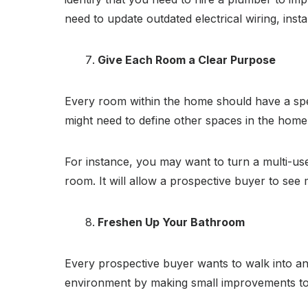
need to update outdated electrical wiring, insta
Give Each Room a Clear Purpose
Every room within the home should have a spe
might need to define other spaces in the home
For instance, you may want to turn a multi-u
room. It will allow a prospective buyer to see 
Freshen Up Your Bathroom
Every prospective buyer wants to walk into an
environment by making small improvements to