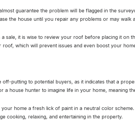
almost guarantee the problem will be flagged in the surveyo
chase the house until you repair any problems or may walk 
a sale, it is wise to review your roof before placing it on
 roof, which will prevent issues and even boost your home’
 off-putting to potential buyers, as it indicates that a pro
or a house hunter to imagine life in your home, meaning they
n your home a fresh lick of paint in a neutral color scheme.
 cooking, relaxing, and entertaining in the property.