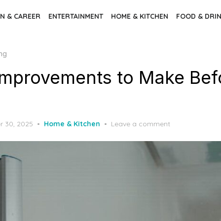
N & CAREER
ENTERTAINMENT
HOME & KITCHEN
FOOD & DRI
ng
mprovements to Make Bef
 30, 2025
Home & Kitchen
Leave a comment