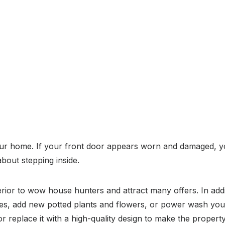
 your home. If your front door appears worn and damaged, yo
bout stepping inside.
erior to wow house hunters and attract many offers. In ad
dges, add new potted plants and flowers, or power wash your
or replace it with a high-quality design to make the property