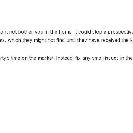
ight not bother you in the home, it could stop a prospectiv
s, which they might not find until they have received the k
ty’s time on the market. Instead, fix any small issues in t