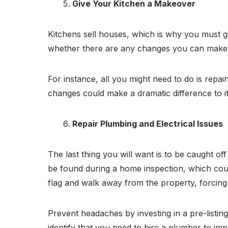
Give Your Kitchen a Makeover
Kitchens sell houses, which is why you must gi
whether there are any changes you can make to
For instance, all you might need to do is repai
changes could make a dramatic difference to it
Repair Plumbing and Electrical Issues
The last thing you will want is to be caught of
be found during a home inspection, which coul
flag and walk away from the property, forcin
Prevent headaches by investing in a pre-listing
identify that you need to hire a plumber to imp