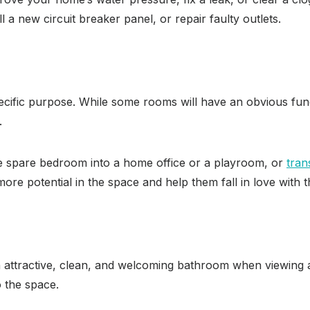
ll a new circuit breaker panel, or repair faulty outlets.
cific purpose. While some rooms will have an obvious fun
.
se spare bedroom into a home office or a playroom, or
tran
more potential in the space and help them fall in love with 
 attractive, clean, and welcoming bathroom when viewing a
 the space.