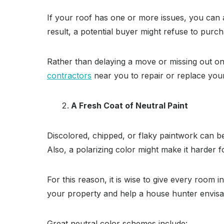
If your roof has one or more issues, you can 
result, a potential buyer might refuse to pur
Rather than delaying a move or missing out on 
contractors
near you to repair or replace your
A Fresh Coat of Neutral Paint
Discolored, chipped, or flaky paintwork can be
Also, a polarizing color might make it harder f
For this reason, it is wise to give every room i
your property and help a house hunter envisage
Great neutral color schemes include: