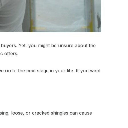
l buyers. Yet, you might be unsure about the
c offers.
 on to the next stage in your life. If you want
sing, loose, or cracked shingles can cause