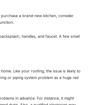
and purchase a brand-new kitchen, consider
unction.
 backsplash, handles, and faucet. A few small
home. Like your roofing, the issue is likely to
iring or piping system problem as a huge red
problems in advance. For instance, it might
ged drain. Also, a qualified electrician may