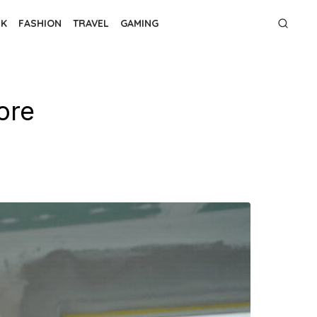
NK
FASHION
TRAVEL
GAMING
ore