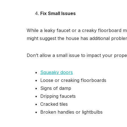
Fix Small Issues
While a leaky faucet or a creaky floorboard m
might suggest the house has additional problem
Don’t allow a small issue to impact your proper
Squeaky doors
Loose or creaking floorboards
Signs of damp
Dripping faucets
Cracked tiles
Broken handles or lightbulbs