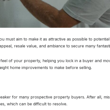
 must aim to make it as attractive as possible to potentia
appeal, resale value, and ambiance to secure many fantasti
feel of your property, helping you lock in a buyer and move
e eight home improvements to make before selling.
aker for many prospective property buyers. After all, mis
s, which can be difficult to resolve.