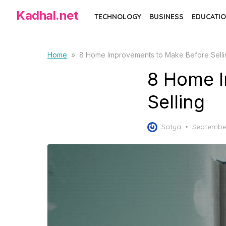
S
Kadhal.net
TECHNOLOGY
BUSINESS
EDUCATIO
k
i
p
Home
»
8 Home Improvements to Make Before Selli
t
8 Home I
o
t
Selling
h
e
P
Satya
September
c
o
o
s
t
n
e
t
d
e
o
n
n
t