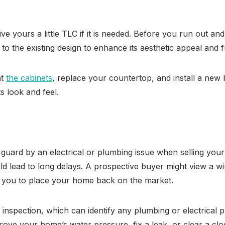
ve yours a little TLC if it is needed. Before you run out 
 the existing design to enhance its aesthetic appeal and f
nt
the cabinets
, replace your countertop, and install a new
s look and feel.
f guard by an electrical or plumbing issue when selling your 
d lead to long delays. A prospective buyer might view a w
g you to place your home back on the market.
 inspection, which can identify any plumbing or electrical 
rove your home’s water pressure, fix a leak, or clear a clog