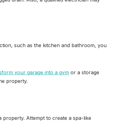
ction, such as the kitchen and bathroom, you
sform your garage into a gym
or a storage
the property.
 property. Attempt to create a spa-like