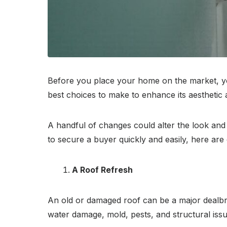
Before you place your home on the market, you
best choices to make to enhance its aesthetic 
A handful of changes could alter the look and 
to secure a buyer quickly and easily, here ar
A Roof Refresh
An old or damaged roof can be a major dealbre
water damage, mold, pests, and structural issue