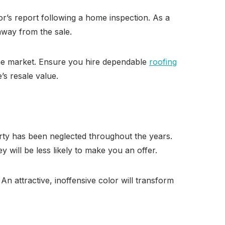
r’s report following a home inspection. As a
away from the sale.
 the market. Ensure you hire dependable
roofing
s resale value.
perty has been neglected throughout the years.
 will be less likely to make you an offer.
 An attractive, inoffensive color will transform