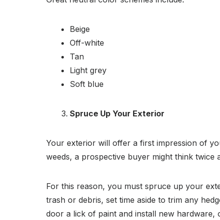
Beige
Off-white
Tan
Light grey
Soft blue
Spruce Up Your Exterior
Your exterior will offer a first impression of
weeds, a prospective buyer might think twice a
For this reason, you must spruce up your ext
trash or debris, set time aside to trim any he
door a lick of paint and install new hardware, 