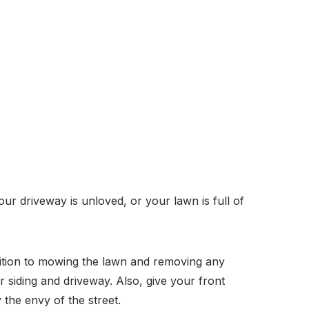
ur driveway is unloved, or your lawn is full of
dition to mowing the lawn and removing any
 siding and driveway. Also, give your front
 the envy of the street.