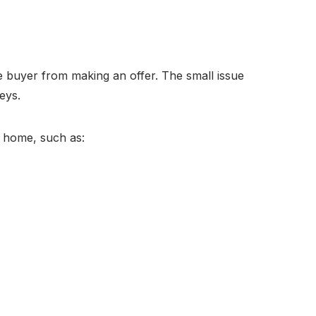
e buyer from making an offer. The small issue
eys.
he home, such as: