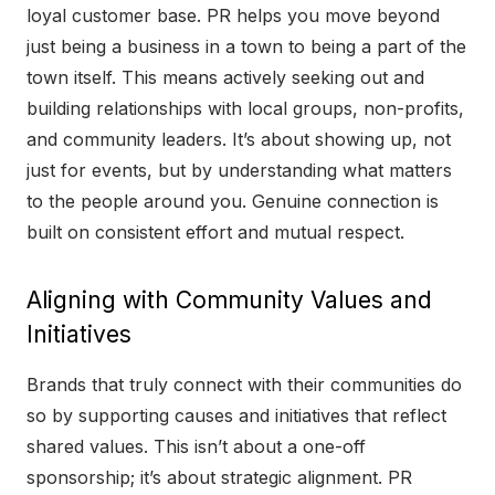
loyal customer base. PR helps you move beyond
just being a business in a town to being a part of the
town itself. This means actively seeking out and
building relationships with local groups, non-profits,
and community leaders. It’s about showing up, not
just for events, but by understanding what matters
to the people around you. Genuine connection is
built on consistent effort and mutual respect.
Aligning with Community Values and
Initiatives
Brands that truly connect with their communities do
so by supporting causes and initiatives that reflect
shared values. This isn’t about a one-off
sponsorship; it’s about strategic alignment. PR