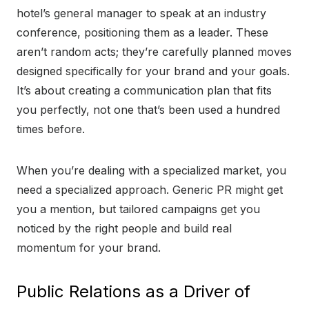
hotel’s general manager to speak at an industry
conference, positioning them as a leader. These
aren’t random acts; they’re carefully planned moves
designed specifically for your brand and your goals.
It’s about creating a communication plan that fits
you perfectly, not one that’s been used a hundred
times before.
When you’re dealing with a specialized market, you
need a specialized approach. Generic PR might get
you a mention, but tailored campaigns get you
noticed by the right people and build real
momentum for your brand.
Public Relations as a Driver of