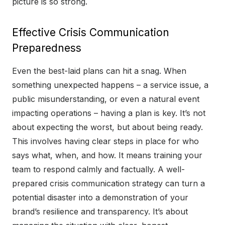
picture is so strong.
Effective Crisis Communication
Preparedness
Even the best-laid plans can hit a snag. When
something unexpected happens – a service issue, a
public misunderstanding, or even a natural event
impacting operations – having a plan is key. It’s not
about expecting the worst, but about being ready.
This involves having clear steps in place for who
says what, when, and how. It means training your
team to respond calmly and factually. A well-
prepared crisis communication strategy can turn a
potential disaster into a demonstration of your
brand’s resilience and transparency. It’s about