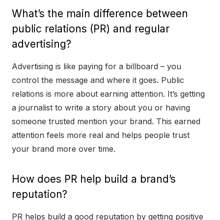
What’s the main difference between
public relations (PR) and regular
advertising?
Advertising is like paying for a billboard – you
control the message and where it goes. Public
relations is more about earning attention. It’s getting
a journalist to write a story about you or having
someone trusted mention your brand. This earned
attention feels more real and helps people trust
your brand more over time.
How does PR help build a brand’s
reputation?
PR helps build a good reputation by getting positive