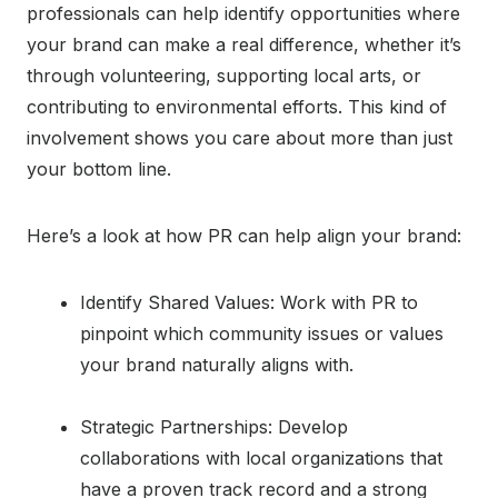
professionals can help identify opportunities where
your brand can make a real difference, whether it’s
through volunteering, supporting local arts, or
contributing to environmental efforts. This kind of
involvement shows you care about more than just
your bottom line.
Here’s a look at how PR can help align your brand:
Identify Shared Values: Work with PR to
pinpoint which community issues or values
your brand naturally aligns with.
Strategic Partnerships: Develop
collaborations with local organizations that
have a proven track record and a strong