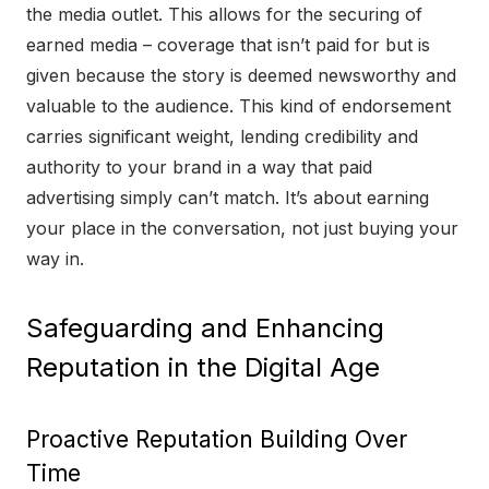
the media outlet. This allows for the securing of
earned media – coverage that isn’t paid for but is
given because the story is deemed newsworthy and
valuable to the audience. This kind of endorsement
carries significant weight, lending credibility and
authority to your brand in a way that paid
advertising simply can’t match. It’s about earning
your place in the conversation, not just buying your
way in.
Safeguarding and Enhancing
Reputation in the Digital Age
Proactive Reputation Building Over
Time