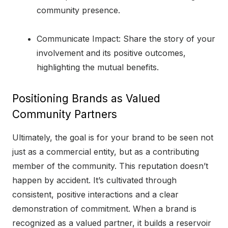
community presence.
Communicate Impact: Share the story of your
involvement and its positive outcomes,
highlighting the mutual benefits.
Positioning Brands as Valued
Community Partners
Ultimately, the goal is for your brand to be seen not
just as a commercial entity, but as a contributing
member of the community. This reputation doesn’t
happen by accident. It’s cultivated through
consistent, positive interactions and a clear
demonstration of commitment. When a brand is
recognized as a valued partner, it builds a reservoir