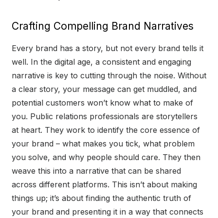
Crafting Compelling Brand Narratives
Every brand has a story, but not every brand tells it
well. In the digital age, a consistent and engaging
narrative is key to cutting through the noise. Without
a clear story, your message can get muddled, and
potential customers won’t know what to make of
you. Public relations professionals are storytellers
at heart. They work to identify the core essence of
your brand – what makes you tick, what problem
you solve, and why people should care. They then
weave this into a narrative that can be shared
across different platforms. This isn’t about making
things up; it’s about finding the authentic truth of
your brand and presenting it in a way that connects