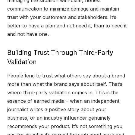
managing the situation with clear, honest
communication to minimize damage and maintain
trust with your customers and stakeholders. It’s
better to have a plan and not need it, than to need it
and not have one.
Building Trust Through Third-Party
Validation
People tend to trust what others say about a brand
more than what the brand says about itself. That’s
where third-party validation comes in. This is the
essence of earned media – when an independent
journalist writes a positive story about your
business, or an industry influencer genuinely
recommends your product. It’s not something you
pay for directly; it’s earned through good work and