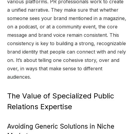
various platforms. PR professionals work to create
a unified narrative. They make sure that whether
someone sees your brand mentioned in a magazine,
on a podcast, or at a community event, the core
message and brand voice remain consistent. This
consistency is key to building a strong, recognizable
brand identity that people can connect with and rely
on. It’s about telling one cohesive story, over and
over, in ways that make sense to different
audiences.
The Value of Specialized Public
Relations Expertise
Avoiding Generic Solutions in Niche