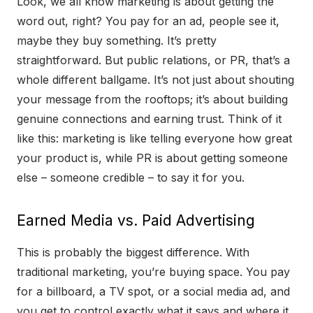
Look, we all know marketing is about getting the
word out, right? You pay for an ad, people see it,
maybe they buy something. It’s pretty
straightforward. But public relations, or PR, that’s a
whole different ballgame. It’s not just about shouting
your message from the rooftops; it’s about building
genuine connections and earning trust. Think of it
like this: marketing is like telling everyone how great
your product is, while PR is about getting someone
else – someone credible – to say it for you.
Earned Media vs. Paid Advertising
This is probably the biggest difference. With
traditional marketing, you’re buying space. You pay
for a billboard, a TV spot, or a social media ad, and
you get to control exactly what it says and where it