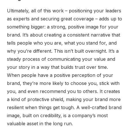
Ultimately, all of this work – positioning your leaders
as experts and securing great coverage – adds up to
something bigger: a strong, positive image for your
brand. It’s about creating a consistent narrative that
tells people who you are, what you stand for, and
why you’re different. This isn’t built overnight. It’s a
steady process of communicating your value and
your story in a way that builds trust over time.
When people have a positive perception of your
brand, they’re more likely to choose you, stick with
you, and even recommend you to others. It creates
a kind of protective shield, making your brand more
resilient when things get tough. A well-crafted brand
image, built on credibility, is a company’s most
valuable asset in the long run.