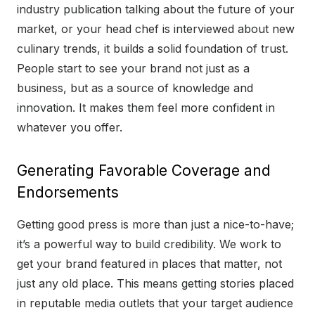
industry publication talking about the future of your
market, or your head chef is interviewed about new
culinary trends, it builds a solid foundation of trust.
People start to see your brand not just as a
business, but as a source of knowledge and
innovation. It makes them feel more confident in
whatever you offer.
Generating Favorable Coverage and
Endorsements
Getting good press is more than just a nice-to-have;
it’s a powerful way to build credibility. We work to
get your brand featured in places that matter, not
just any old place. This means getting stories placed
in reputable media outlets that your target audience