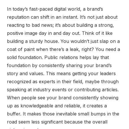
In today’s fast-paced digital world, a brand’s
reputation can shift in an instant. It’s not just about
reacting to bad news; it’s about building a strong,
positive image day in and day out. Think of it like
building a sturdy house. You wouldn’t just slap on a
coat of paint when there’s a leak, right? You need a
solid foundation. Public relations helps lay that
foundation by consistently sharing your brand’s
story and values. This means getting your leaders
recognized as experts in their field, maybe through
speaking at industry events or contributing articles.
When people see your brand consistently showing
up as knowledgeable and reliable, it creates a
buffer. It makes those inevitable small bumps in the
road seem less significant because the overall