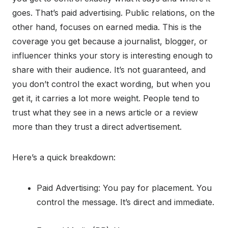
goes. That’s paid advertising. Public relations, on the
other hand, focuses on earned media. This is the
coverage you get because a journalist, blogger, or
influencer thinks your story is interesting enough to
share with their audience. It’s not guaranteed, and
you don’t control the exact wording, but when you
get it, it carries a lot more weight. People tend to
trust what they see in a news article or a review
more than they trust a direct advertisement.
Here’s a quick breakdown:
Paid Advertising: You pay for placement. You
control the message. It’s direct and immediate.