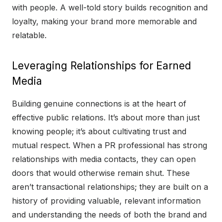
with people. A well-told story builds recognition and
loyalty, making your brand more memorable and
relatable.
Leveraging Relationships for Earned
Media
Building genuine connections is at the heart of
effective public relations. It’s about more than just
knowing people; it’s about cultivating trust and
mutual respect. When a PR professional has strong
relationships with media contacts, they can open
doors that would otherwise remain shut. These
aren’t transactional relationships; they are built on a
history of providing valuable, relevant information
and understanding the needs of both the brand and