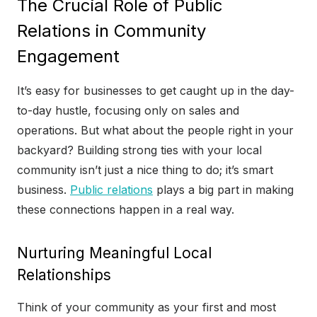
The Crucial Role of Public
Relations in Community
Engagement
It’s easy for businesses to get caught up in the day-
to-day hustle, focusing only on sales and
operations. But what about the people right in your
backyard? Building strong ties with your local
community isn’t just a nice thing to do; it’s smart
business.
Public relations
plays a big part in making
these connections happen in a real way.
Nurturing Meaningful Local
Relationships
Think of your community as your first and most