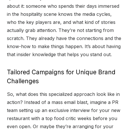
about it: someone who spends their days immersed
in the hospitality scene knows the media cycles,
who the key players are, and what kind of stories
actually grab attention. They’re not starting from
scratch. They already have the connections and the
know-how to make things happen. It’s about having
that insider knowledge that helps you stand out.
Tailored Campaigns for Unique Brand
Challenges
So, what does this specialized approach look like in
action? Instead of a mass email blast, imagine a PR
team setting up an exclusive interview for your new
restaurant with a top food critic weeks before you
even open. Or maybe they’re arranging for your