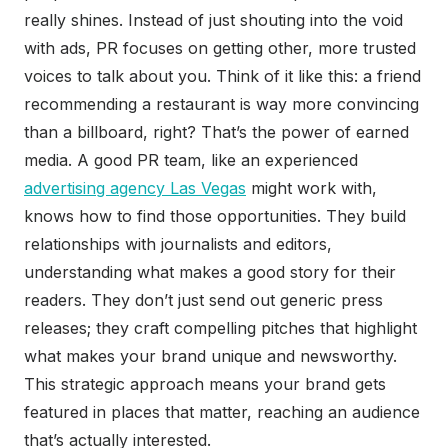
really shines. Instead of just shouting into the void
with ads, PR focuses on getting other, more trusted
voices to talk about you. Think of it like this: a friend
recommending a restaurant is way more convincing
than a billboard, right? That’s the power of earned
media. A good PR team, like an experienced
advertising agency Las Vegas
might work with,
knows how to find those opportunities. They build
relationships with journalists and editors,
understanding what makes a good story for their
readers. They don’t just send out generic press
releases; they craft compelling pitches that highlight
what makes your brand unique and newsworthy.
This strategic approach means your brand gets
featured in places that matter, reaching an audience
that’s actually interested.