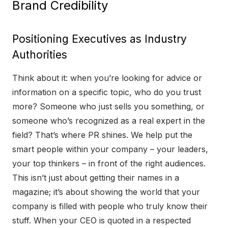
Brand Credibility
Positioning Executives as Industry
Authorities
Think about it: when you’re looking for advice or
information on a specific topic, who do you trust
more? Someone who just sells you something, or
someone who’s recognized as a real expert in the
field? That’s where PR shines. We help put the
smart people within your company – your leaders,
your top thinkers – in front of the right audiences.
This isn’t just about getting their names in a
magazine; it’s about showing the world that your
company is filled with people who truly know their
stuff. When your CEO is quoted in a respected