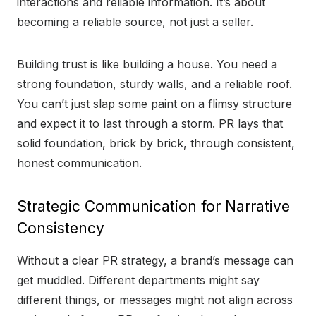
interactions and reliable information. It’s about
becoming a reliable source, not just a seller.
Building trust is like building a house. You need a
strong foundation, sturdy walls, and a reliable roof.
You can’t just slap some paint on a flimsy structure
and expect it to last through a storm. PR lays that
solid foundation, brick by brick, through consistent,
honest communication.
Strategic Communication for Narrative
Consistency
Without a clear PR strategy, a brand’s message can
get muddled. Different departments might say
different things, or messages might not align across