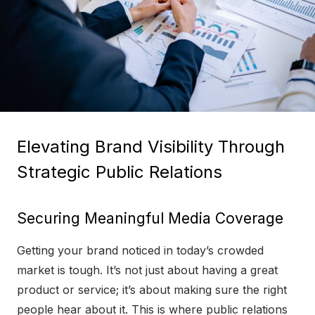
Elevating Brand Visibility Through
Strategic Public Relations
Securing Meaningful Media Coverage
Getting your brand noticed in today’s crowded
market is tough. It’s not just about having a great
product or service; it’s about making sure the right
people hear about it. This is where public relations