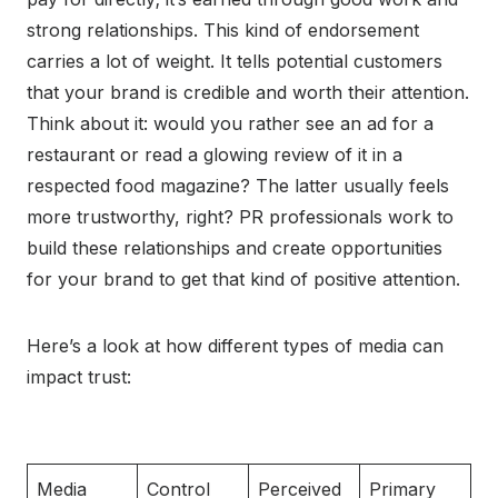
strong relationships. This kind of endorsement
carries a lot of weight. It tells potential customers
that your brand is credible and worth their attention.
Think about it: would you rather see an ad for a
restaurant or read a glowing review of it in a
respected food magazine? The latter usually feels
more trustworthy, right? PR professionals work to
build these relationships and create opportunities
for your brand to get that kind of positive attention.
Here’s a look at how different types of media can
impact trust:
Media
Control
Perceived
Primary