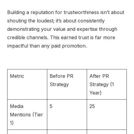
Building a reputation for trustworthiness isn’t about
shouting the loudest; it’s about consistently
demonstrating your value and expertise through
credible channels. This earned trust is far more
impactful than any paid promotion.
Metric
Before PR
After PR
Strategy
Strategy (1
Year)
Media
5
25
Mentions (Tier
1)