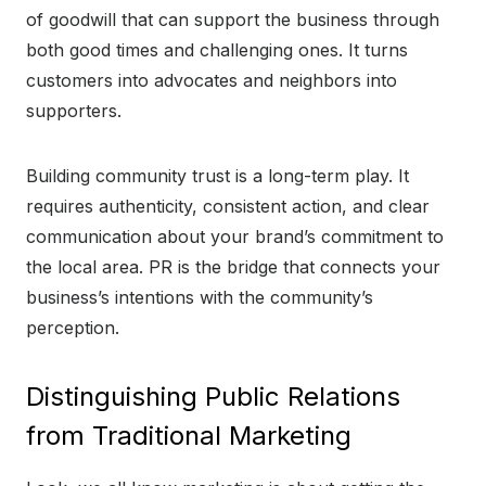
of goodwill that can support the business through
both good times and challenging ones. It turns
customers into advocates and neighbors into
supporters.
Building community trust is a long-term play. It
requires authenticity, consistent action, and clear
communication about your brand’s commitment to
the local area. PR is the bridge that connects your
business’s intentions with the community’s
perception.
Distinguishing Public Relations
from Traditional Marketing