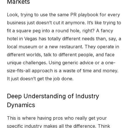
Markets
Look, trying to use the same PR playbook for every
business just doesn’t cut it anymore. It’s like trying to
fit a square peg into a round hole, right? A fancy
hotel in Vegas has totally different needs than, say, a
local museum or a new restaurant. They operate in
different worlds, talk to different people, and face
unique challenges. Using generic advice or a one-
size-fits-all approach is a waste of time and money.
It just doesn’t get the job done.
Deep Understanding of Industry
Dynamics
This is where having pros who really get your
specific industry makes all the difference. Think