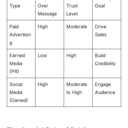
Type
Over
Trust
Goal
Message
Level
Paid
High
Moderate
Drive
Advertisin
Sales
g
Earned
Low
High
Build
Media
Credibility
(PR)
Social
High
Moderate
Engage
Media
to High
Audience
(Owned)