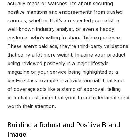
actually reads or watches. It’s about securing
positive mentions and endorsements from trusted
sources, whether that’s a respected journalist, a
well-known industry analyst, or even a happy
customer who’s willing to share their experience.
These aren’t paid ads; they’re third-party validations
that carry a lot more weight. Imagine your product
being reviewed positively in a major lifestyle
magazine or your service being highlighted as a
best-in-class example in a trade journal. That kind
of coverage acts like a stamp of approval, telling
potential customers that your brand is legitimate and
worth their attention.
Building a Robust and Positive Brand
Image