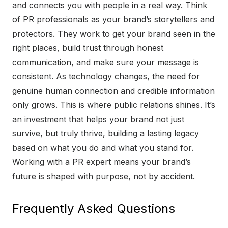
and connects you with people in a real way. Think
of PR professionals as your brand’s storytellers and
protectors. They work to get your brand seen in the
right places, build trust through honest
communication, and make sure your message is
consistent. As technology changes, the need for
genuine human connection and credible information
only grows. This is where public relations shines. It’s
an investment that helps your brand not just
survive, but truly thrive, building a lasting legacy
based on what you do and what you stand for.
Working with a PR expert means your brand’s
future is shaped with purpose, not by accident.
Frequently Asked Questions