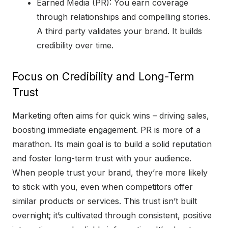
Earned Media (PR): You earn coverage
through relationships and compelling stories.
A third party validates your brand. It builds
credibility over time.
Focus on Credibility and Long-Term
Trust
Marketing often aims for quick wins – driving sales,
boosting immediate engagement. PR is more of a
marathon. Its main goal is to build a solid reputation
and foster long-term trust with your audience.
When people trust your brand, they’re more likely
to stick with you, even when competitors offer
similar products or services. This trust isn’t built
overnight; it’s cultivated through consistent, positive