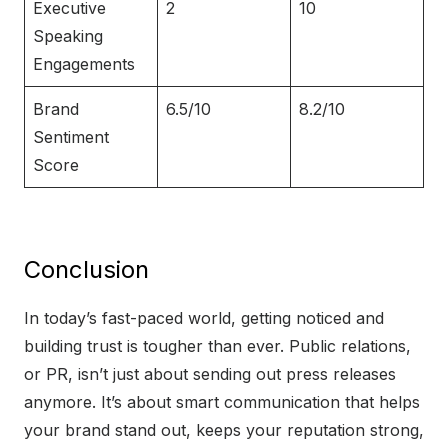
Executive
2
10
Speaking
Engagements
Brand
6.5/10
8.2/10
Sentiment
Score
Conclusion
In today’s fast-paced world, getting noticed and
building trust is tougher than ever. Public relations,
or PR, isn’t just about sending out press releases
anymore. It’s about smart communication that helps
your brand stand out, keeps your reputation strong,