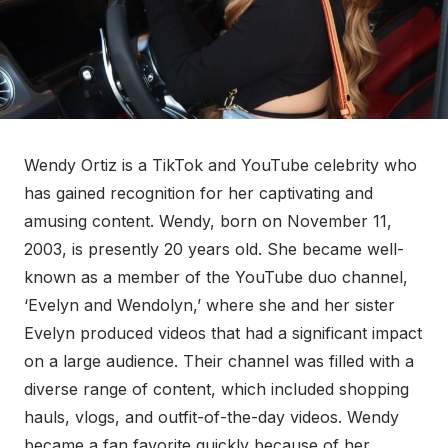
Wendy Ortiz is a TikTok and YouTube celebrity who
has gained recognition for her captivating and
amusing content. Wendy, born on November 11,
2003, is presently 20 years old. She became well-
known as a member of the YouTube duo channel,
‘Evelyn and Wendolyn,’ where she and her sister
Evelyn produced videos that had a significant impact
on a large audience. Their channel was filled with a
diverse range of content, which included shopping
hauls, vlogs, and outfit-of-the-day videos. Wendy
became a fan favorite quickly because of her