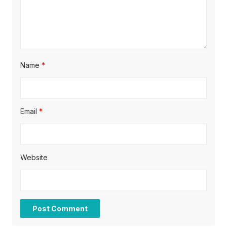
o
n
Name
*
Email
*
Website