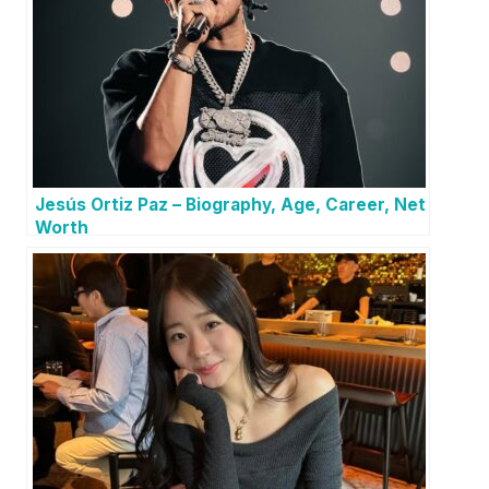
Jesús Ortiz Paz – Biography, Age, Career, Net
Worth