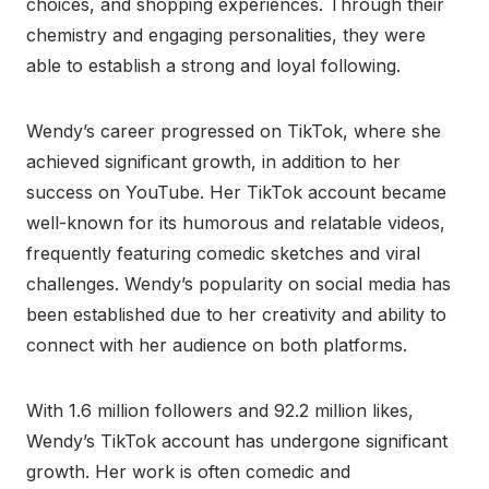
choices, and shopping experiences. Through their
chemistry and engaging personalities, they were
able to establish a strong and loyal following.
Wendy’s career progressed on TikTok, where she
achieved significant growth, in addition to her
success on YouTube. Her TikTok account became
well-known for its humorous and relatable videos,
frequently featuring comedic sketches and viral
challenges. Wendy’s popularity on social media has
been established due to her creativity and ability to
connect with her audience on both platforms.
With 1.6 million followers and 92.2 million likes,
Wendy’s TikTok account has undergone significant
growth. Her work is often comedic and