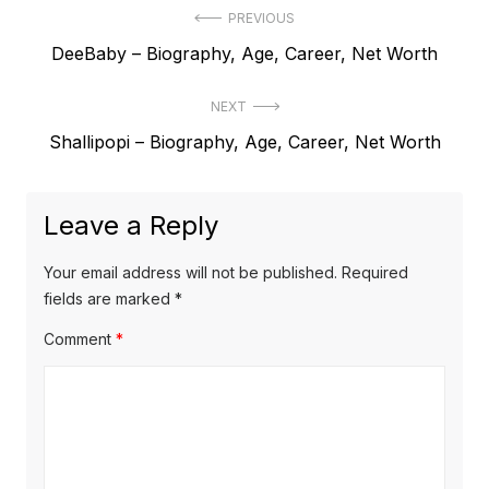
P
PREVIOUS
P
DeeBaby – Biography, Age, Career, Net Worth
o
r
s
NEXT
e
t
N
Shallipopi – Biography, Age, Career, Net Worth
v
e
i
n
x
o
a
Leave a Reply
t
u
v
p
s
Your email address will not be published.
Required
o
i
p
fields are marked
*
s
o
g
Comment
*
t
s
a
:
t
t
:
i