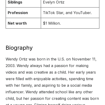
Siblings
Evelyn Ortiz
Profession
TikTok Star, and YouTuber.
Net worth
$1 Million.
Biography
Wendy Ortiz was born in the U.S. on November 11,
2003. Wendy always had a passion for making
videos and was creative as a child. Her early years
were filled with enjoyable activities, spending time
with her family, and aspiring to be a social media
influencer. Wendy attended school like any other
child, but her passion for creating content was born