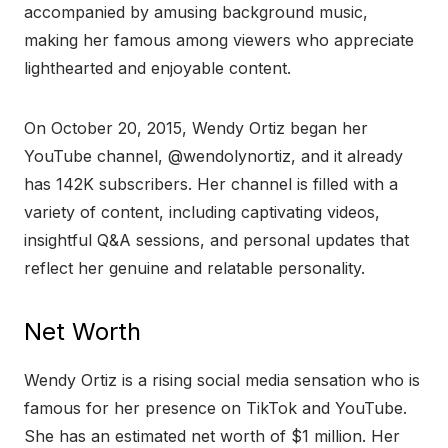
accompanied by amusing background music,
making her famous among viewers who appreciate
lighthearted and enjoyable content.
On October 20, 2015, Wendy Ortiz began her
YouTube channel, @wendolynortiz, and it already
has 142K subscribers. Her channel is filled with a
variety of content, including captivating videos,
insightful Q&A sessions, and personal updates that
reflect her genuine and relatable personality.
Net Worth
Wendy Ortiz is a rising social media sensation who is
famous for her presence on TikTok and YouTube.
She has an estimated net worth of $1 million. Her