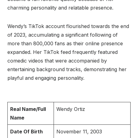
charming personality and relatable presence.
Wendy’s TikTok account flourished towards the end
of 2023, accumulating a significant following of
more than 800,000 fans as their online presence
expanded. Her TikTok feed frequently featured
comedic videos that were accompanied by
entertaining background tracks, demonstrating her
playful and engaging personality.
Real Name/Full
Wendy Ortiz
Name
Date Of Birth
November 11, 2003