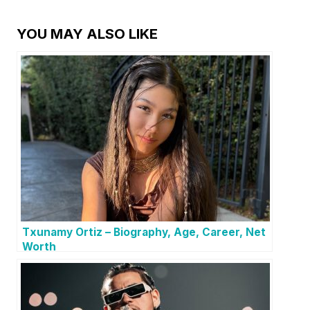
YOU MAY ALSO LIKE
Txunamy Ortiz – Biography, Age, Career, Net
Worth