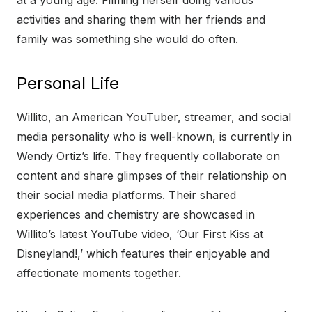
at a young age. Filming herself doing various
activities and sharing them with her friends and
family was something she would do often.
Personal Life
Willito, an American YouTuber, streamer, and social
media personality who is well-known, is currently in
Wendy Ortiz’s life. They frequently collaborate on
content and share glimpses of their relationship on
their social media platforms. Their shared
experiences and chemistry are showcased in
Willito’s latest YouTube video, ‘Our First Kiss at
Disneyland!,’ which features their enjoyable and
affectionate moments together.