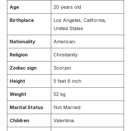
Age
20 years old
Birthplace
Los Angeles, California,
United States
Nationality
American.
Religion
Christianity
Zodiac sign
Scorpio
Height
5 feet 6 inch
Weight
52 kg
Marital Status
Not Married
Children
Valentina.