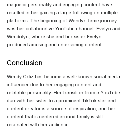
magnetic personality and engaging content have
resulted in her gaining a large following on multiple
platforms. The beginning of Wendy’s fame journey
was her collaborative YouTube channel, Evelyn and
Wendolyn, where she and her sister Evelyn
produced amusing and entertaining content.
Conclusion
Wendy Ortiz has become a well-known social media
influencer due to her engaging content and
relatable personality. Her transition from a YouTube
duo with her sister to a prominent TikTok star and
content creator is a source of inspiration, and her
content that is centered around family is still
resonated with her audience.