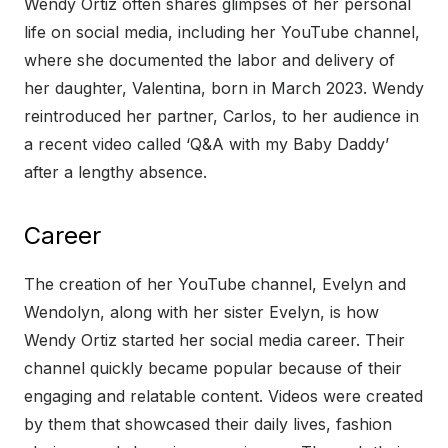
Wendy Ortiz often shares glimpses of her personal
life on social media, including her YouTube channel,
where she documented the labor and delivery of
her daughter, Valentina, born in March 2023. Wendy
reintroduced her partner, Carlos, to her audience in
a recent video called ‘Q&A with my Baby Daddy’
after a lengthy absence.
Career
The creation of her YouTube channel, Evelyn and
Wendolyn, along with her sister Evelyn, is how
Wendy Ortiz started her social media career. Their
channel quickly became popular because of their
engaging and relatable content. Videos were created
by them that showcased their daily lives, fashion