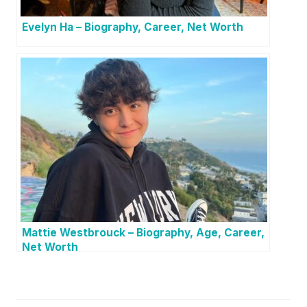
Evelyn Ha – Biography, Career, Net Worth
Mattie Westbrouck – Biography, Age, Career,
Net Worth