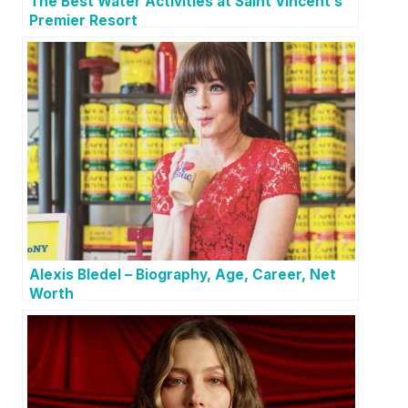
The Best Water Activities at Saint Vincent’s
Premier Resort
Alexis Bledel – Biography, Age, Career, Net
Worth