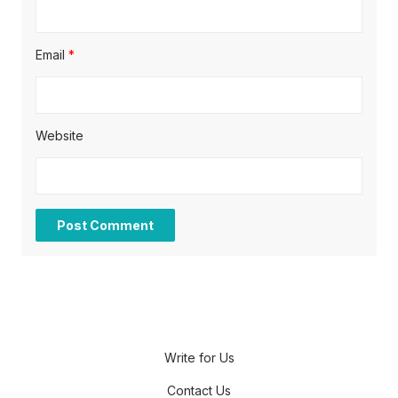
Email
*
Website
Write for Us
Contact Us