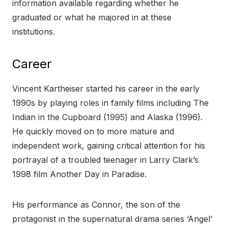
information available regarding whether he
graduated or what he majored in at these
institutions.
Career
Vincent Kartheiser started his career in the early
1990s by playing roles in family films including The
Indian in the Cupboard (1995) and Alaska (1996).
He quickly moved on to more mature and
independent work, gaining critical attention for his
portrayal of a troubled teenager in Larry Clark’s
1998 film Another Day in Paradise.
His performance as Connor, the son of the
protagonist in the supernatural drama series ‘Angel’