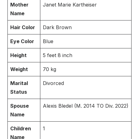
Mother
Janet Marie Kartheiser
Name
Hair Color
Dark Brown
Eye Color
Blue
Height
5 feet 8 inch
Weight
70 kg
Marital
Divorced
Status
Spouse
Alexis Bledel (M. 2014 TO Div. 2022)
Name
Children
1
Name