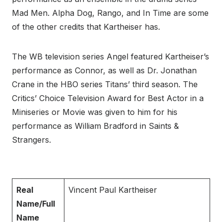
Mad Men. Alpha Dog, Rango, and In Time are some
of the other credits that Kartheiser has.
The WB television series Angel featured Kartheiser’s
performance as Connor, as well as Dr. Jonathan
Crane in the HBO series Titans’ third season. The
Critics’ Choice Television Award for Best Actor in a
Miniseries or Movie was given to him for his
performance as William Bradford in Saints &
Strangers.
Real
Vincent Paul Kartheiser
Name/Full
Name