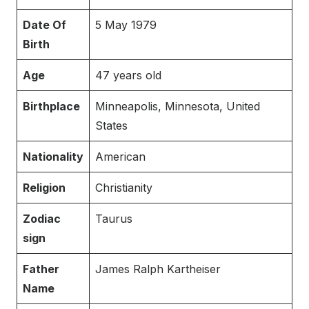
Date Of
5 May 1979
Birth
Age
47 years old
Birthplace
Minneapolis, Minnesota, United
States
Nationality
American
Religion
Christianity
Zodiac
Taurus
sign
Father
James Ralph Kartheiser
Name