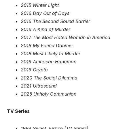
2015 Winter Light
2016 Day Out of Days
2016 The Second Sound Barrier
2016 A Kind of Murder
2017 The Most Hated Woman in America
2018 My Friend Dahmer
2018 Most Likely to Murder
2019 American Hangman
2019 Crypto
2020 The Social Dilemma
2021 Ultrasound
2025 Unholy Communion
TV Series
1994 Sweet Justice (TV Series)