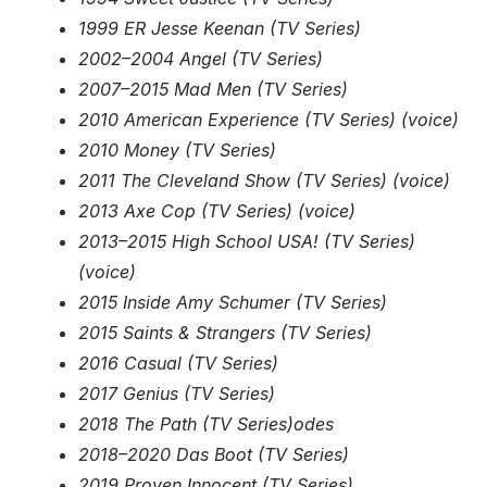
1999 ER Jesse Keenan (TV Series)
2002–2004 Angel (TV Series)
2007–2015 Mad Men (TV Series)
2010 American Experience (TV Series) (voice)
2010 Money (TV Series)
2011 The Cleveland Show (TV Series) (voice)
2013 Axe Cop (TV Series) (voice)
2013–2015 High School USA! (TV Series)
(voice)
2015 Inside Amy Schumer (TV Series)
2015 Saints & Strangers (TV Series)
2016 Casual (TV Series)
2017 Genius (TV Series)
2018 The Path (TV Series)odes
2018–2020 Das Boot (TV Series)
2019 Proven Innocent (TV Series)