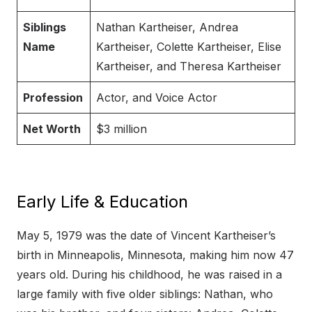
Siblings
Nathan Kartheiser, Andrea
Name
Kartheiser, Colette Kartheiser, Elise
Kartheiser, and Theresa Kartheiser
Profession
Actor, and Voice Actor
Net Worth
$3 million
Early Life & Education
May 5, 1979 was the date of Vincent Kartheiser’s
birth in Minneapolis, Minnesota, making him now 47
years old. During his childhood, he was raised in a
large family with five older siblings: Nathan, who