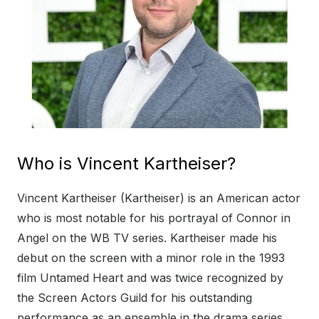
Who is Vincent Kartheiser?
Vincent Kartheiser (Kartheiser) is an American actor
who is most notable for his portrayal of Connor in
Angel on the WB TV series. Kartheiser made his
debut on the screen with a minor role in the 1993
film Untamed Heart and was twice recognized by
the Screen Actors Guild for his outstanding
performance as an ensemble in the drama series