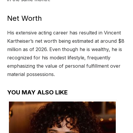
Net Worth
His extensive acting career has resulted in Vincent
Kartheiser’s net worth being estimated at around $8
million as of 2026. Even though he is wealthy, he is
recognized for his modest lifestyle, frequently
emphasizing the value of personal fulfillment over
material possessions.
YOU MAY ALSO LIKE