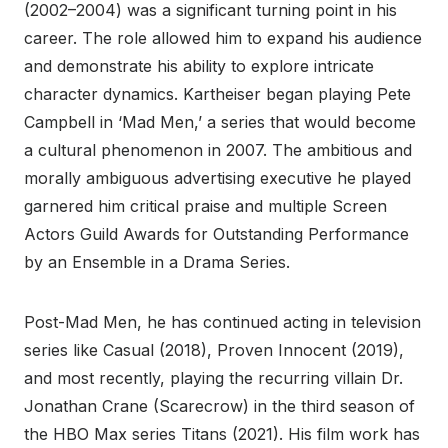
(2002–2004) was a significant turning point in his
career. The role allowed him to expand his audience
and demonstrate his ability to explore intricate
character dynamics. Kartheiser began playing Pete
Campbell in ‘Mad Men,’ a series that would become
a cultural phenomenon in 2007. The ambitious and
morally ambiguous advertising executive he played
garnered him critical praise and multiple Screen
Actors Guild Awards for Outstanding Performance
by an Ensemble in a Drama Series.
Post-Mad Men, he has continued acting in television
series like Casual (2018), Proven Innocent (2019),
and most recently, playing the recurring villain Dr.
Jonathan Crane (Scarecrow) in the third season of
the HBO Max series Titans (2021). His film work has