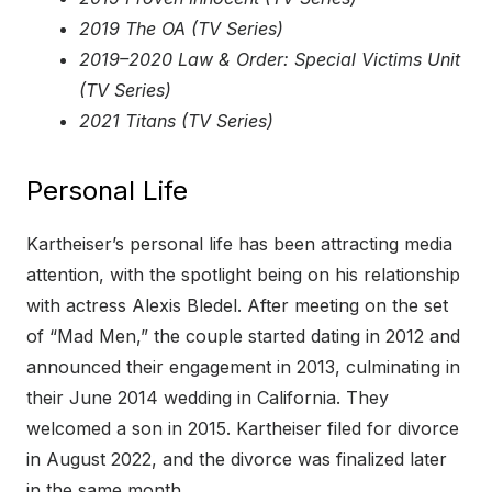
2019 The OA (TV Series)
2019–2020 Law & Order: Special Victims Unit
(TV Series)
2021 Titans (TV Series)
Personal Life
Kartheiser’s personal life has been attracting media
attention, with the spotlight being on his relationship
with actress Alexis Bledel. After meeting on the set
of “Mad Men,” the couple started dating in 2012 and
announced their engagement in 2013, culminating in
their June 2014 wedding in California. They
welcomed a son in 2015. Kartheiser filed for divorce
in August 2022, and the divorce was finalized later
in the same month.