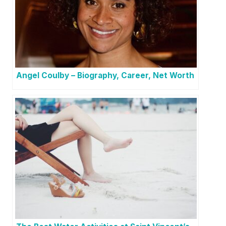
Angel Coulby – Biography, Career, Net Worth