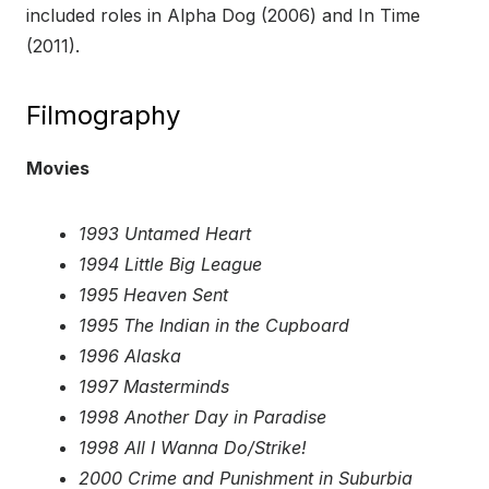
included roles in Alpha Dog (2006) and In Time
(2011).
Filmography
Movies
1993 Untamed Heart
1994 Little Big League
1995 Heaven Sent
1995 The Indian in the Cupboard
1996 Alaska
1997 Masterminds
1998 Another Day in Paradise
1998 All I Wanna Do/Strike!
2000 Crime and Punishment in Suburbia