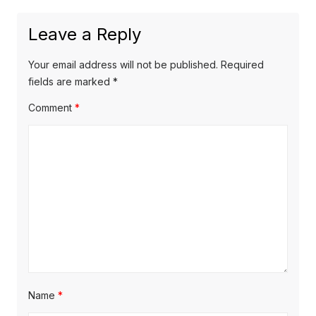
o
a
t
u
Leave a Reply
v
p
s
o
i
p
Your email address will not be published.
Required
s
o
fields are marked
*
g
t
s
Comment
*
a
:
t
t
:
i
o
n
Name
*