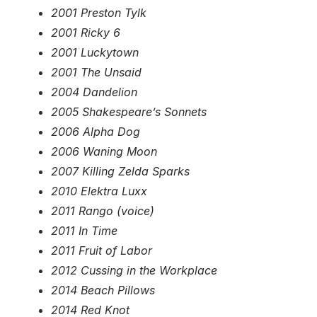
2001 Preston Tylk
2001 Ricky 6
2001 Luckytown
2001 The Unsaid
2004 Dandelion
2005 Shakespeare’s Sonnets
2006 Alpha Dog
2006 Waning Moon
2007 Killing Zelda Sparks
2010 Elektra Luxx
2011 Rango (voice)
2011 In Time
2011 Fruit of Labor
2012 Cussing in the Workplace
2014 Beach Pillows
2014 Red Knot