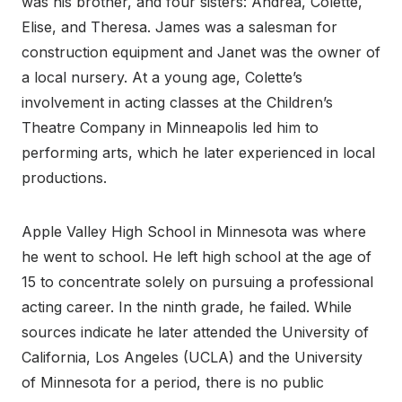
was his brother, and four sisters: Andrea, Colette,
Elise, and Theresa. James was a salesman for
construction equipment and Janet was the owner of
a local nursery. At a young age, Colette’s
involvement in acting classes at the Children’s
Theatre Company in Minneapolis led him to
performing arts, which he later experienced in local
productions.
Apple Valley High School in Minnesota was where
he went to school. He left high school at the age of
15 to concentrate solely on pursuing a professional
acting career. In the ninth grade, he failed. While
sources indicate he later attended the University of
California, Los Angeles (UCLA) and the University
of Minnesota for a period, there is no public