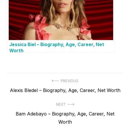
Jessica Biel – Biography, Age, Career, Net
Worth
P
PREVIOUS
P
Alexis Bledel – Biography, Age, Career, Net Worth
o
r
s
NEXT
e
t
N
Bam Adebayo – Biography, Age, Career, Net
v
e
Worth
i
n
x