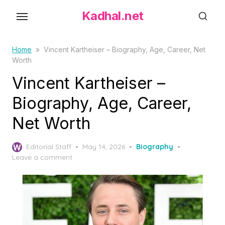
S
Kadhal.net
k
i
p
Home
»
Vincent Kartheiser – Biography, Age, Career, Net
Worth
t
o
Vincent Kartheiser –
t
Biography, Age, Career,
h
Net Worth
e
c
P
o
Editorial Staff
May 14, 2026
Biography
o
Leave a comment
n
s
t
t
e
e
d
n
o
t
n