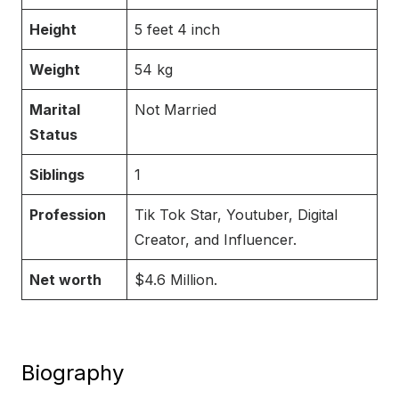
Height
5 feet 4 inch
Weight
54 kg
Marital
Not Married
Status
Siblings
1
Profession
Tik Tok Star, Youtuber, Digital
Creator, and Influencer.
Net worth
$4.6 Million.
Biography