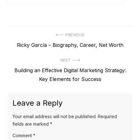
P
PREVIOUS
P
Ricky García – Biography, Career, Net Worth
o
r
s
NEXT
e
t
N
Building an Effective Digital Marketing Strategy:
v
e
Key Elements for Success
i
n
x
o
a
t
u
Leave a Reply
v
p
s
o
i
p
Your email address will not be published.
Required
s
o
fields are marked
*
g
t
s
Comment
*
a