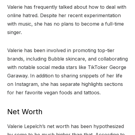
Valerie has frequently talked about how to deal with
online hatred. Despite her recent experimentation
with music, she has no plans to become a full-time
singer.
Valerie has been involved in promoting top-tier
brands, including Bubble skincare, and collaborating
with notable social media stars like TikToker George
Garaway. In addition to sharing snippets of her life
on Instagram, she has separate highlights sections
for her favorite vegan foods and tattoos.
Net Worth
Valerie Lepelch’s net worth has been hypothesized
by some to be much higher than that. According to