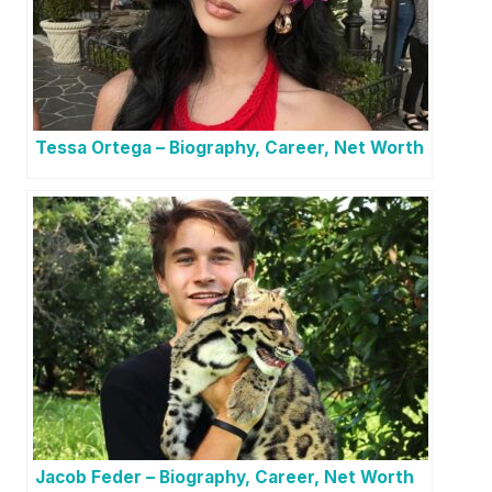
Tessa Ortega – Biography, Career, Net Worth
Jacob Feder – Biography, Career, Net Worth