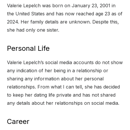
Valerie Lepelch was born on January 23, 2001 in
the United States and has now reached age 23 as of
2024. Her family details are unknown. Despite this,
she had only one sister.
Personal Life
Valerie Lepelch’s social media accounts do not show
any indication of her being in a relationship or
sharing any information about her personal
relationships. From what I can tell, she has decided
to keep her dating life private and has not shared
any details about her relationships on social media.
Career