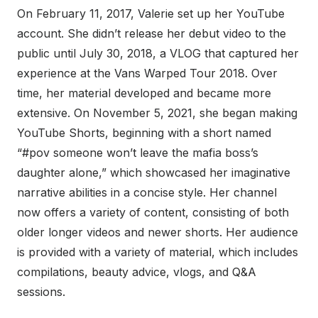
On February 11, 2017, Valerie set up her YouTube
account. She didn’t release her debut video to the
public until July 30, 2018, a VLOG that captured her
experience at the Vans Warped Tour 2018. Over
time, her material developed and became more
extensive. On November 5, 2021, she began making
YouTube Shorts, beginning with a short named
“#pov someone won’t leave the mafia boss’s
daughter alone,” which showcased her imaginative
narrative abilities in a concise style. Her channel
now offers a variety of content, consisting of both
older longer videos and newer shorts. Her audience
is provided with a variety of material, which includes
compilations, beauty advice, vlogs, and Q&A
sessions.