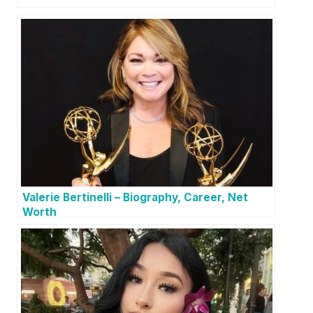
Valerie Bertinelli – Biography, Career, Net
Worth