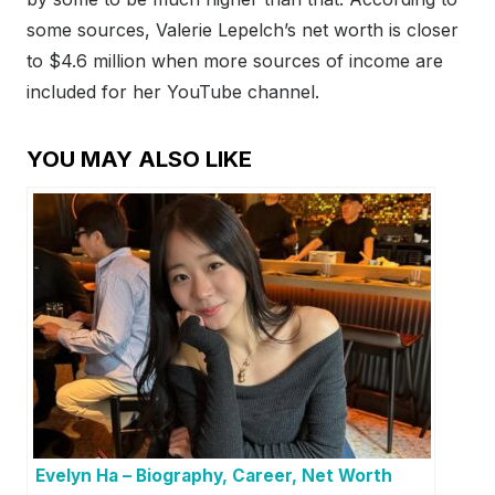
some sources, Valerie Lepelch’s net worth is closer
to $4.6 million when more sources of income are
included for her YouTube channel.
YOU MAY ALSO LIKE
Evelyn Ha – Biography, Career, Net Worth