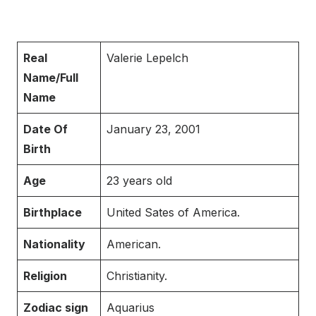
Real
Valerie Lepelch
Name/Full
Name
Date Of
January 23, 2001
Birth
Age
23 years old
Birthplace
United Sates of America.
Nationality
American.
Religion
Christianity.
Zodiac sign
Aquarius