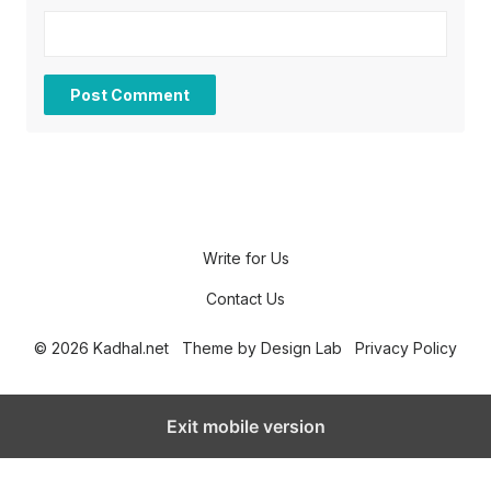
Write for Us
Contact Us
© 2026 Kadhal.net
Theme by
Design Lab
Privacy Policy
Exit mobile version