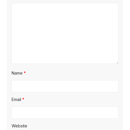
:
t
t
:
i
o
n
Name
*
Email
*
Website