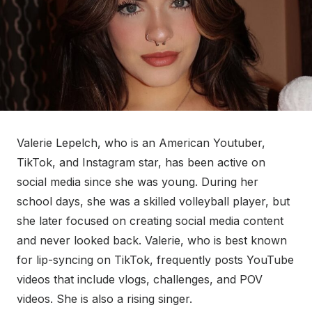
Valerie Lepelch, who is an American Youtuber,
TikTok, and Instagram star, has been active on
social media since she was young. During her
school days, she was a skilled volleyball player, but
she later focused on creating social media content
and never looked back. Valerie, who is best known
for lip-syncing on TikTok, frequently posts YouTube
videos that include vlogs, challenges, and POV
videos. She is also a rising singer.