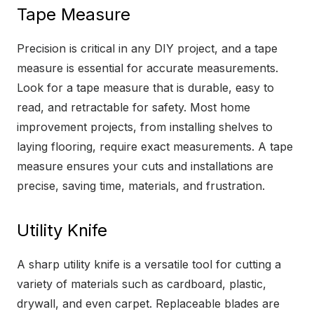
Tape Measure
Precision is critical in any DIY project, and a tape
measure is essential for accurate measurements.
Look for a tape measure that is durable, easy to
read, and retractable for safety. Most home
improvement projects, from installing shelves to
laying flooring, require exact measurements. A tape
measure ensures your cuts and installations are
precise, saving time, materials, and frustration.
Utility Knife
A sharp utility knife is a versatile tool for cutting a
variety of materials such as cardboard, plastic,
drywall, and even carpet. Replaceable blades are