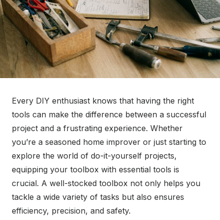
Every DIY enthusiast knows that having the right
tools can make the difference between a successful
project and a frustrating experience. Whether
you’re a seasoned home improver or just starting to
explore the world of do-it-yourself projects,
equipping your toolbox with essential tools is
crucial. A well-stocked toolbox not only helps you
tackle a wide variety of tasks but also ensures
efficiency, precision, and safety.