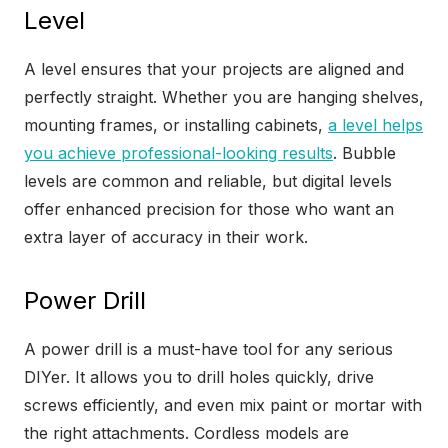
Level
A level ensures that your projects are aligned and
perfectly straight. Whether you are hanging shelves,
mounting frames, or installing cabinets,
a level helps
you achieve professional-looking results
. Bubble
levels are common and reliable, but digital levels
offer enhanced precision for those who want an
extra layer of accuracy in their work.
Power Drill
A power drill is a must-have tool for any serious
DIYer. It allows you to drill holes quickly, drive
screws efficiently, and even mix paint or mortar with
the right attachments. Cordless models are