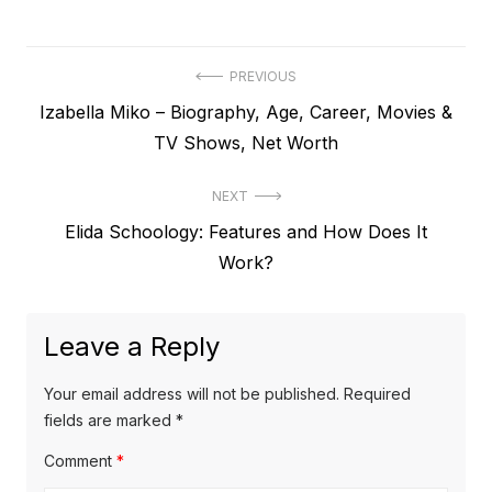
P
PREVIOUS
P
Izabella Miko – Biography, Age, Career, Movies &
o
r
TV Shows, Net Worth
s
e
t
NEXT
v
N
Elida Schoology: Features and How Does It
i
n
e
Work?
o
a
x
u
v
t
s
Leave a Reply
p
i
p
o
o
g
Your email address will not be published.
Required
s
s
fields are marked
*
a
t
t
Comment
*
t
:
: