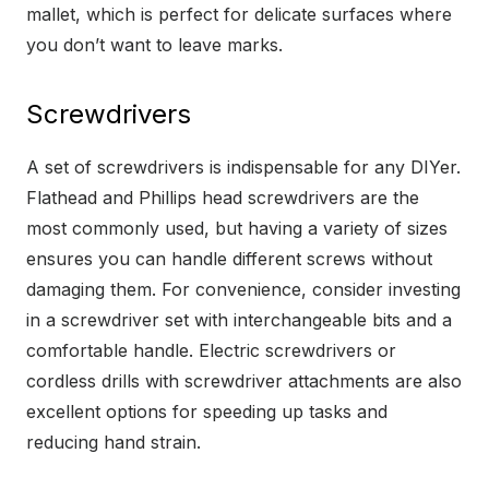
mallet, which is perfect for delicate surfaces where
you don’t want to leave marks.
Screwdrivers
A set of screwdrivers is indispensable for any DIYer.
Flathead and Phillips head screwdrivers are the
most commonly used, but having a variety of sizes
ensures you can handle different screws without
damaging them. For convenience, consider investing
in a screwdriver set with interchangeable bits and a
comfortable handle. Electric screwdrivers or
cordless drills with screwdriver attachments are also
excellent options for speeding up tasks and
reducing hand strain.