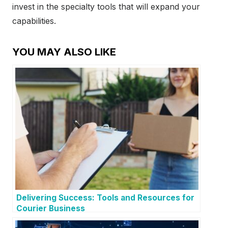
invest in the specialty tools that will expand your
capabilities.
YOU MAY ALSO LIKE
Delivering Success: Tools and Resources for
Courier Business