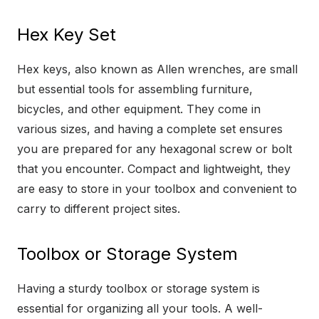
Hex Key Set
Hex keys, also known as Allen wrenches, are small
but essential tools for assembling furniture,
bicycles, and other equipment. They come in
various sizes, and having a complete set ensures
you are prepared for any hexagonal screw or bolt
that you encounter. Compact and lightweight, they
are easy to store in your toolbox and convenient to
carry to different project sites.
Toolbox or Storage System
Having a sturdy toolbox or storage system is
essential for organizing all your tools. A well-