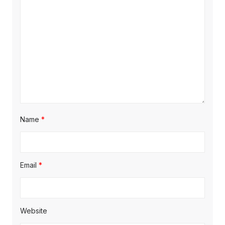
i
o
n
Name
*
Email
*
Website