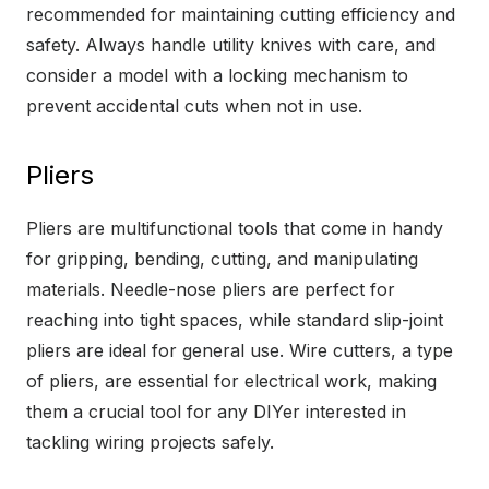
recommended for maintaining cutting efficiency and
safety. Always handle utility knives with care, and
consider a model with a locking mechanism to
prevent accidental cuts when not in use.
Pliers
Pliers are multifunctional tools that come in handy
for gripping, bending, cutting, and manipulating
materials. Needle-nose pliers are perfect for
reaching into tight spaces, while standard slip-joint
pliers are ideal for general use. Wire cutters, a type
of pliers, are essential for electrical work, making
them a crucial tool for any DIYer interested in
tackling wiring projects safely.