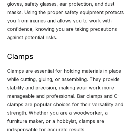
gloves, safety glasses, ear protection, and dust
masks. Using the proper safety equipment protects
you from injuries and allows you to work with
confidence, knowing you are taking precautions
against potential risks.
Clamps
Clamps are essential for holding materials in place
while cutting, gluing, or assembling. They provide
stability and precision, making your work more
manageable and professional. Bar clamps and C-
clamps are popular choices for their versatility and
strength. Whether you are a woodworker, a
furniture maker, or a hobbyist, clamps are
indispensable for accurate results.