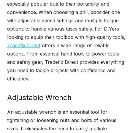
especially popular due to their portability and
convenience. When choosing a drill, consider one
with adjustable speed settings and multiple torque
options to handle various tasks safely. For DIYers
looking to equip their toolbox with high-quality tools,
Tradefix Direct
offers a wide range of reliable
options. From essential hand tools to power tools
and safety gear, Tradefix Direct provides everything
you need to tackle projects with confidence and
efficiency.
Adjustable Wrench
An adjustable wrench is an essential tool for
tightening or loosening nuts and bolts of various
sizes. It eliminates the need to carry multiple