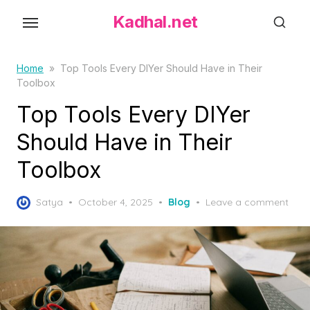
S
Kadhal.net
k
i
p
Home
»
Top Tools Every DIYer Should Have in Their
Toolbox
t
o
Top Tools Every DIYer
t
Should Have in Their
h
Toolbox
e
c
P
o
Satya
October 4, 2025
Blog
Leave a comment
o
n
s
t
t
e
e
d
n
o
t
n