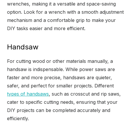
wrenches, making it a versatile and space-saving
option. Look for a wrench with a smooth adjustment
mechanism and a comfortable grip to make your
DIY tasks easier and more efficient.
Handsaw
For cutting wood or other materials manually, a
handsaw is indispensable. While power saws are
faster and more precise, handsaws are quieter,
safer, and perfect for smaller projects. Different
types of handsaws
, such as crosscut and rip saws,
cater to specific cutting needs, ensuring that your
DIY projects can be completed accurately and
efficiently.