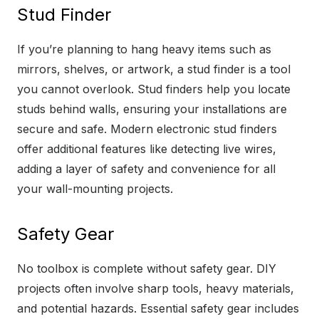
Stud Finder
If you’re planning to hang heavy items such as
mirrors, shelves, or artwork, a stud finder is a tool
you cannot overlook. Stud finders help you locate
studs behind walls, ensuring your installations are
secure and safe. Modern electronic stud finders
offer additional features like detecting live wires,
adding a layer of safety and convenience for all
your wall-mounting projects.
Safety Gear
No toolbox is complete without safety gear. DIY
projects often involve sharp tools, heavy materials,
and potential hazards. Essential safety gear includes