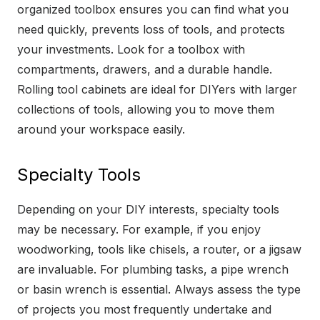
organized toolbox ensures you can find what you
need quickly, prevents loss of tools, and protects
your investments. Look for a toolbox with
compartments, drawers, and a durable handle.
Rolling tool cabinets are ideal for DIYers with larger
collections of tools, allowing you to move them
around your workspace easily.
Specialty Tools
Depending on your DIY interests, specialty tools
may be necessary. For example, if you enjoy
woodworking, tools like chisels, a router, or a jigsaw
are invaluable. For plumbing tasks, a pipe wrench
or basin wrench is essential. Always assess the type
of projects you most frequently undertake and