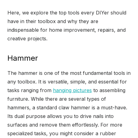
Here, we explore the top tools every DIYer should
have in their toolbox and why they are
indispensable for home improvement, repairs, and
creative projects.
Hammer
The hammer is one of the most fundamental tools in
any toolbox. It is versatile, simple, and essential for
tasks ranging from
hanging pictures
to assembling
furniture. While there are several types of
hammers, a standard claw hammer is a must-have.
Its dual purpose allows you to drive nails into
surfaces and remove them effortlessly. For more
specialized tasks, you might consider a rubber