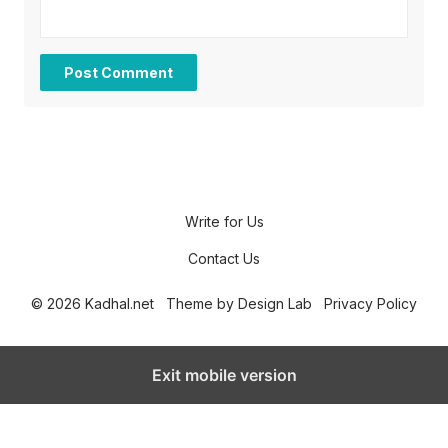
Write for Us
Contact Us
© 2026 Kadhal.net
Theme by
Design Lab
Privacy Policy
Exit mobile version