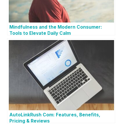
Mindfulness and the Modern Consumer:
Tools to Elevate Daily Calm
AutoLinkRush Com: Features, Benefits,
Pricing & Reviews