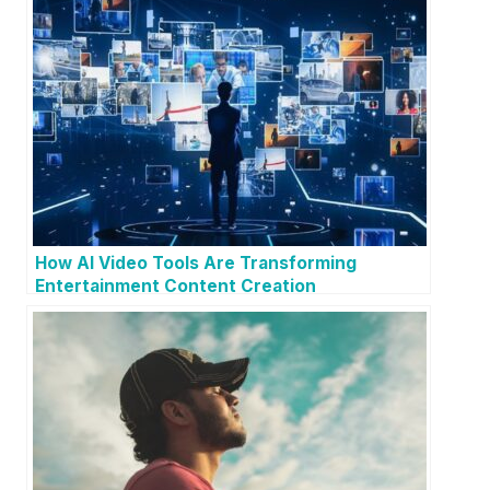
How AI Video Tools Are Transforming
Entertainment Content Creation