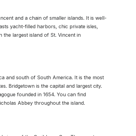
ent and a chain of smaller islands. It is well-
sts yacht-filled harbors, chic private isles,
the largest island of St. Vincent in
ca and south of South America. It is the most
. Bridgetown is the capital and largest city.
ynagogue founded in 1654. You can find
Nicholas Abbey throughout the island.