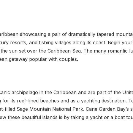
Caribbean showcasing a pair of dramatically tapered mountain
xury resorts, and fishing villages along its coast. Begin you
he sun set over the Caribbean Sea. The many romantic lux
bean getaway popular with couples.
lcanic archipelago in the Caribbean and are part of the Unit
for its reef-lined beaches and as a yachting destination. To
est-filled Sage Mountain National Park. Cane Garden Bay’s 
w these beautiful islands is by taking a yacht or a boat to