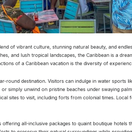
end of vibrant culture, stunning natural beauty, and endles
ches, and lush tropical landscapes, the Caribbean is a dream
actions of a Caribbean vacation is the diversity of experienc
r-round destination. Visitors can indulge in water sports lik
fe; or simply unwind on pristine beaches under swaying pal
l sites to visit, including forts from colonial times. Local f
fering all-inclusive packages to quaint boutique hotels tha
fforts to preserve their natural surroundings while providin