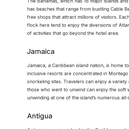
The Bahamas, which has 16 major islands and h
has beaches that range from bustling Cable B
free shops that attract millions of visitors. 
flock here tend to enjoy the diversions of Atlan
of activities that go beyond the hotel area.
Jamaica
Jamaica, a Caribbean island nation, is home to 
inclusive resorts are concentrated in Montego B
snorkeling sites. Travelers can enjoy a variety 
those who want to unwind can enjoy the soft whi
unwinding at one of the island’s numerous all-i
Antigua