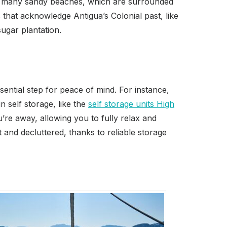
its many sandy beaches, which are surrounded
s that acknowledge Antigua’s Colonial past, like
ugar plantation.
ential step for peace of mind. For instance,
 self storage, like the
self storage units High
’re away, allowing you to fully relax and
and decluttered, thanks to reliable storage