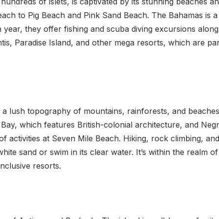
undreds of islets, is captivated by its stunning beaches a
each to Pig Beach and Pink Sand Beach. The Bahamas is a 
Each year, they offer fishing and scuba diving excursions al
tis, Paradise Island, and other mega resorts, which are part 
a lush topography of mountains, rainforests, and beaches li
ay, which features British-colonial architecture, and Negri
of activities at Seven Mile Beach. Hiking, rock climbing, and
te sand or swim in its clear water. It’s within the realm of 
nclusive resorts.