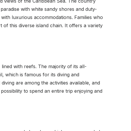
nd views of the Caribbean Sea. The country
paradise with white sandy shores and duty-
ong with luxurious accommodations. Families who
of this diverse island chain. It offers a variety
ned with reefs. The majority of its all-
l, which is famous for its diving and
 diving are among the activities available, and
possibility to spend an entire trip enjoying and