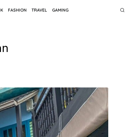
NK
FASHION
TRAVEL
GAMING
an