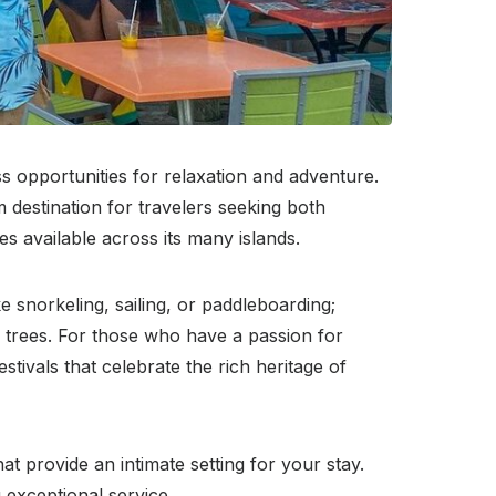
s opportunities for relaxation and adventure.
 destination for travelers seeking both
es available across its many islands.
e snorkeling, sailing, or paddleboarding;
m trees. For those who have a passion for
estivals that celebrate the rich heritage of
t provide an intimate setting for your stay.
g exceptional service.