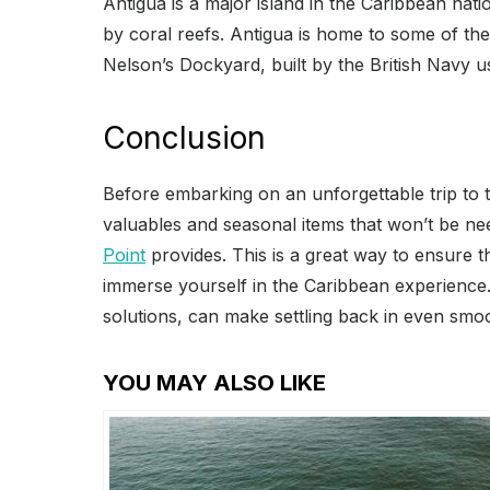
Antigua is a major island in the Caribbean na
by coral reefs. Antigua is home to some of the 
Nelson’s Dockyard, built by the British Navy u
Conclusion
Before embarking on an unforgettable trip to t
valuables and seasonal items that won’t be nee
Point
provides. This is a great way to ensure t
immerse yourself in the Caribbean experience.
solutions, can make settling back in even smo
YOU MAY ALSO LIKE