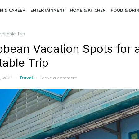
N & CAREER
ENTERTAINMENT
HOME & KITCHEN
FOOD & DRI
ettable Trip
bbean Vacation Spots for 
able Trip
, 2024
Travel
Leave a comment