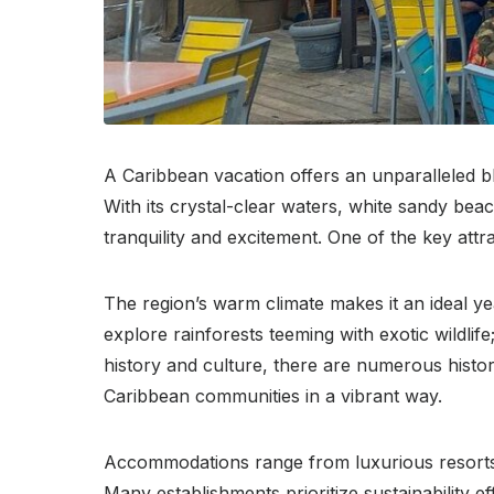
A Caribbean vacation offers an unparalleled bl
With its crystal-clear waters, white sandy bea
tranquility and excitement. One of the key attr
The region’s warm climate makes it an ideal yea
explore rainforests teeming with exotic wildli
history and culture, there are numerous historica
Caribbean communities in a vibrant way.
Accommodations range from luxurious resorts of
Many establishments prioritize sustainability e