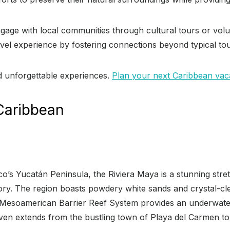
 engage with local communities through cultural tours or vol
 travel experience by fostering connections beyond typical to
d unforgettable experiences.
Plan your next Caribbean vaca
 Caribbean
’s Yucatán Peninsula, the Riviera Maya is a stunning stretch
story. The region boasts powdery white sands and crystal-cl
 Mesoamerican Barrier Reef System provides an underwater 
haven extends from the bustling town of Playa del Carmen t