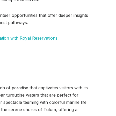
unteer opportunities that offer deeper insights
urist pathways.
tion with Royal Reservations
.
 of paradise that captivates visitors with its
ear turquoise waters that are perfect for
spectacle teeming with colorful marine life
o the serene shores of Tulum, offering a