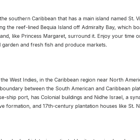
the southern Caribbean that has a main island named St. Vinc
ing the reef-lined Bequia Island off Admiralty Bay, which boa
d, like Princess Margaret, surround it. Enjoy your time on 
al garden and fresh fish and produce markets.
f the West Indies, in the Caribbean region near North Ameri
he boundary between the South American and Caribbean plates
ise-ship port, has Colonial buildings and Nidhe Israel, a s
ve formation, and 17th-century plantation houses like St. 