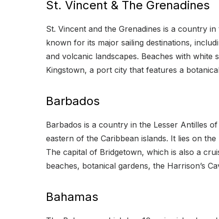
St. Vincent & The Grenadines
St. Vincent and the Grenadines is a country in 
known for its major sailing destinations, includ
and volcanic landscapes. Beaches with white san
Kingstown, a port city that features a botanic
Barbados
Barbados is a country in the Lesser Antilles o
eastern of the Caribbean islands. It lies on t
The capital of Bridgetown, which is also a cru
beaches, botanical gardens, the Harrison’s Ca
Bahamas