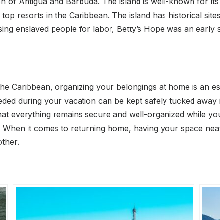
tion of Antigua and Barbuda. The island is well-known for 
top resorts in the Caribbean. The island has historical site
sing enslaved people for labor, Betty’s Hope was an early s
he Caribbean, organizing your belongings at home is an ess
ded during your vacation can be kept safely tucked away in
hat everything remains secure and well-organized while you
 When it comes to returning home, having your space neat 
other.