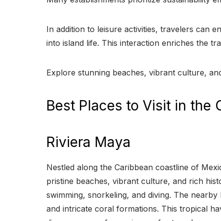
In addition to leisure activities, travelers can
into island life. This interaction enriches the
Explore stunning beaches, vibrant culture, an
Best Places to Visit in the
Riviera Maya
Nestled along the Caribbean coastline of Mexico
pristine beaches, vibrant culture, and rich hi
swimming, snorkeling, and diving. The nearby
and intricate coral formations. This tropical 