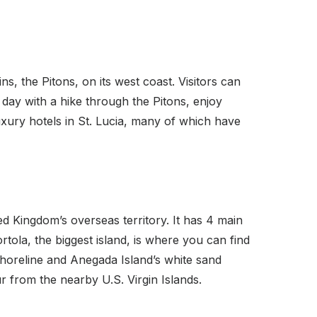
s, the Pitons, on its west coast. Visitors can
r day with a hike through the Pitons, enjoy
ury hotels in St. Lucia, many of which have
ed Kingdom’s overseas territory. It has 4 main
rtola, the biggest island, is where you can find
shoreline and Anegada Island’s white sand
ur from the nearby U.S. Virgin Islands.