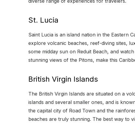
diverse range of experiences for travelers.
St. Lucia
Saint Lucia is an island nation in the Eastern 
explore volcanic beaches, reef-diving sites, lu
some midday sun on Reduit Beach, and watch t
stunning views of the Pitons, make this Carib
British Virgin Islands
The British Virgin Islands are situated on a vo
islands and several smaller ones, and is known 
the capital city of Road Town and the rainfor
beaches are truly stunning. The best way to vie