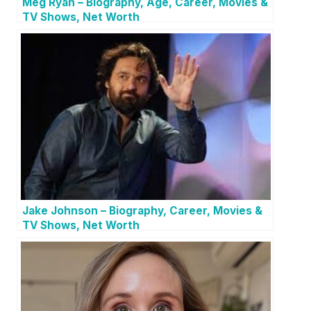
Meg Ryan – Biography, Age, Career, Movies &
TV Shows, Net Worth
Jake Johnson – Biography, Career, Movies &
TV Shows, Net Worth