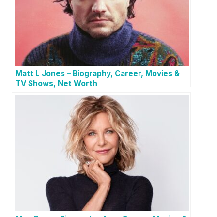
Matt L Jones – Biography, Career, Movies &
TV Shows, Net Worth