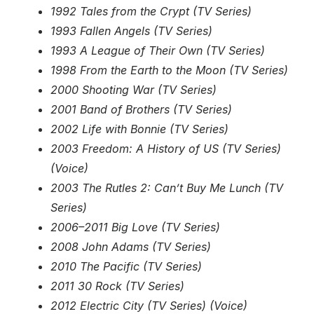
1992 Tales from the Crypt (TV Series)
1993 Fallen Angels (TV Series)
1993 A League of Their Own (TV Series)
1998 From the Earth to the Moon (TV Series)
2000 Shooting War (TV Series)
2001 Band of Brothers (TV Series)
2002 Life with Bonnie (TV Series)
2003 Freedom: A History of US (TV Series)
(Voice)
2003 The Rutles 2: Can’t Buy Me Lunch (TV
Series)
2006–2011 Big Love (TV Series)
2008 John Adams (TV Series)
2010 The Pacific (TV Series)
2011 30 Rock (TV Series)
2012 Electric City (TV Series) (Voice)