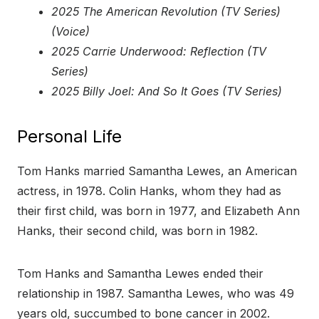
2025 The American Revolution (TV Series)
(Voice)
2025 Carrie Underwood: Reflection (TV
Series)
2025 Billy Joel: And So It Goes (TV Series)
Personal Life
Tom Hanks married Samantha Lewes, an American
actress, in 1978. Colin Hanks, whom they had as
their first child, was born in 1977, and Elizabeth Ann
Hanks, their second child, was born in 1982.
Tom Hanks and Samantha Lewes ended their
relationship in 1987. Samantha Lewes, who was 49
years old, succumbed to bone cancer in 2002.