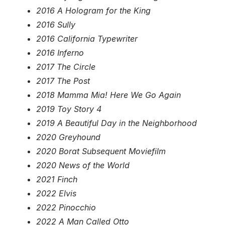
2016 A Hologram for the King
2016 Sully
2016 California Typewriter
2016 Inferno
2017 The Circle
2017 The Post
2018 Mamma Mia! Here We Go Again
2019 Toy Story 4
2019 A Beautiful Day in the Neighborhood
2020 Greyhound
2020 Borat Subsequent Moviefilm
2020 News of the World
2021 Finch
2022 Elvis
2022 Pinocchio
2022 A Man Called Otto