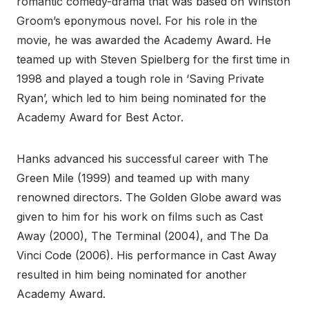
romantic comedy-drama that was based on Winston
Groom’s eponymous novel. For his role in the
movie, he was awarded the Academy Award. He
teamed up with Steven Spielberg for the first time in
1998 and played a tough role in ‘Saving Private
Ryan’, which led to him being nominated for the
Academy Award for Best Actor.
Hanks advanced his successful career with The
Green Mile (1999) and teamed up with many
renowned directors. The Golden Globe award was
given to him for his work on films such as Cast
Away (2000), The Terminal (2004), and The Da
Vinci Code (2006). His performance in Cast Away
resulted in him being nominated for another
Academy Award.