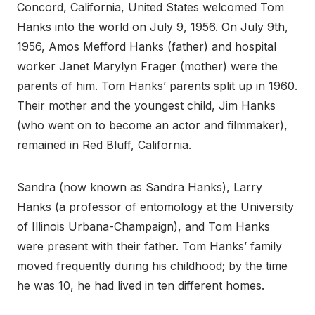
Concord, California, United States welcomed Tom
Hanks into the world on July 9, 1956. On July 9th,
1956, Amos Mefford Hanks (father) and hospital
worker Janet Marylyn Frager (mother) were the
parents of him. Tom Hanks’ parents split up in 1960.
Their mother and the youngest child, Jim Hanks
(who went on to become an actor and filmmaker),
remained in Red Bluff, California.
Sandra (now known as Sandra Hanks), Larry
Hanks (a professor of entomology at the University
of Illinois Urbana-Champaign), and Tom Hanks
were present with their father. Tom Hanks’ family
moved frequently during his childhood; by the time
he was 10, he had lived in ten different homes.