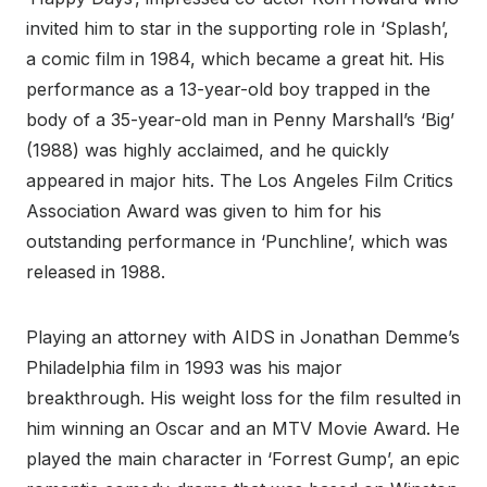
invited him to star in the supporting role in ‘Splash’,
a comic film in 1984, which became a great hit. His
performance as a 13-year-old boy trapped in the
body of a 35-year-old man in Penny Marshall’s ‘Big’
(1988) was highly acclaimed, and he quickly
appeared in major hits. The Los Angeles Film Critics
Association Award was given to him for his
outstanding performance in ‘Punchline’, which was
released in 1988.
Playing an attorney with AIDS in Jonathan Demme’s
Philadelphia film in 1993 was his major
breakthrough. His weight loss for the film resulted in
him winning an Oscar and an MTV Movie Award. He
played the main character in ‘Forrest Gump’, an epic