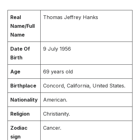
Real
Thomas Jeffrey Hanks
Name/Full
Name
Date Of
9 July 1956
Birth
Age
69 years old
Birthplace
Concord, California, United States.
Nationality
American.
Religion
Christianity.
Zodiac
Cancer.
sign