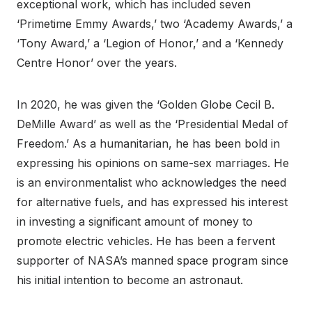
exceptional work, which has included seven
‘Primetime Emmy Awards,’ two ‘Academy Awards,’ a
‘Tony Award,’ a ‘Legion of Honor,’ and a ‘Kennedy
Centre Honor’ over the years.
In 2020, he was given the ‘Golden Globe Cecil B.
DeMille Award’ as well as the ‘Presidential Medal of
Freedom.’ As a humanitarian, he has been bold in
expressing his opinions on same-sex marriages. He
is an environmentalist who acknowledges the need
for alternative fuels, and has expressed his interest
in investing a significant amount of money to
promote electric vehicles. He has been a fervent
supporter of NASA’s manned space program since
his initial intention to become an astronaut.