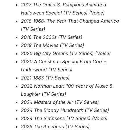
2017 The David S. Pumpkins Animated
Halloween Special (TV Series) (Voice)
2018 1968: The Year That Changed America
(TV Series)
2018 The 2000s (TV Series)
2019 The Movies (TV Series)
2020 Big City Greens (TV Series) (Voice)
2020 A Christmas Special From Carrie
Underwood (TV Series)
2021 1883 (TV Series)
2022 Norman Lear: 100 Years of Music &
Laughter (TV Series)
2024 Masters of the Air (TV Series)
2024 The Bloody Hundredth (TV Series)
2024 The Simpsons (TV Series) (Voice)
2025 The Americas (TV Series)