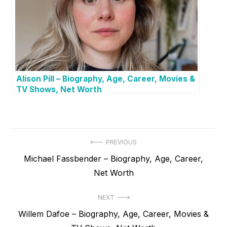
Alison Pill – Biography, Age, Career, Movies &
TV Shows, Net Worth
P
PREVIOUS
P
Michael Fassbender – Biography, Age, Career,
o
r
Net Worth
s
e
t
NEXT
v
N
Willem Dafoe – Biography, Age, Career, Movies &
i
n