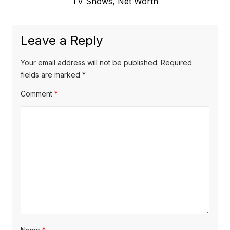
e
TV Shows, Net Worth
o
a
x
u
v
t
s
Leave a Reply
p
i
p
o
o
g
Your email address will not be published.
Required
s
s
fields are marked
*
a
t
t
Comment
*
t
:
:
i
o
n