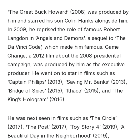
‘The Great Buck Howard’ (2008) was produced by
him and starred his son Colin Hanks alongside him.
In 2009, he reprised the role of famous Robert
Langdon in ‘Angels and Demons’, a sequel to ‘The
Da Vinci Code’, which made him famous. Game
Change, a 2012 film about the 2008 presidential
campaign, was produced by him as the executive
producer. He went on to star in films such as
‘Captain Phillips’ (2013), ‘Saving Mr. Banks’ (2013),
‘Bridge of Spies’ (2015), ‘Ithaca’ (2015), and ‘The
King’s Hologram’ (2016).
He was next seen in films such as ‘The Circle’
(2017), ‘The Post’ (2017), ‘Toy Story 4’ (2019), ‘A
Beautiful Day in the Neighborhood’ (2019),