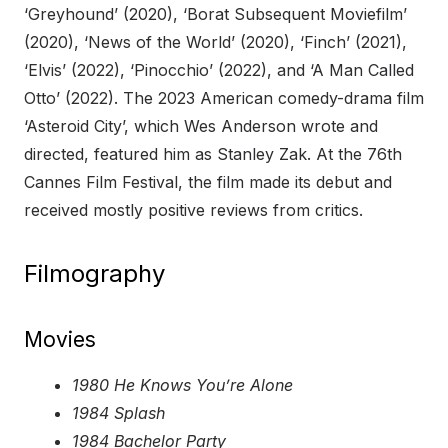
‘Greyhound’ (2020), ‘Borat Subsequent Moviefilm’
(2020), ‘News of the World’ (2020), ‘Finch’ (2021),
‘Elvis’ (2022), ‘Pinocchio’ (2022), and ‘A Man Called
Otto’ (2022). The 2023 American comedy-drama film
‘Asteroid City’, which Wes Anderson wrote and
directed, featured him as Stanley Zak. At the 76th
Cannes Film Festival, the film made its debut and
received mostly positive reviews from critics.
Filmography
Movies
1980 He Knows You’re Alone
1984 Splash
1984 Bachelor Party