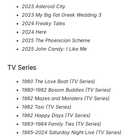
2023 Asteroid City
2023 My Big Fat Greek Wedding 3
2024 Freaky Tales
2024 Here
2025 The Phoenician Scheme
2025 John Candy: I Like Me
TV Series
1980 The Love Boat (TV Series)
1980–1982 Bosom Buddies (TV Series)
1982 Mazes and Monsters (TV Series)
1982 Taxi (TV Series)
1982 Happy Days (TV Series)
1983–1984 Family Ties (TV Series)
1985–2024 Saturday Night Live (TV Series)