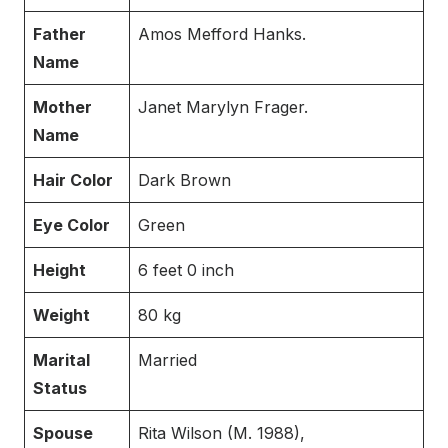
Father
Amos Mefford Hanks.
Name
Mother
Janet Marylyn Frager.
Name
Hair Color
Dark Brown
Eye Color
Green
Height
6 feet 0 inch
Weight
80 kg
Marital
Married
Status
Spouse
Rita Wilson (M. 1988),