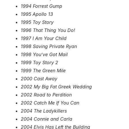
1994 Forrest Gump
1995 Apollo 13
1995 Toy Story
1996 That Thing You Do!
1997 I Am Your Child
1998 Saving Private Ryan
1998 You’ve Got Mail
1999 Toy Story 2
1999 The Green Mile
2000 Cast Away
2002 My Big Fat Greek Wedding
2002 Road to Perdition
2002 Catch Me If You Can
2004 The Ladykillers
2004 Connie and Carla
2004 Elvis Has Left the Building