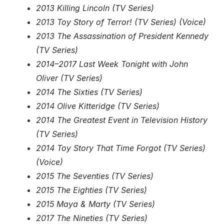
2013 Killing Lincoln (TV Series)
2013 Toy Story of Terror! (TV Series) (Voice)
2013 The Assassination of President Kennedy
(TV Series)
2014–2017 Last Week Tonight with John
Oliver (TV Series)
2014 The Sixties (TV Series)
2014 Olive Kitteridge (TV Series)
2014 The Greatest Event in Television History
(TV Series)
2014 Toy Story That Time Forgot (TV Series)
(Voice)
2015 The Seventies (TV Series)
2015 The Eighties (TV Series)
2015 Maya & Marty (TV Series)
2017 The Nineties (TV Series)