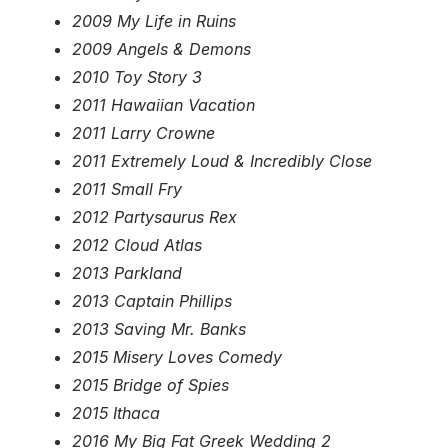
2009 My Life in Ruins
2009 Angels & Demons
2010 Toy Story 3
2011 Hawaiian Vacation
2011 Larry Crowne
2011 Extremely Loud & Incredibly Close
2011 Small Fry
2012 Partysaurus Rex
2012 Cloud Atlas
2013 Parkland
2013 Captain Phillips
2013 Saving Mr. Banks
2015 Misery Loves Comedy
2015 Bridge of Spies
2015 Ithaca
2016 My Big Fat Greek Wedding 2