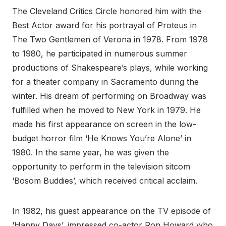
The Cleveland Critics Circle honored him with the
Best Actor award for his portrayal of Proteus in
The Two Gentlemen of Verona in 1978. From 1978
to 1980, he participated in numerous summer
productions of Shakespeare’s plays, while working
for a theater company in Sacramento during the
winter. His dream of performing on Broadway was
fulfilled when he moved to New York in 1979. He
made his first appearance on screen in the low-
budget horror film ‘He Knows You’re Alone’ in
1980. In the same year, he was given the
opportunity to perform in the television sitcom
‘Bosom Buddies’, which received critical acclaim.
In 1982, his guest appearance on the TV episode of
‘Happy Days’, impressed co-actor Ron Howard who