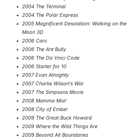
2004 The Terminal
2004 The Polar Express
2005 Magnificent Desolation: Walking on the
Moon 3D
2006 Cars
2006 The Ant Bully
2006 The Da Vinci Code
2006 Starter for 10
2007 Evan Almighty
2007 Charlie Wilson’s War
2007 The Simpsons Movie
2008 Mamma Mia!
2008 City of Ember
2009 The Great Buck Howard
2009 Where the Wild Things Are
2009 Beyond All Boundaries