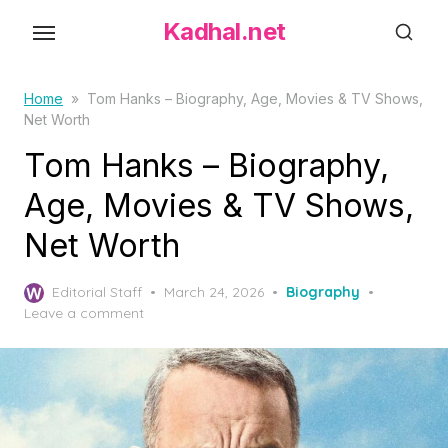
S
Kadhal.net
k
i
p
Home
»
Tom Hanks – Biography, Age, Movies & TV Shows,
Net Worth
t
o
Tom Hanks – Biography,
t
Age, Movies & TV Shows,
h
Net Worth
e
c
P
o
Editorial Staff
March 24, 2026
Biography
o
Leave a comment
n
s
t
t
e
e
d
n
o
t
n