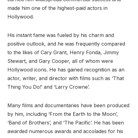
made him one of the highest-paid actors in
Hollywood.
His instant fame was fueled by his charm and
positive outlook, and he was frequently compared
to the likes of Cary Grant, Henry Fonda, Jimmy
Stewart, and Gary Cooper, all of whom were
Hollywood icons. He has gained recognition as an
actor, writer, and director with films such as ‘That
Thing You Do!’ and ‘Larry Crowne’.
Many films and documentaries have been produced
by him, including ‘From the Earth to the Moon’,
‘Band of Brothers’, and ‘The Pacific’. He has been
awarded numerous awards and accolades for his