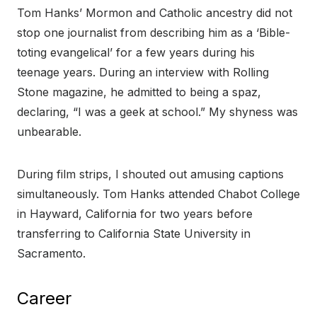
Tom Hanks’ Mormon and Catholic ancestry did not
stop one journalist from describing him as a ‘Bible-
toting evangelical’ for a few years during his
teenage years. During an interview with Rolling
Stone magazine, he admitted to being a spaz,
declaring, “I was a geek at school.” My shyness was
unbearable.
During film strips, I shouted out amusing captions
simultaneously. Tom Hanks attended Chabot College
in Hayward, California for two years before
transferring to California State University in
Sacramento.
Career