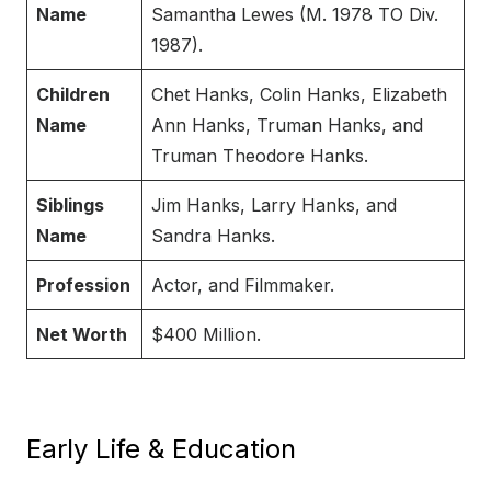
Name
Samantha Lewes (M. 1978 TO Div.
1987).
Children
Chet Hanks, Colin Hanks, Elizabeth
Name
Ann Hanks, Truman Hanks, and
Truman Theodore Hanks.
Siblings
Jim Hanks, Larry Hanks, and
Name
Sandra Hanks.
Profession
Actor, and Filmmaker.
Net Worth
$400 Million.
Early Life & Education