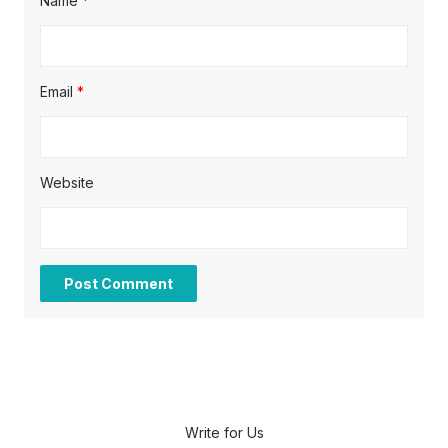
Name
*
Email
*
Website
Write for Us