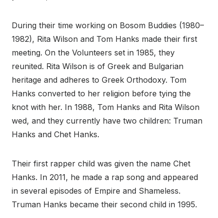
During their time working on Bosom Buddies (1980–
1982), Rita Wilson and Tom Hanks made their first
meeting. On the Volunteers set in 1985, they
reunited. Rita Wilson is of Greek and Bulgarian
heritage and adheres to Greek Orthodoxy. Tom
Hanks converted to her religion before tying the
knot with her. In 1988, Tom Hanks and Rita Wilson
wed, and they currently have two children: Truman
Hanks and Chet Hanks.
Their first rapper child was given the name Chet
Hanks. In 2011, he made a rap song and appeared
in several episodes of Empire and Shameless.
Truman Hanks became their second child in 1995.