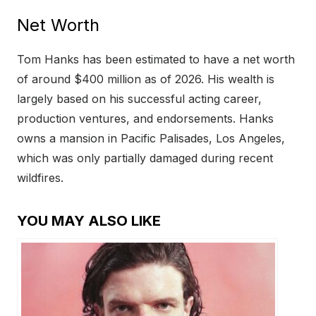
Net Worth
Tom Hanks has been estimated to have a net worth
of around $400 million as of 2026. His wealth is
largely based on his successful acting career,
production ventures, and endorsements. Hanks
owns a mansion in Pacific Palisades, Los Angeles,
which was only partially damaged during recent
wildfires.
YOU MAY ALSO LIKE