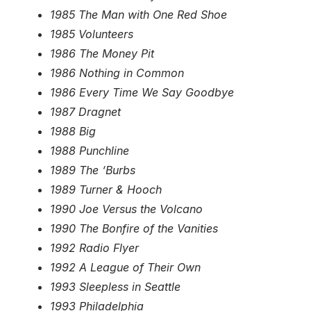
1985 The Man with One Red Shoe
1985 Volunteers
1986 The Money Pit
1986 Nothing in Common
1986 Every Time We Say Goodbye
1987 Dragnet
1988 Big
1988 Punchline
1989 The ‘Burbs
1989 Turner & Hooch
1990 Joe Versus the Volcano
1990 The Bonfire of the Vanities
1992 Radio Flyer
1992 A League of Their Own
1993 Sleepless in Seattle
1993 Philadelphia