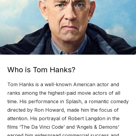
Who is Tom Hanks?
Tom Hanks is a well-known American actor and
ranks among the highest-paid movie actors of all
time. His performance in Splash, a romantic comedy
directed by Ron Howard, made him the focus of
attention. His portrayal of Robert Langdon in the
films ‘The Da Vinci Code’ and ‘Angels & Demons’
earned him widespread commercial success and