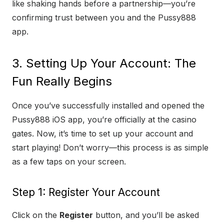
like shaking hands before a partnership—you’re
confirming trust between you and the Pussy888
app.
3. Setting Up Your Account: The
Fun Really Begins
Once you’ve successfully installed and opened the
Pussy888 iOS app, you’re officially at the casino
gates. Now, it’s time to set up your account and
start playing! Don’t worry—this process is as simple
as a few taps on your screen.
Step 1: Register Your Account
Click on the
Register
button, and you’ll be asked