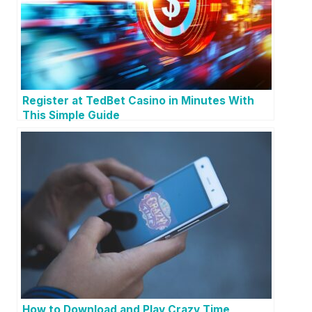
Register at TedBet Casino in Minutes With
This Simple Guide
How to Download and Play Crazy Time