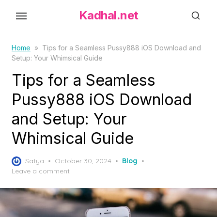
S
Kadhal.net
k
i
p
Home
»
Tips for a Seamless Pussy888 iOS Download and
Setup: Your Whimsical Guide
t
o
Tips for a Seamless
t
Pussy888 iOS Download
h
and Setup: Your
e
c
Whimsical Guide
o
n
P
Satya
October 30, 2024
Blog
t
o
Leave a comment
s
e
t
n
e
t
d