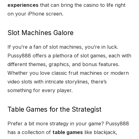
experiences
that can bring the casino to life right
on your iPhone screen.
Slot Machines Galore
If you’re a fan of slot machines, you’re in luck.
Pussy888 offers a plethora of slot games, each with
different themes, graphics, and bonus features.
Whether you love classic fruit machines or modern
video slots with intricate storylines, there’s
something for every player.
Table Games for the Strategist
Prefer a bit more strategy in your game? Pussy888
has a collection of
table games
like blackjack,