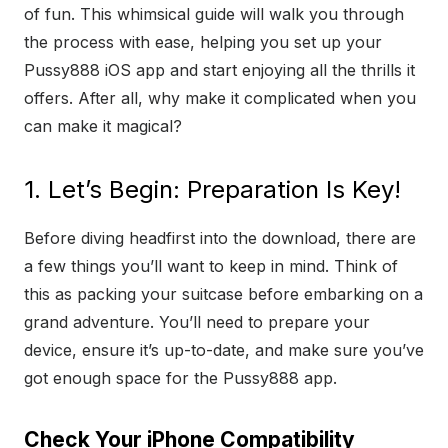
of fun. This whimsical guide will walk you through
the process with ease, helping you set up your
Pussy888 iOS app and start enjoying all the thrills it
offers. After all, why make it complicated when you
can make it magical?
1. Let’s Begin: Preparation Is Key!
Before diving headfirst into the download, there are
a few things you’ll want to keep in mind. Think of
this as packing your suitcase before embarking on a
grand adventure. You’ll need to prepare your
device, ensure it’s up-to-date, and make sure you’ve
got enough space for the Pussy888 app.
Check Your iPhone Compatibility