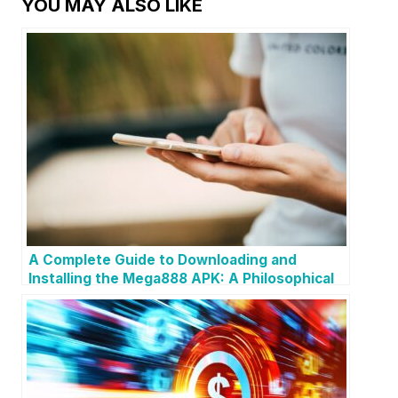
YOU MAY ALSO LIKE
A Complete Guide to Downloading and
Installing the Mega888 APK: A Philosophical
Reflection