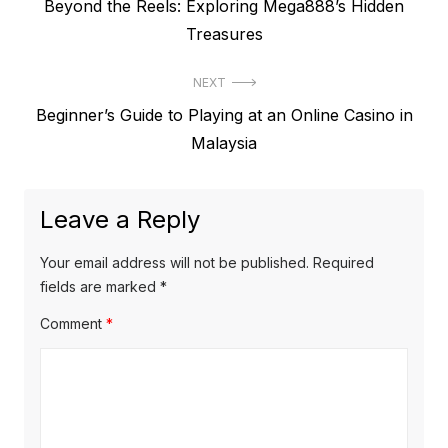
P
Beyond the Reels: Exploring Mega888’s Hidden
o
r
Treasures
s
e
t
NEXT
v
N
Beginner’s Guide to Playing at an Online Casino in
i
n
e
Malaysia
o
a
x
u
v
t
s
Leave a Reply
p
i
p
o
o
g
Your email address will not be published.
Required
s
s
fields are marked
*
a
t
t
Comment
*
t
:
:
i
o
n