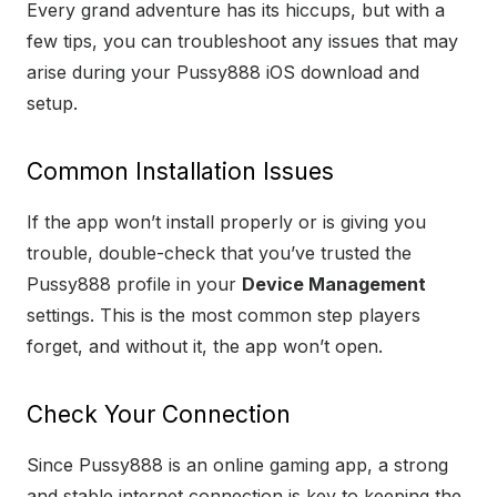
Every grand adventure has its hiccups, but with a
few tips, you can troubleshoot any issues that may
arise during your Pussy888 iOS download and
setup.
Common Installation Issues
If the app won’t install properly or is giving you
trouble, double-check that you’ve trusted the
Pussy888 profile in your
Device Management
settings. This is the most common step players
forget, and without it, the app won’t open.
Check Your Connection
Since Pussy888 is an online gaming app, a strong
and stable internet connection is key to keeping the