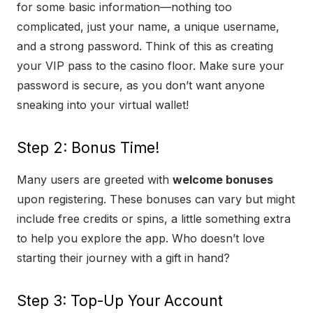
for some basic information—nothing too
complicated, just your name, a unique username,
and a strong password. Think of this as creating
your VIP pass to the casino floor. Make sure your
password is secure, as you don’t want anyone
sneaking into your virtual wallet!
Step 2: Bonus Time!
Many users are greeted with
welcome bonuses
upon registering. These bonuses can vary but might
include free credits or spins, a little something extra
to help you explore the app. Who doesn’t love
starting their journey with a gift in hand?
Step 3: Top-Up Your Account