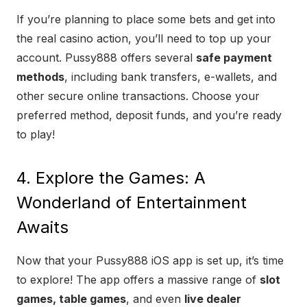
If you’re planning to place some bets and get into
the real casino action, you’ll need to top up your
account. Pussy888 offers several
safe payment
methods
, including bank transfers, e-wallets, and
other secure online transactions. Choose your
preferred method, deposit funds, and you’re ready
to play!
4. Explore the Games: A
Wonderland of Entertainment
Awaits
Now that your Pussy888 iOS app is set up, it’s time
to explore! The app offers a massive range of
slot
games, table games
, and even
live dealer