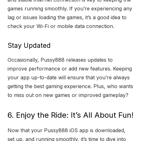
games running smoothly. If you’re experiencing any
lag or issues loading the games, it’s a good idea to
check your Wi-Fi or mobile data connection.
Stay Updated
Occasionally, Pussy888 releases updates to
improve performance or add new features. Keeping
your app up-to-date will ensure that you’re always
getting the best gaming experience. Plus, who wants
to miss out on new games or improved gameplay?
6. Enjoy the Ride: It’s All About Fun!
Now that your Pussy888 iOS app is downloaded,
set up, and running smoothly, it’s time to dive into