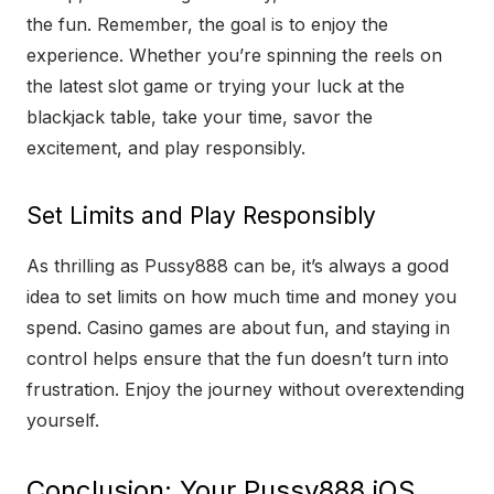
the fun. Remember, the goal is to enjoy the
experience. Whether you’re spinning the reels on
the latest slot game or trying your luck at the
blackjack table, take your time, savor the
excitement, and play responsibly.
Set Limits and Play Responsibly
As thrilling as Pussy888 can be, it’s always a good
idea to set limits on how much time and money you
spend. Casino games are about fun, and staying in
control helps ensure that the fun doesn’t turn into
frustration. Enjoy the journey without overextending
yourself.
Conclusion: Your Pussy888 iOS