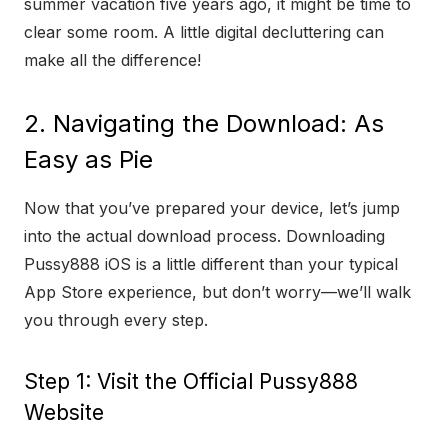
summer vacation five years ago, it might be time to
clear some room. A little digital decluttering can
make all the difference!
2. Navigating the Download: As
Easy as Pie
Now that you’ve prepared your device, let’s jump
into the actual download process. Downloading
Pussy888 iOS is a little different than your typical
App Store experience, but don’t worry—we’ll walk
you through every step.
Step 1: Visit the Official Pussy888
Website