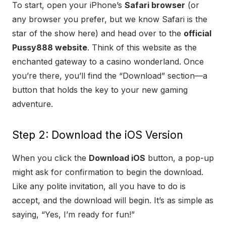
To start, open your iPhone’s
Safari browser
(or
any browser you prefer, but we know Safari is the
star of the show here) and head over to the
official
Pussy888 website
. Think of this website as the
enchanted gateway to a casino wonderland. Once
you’re there, you’ll find the “Download” section—a
button that holds the key to your new gaming
adventure.
Step 2: Download the iOS Version
When you click the
Download iOS
button, a pop-up
might ask for confirmation to begin the download.
Like any polite invitation, all you have to do is
accept, and the download will begin. It’s as simple as
saying, “Yes, I’m ready for fun!”