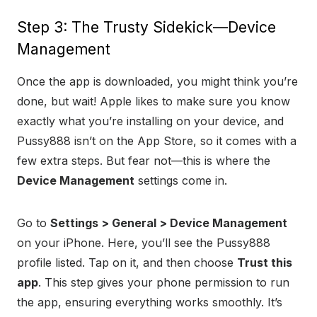
Step 3: The Trusty Sidekick—Device
Management
Once the app is downloaded, you might think you’re
done, but wait! Apple likes to make sure you know
exactly what you’re installing on your device, and
Pussy888 isn’t on the App Store, so it comes with a
few extra steps. But fear not—this is where the
Device Management
settings come in.
Go to
Settings > General > Device Management
on your iPhone. Here, you’ll see the Pussy888
profile listed. Tap on it, and then choose
Trust this
app
. This step gives your phone permission to run
the app, ensuring everything works smoothly. It’s