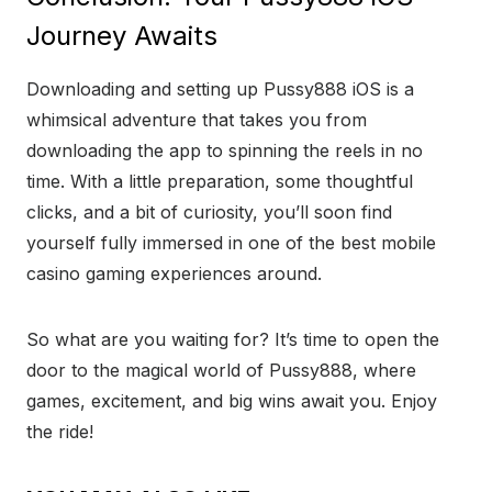
Journey Awaits
Downloading and setting up Pussy888 iOS is a
whimsical adventure that takes you from
downloading the app to spinning the reels in no
time. With a little preparation, some thoughtful
clicks, and a bit of curiosity, you’ll soon find
yourself fully immersed in one of the best mobile
casino gaming experiences around.
So what are you waiting for? It’s time to open the
door to the magical world of Pussy888, where
games, excitement, and big wins await you. Enjoy
the ride!