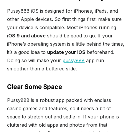
Pussy888 iOS is designed for iPhones, iPads, and
other Apple devices. So first things first: make sure
your device is compatible. Most iPhones running
iOS 9 and above
should be good to go. If your
iPhone’s operating system is a little behind the times,
it’s a good idea to
update your iOS
beforehand.
Doing so will make your
pussy888
app run
smoother than a buttered slide.
Clear Some Space
Pussy888 is a robust app packed with endless
casino games and features, so it needs a bit of
space to stretch out and settle in. If your phone is
cluttered with old apps and photos from that