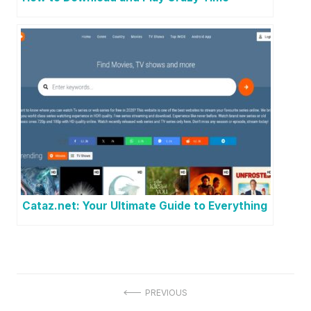
Cataz.net: Your Ultimate Guide to Everything
P
PREVIOUS