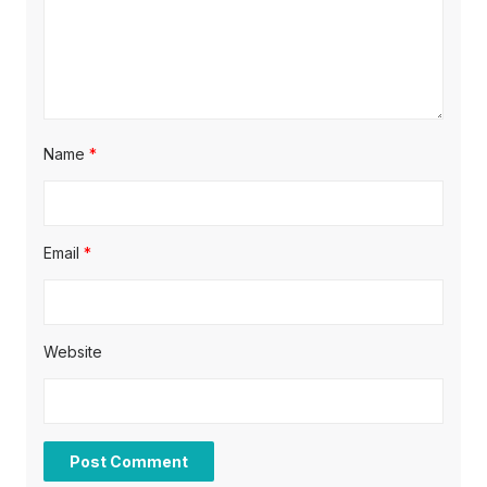
Name
*
Email
*
Website