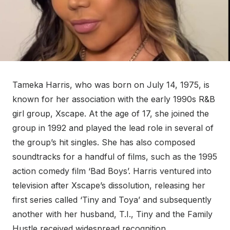
Tameka Harris, who was born on July 14, 1975, is
known for her association with the early 1990s R&B
girl group, Xscape. At the age of 17, she joined the
group in 1992 and played the lead role in several of
the group’s hit singles. She has also composed
soundtracks for a handful of films, such as the 1995
action comedy film ‘Bad Boys’. Harris ventured into
television after Xscape’s dissolution, releasing her
first series called ‘Tiny and Toya’ and subsequently
another with her husband, T.I., Tiny and the Family
Hustle received widespread recognition.