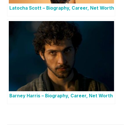
Latocha Scott – Biography, Career, Net Worth
Barney Harris – Biography, Career, Net Worth