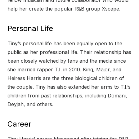
fellow musician and future collaborator who would
help her create the popular R&B group Xscape.
Personal Life
Tiny’s personal life has been equally open to the
public as her professional life. Their relationship has
been closely watched by fans and the media since
she married rapper T.I. in 2010. King, Major, and
Heiress Harris are the three biological children of
the couple. Tiny has also extended her arms to T.I.’s
children from past relationships, including Domani,
Deyjah, and others.
Career