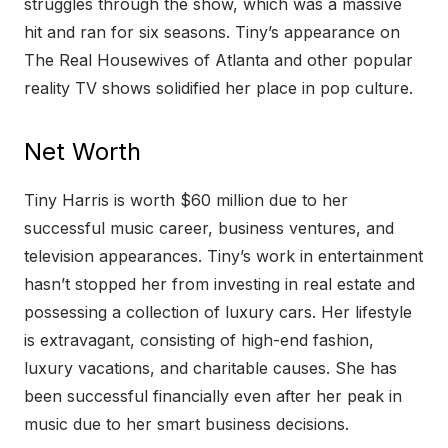
struggles through the show, which was a massive
hit and ran for six seasons. Tiny’s appearance on
The Real Housewives of Atlanta and other popular
reality TV shows solidified her place in pop culture.
Net Worth
Tiny Harris is worth $60 million due to her
successful music career, business ventures, and
television appearances. Tiny’s work in entertainment
hasn’t stopped her from investing in real estate and
possessing a collection of luxury cars. Her lifestyle
is extravagant, consisting of high-end fashion,
luxury vacations, and charitable causes. She has
been successful financially even after her peak in
music due to her smart business decisions.