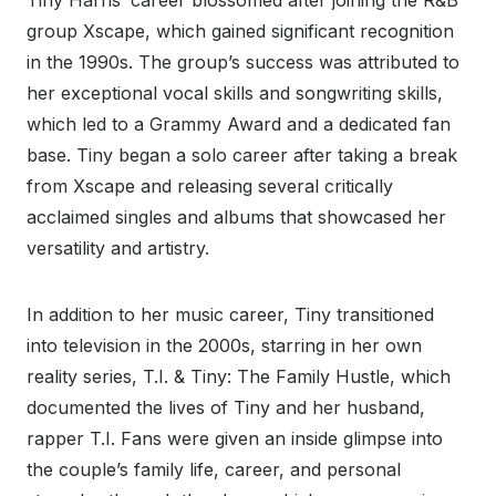
Tiny Harris’ career blossomed after joining the R&B
group Xscape, which gained significant recognition
in the 1990s. The group’s success was attributed to
her exceptional vocal skills and songwriting skills,
which led to a Grammy Award and a dedicated fan
base. Tiny began a solo career after taking a break
from Xscape and releasing several critically
acclaimed singles and albums that showcased her
versatility and artistry.
In addition to her music career, Tiny transitioned
into television in the 2000s, starring in her own
reality series, T.I. & Tiny: The Family Hustle, which
documented the lives of Tiny and her husband,
rapper T.I. Fans were given an inside glimpse into
the couple’s family life, career, and personal