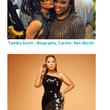
Tamika Scott – Biography, Career, Net Worth