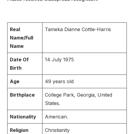
Real
Tameka Dianne Cottle-Harris
Name/Full
Name
Date Of
14 July 1975
Birth
Age
49 years old
Birthplace
College Park, Georgia, United
States.
Nationality
American.
Religion
Christianity