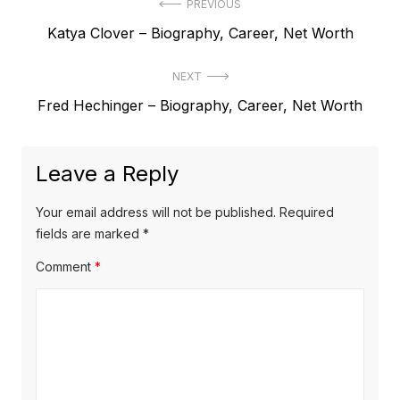
P
PREVIOUS
P
Katya Clover – Biography, Career, Net Worth
o
r
s
NEXT
e
t
N
Fred Hechinger – Biography, Career, Net Worth
v
e
i
n
x
o
a
Leave a Reply
t
u
v
p
s
Your email address will not be published.
Required
o
i
p
fields are marked
*
s
o
g
Comment
*
t
s
a
:
t
t
:
i
o