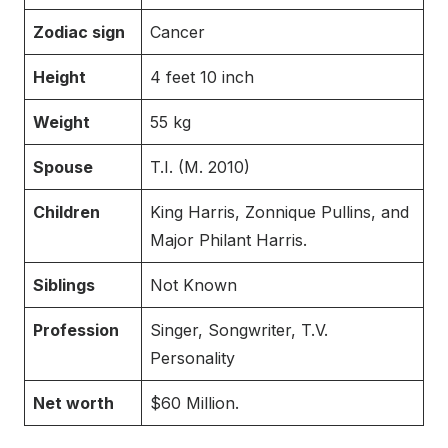
Zodiac sign
Cancer
Height
4 feet 10 inch
Weight
55 kg
Spouse
T.I. (M. 2010)
Children
King Harris, Zonnique Pullins, and
Major Philant Harris.
Siblings
Not Known
Profession
Singer, Songwriter, T.V.
Personality
Net worth
$60 Million.