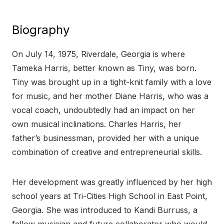
Biography
On July 14, 1975, Riverdale, Georgia is where
Tameka Harris, better known as Tiny, was born.
Tiny was brought up in a tight-knit family with a love
for music, and her mother Diane Harris, who was a
vocal coach, undoubtedly had an impact on her
own musical inclinations. Charles Harris, her
father’s businessman, provided her with a unique
combination of creative and entrepreneurial skills.
Her development was greatly influenced by her high
school years at Tri-Cities High School in East Point,
Georgia. She was introduced to Kandi Burruss, a