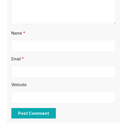
n
Name
*
Email
*
Website