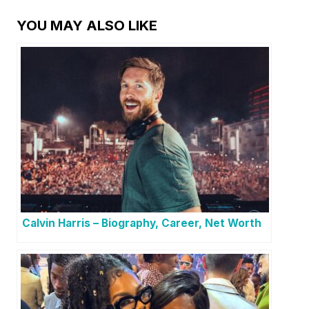
YOU MAY ALSO LIKE
Calvin Harris – Biography, Career, Net Worth