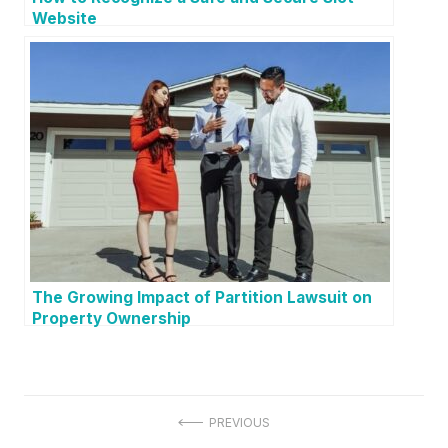
Website
The Growing Impact of Partition Lawsuit on
Property Ownership
P
PREVIOUS