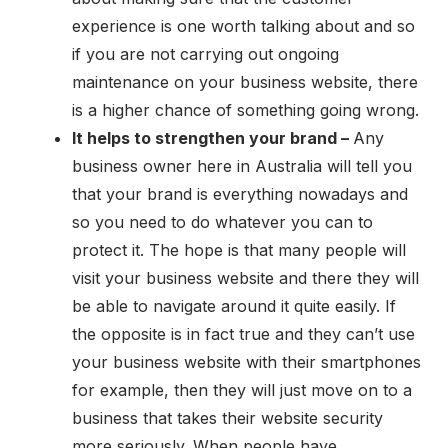
experience is one worth talking about and so
if you are not carrying out ongoing
maintenance on your business website, there
is a higher chance of something going wrong.
It helps to strengthen your brand –
Any
business owner here in Australia will tell you
that your brand is everything nowadays and
so you need to do whatever you can to
protect it. The hope is that many people will
visit your business website and there they will
be able to navigate around it quite easily. If
the opposite is in fact true and they can’t use
your business website with their smartphones
for example, then they will just move on to a
business that takes their website security
more seriously. When people have