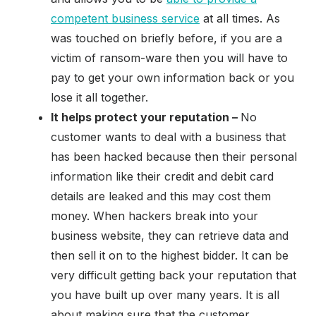
competent business service
at all times. As
was touched on briefly before, if you are a
victim of ransom-ware then you will have to
pay to get your own information back or you
lose it all together.
It helps protect your reputation –
No
customer wants to deal with a business that
has been hacked because then their personal
information like their credit and debit card
details are leaked and this may cost them
money. When hackers break into your
business website, they can retrieve data and
then sell it on to the highest bidder. It can be
very difficult getting back your reputation that
you have built up over many years. It is all
about making sure that the customer