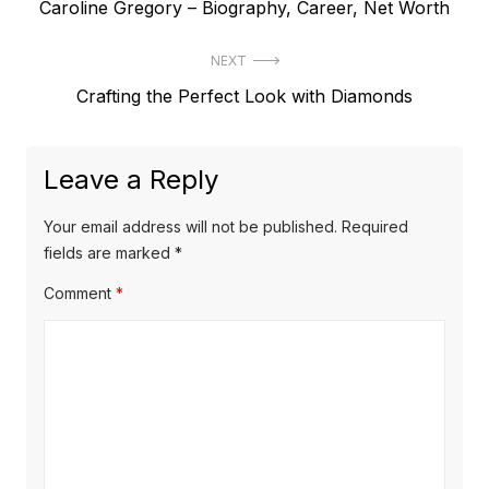
P
Caroline Gregory – Biography, Career, Net Worth
o
r
s
NEXT
e
t
N
Crafting the Perfect Look with Diamonds
v
e
i
n
x
o
a
Leave a Reply
t
u
v
p
s
Your email address will not be published.
Required
o
i
p
fields are marked
*
s
o
g
Comment
*
t
s
a
:
t
t
:
i
o