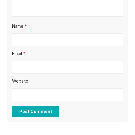
n
Name
*
Email
*
Website