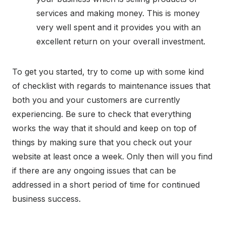
services and making money. This is money
very well spent and it provides you with an
excellent return on your overall investment.
To get you started, try to come up with some kind
of checklist with regards to maintenance issues that
both you and your customers are currently
experiencing. Be sure to check that everything
works the way that it should and keep on top of
things by making sure that you check out your
website at least once a week. Only then will you find
if there are any ongoing issues that can be
addressed in a short period of time for continued
business success.