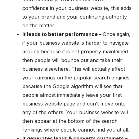
confidence in your business website, this adds
to your brand and your continuing authority
on the matter.
It leads to better performance –
Once again,
if your business website is harder to navigate
around because it is not properly maintained
then people will bounce out and take their
business elsewhere. This will actually affect
your rankings on the popular search engines
because the Google algorithm will see that
people almost immediately leave your first
business website page and don’t move onto
any of the others. Your business website will
then appear at the bottom of the search
rankings where people cannot find you at all.
It generates leads & converts customers –