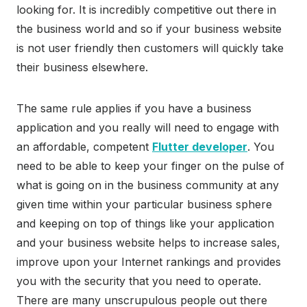
looking for. It is incredibly competitive out there in
the business world and so if your business website
is not user friendly then customers will quickly take
their business elsewhere.
The same rule applies if you have a business
application and you really will need to engage with
an affordable, competent
Flutter developer
. You
need to be able to keep your finger on the pulse of
what is going on in the business community at any
given time within your particular business sphere
and keeping on top of things like your application
and your business website helps to increase sales,
improve upon your Internet rankings and provides
you with the security that you need to operate.
There are many unscrupulous people out there