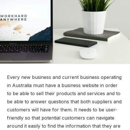
o
n
Every new business and current business operating
in Australia must have a business website in order
to be able to sell their products and services and to
be able to answer questions that both suppliers and
customers will have for them. It needs to be user-
friendly so that potential customers can navigate
around it easily to find the information that they are