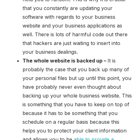
that you constantly are updating your
software with regards to your business
website and your business applications as
well. There is lots of harmful code out there
that hackers are just waiting to insert into
your business dealings.
The whole website is backed up –
It is
probably the case that you back up many of
your personal files but up until this point, you
have probably never even thought about
backing up your whole business website. This
is something that you have to keep on top of
because it has to be something that you
schedule on a regular basis because this
helps you to protect your client information
and allows you to be
able to provide a