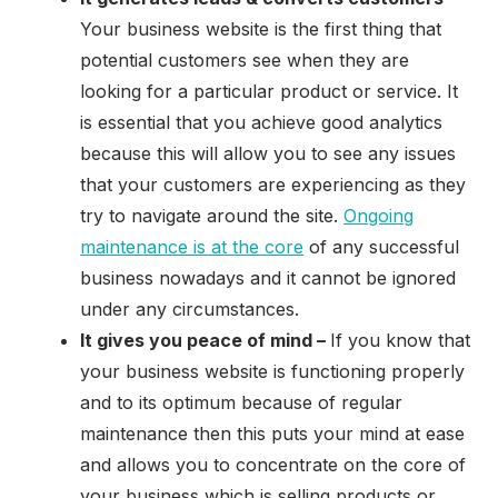
Your business website is the first thing that
potential customers see when they are
looking for a particular product or service. It
is essential that you achieve good analytics
because this will allow you to see any issues
that your customers are experiencing as they
try to navigate around the site.
Ongoing
maintenance is at the core
of any successful
business nowadays and it cannot be ignored
under any circumstances.
It gives you peace of mind –
If you know that
your business website is functioning properly
and to its optimum because of regular
maintenance then this puts your mind at ease
and allows you to concentrate on the core of
your business which is selling products or