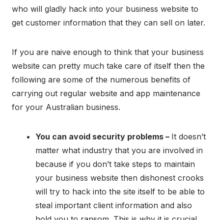
who will gladly hack into your business website to
get customer information that they can sell on later.
If you are naive enough to think that your business
website can pretty much take care of itself then the
following are some of the numerous benefits of
carrying out regular website and app maintenance
for your Australian business.
You can avoid security problems –
It doesn’t
matter what industry that you are involved in
because if you don’t take steps to maintain
your business website then dishonest crooks
will try to hack into the site itself to be able to
steal important client information and also
hold you to ransom. This is why it is crucial