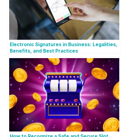
Electronic Signatures in Business: Legalities,
Benefits, and Best Practices
How to Recognize a Safe and Secure Slot