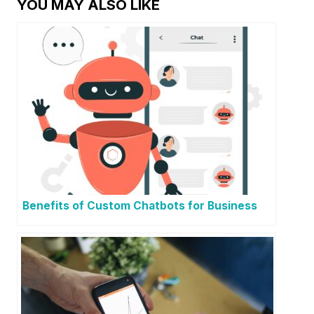
YOU MAY ALSO LIKE
Benefits of Custom Chatbots for Business