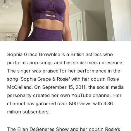
Sophia Grace Brownlee is a British actress who
performs pop songs and has social media presence.
The singer was praised for her performance in the
song ‘Sophia Grace & Rosie’ with her cousin Rosie
McClelland. On September 15, 2011, the social media
personality created her own YouTube channel. Her
channel has garnered over 800 views with 3.36
million subscribers.
The Ellen DeGeneres Show and her cousin Rosie’s