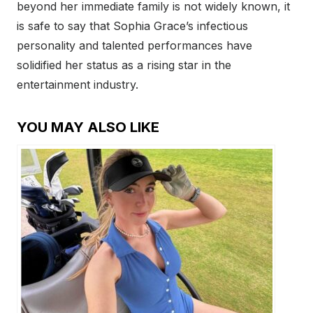
beyond her immediate family is not widely known, it
is safe to say that Sophia Grace’s infectious
personality and talented performances have
solidified her status as a rising star in the
entertainment industry.
YOU MAY ALSO LIKE