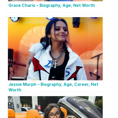
Grace Charis – Biography, Age, Net Worth
Jessie Murph – Biography, Age, Career, Net
Worth