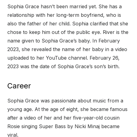
Sophia Grace hasn’t been married yet. She has a
relationship with her long-term boyfriend, who is
also the father of her child. Sophia clarified that she
chose to keep him out of the public eye. River is the
name given to Sophia Grace’s baby. In February
2023, she revealed the name of her baby in a video
uploaded to her YouTube channel. February 26,
2023 was the date of Sophia Grace’s son’s birth.
Career
Sophia Grace was passionate about music from a
young age. At the age of eight, she became famous
after a video of her and her five-year-old cousin
Rosie singing Super Bass by Nicki Minaj became
viral.