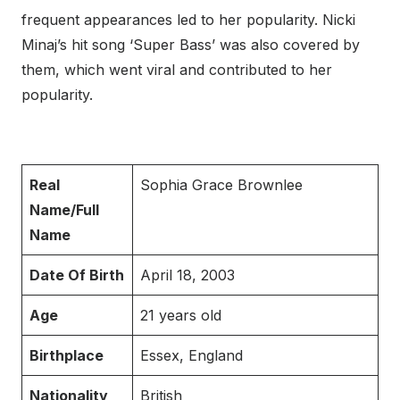
frequent appearances led to her popularity. Nicki
Minaj’s hit song ‘Super Bass’ was also covered by
them, which went viral and contributed to her
popularity.
Real
Sophia Grace Brownlee
Name/Full
Name
Date Of Birth
April 18, 2003
Age
21 years old
Birthplace
Essex, England
Nationality
British