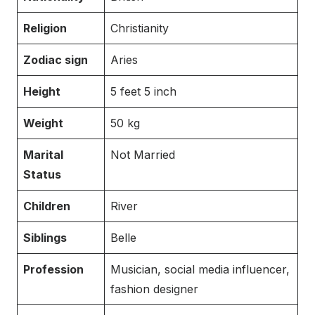
Religion
Christianity
Zodiac sign
Aries
Height
5 feet 5 inch
Weight
50 kg
Marital
Not Married
Status
Children
River
Siblings
Belle
Profession
Musician, social media influencer,
fashion designer