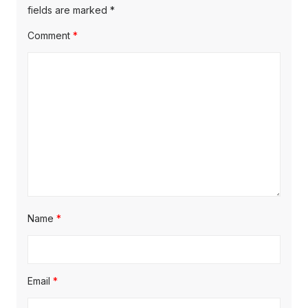
s
s
fields are marked
*
a
t
t
Comment
*
t
:
:
i
o
n
Name
*
Email
*