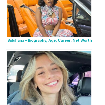
Sukihana – Biography, Age, Career, Net Worth