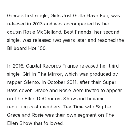
Grace’s first single, Girls Just Gotta Have Fun, was
released in 2013 and was accompanied by her
cousin Rosie McClelland. Best Friends, her second
single, was released two years later and reached the
Billboard Hot 100.
In 2016, Capital Records France released her third
single, Girl In The Mirror, which was produced by
rapper Silento. In October 2011, after their Super
Bass cover, Grace and Rosie were invited to appear
on The Ellen DeGeneres Show and became
recurring cast members. Tea Time with Sophia
Grace and Rosie was their own segment on The
Ellen Show that followed.