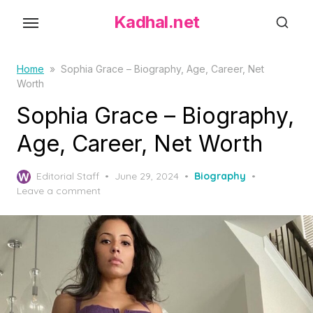
S
Kadhal.net
k
i
p
Home
»
Sophia Grace – Biography, Age, Career, Net
Worth
t
o
Sophia Grace – Biography,
t
Age, Career, Net Worth
h
e
P
Editorial Staff
June 29, 2024
Biography
c
o
Leave a comment
o
s
t
n
e
t
d
e
o
n
n
t