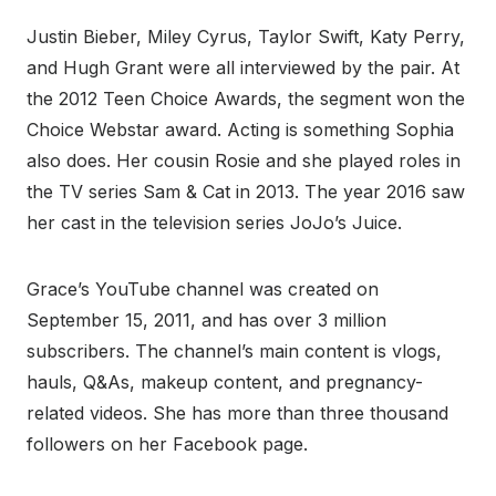
Justin Bieber, Miley Cyrus, Taylor Swift, Katy Perry,
and Hugh Grant were all interviewed by the pair. At
the 2012 Teen Choice Awards, the segment won the
Choice Webstar award. Acting is something Sophia
also does. Her cousin Rosie and she played roles in
the TV series Sam & Cat in 2013. The year 2016 saw
her cast in the television series JoJo’s Juice.
Grace’s YouTube channel was created on
September 15, 2011, and has over 3 million
subscribers. The channel’s main content is vlogs,
hauls, Q&As, makeup content, and pregnancy-
related videos. She has more than three thousand
followers on her Facebook page.