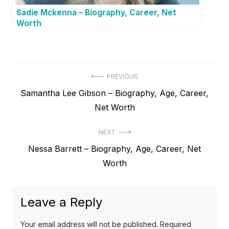
Sadie Mckenna – Biography, Career, Net
Worth
P
PREVIOUS
P
Samantha Lee Gibson – Biography, Age, Career,
o
r
Net Worth
s
e
t
NEXT
v
N
Nessa Barrett – Biography, Age, Career, Net
i
n
e
Worth
o
a
x
u
v
t
s
Leave a Reply
p
i
p
o
o
g
Your email address will not be published.
Required