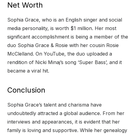
Net Worth
Sophia Grace, who is an English singer and social
media personality, is worth $1 million. Her most
significant accomplishment is being a member of the
duo Sophia Grace & Rosie with her cousin Rosie
McClelland. On YouTube, the duo uploaded a
rendition of Nicki Minaj’s song ‘Super Bass’, and it
became a viral hit.
Conclusion
Sophia Grace’s talent and charisma have
undoubtedly attracted a global audience. From her
interviews and appearances, it is evident that her
family is loving and supportive. While her genealogy