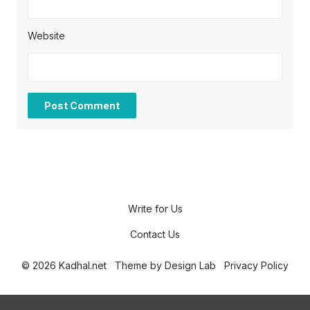
Website
Write for Us
Contact Us
© 2026 Kadhal.net
Theme by
Design Lab
Privacy Policy