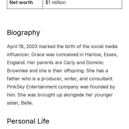
Net worth
$1 million
Biography
April 18, 2003 marked the birth of the social media
influencer. Grace was conceived in Harlow, Essex,
England. Her parents are Carly and Dominic
Brownlee and she is their offspring. She has a
father who is a producer, writer, and consultant.
PinkSky Entertainment company was founded by
him. She was brought up alongside her younger
sister, Belle.
Personal Life