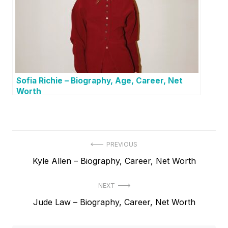
Sofia Richie – Biography, Age, Career, Net
Worth
P
PREVIOUS
P
Kyle Allen – Biography, Career, Net Worth
o
r
s
NEXT
e
t
N
Jude Law – Biography, Career, Net Worth
v
e
i
n