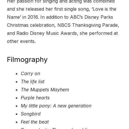
Her passion for singing and acting was combined
and she released her first single song, ‘Love is the
Name’ in 2016. In addition to ABC’s Disney Parks
Christmas celebration, NBCS Thanksgiving Parade,
and Radio Disney Music Awards, she performed at
other events.
Filmography
Carry on
The life list
The Muppets Mayhem
Purple hearts
My little pony: A new generation
Songbird
Feel the beat