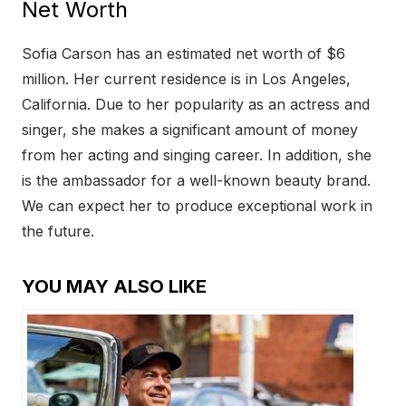
Net Worth
Sofia Carson has an estimated net worth of $6
million. Her current residence is in Los Angeles,
California. Due to her popularity as an actress and
singer, she makes a significant amount of money
from her acting and singing career. In addition, she
is the ambassador for a well-known beauty brand.
We can expect her to produce exceptional work in
the future.
YOU MAY ALSO LIKE