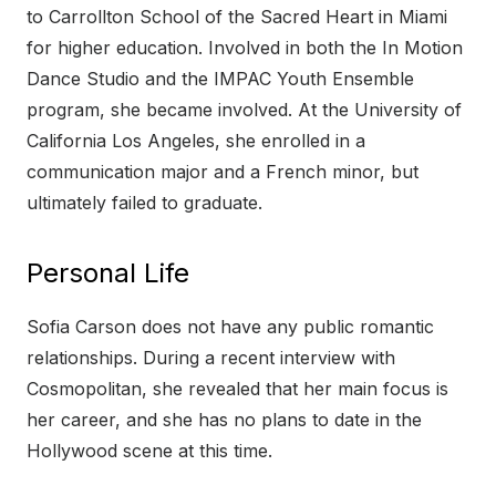
to Carrollton School of the Sacred Heart in Miami
for higher education. Involved in both the In Motion
Dance Studio and the IMPAC Youth Ensemble
program, she became involved. At the University of
California Los Angeles, she enrolled in a
communication major and a French minor, but
ultimately failed to graduate.
Personal Life
Sofia Carson does not have any public romantic
relationships. During a recent interview with
Cosmopolitan, she revealed that her main focus is
her career, and she has no plans to date in the
Hollywood scene at this time.