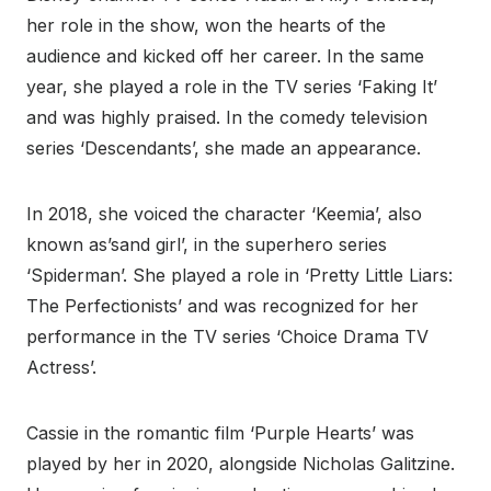
her role in the show, won the hearts of the
audience and kicked off her career. In the same
year, she played a role in the TV series ‘Faking It’
and was highly praised. In the comedy television
series ‘Descendants’, she made an appearance.
In 2018, she voiced the character ‘Keemia’, also
known as’sand girl’, in the superhero series
‘Spiderman’. She played a role in ‘Pretty Little Liars:
The Perfectionists’ and was recognized for her
performance in the TV series ‘Choice Drama TV
Actress’.
Cassie in the romantic film ‘Purple Hearts’ was
played by her in 2020, alongside Nicholas Galitzine.