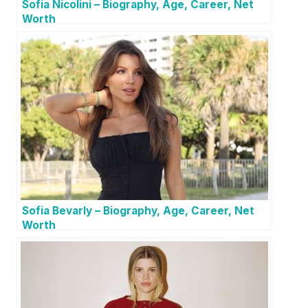
Sofia Nicolini – Biography, Age, Career, Net
Worth
Sofia Bevarly – Biography, Age, Career, Net
Worth