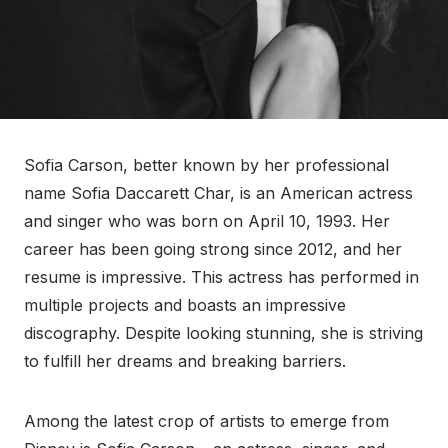
Sofia Carson, better known by her professional
name Sofia Daccarett Char, is an American actress
and singer who was born on April 10, 1993. Her
career has been going strong since 2012, and her
resume is impressive. This actress has performed in
multiple projects and boasts an impressive
discography. Despite looking stunning, she is striving
to fulfill her dreams and breaking barriers.
Among the latest crop of artists to emerge from