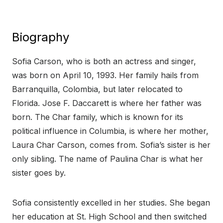
Biography
Sofia Carson, who is both an actress and singer,
was born on April 10, 1993. Her family hails from
Barranquilla, Colombia, but later relocated to
Florida. Jose F. Daccarett is where her father was
born. The Char family, which is known for its
political influence in Columbia, is where her mother,
Laura Char Carson, comes from. Sofia’s sister is her
only sibling. The name of Paulina Char is what her
sister goes by.
Sofia consistently excelled in her studies. She began
her education at St. High School and then switched