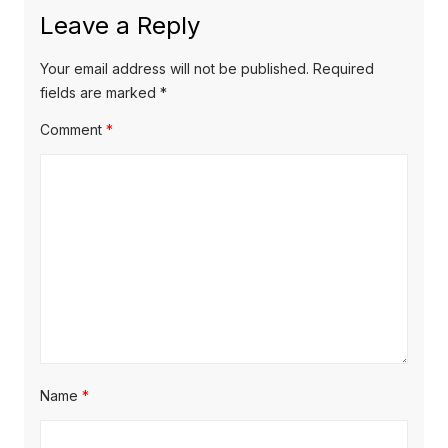
x
o
a
Leave a Reply
t
u
v
p
s
Your email address will not be published.
Required
o
i
p
fields are marked
*
s
o
g
Comment
*
t
s
a
:
t
t
:
i
o
n
Name
*