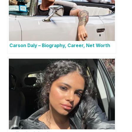
Carson Daly – Biography, Career, Net Worth