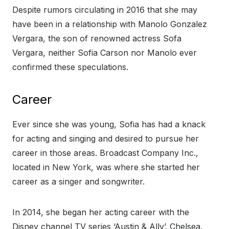
Despite rumors circulating in 2016 that she may
have been in a relationship with Manolo Gonzalez
Vergara, the son of renowned actress Sofa
Vergara, neither Sofia Carson nor Manolo ever
confirmed these speculations.
Career
Ever since she was young, Sofia has had a knack
for acting and singing and desired to pursue her
career in those areas. Broadcast Company Inc.,
located in New York, was where she started her
career as a singer and songwriter.
In 2014, she began her acting career with the
Disney channel TV series ‘Austin & Ally’. Chelsea,