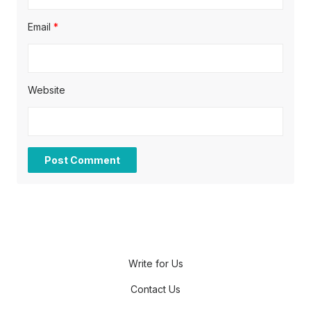
Email
*
Website
Write for Us
Contact Us