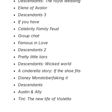
Descendants: The royal wedding
Elena of Avalor
Descendants 3
If you have
Celebrity Family Feud
Group chat
Famous in Love
Descendants 2
Pretty little liars
Descendants: Wicked world
A cinderella story: If the shoe fits
Disney Monstoberfaking it
Descendants
Austin & Ally
Tini: The new life of Violetta