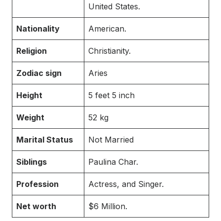
United States.
Nationality
American.
Religion
Christianity.
Zodiac sign
Aries
Height
5 feet 5 inch
Weight
52 kg
Marital Status
Not Married
Siblings
Paulina Char.
Profession
Actress, and Singer.
Net worth
$6 Million.