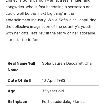
Disney is Sofia Carson – an actress, singer, and
songwriter who is fast becoming a sensation and
could well be the ‘next big thing’ in the
entertainment industry. While Sofia is still capturing
the collective imagination of the country’s youth
with her gifts, let’s revisit the story of her adorable
starlet’s rise to fame.
Real Name/Full
Sofia Lauren Daccarett Char
Name
Date Of Birth
10 April 1993
Age
32 years old
Birthplace
Fort Lauderdale, Florida,