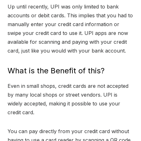
Up until recently, UPI was only limited to bank
accounts or debit cards. This implies that you had to
manually enter your credit card information or
swipe your credit card to use it. UPI apps are now
available for scanning and paying with your credit
card, just like you would with your bank account.
What is the Benefit of this?
Even in small shops, credit cards are not accepted
by many local shops or street vendors. UPI is
widely accepted, making it possible to use your
credit card.
You can pay directly from your credit card without
having to use a card reader by scanning a QR code.