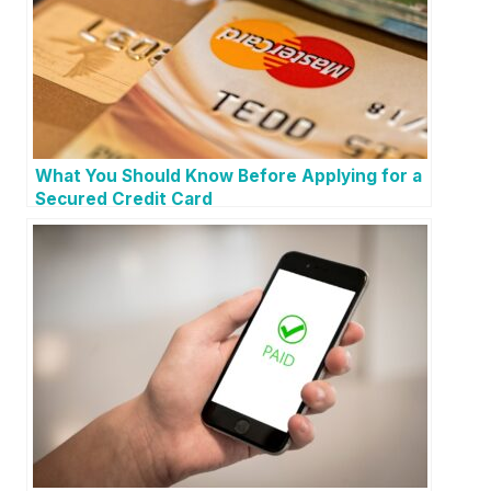
What You Should Know Before Applying for a
Secured Credit Card