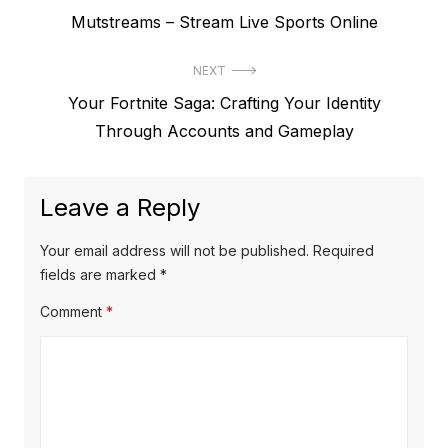
P
Mutstreams – Stream Live Sports Online
o
r
s
NEXT
e
t
N
Your Fortnite Saga: Crafting Your Identity
v
e
Through Accounts and Gameplay
i
n
x
o
a
t
u
Leave a Reply
v
p
s
o
i
p
Your email address will not be published.
Required
s
o
fields are marked
*
g
t
s
Comment
*
a
:
t
t
:
i
o