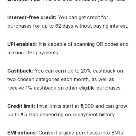
Interest-free credit:
You can get credit for
purchases for up to 62 days without paying interest.
UPI enabled:
It is capable of scanning QR codes and
making UPI payments.
Cashback:
You can earn up to 20% cashback on
two chosen categories each month, as well as
receive 1% cashback on other eligible purchases.
Credit limit:
Initial limits start at ₹5,000 and can grow
up to ₹1.5 lakh depending on repayment history.
EMI options:
Convert eligible purchases into EMIs