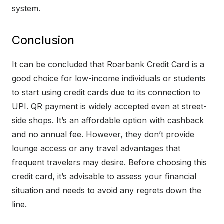
system.
Conclusion
It can be concluded that Roarbank Credit Card is a
good choice for low-income individuals or students
to start using credit cards due to its connection to
UPI. QR payment is widely accepted even at street-
side shops. It’s an affordable option with cashback
and no annual fee. However, they don’t provide
lounge access or any travel advantages that
frequent travelers may desire. Before choosing this
credit card, it’s advisable to assess your financial
situation and needs to avoid any regrets down the
line.