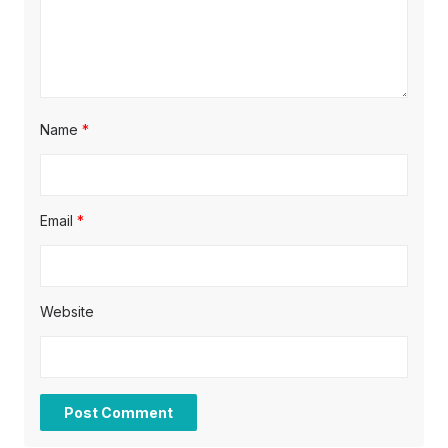
n
Name
*
Email
*
Website