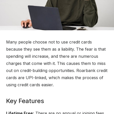
Many people choose not to use credit cards
because they see them as a liability. The fear is that
spending will increase, and there are numerous
charges that come with it. This causes them to miss
out on credit-building opportunities. Roarbank credit
cards are UPI-linked, which makes the process of
using credit cards easier.
Key Features
Lifetime Free:
There are no annual or joining fees.