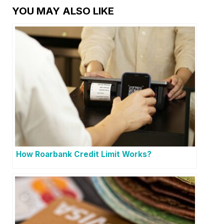
YOU MAY ALSO LIKE
How Roarbank Credit Limit Works?