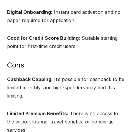
Digital Onboarding:
Instant card activation and no
paper required for application.
Good for Credit Score Building:
Suitable starting
point for first-time credit users.
Cons
Cashback Capping:
It’s possible for cashback to be
limited monthly, and high-spenders may find this
limiting.
Limited Premium Benefits:
There is no access to
the airport lounge, travel benefits, or concierge
services.