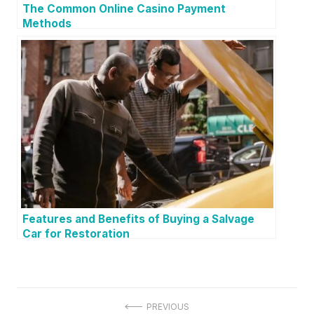
The Common Online Casino Payment
Methods
Features and Benefits of Buying a Salvage
Car for Restoration
P
PREVIOUS