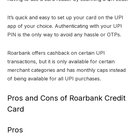
It’s quick and easy to set up your card on the UPI
app of your choice. Authenticating with your UPI
PIN is the only way to avoid any hassle or OTPs.
Roarbank offers cashback on certain UPI
transactions, but it is only available for certain
merchant categories and has monthly caps instead
of being available for all UPI purchases.
Pros and Cons of Roarbank Credit
Card
Pros