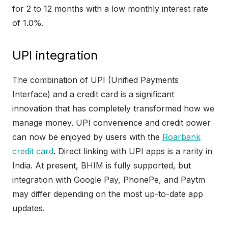
for 2 to 12 months with a low monthly interest rate
of 1.0%.
UPI integration
The combination of UPI (Unified Payments
Interface) and a credit card is a significant
innovation that has completely transformed how we
manage money. UPI convenience and credit power
can now be enjoyed by users with the
Roarbank
credit card
. Direct linking with UPI apps is a rarity in
India. At present, BHIM is fully supported, but
integration with Google Pay, PhonePe, and Paytm
may differ depending on the most up-to-date app
updates.