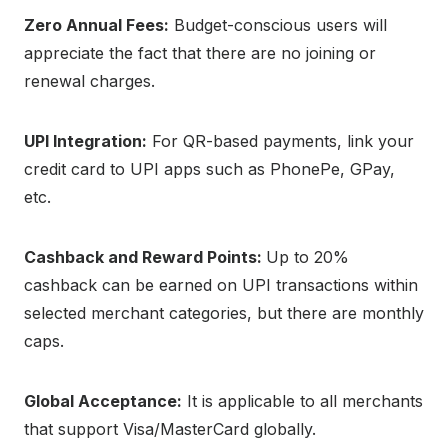
Zero Annual Fees:
Budget-conscious users will
appreciate the fact that there are no joining or
renewal charges.
UPI Integration:
For QR-based payments, link your
credit card to UPI apps such as PhonePe, GPay,
etc.
Cashback and Reward Points:
Up to 20%
cashback can be earned on UPI transactions within
selected merchant categories, but there are monthly
caps.
Global Acceptance:
It is applicable to all merchants
that support Visa/MasterCard globally.