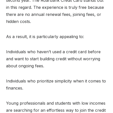
second year. The Roarbank Credit Card stands out
in this regard. The experience is truly free because
there are no annual renewal fees, joining fees, or
hidden costs.
As a result, it is particularly appealing to:
Individuals who haven’t used a credit card before
and want to start building credit without worrying
about ongoing fees.
Individuals who prioritize simplicity when it comes to
finances.
Young professionals and students with low incomes
are searching for an effortless way to join the credit