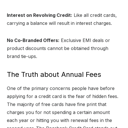
Interest on Revolving Credit:
Like all credit cards,
carrying a balance will result in interest charges.
No Co-Branded Offers:
Exclusive EMI deals or
product discounts cannot be obtained through
brand tie-ups.
The Truth about Annual Fees
One of the primary concerns people have before
applying for a credit card is the fear of hidden fees.
The majority of free cards have fine print that
charges you for not spending a certain amount
each year or hitting you with renewal fees in the