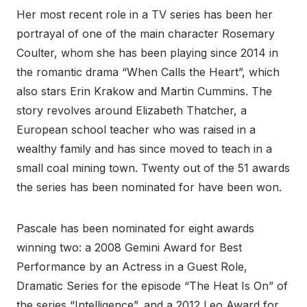
Her most recent role in a TV series has been her
portrayal of one of the main character Rosemary
Coulter, whom she has been playing since 2014 in
the romantic drama “When Calls the Heart”, which
also stars Erin Krakow and Martin Cummins. The
story revolves around Elizabeth Thatcher, a
European school teacher who was raised in a
wealthy family and has since moved to teach in a
small coal mining town. Twenty out of the 51 awards
the series has been nominated for have been won.
Pascale has been nominated for eight awards
winning two: a 2008 Gemini Award for Best
Performance by an Actress in a Guest Role,
Dramatic Series for the episode “The Heat Is On” of
the series “Intelligence”, and a 2012 Leo Award for