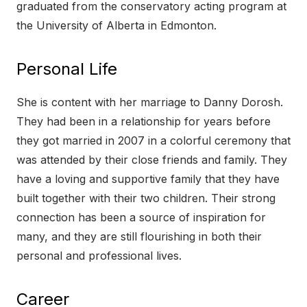
graduated from the conservatory acting program at
the University of Alberta in Edmonton.
Personal Life
She is content with her marriage to Danny Dorosh.
They had been in a relationship for years before
they got married in 2007 in a colorful ceremony that
was attended by their close friends and family. They
have a loving and supportive family that they have
built together with their two children. Their strong
connection has been a source of inspiration for
many, and they are still flourishing in both their
personal and professional lives.
Career