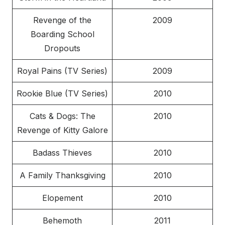
Revenge of the
2009
Boarding School
Dropouts
Royal Pains (TV Series)
2009
Rookie Blue (TV Series)
2010
Cats & Dogs: The
2010
Revenge of Kitty Galore
Badass Thieves
2010
A Family Thanksgiving
2010
Elopement
2010
Behemoth
2011