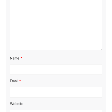
t
:
:
i
o
n
Name
*
Email
*
Website