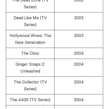
The Dead Zone (TV
2002
Series)
Dead Like Me (TV
2003
Series)
Hollywood Wives: The
2003
New Generation
The Clinic
2004
Ginger Snaps 2:
2004
Unleashed
The Collector (TV
2004
Series)
The 4400 (TV Series)
2004