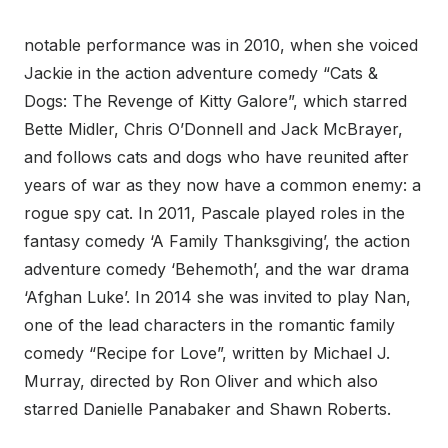
notable performance was in 2010, when she voiced
Jackie in the action adventure comedy “Cats &
Dogs: The Revenge of Kitty Galore”, which starred
Bette Midler, Chris O’Donnell and Jack McBrayer,
and follows cats and dogs who have reunited after
years of war as they now have a common enemy: a
rogue spy cat. In 2011, Pascale played roles in the
fantasy comedy ‘A Family Thanksgiving’, the action
adventure comedy ‘Behemoth’, and the war drama
‘Afghan Luke’. In 2014 she was invited to play Nan,
one of the lead characters in the romantic family
comedy “Recipe for Love”, written by Michael J.
Murray, directed by Ron Oliver and which also
starred Danielle Panabaker and Shawn Roberts.