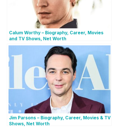
Calum Worthy – Biography, Career, Movies
and TV Shows, Net Worth
Jim Parsons – Biography, Career, Movies & TV
Shows, Net Worth