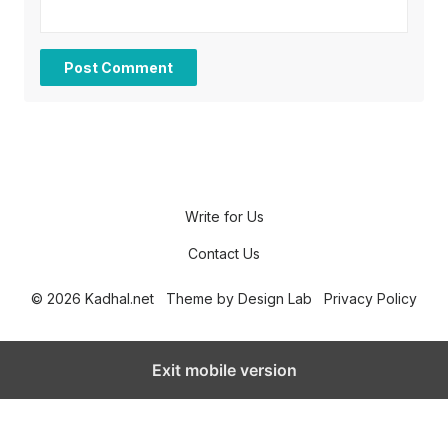
Write for Us
Contact Us
© 2026 Kadhal.net
Theme by
Design Lab
Privacy Policy
Exit mobile version