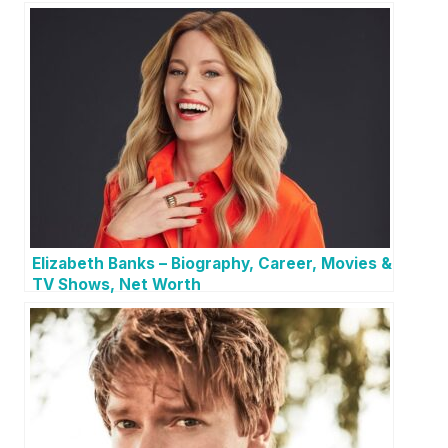
Elizabeth Banks – Biography, Career, Movies &
TV Shows, Net Worth