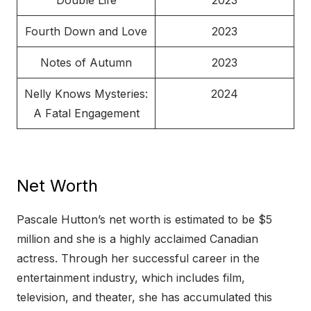
Double Life
2023
Fourth Down and Love
2023
Notes of Autumn
2023
Nelly Knows Mysteries:
2024
A Fatal Engagement
Net Worth
Pascale Hutton’s net worth is estimated to be $5
million and she is a highly acclaimed Canadian
actress. Through her successful career in the
entertainment industry, which includes film,
television, and theater, she has accumulated this