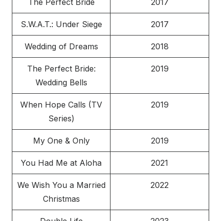
The Perfect Bride
2017
S.W.A.T.: Under Siege
2017
Wedding of Dreams
2018
The Perfect Bride:
2019
Wedding Bells
When Hope Calls (TV
2019
Series)
My One & Only
2019
You Had Me at Aloha
2021
We Wish You a Married
2022
Christmas