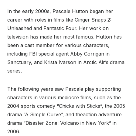
In the early 2000s, Pascale Hutton began her
career with roles in films like Ginger Snaps 2:
Unleashed and Fantastic Four. Her work on
television has made her most famous. Hutton has
been a cast member for various characters,
including FBI special agent Abby Corrigan in
Sanctuary, and Krista Ivarson in Arctic Air’s drama
series.
The following years saw Pascale play supporting
characters in various mediocre films, such as the
2004 sports comedy “Chicks with Sticks”, the 2005
drama “A Simple Curve”, and theaction adventure
drama “Disaster Zone: Volcano in New York” in
2006.