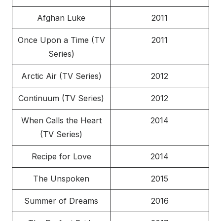
Afghan Luke
2011
Once Upon a Time (TV
2011
Series)
Arctic Air (TV Series)
2012
Continuum (TV Series)
2012
When Calls the Heart
2014
(TV Series)
Recipe for Love
2014
The Unspoken
2015
Summer of Dreams
2016