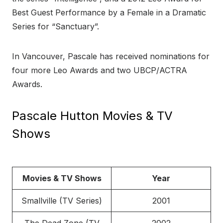
Best Guest Performance by a Female in a Dramatic
Series for “Sanctuary”.
In Vancouver, Pascale has received nominations for
four more Leo Awards and two UBCP/ACTRA
Awards.
Pascale Hutton Movies & TV
Shows
Movies & TV Shows
Year
Smallville (TV Series)
2001