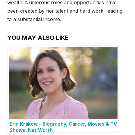
wealth. Numerous roles and opportunities have
been created by her talent and hard work, leading
to a substantial income.
YOU MAY ALSO LIKE
Erin Krakow – Biography, Career, Movies & TV
Shows, Net Worth