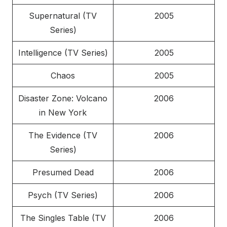
Supernatural (TV
2005
Series)
Intelligence (TV Series)
2005
Chaos
2005
Disaster Zone: Volcano
2006
in New York
The Evidence (TV
2006
Series)
Presumed Dead
2006
Psych (TV Series)
2006
The Singles Table (TV
2006