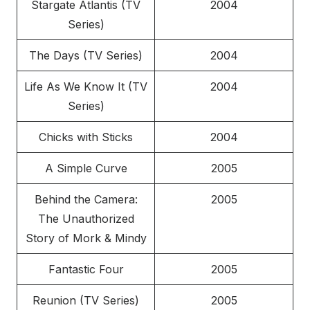
Stargate Atlantis (TV
2004
Series)
The Days (TV Series)
2004
Life As We Know It (TV
2004
Series)
Chicks with Sticks
2004
A Simple Curve
2005
Behind the Camera:
2005
The Unauthorized
Story of Mork & Mindy
Fantastic Four
2005
Reunion (TV Series)
2005