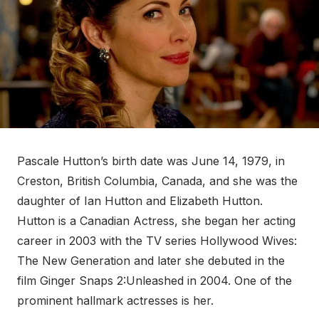
Pascale Hutton’s birth date was June 14, 1979, in
Creston, British Columbia, Canada, and she was the
daughter of Ian Hutton and Elizabeth Hutton.
Hutton is a Canadian Actress, she began her acting
career in 2003 with the TV series Hollywood Wives:
The New Generation and later she debuted in the
film Ginger Snaps 2:Unleashed in 2004. One of the
prominent hallmark actresses is her.