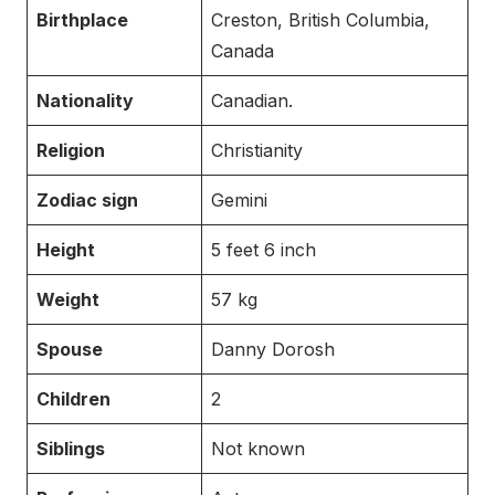
Birthplace
Creston, British Columbia,
Canada
Nationality
Canadian.
Religion
Christianity
Zodiac sign
Gemini
Height
5 feet 6 inch
Weight
57 kg
Spouse
Danny Dorosh
Children
2
Siblings
Not known