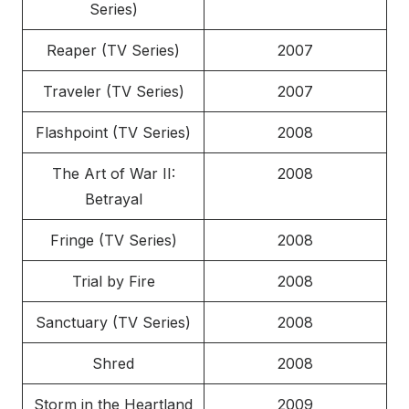
Series)
Reaper (TV Series)
2007
Traveler (TV Series)
2007
Flashpoint (TV Series)
2008
The Art of War II:
2008
Betrayal
Fringe (TV Series)
2008
Trial by Fire
2008
Sanctuary (TV Series)
2008
Shred
2008
Storm in the Heartland
2009