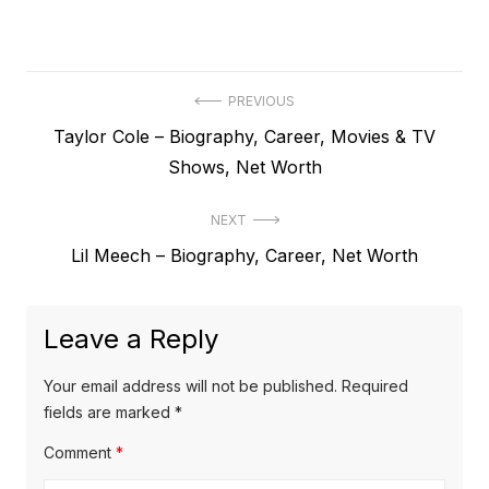
P
PREVIOUS
P
Taylor Cole – Biography, Career, Movies & TV
o
r
Shows, Net Worth
s
e
t
NEXT
v
N
Lil Meech – Biography, Career, Net Worth
i
n
e
o
a
x
u
Leave a Reply
v
t
s
p
i
p
Your email address will not be published.
Required
o
o
fields are marked
*
g
s
s
Comment
*
a
t
t