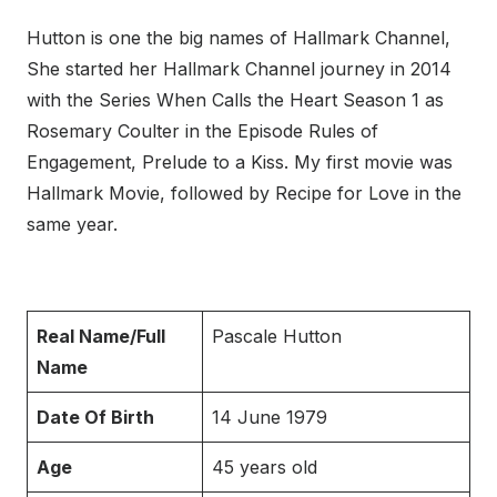
Hutton is one the big names of Hallmark Channel,
She started her Hallmark Channel journey in 2014
with the Series When Calls the Heart Season 1 as
Rosemary Coulter in the Episode Rules of
Engagement, Prelude to a Kiss. My first movie was
Hallmark Movie, followed by Recipe for Love in the
same year.
Real Name/Full
Pascale Hutton
Name
Date Of Birth
14 June 1979
Age
45 years old