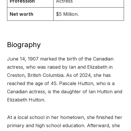
Profession
Actress
Net worth
$5 Million.
Biography
June 14, 1907 marked the birth of the Canadian
actress, who was raised by Ian and Elizabeth in
Creston, British Columbia. As of 2024, she has
reached the age of 45. Pascale Hutton, who is a
Canadian actress, is the daughter of Ian Hutton and
Elizabeth Hutton.
At a local school in her hometown, she finished her
primary and high school education. Afterward, she