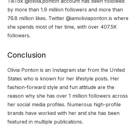
TikTok @olivia.ponton account has been followed
by more than 1.9 million followers and more than
76.8 million likes. Twitter @iamoliviaponton is where
she spends most of her time, with over 407.5K
followers.
Conclusion
Olivia Ponton is an Instagram star from the United
States who is known for her lifestyle posts. Her
fashion-forward style and fun attitude are the
reason why she has over 1 million followers across
her social media profiles. Numerous high-profile
brands have worked with her and she has been
featured in multiple publications.