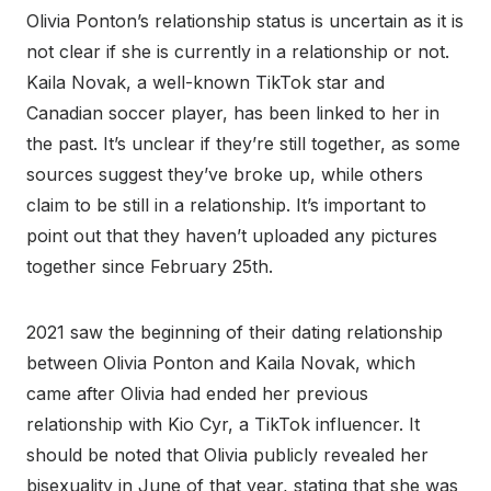
Olivia Ponton’s relationship status is uncertain as it is
not clear if she is currently in a relationship or not.
Kaila Novak, a well-known TikTok star and
Canadian soccer player, has been linked to her in
the past. It’s unclear if they’re still together, as some
sources suggest they’ve broke up, while others
claim to be still in a relationship. It’s important to
point out that they haven’t uploaded any pictures
together since February 25th.
2021 saw the beginning of their dating relationship
between Olivia Ponton and Kaila Novak, which
came after Olivia had ended her previous
relationship with Kio Cyr, a TikTok influencer. It
should be noted that Olivia publicly revealed her
bisexuality in June of that year, stating that she was