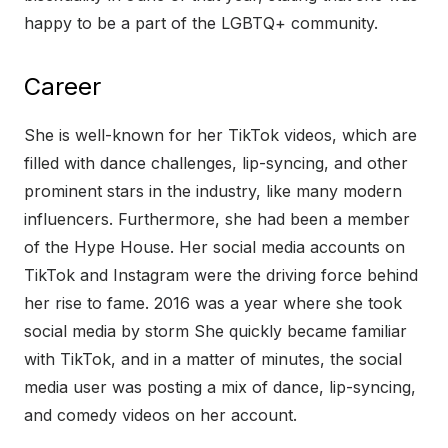
happy to be a part of the LGBTQ+ community.
Career
She is well-known for her TikTok videos, which are
filled with dance challenges, lip-syncing, and other
prominent stars in the industry, like many modern
influencers. Furthermore, she had been a member
of the Hype House. Her social media accounts on
TikTok and Instagram were the driving force behind
her rise to fame. 2016 was a year where she took
social media by storm She quickly became familiar
with TikTok, and in a matter of minutes, the social
media user was posting a mix of dance, lip-syncing,
and comedy videos on her account.