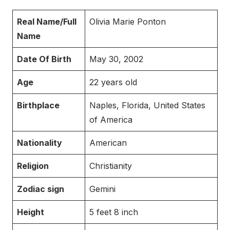
Real Name/Full
Olivia Marie Ponton
Name
Date Of Birth
May 30, 2002
Age
22 years old
Birthplace
Naples, Florida, United States
of America
Nationality
American
Religion
Christianity
Zodiac sign
Gemini
Height
5 feet 8 inch