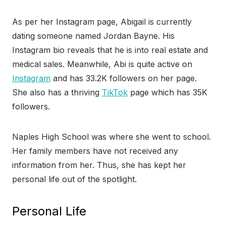
As per her Instagram page, Abigail is currently
dating someone named Jordan Bayne. His
Instagram bio reveals that he is into real estate and
medical sales. Meanwhile, Abi is quite active on
Instagram
and has 33.2K followers on her page.
She also has a thriving
TikTok
page which has 35K
followers.
Naples High School was where she went to school.
Her family members have not received any
information from her. Thus, she has kept her
personal life out of the spotlight.
Personal Life