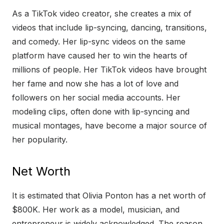
As a TikTok video creator, she creates a mix of
videos that include lip-syncing, dancing, transitions,
and comedy. Her lip-sync videos on the same
platform have caused her to win the hearts of
millions of people. Her TikTok videos have brought
her fame and now she has a lot of love and
followers on her social media accounts. Her
modeling clips, often done with lip-syncing and
musical montages, have become a major source of
her popularity.
Net Worth
It is estimated that Olivia Ponton has a net worth of
$800K. Her work as a model, musician, and
entrepreneur is widely acknowledged. The reason