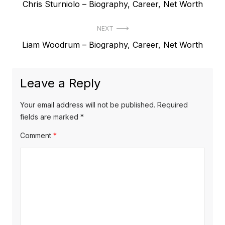
P
Chris Sturniolo – Biography, Career, Net Worth
o
r
s
NEXT
e
t
N
Liam Woodrum – Biography, Career, Net Worth
v
e
i
n
x
o
a
Leave a Reply
t
u
v
p
s
Your email address will not be published.
Required
o
i
p
fields are marked
*
s
o
g
Comment
*
t
s
a
:
t
t
:
i
o