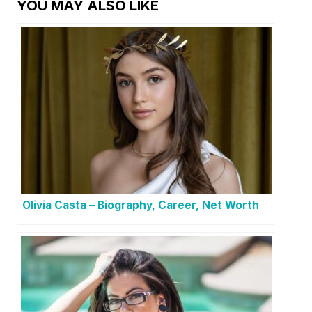
YOU MAY ALSO LIKE
Olivia Casta – Biography, Career, Net Worth