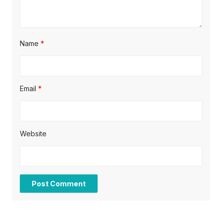
n
Name
*
Email
*
Website