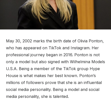
May 30, 2002 marks the birth date of Olivia Ponton,
who has appeared on TikTok and Instagram. Her
professional journey began in 2016. Ponton is not
only a model but also signed with Wilhelmina Models
U.S.A. Being a member of the TikTok group Hype
House is what makes her best known. Ponton’s
millions of followers prove that she is an influential
social media personality. Being a model and social
media personality, she is talented.