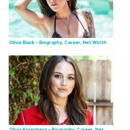
Olivia Black – Biography, Career, Net Worth
Olivia Korenberg – Biography, Career, Net