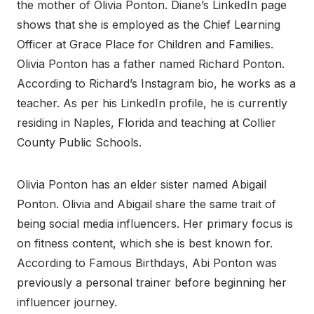
the mother of Olivia Ponton. Diane’s LinkedIn page
shows that she is employed as the Chief Learning
Officer at Grace Place for Children and Families.
Olivia Ponton has a father named Richard Ponton.
According to Richard’s Instagram bio, he works as a
teacher. As per his LinkedIn profile, he is currently
residing in Naples, Florida and teaching at Collier
County Public Schools.
Olivia Ponton has an elder sister named Abigail
Ponton. Olivia and Abigail share the same trait of
being social media influencers. Her primary focus is
on fitness content, which she is best known for.
According to Famous Birthdays, Abi Ponton was
previously a personal trainer before beginning her
influencer journey.