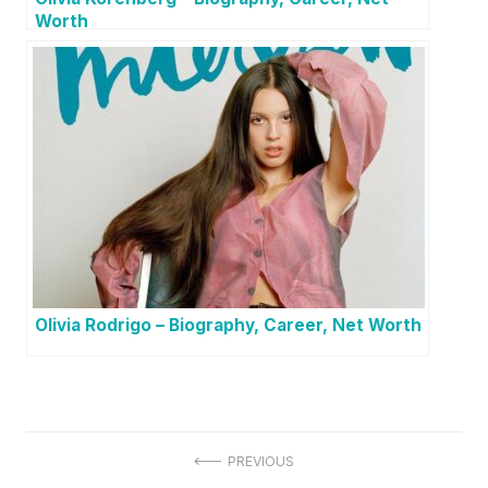
Worth
Olivia Rodrigo – Biography, Career, Net Worth
P
PREVIOUS