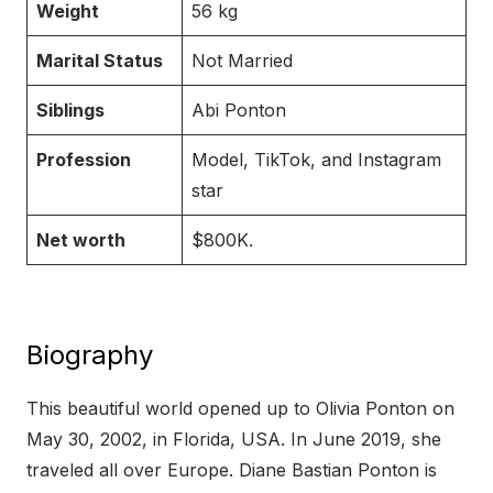
Weight
56 kg
Marital Status
Not Married
Siblings
Abi Ponton
Profession
Model, TikTok, and Instagram
star
Net worth
$800K.
Biography
This beautiful world opened up to Olivia Ponton on
May 30, 2002, in Florida, USA. In June 2019, she
traveled all over Europe. Diane Bastian Ponton is