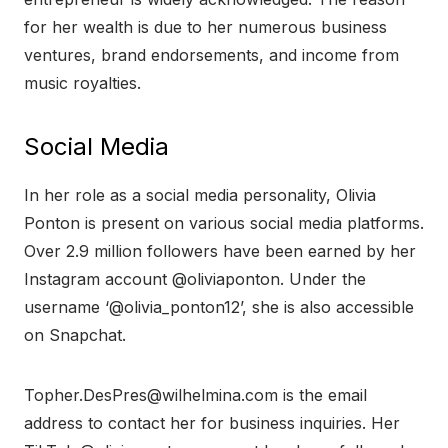
for her wealth is due to her numerous business
ventures, brand endorsements, and income from
music royalties.
Social Media
In her role as a social media personality, Olivia
Ponton is present on various social media platforms.
Over 2.9 million followers have been earned by her
Instagram account @oliviaponton. Under the
username ‘@olivia_ponton12’, she is also accessible
on Snapchat.
Topher.DesPres@wilhelmina.com is the email
address to contact her for business inquiries. Her