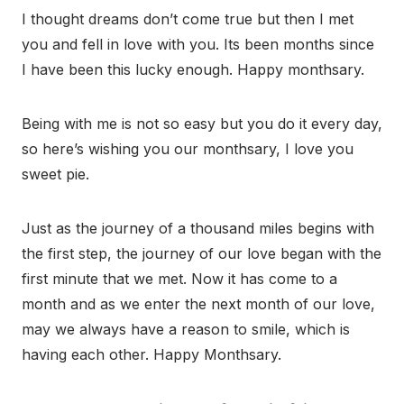
I thought dreams don’t come true but then I met
you and fell in love with you. Its been months since
I have been this lucky enough. Happy monthsary.
Being with me is not so easy but you do it every day,
so here’s wishing you our monthsary, I love you
sweet pie.
Just as the journey of a thousand miles begins with
the first step, the journey of our love began with the
first minute that we met. Now it has come to a
month and as we enter the next month of our love,
may we always have a reason to smile, which is
having each other. Happy Monthsary.