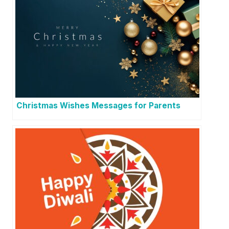
Christmas Wishes Messages for Parents