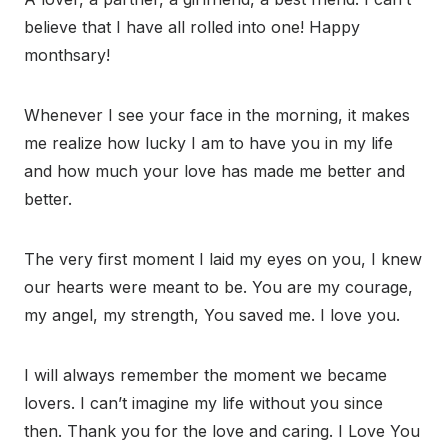
believe that I have all rolled into one! Happy
monthsary!
Whenever I see your face in the morning, it makes
me realize how lucky I am to have you in my life
and how much your love has made me better and
better.
The very first moment I laid my eyes on you, I knew
our hearts were meant to be. You are my courage,
my angel, my strength, You saved me. I love you.
I will always remember the moment we became
lovers. I can’t imagine my life without you since
then. Thank you for the love and caring. I Love You