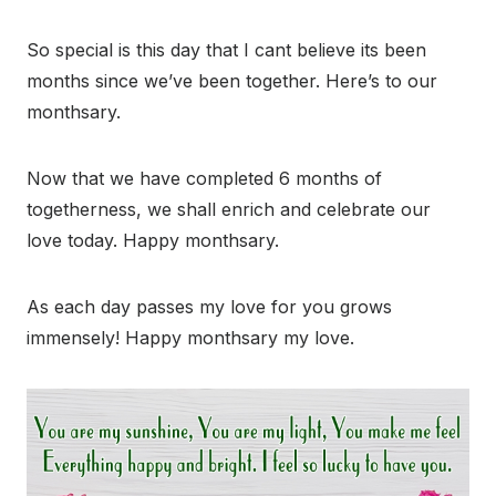
So special is this day that I cant believe its been
months since we’ve been together. Here’s to our
monthsary.
Now that we have completed 6 months of
togetherness, we shall enrich and celebrate our
love today. Happy monthsary.
As each day passes my love for you grows
immensely! Happy monthsary my love.