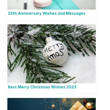
25th Anniversary Wishes and Messages
Best Merry Christmas Wishes 2023