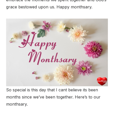
grace bestowed upon us. Happy monthsary.
So special is this day that I cant believe its been
months since we’ve been together. Here’s to our
monthsary.