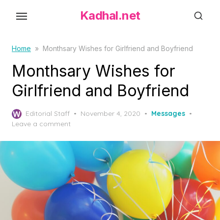
S
Kadhal.net
k
i
p
Home
»
Monthsary Wishes for Girlfriend and Boyfriend
t
Monthsary Wishes for
o
Girlfriend and Boyfriend
t
h
P
Editorial Staff
November 4, 2020
Messages
e
o
Leave a comment
c
s
o
t
e
n
d
t
o
e
n
n
t