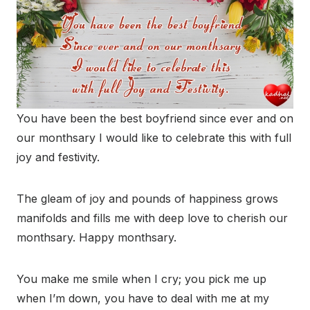
You have been the best boyfriend since ever and on
our monthsary I would like to celebrate this with full
joy and festivity.
The gleam of joy and pounds of happiness grows
manifolds and fills me with deep love to cherish our
monthsary. Happy monthsary.
You make me smile when I cry; you pick me up
when I’m down, you have to deal with me at my