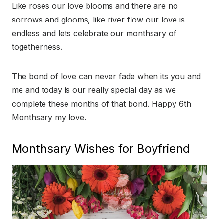
Like roses our love blooms and there are no
sorrows and glooms, like river flow our love is
endless and lets celebrate our monthsary of
togetherness.
The bond of love can never fade when its you and
me and today is our really special day as we
complete these months of that bond. Happy 6th
Monthsary my love.
Monthsary Wishes for Boyfriend