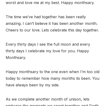
worst and love me at my best. Happy monthsary.
The time we’ve had together has been really
amazing. I can’t believe it has been another month.
Cheers to our love. Lets celebrate this day together.
Every thirty days I see the full moon and every
thirty days I celebrate my love for you. Happy
Monthsary.
Happy monthsary to the one even when I’m too old
today to remember how many months its been. You
have always been by my side.
As we complete another month of unison, lets
embrace the moments we spent together and God’s