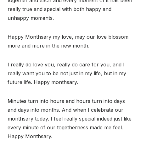
together and each and every moment of it has been
really true and special with both happy and
unhappy moments.
Happy Monthsary my love, may our love blossom
more and more in the new month.
I really do love you, really do care for you, and I
really want you to be not just in my life, but in my
future life. Happy monthsary.
Minutes turn into hours and hours turn into days
and days into months. And when I celebrate our
monthsary today. I feel really special indeed just like
every minute of our togetherness made me feel.
Happy Monthsary.