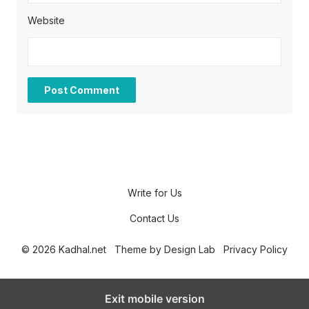
Website
Write for Us
Contact Us
© 2026 Kadhal.net
Theme by
Design Lab
Privacy Policy
Exit mobile version