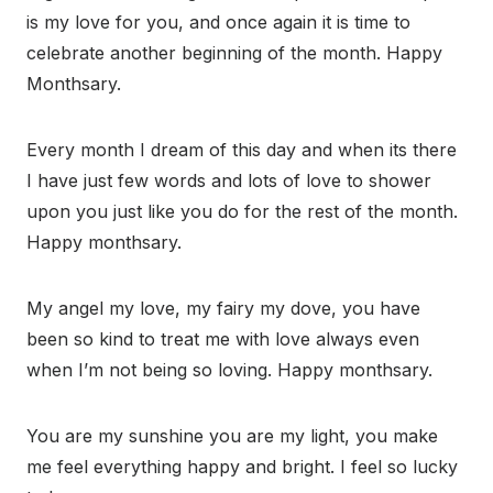
is my love for you, and once again it is time to
celebrate another beginning of the month. Happy
Monthsary.
Every month I dream of this day and when its there
I have just few words and lots of love to shower
upon you just like you do for the rest of the month.
Happy monthsary.
My angel my love, my fairy my dove, you have
been so kind to treat me with love always even
when I’m not being so loving. Happy monthsary.
You are my sunshine you are my light, you make
me feel everything happy and bright. I feel so lucky