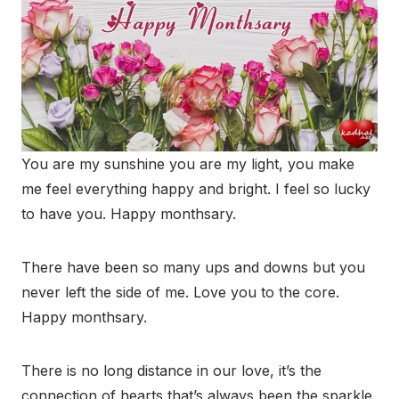
You are my sunshine you are my light, you make
me feel everything happy and bright. I feel so lucky
to have you. Happy monthsary.
There have been so many ups and downs but you
never left the side of me. Love you to the core.
Happy monthsary.
There is no long distance in our love, it’s the
connection of hearts that’s always been the sparkle