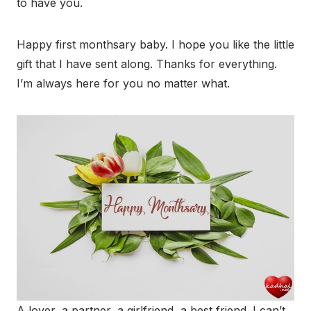
to have you.
Happy first monthsary baby. I hope you like the little
gift that I have sent along. Thanks for everything.
I’m always here for you no matter what.
A lover, a partner, a girlfriend, a best friend. I can’t