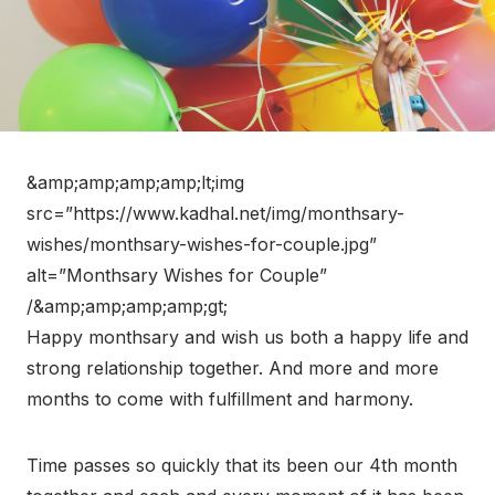
&amp;amp;amp;amp;lt;img
src=”https://www.kadhal.net/img/monthsary-
wishes/monthsary-wishes-for-couple.jpg”
alt=”Monthsary Wishes for Couple”
/&amp;amp;amp;amp;gt;
Happy monthsary and wish us both a happy life and
strong relationship together. And more and more
months to come with fulfillment and harmony.
Time passes so quickly that its been our 4th month