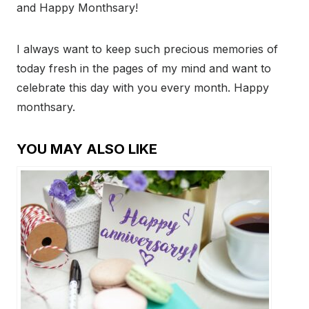
and Happy Monthsary!
I always want to keep such precious memories of
today fresh in the pages of my mind and want to
celebrate this day with you every month. Happy
monthsary.
YOU MAY ALSO LIKE