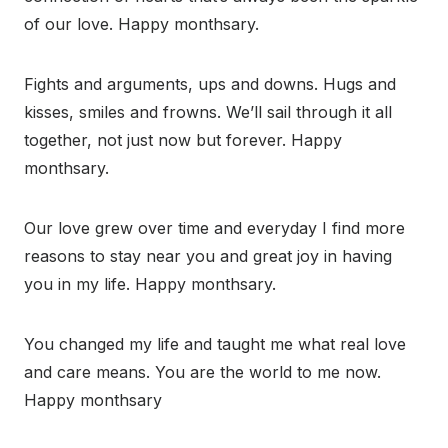
of our love. Happy monthsary.
Fights and arguments, ups and downs. Hugs and
kisses, smiles and frowns. We’ll sail through it all
together, not just now but forever. Happy
monthsary.
Our love grew over time and everyday I find more
reasons to stay near you and great joy in having
you in my life. Happy monthsary.
You changed my life and taught me what real love
and care means. You are the world to me now.
Happy monthsary