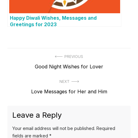
Happy Diwali Wishes, Messages and
Greetings for 2023
P
PREVIOUS
P
Good Night Wishes for Lover
o
r
s
NEXT
e
t
N
Love Messages for Her and Him
v
e
i
n
x
o
a
Leave a Reply
t
u
v
p
s
Your email address will not be published.
Required
o
i
p
fields are marked
*