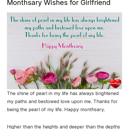
Monthsary Wishes for Girlfriend
The shine of pearl in my life has always brightened
my paths and bestowed love upon me. Thanks for
being the pearl of my life. Happy monthsary.
Higher than the heights and deeper than the depths