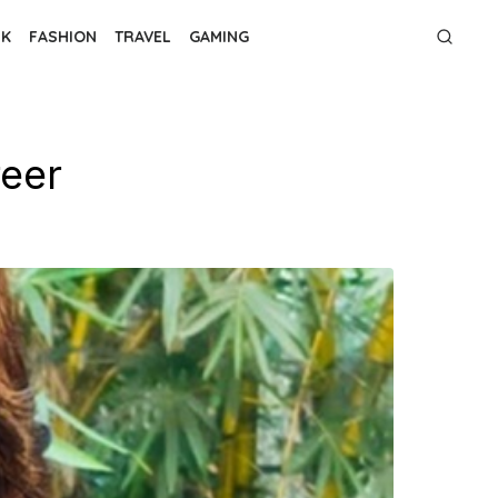
NK
FASHION
TRAVEL
GAMING
reer