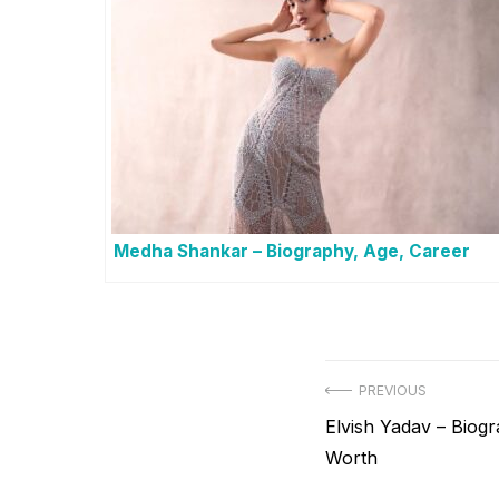
Medha Shankar – Biography, Age, Career
Post
PREVIOUS
Previous
Elvish Yadav – Biogr
navigation
post:
Worth