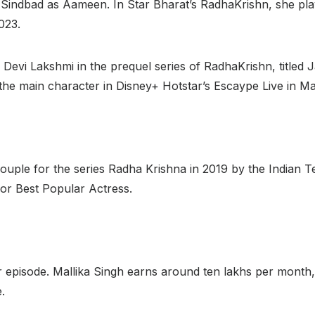
z Sindbad as Aameen. In Star Bharat’s RadhaKrishn, she pl
023.
 Devi Lakshmi in the prequel series of RadhaKrishn, titled J
the main character in Disney+ Hotstar’s Escaype Live in M
ple for the series Radha Krishna in 2019 by the Indian Tel
r Best Popular Actress.
 episode. Mallika Singh earns around ten lakhs per month,
.