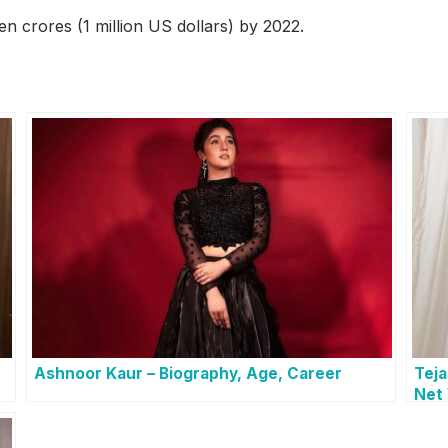
en crores (1 million US dollars) by 2022.
Ashnoor Kaur – Biography, Age, Career
Teja
Net