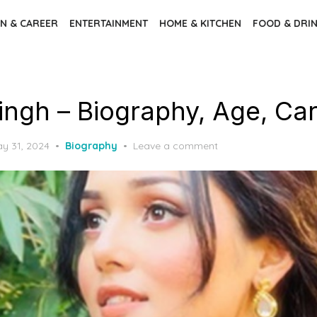
N & CAREER
ENTERTAINMENT
HOME & KITCHEN
FOOD & DRI
Singh – Biography, Age, Ca
sted
y 31, 2024
Biography
Leave a comment