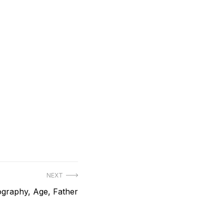
NEXT
ography, Age, Father