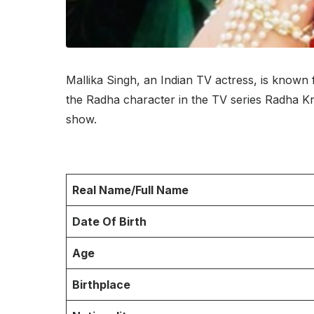
Mallika Singh, an Indian TV actress, is known
the Radha character in the TV series Radha K
show.
Real Name/Full Name
Date Of Birth
Age
Birthplace