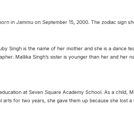
 born in Jammu on September 15, 2000. The zodiac sign she i
. Ruby Singh is the name of her mother and she is a dance 
apher. Mallika Singh’s sister is younger than her and her 
 education at Seven Square Academy School. As a child, M
 arts for two years, she gave them up because she lost a fi