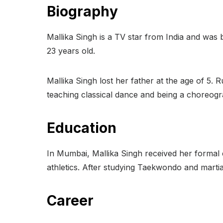
Biography
Mallika Singh is a TV star from India and was
23 years old.
Mallika Singh lost her father at the age of 5
teaching classical dance and being a choreogr
Education
In Mumbai, Mallika Singh received her formal
athletics. After studying Taekwondo and martial
Career