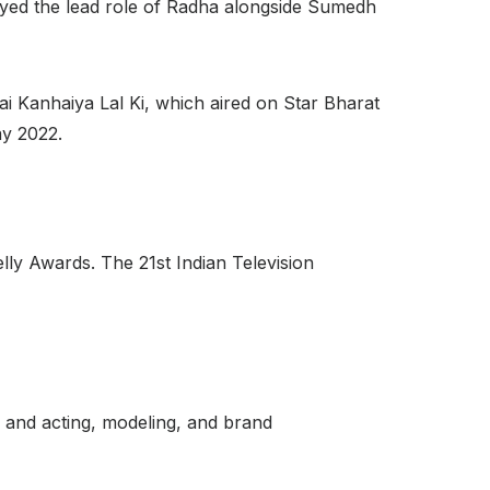
ayed the lead role of Radha alongside Sumedh
ai Kanhaiya Lal Ki, which aired on Star Bharat
ay 2022.
ly Awards. The 21st Indian Television
 and acting, modeling, and brand