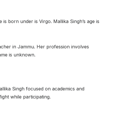
s born under is Virgo. Mallika Singh’s age is
teacher in Jammu. Her profession involves
name is unknown.
allika Singh focused on academics and
ght while participating.