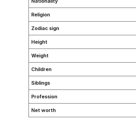
Nationality
Religion
Zodiac sign
Height
Weight
Children
Siblings
Profession
Net worth