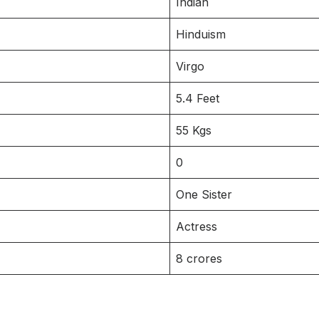
Indian
Hinduism
Virgo
5.4 Feet
55 Kgs
0
One Sister
Actress
8 crores