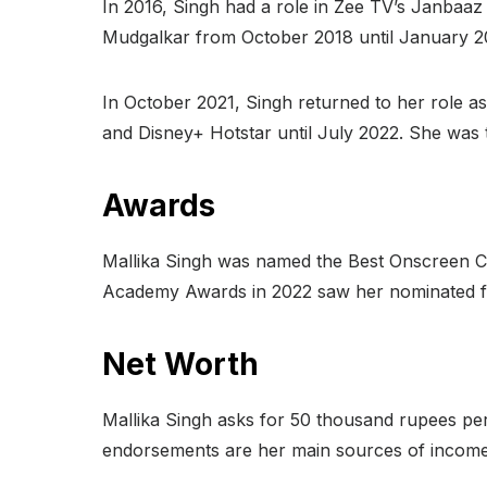
In 2016, Singh had a role in Zee TV’s Janbaa
Mudgalkar from October 2018 until January 2
In October 2021, Singh returned to her role as
and Disney+ Hotstar until July 2022. She was 
Awards
Mallika Singh was named the Best Onscreen Cou
Academy Awards in 2022 saw her nominated fo
Net Worth
Mallika Singh asks for 50 thousand rupees per
endorsements are her main sources of income