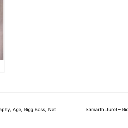
Next
aphy, Age, Bigg Boss, Net
Samarth Jurel – Bi
post: