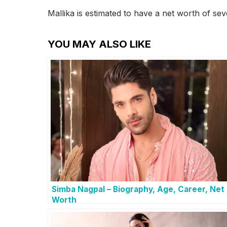
Mallika is estimated to have a net worth of sev
YOU MAY ALSO LIKE
Simba Nagpal – Biography, Age, Career, Net
Worth