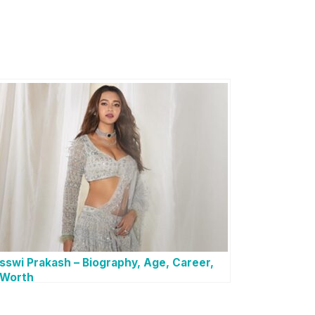
sswi Prakash – Biography, Age, Career,
 Worth