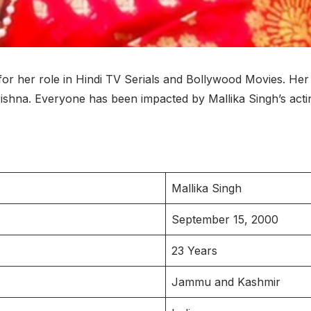
 for her role in Hindi TV Serials and Bollywood Movies. He
rishna. Everyone has been impacted by Mallika Singh’s act
Mallika Singh
September 15, 2000
23 Years
Jammu and Kashmir