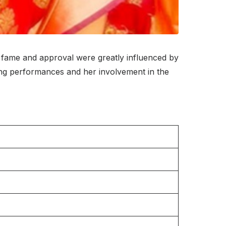
r fame and approval were greatly influenced by
ing performances and her involvement in the