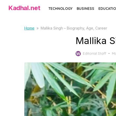
Skip
Kadhal.net
TECHNOLOGY
BUSINESS
EDUCATIO
to
the
content
Home
»
Mallika Singh – Biography, Age, Career
Mallika 
Po
Editorial Staff
Ma
on