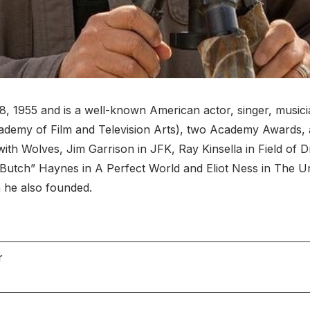
 1955 and is a well-known American actor, singer, musicia
cademy of Film and Television Arts), two Academy Awards,
 with Wolves, Jim Garrison in JFK, Ray Kinsella in Field of
“Butch” Haynes in A Perfect World and Eliot Ness in The 
 he also founded.
r