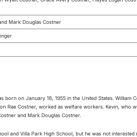
 and Mark Douglas Costner
Singer
s born on January 18, 1955 in the United States. William C
aron Rae Costner, worked as welfare workers. Kevin, who wa
 Costner and Mark Douglas Costner.
 and Villa Park High School, but he was not interested in 