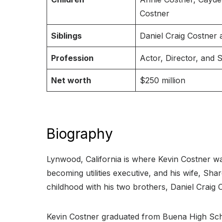
Costner
Siblings
Daniel Craig Costner
Profession
Actor, Director, and 
Net worth
$250 million
Biography
Lynwood, California is where Kevin Costner wa
becoming utilities executive, and his wife, Sh
childhood with his two brothers, Daniel Craig
Kevin Costner graduated from Buena High School