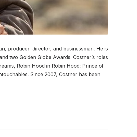
n, producer, director, and businessman. He is
 and two Golden Globe Awards. Costner’s roles
 Dreams, Robin Hood in Robin Hood: Prince of
Untouchables. Since 2007, Costner has been