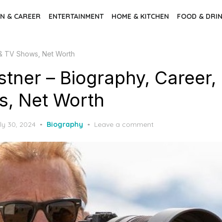
N & CAREER
ENTERTAINMENT
HOME & KITCHEN
FOOD & DRI
 & TV Shows, Net Worth
stner – Biography, Career,
, Net Worth
sted
ly 30, 2024
Biography
Leave a comment