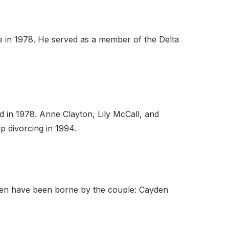
ce in 1978. He served as a member of the Delta
d in 1978. Anne Clayton, Lily McCall, and
p divorcing in 1994.
dren have been borne by the couple: Cayden