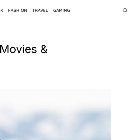
NK
FASHION
TRAVEL
GAMING
 Movies &