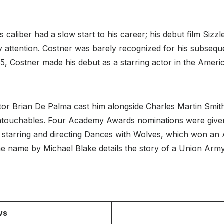
r`s caliber had a slow start to his career; his debut film Siz
 attention. Costner was barely recognized for his subsequen
5, Costner made his debut as a starring actor in the Amer
ctor Brian De Palma cast him alongside Charles Martin Smi
ntouchables. Four Academy Awards nominations were given
 starring and directing Dances with Wolves, which won an 
 name by Michael Blake details the story of a Union Army
ws