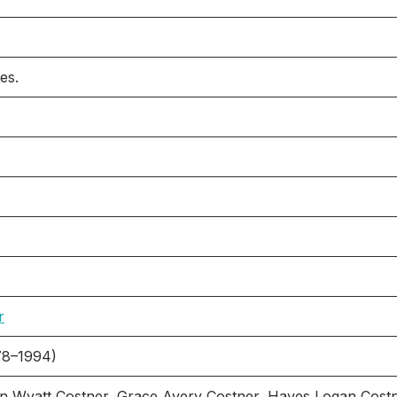
es.
r
78–1994)
n Wyatt Costner, Grace Avery Costner, Hayes Logan Cost