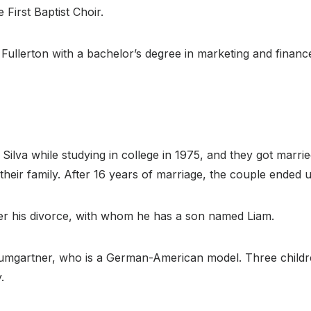
 First Baptist Choir.
 Fullerton with a bachelor’s degree in marketing and finan
ilva while studying in college in 1975, and they got marrie
their family. After 16 years of marriage, the couple ended u
ter his divorce, with whom he has a son named Liam.
e Baumgartner, who is a German-American model. Three chil
.