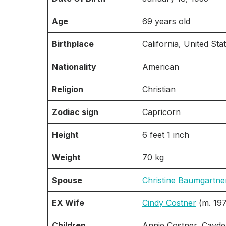
Age
69 years old
Birthplace
California, United Stat
Nationality
American
Religion
Christian
Zodiac sign
Capricorn
Height
6 feet 1 inch
Weight
70 kg
Spouse
Christine Baumgartne
EX Wife
Cindy Costner
(m. 19
Children
Annie Costner, Cayde