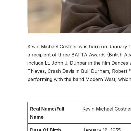
Kevin Michael Costner was born on January 18,
a recipient of three BAFTA Awards (British A
include Lt. John J. Dunbar in the film Dances
Thieves, Crash Davis in Bull Durham, Robert 
performing with the band Modern West, which
Real Name/Full
Kevin Michael Costne
Name
Date Of Birth
January 18, 1955