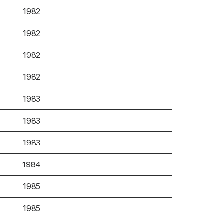
1982
1982
1982
1982
1983
1983
1983
1984
1985
1985