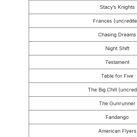
Stacy’s Knights
Frances (uncredite
Chasing Dreams
Night Shift
Testament
Table for Five
The Big Chill (uncred
The Gunrunner
Fandango
American Flyers