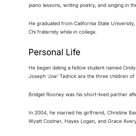
piano lessons, writing poetry, and singing in the
He graduated from California State University,
Chi fraternity while in college.
Personal Life
He began dating a fellow student named Cindy S
Joseph ‘Joe’ Tedrick are the three children of 
Bridget Rooney was his short-lived partner af
In 2004, he married his girlfriend, Christin
Wyatt Costner, Hayes Logan, and Grace Avery