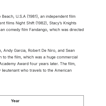
zle Beach, U.S.A (1981), an independent film
t films Night Shift (1982), Stacy’s Knights
ican comedy film Fandango, which was directed
th, Andy Garcia, Robert De Niro, and Sean
 to the film, which was a huge commercial
Academy Award four years later. The film,
 lieutenant who travels to the American
Year