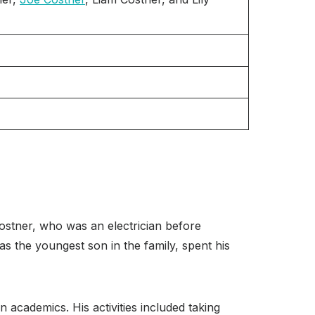
ostner, who was an electrician before
s the youngest son in the family, spent his
academics. His activities included taking