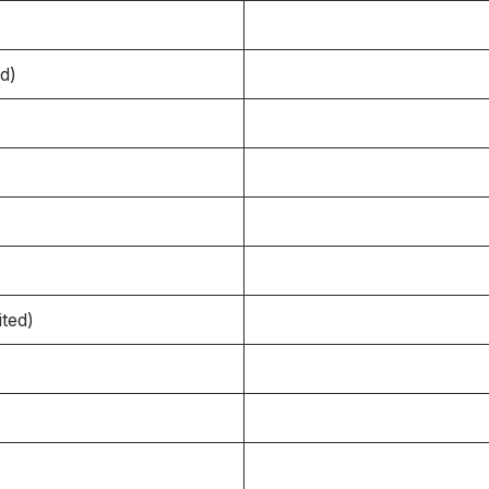
d)
ited)