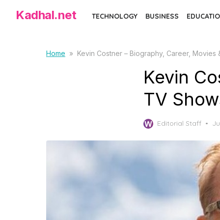
Skip
Kadhal.net
TECHNOLOGY
BUSINESS
EDUCATIO
to
the
content
Home
»
Kevin Costner – Biography, Career, Movies
Kevin Co
TV Shows
Po
Editorial Staff
Ju
on