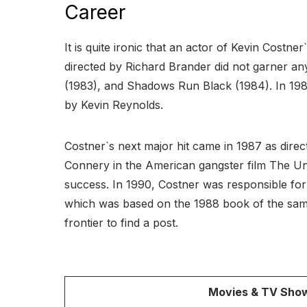
Career
It is quite ironic that an actor of Kevin Costne
directed by Richard Brander did not garner any
(1983), and Shadows Run Black (1984). In 198
by Kevin Reynolds.
Costner`s next major hit came in 1987 as dire
Connery in the American gangster film The U
success. In 1990, Costner was responsible for
which was based on the 1988 book of the same
frontier to find a post.
Movies & TV Sho