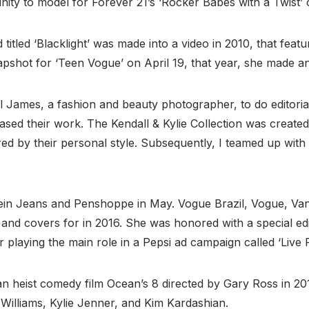
ity to model for Forever 21’s ‘Rocker Babes with a Twist’
 titled ‘Blacklight’ was made into a video in 2010, that feat
apshot for ‘Teen Vogue’ on April 19, that year, she made 
 James, a fashion and beauty photographer, to do editoria
ed their work. The Kendall & Kylie Collection was created 
d by their personal style. Subsequently, I teamed up with
lein Jeans and Penshoppe in May. Vogue Brazil, Vogue, Va
 and covers for in 2016. She was honored with a special edi
r playing the main role in a Pepsi ad campaign called ‘Live 
heist comedy film Ocean’s 8 directed by Gary Ross in 2018
 Williams, Kylie Jenner, and Kim Kardashian.