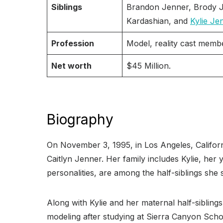
Siblings
Brandon Jenner, Brody J
Kardashian, and
Kylie Je
Profession
Model, reality cast memb
Net worth
$45 Million.
Biography
On November 3, 1995, in Los Angeles, Califor
Caitlyn Jenner. Her family includes Kylie, her 
personalities, are among the half-siblings she
Along with Kylie and her maternal half-siblin
modeling after studying at Sierra Canyon Scho