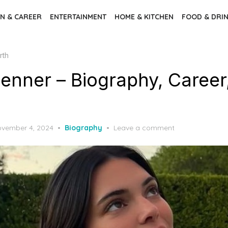
N & CAREER
ENTERTAINMENT
HOME & KITCHEN
FOOD & DRI
rth
Jenner – Biography, Career
sted
vember 4, 2024
Biography
Leave a comment