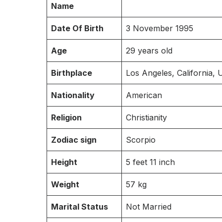
Name
Date Of Birth
3 November 1995
Age
29 years old
Birthplace
Los Angeles, California, U
Nationality
American
Religion
Christianity
Zodiac sign
Scorpio
Height
5 feet 11 inch
Weight
57 kg
Marital Status
Not Married