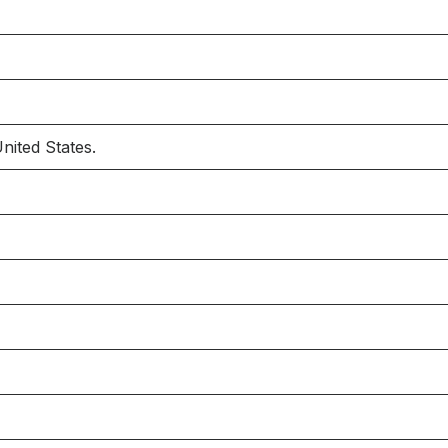
nited States.