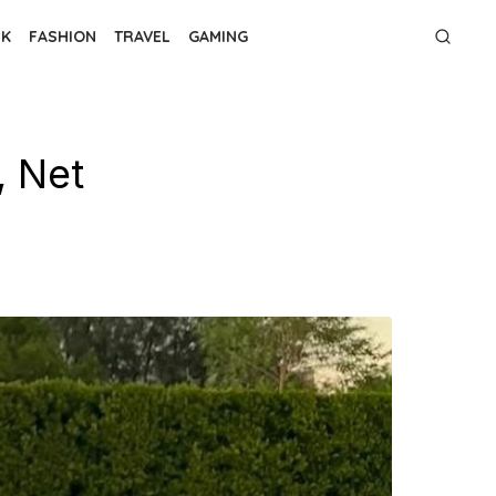
NK
FASHION
TRAVEL
GAMING
, Net