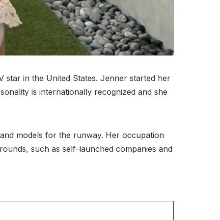
 star in the United States. Jenner started her
onality is internationally recognized and she
ts and models for the runway. Her occupation
kgrounds, such as self-launched companies and