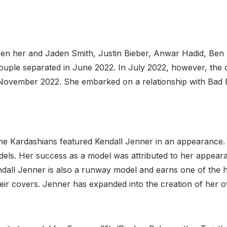
en her and Jaden Smith, Justin Bieber, Anwar Hadid, Ben 
ouple separated in June 2022. In July 2022, however, th
 November 2022. She embarked on a relationship with Bad 
he Kardashians featured Kendall Jenner in an appearance. 
ls. Her success as a model was attributed to her appearan
all Jenner is also a runway model and earns one of the hig
r covers. Jenner has expanded into the creation of her ow