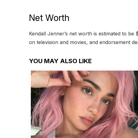
Net Worth
Kendall Jenner’s net worth is estimated to be 
on television and movies, and endorsement de
YOU MAY ALSO LIKE