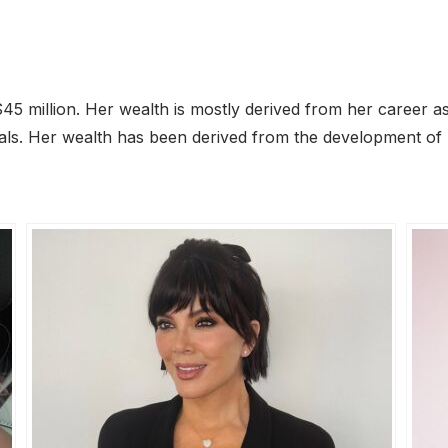
$45 million. Her wealth is mostly derived from her career 
als. Her wealth has been derived from the development of