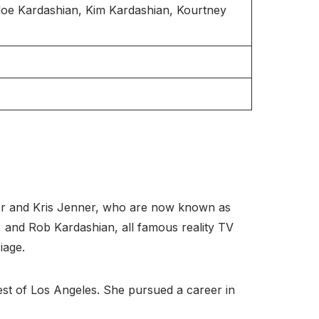
oe Kardashian, Kim Kardashian, Kourtney
ner and Kris Jenner, who are now known as
é, and Rob Kardashian, all famous reality TV
iage.
est of Los Angeles. She pursued a career in