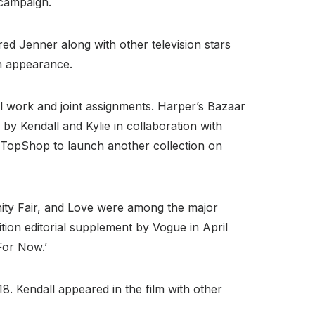
 campaign.
ured Jenner along with other television stars
an appearance.
l work and joint assignments. Harper’s Bazaar
by Kendall and Kylie in collaboration with
 TopShop to launch another collection on
nity Fair, and Love were among the major
tion editorial supplement by Vogue in April
For Now.’
. Kendall appeared in the film with other