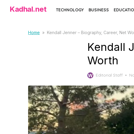
Skip
Kadhal.net
TECHNOLOGY
BUSINESS
EDUCATIO
to
the
content
Home
»
Kendall Jenner – Biography, Career, Net Wo
Kendall 
Worth
Po
Editorial Staff
No
on