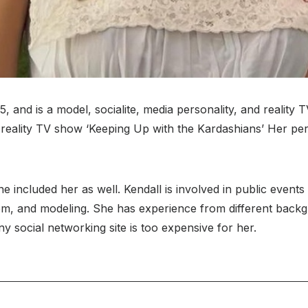
nd is a model, socialite, media personality, and reality TV
reality TV show ‘Keeping Up with the Kardashians’ Her pers
e included her as well. Kendall is involved in public even
dom, and modeling. She has experience from different bac
y social networking site is too expensive for her.