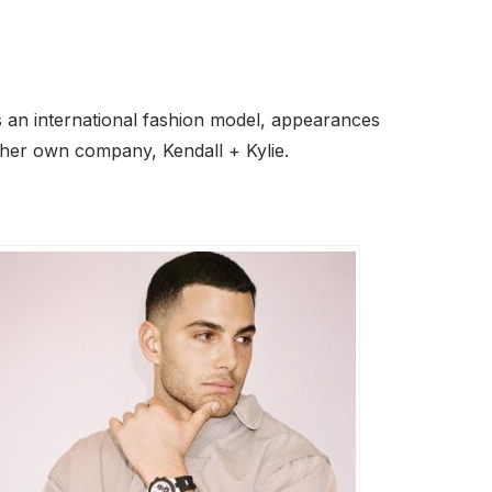
as an international fashion model, appearances
 her own company, Kendall + Kylie.