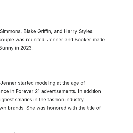
Simmons, Blake Griffin, and Harry Styles.
e couple was reunited. Jenner and Booker made
Bunny in 2023.
Jenner started modeling at the age of
ce in Forever 21 advertisements. In addition
hest salaries in the fashion industry.
n brands. She was honored with the title of