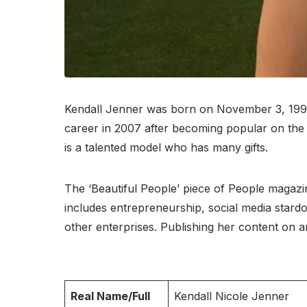
Kendall Jenner was born on November 3, 1995, a
career in 2007 after becoming popular on the 
is a talented model who has many gifts.
The ‘Beautiful People’ piece of People magazin
includes entrepreneurship, social media star
other enterprises. Publishing her content on an
Real Name/Full
Kendall Nicole Jenner