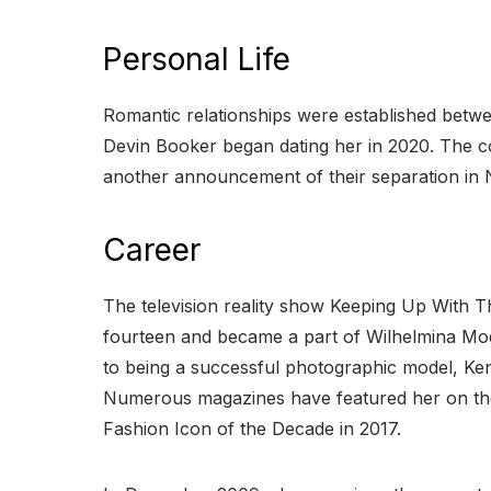
Personal Life
Romantic relationships were established betwe
Devin Booker began dating her in 2020. The c
another announcement of their separation in
Career
The television reality show Keeping Up With T
fourteen and became a part of Wilhelmina Mode
to being a successful photographic model, Kend
Numerous magazines have featured her on thei
Fashion Icon of the Decade in 2017.