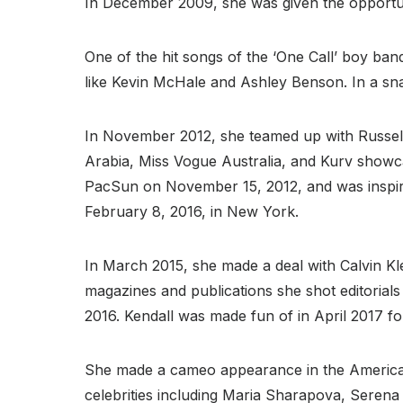
In December 2009, she was given the opportun
One of the hit songs of the ‘One Call’ boy band
like Kevin McHale and Ashley Benson. In a sn
In November 2012, she teamed up with Russell
Arabia, Miss Vogue Australia, and Kurv showcas
PacSun on November 15, 2012, and was inspire
February 8, 2016, in New York.
In March 2015, she made a deal with Calvin K
magazines and publications she shot editorials
2016. Kendall was made fun of in April 2017 fo
She made a cameo appearance in the American 
celebrities including Maria Sharapova, Serena