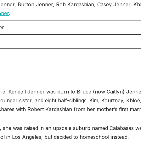
enner, Burton Jenner, Rob Kardashian, Casey Jenner, Khl
nner
.
er
nia, Kendall Jenner was born to Bruce (now Caitlyn) Jen
younger sister, and eight half-siblings. Kim, Kourtney, Khlo
 shares with Robert Kardashian from her mother’s first marr
gs, she was raised in an upscale suburb named Calabasas w
ol in Los Angeles, but decided to homeschool instead.