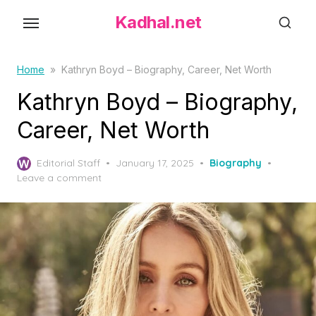
S
Kadhal.net
k
i
p
Home
»
Kathryn Boyd – Biography, Career, Net Worth
t
Kathryn Boyd – Biography,
o
Career, Net Worth
t
h
P
Editorial Staff
January 17, 2025
Biography
e
o
Leave a comment
c
s
o
t
e
n
d
t
o
e
n
n
t