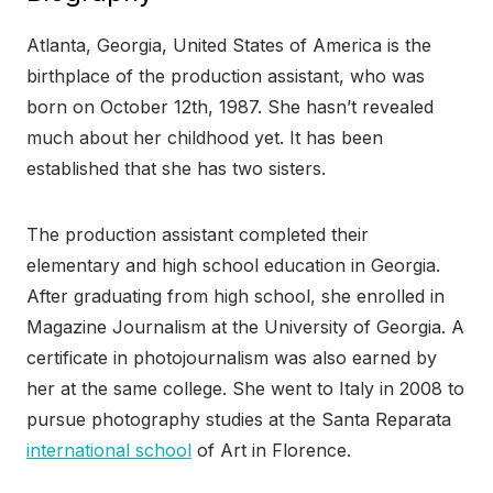
Atlanta, Georgia, United States of America is the
birthplace of the production assistant, who was
born on October 12th, 1987. She hasn’t revealed
much about her childhood yet. It has been
established that she has two sisters.
The production assistant completed their
elementary and high school education in Georgia.
After graduating from high school, she enrolled in
Magazine Journalism at the University of Georgia. A
certificate in photojournalism was also earned by
her at the same college. She went to Italy in 2008 to
pursue photography studies at the Santa Reparata
international school
of Art in Florence.