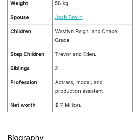
Weight
58 kg
Spouse
Josh Brolin
Children
Westlyn Reign, and Chapel
Grace.
Step Children
Trevor and Eden.
Siblings
2
Profession
Actress, model, and
production assistant
Net worth
$ 7 Million.
Biography