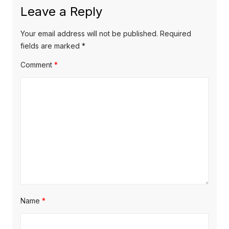
x
o
a
Leave a Reply
t
u
v
p
s
Your email address will not be published.
Required
o
i
p
fields are marked
*
s
o
g
Comment
*
t
s
a
:
t
t
:
i
o
n
Name
*