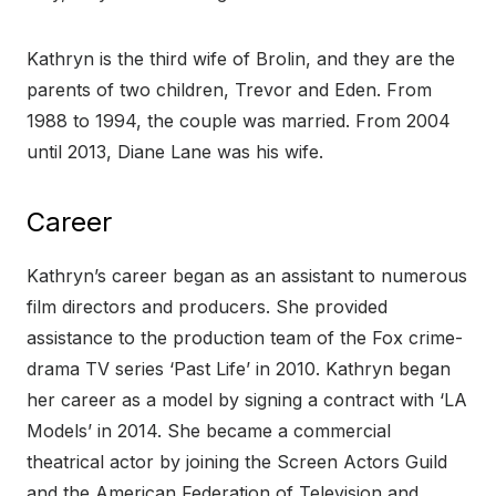
Kathryn is the third wife of Brolin, and they are the
parents of two children, Trevor and Eden. From
1988 to 1994, the couple was married. From 2004
until 2013, Diane Lane was his wife.
Career
Kathryn’s career began as an assistant to numerous
film directors and producers. She provided
assistance to the production team of the Fox crime-
drama TV series ‘Past Life’ in 2010. Kathryn began
her career as a model by signing a contract with ‘LA
Models’ in 2014. She became a commercial
theatrical actor by joining the Screen Actors Guild
and the American Federation of Television and