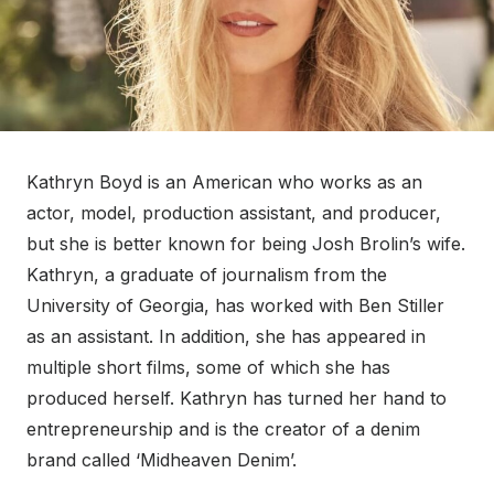
Kathryn Boyd is an American who works as an
actor, model, production assistant, and producer,
but she is better known for being Josh Brolin’s wife.
Kathryn, a graduate of journalism from the
University of Georgia, has worked with Ben Stiller
as an assistant. In addition, she has appeared in
multiple short films, some of which she has
produced herself. Kathryn has turned her hand to
entrepreneurship and is the creator of a denim
brand called ‘Midheaven Denim’.