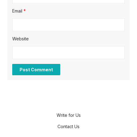
Email
*
Website
Write for Us
Contact Us