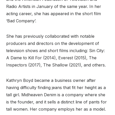
Radio Artists in January of the same year. In her
acting career, she has appeared in the short film
‘Bad Company’.
She has previously collaborated with notable
producers and directors on the development of
television shows and short films including: Sin City:
A Dame to Kill For (2014), Everest (2015), The
Inspectors (2017), The Shallow (2021), and others.
Kathryn Boyd became a business owner after
having difficulty finding jeans that fit her height as a
tall girl. Midheaven Denim is a company where she
is the founder, and it sells a distinct line of pants for
tall women. Her company employs her as a model.