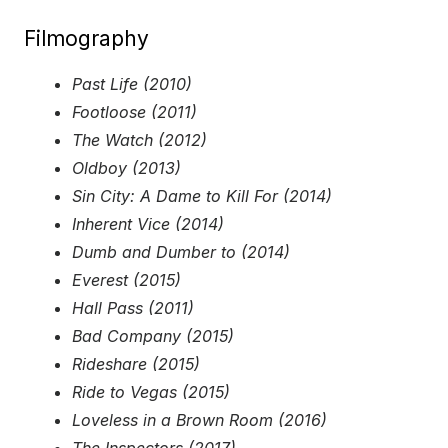
Filmography
Past Life (2010)
Footloose (2011)
The Watch (2012)
Oldboy (2013)
Sin City: A Dame to Kill For (2014)
Inherent Vice (2014)
Dumb and Dumber to (2014)
Everest (2015)
Hall Pass (2011)
Bad Company (2015)
Rideshare (2015)
Ride to Vegas (2015)
Loveless in a Brown Room (2016)