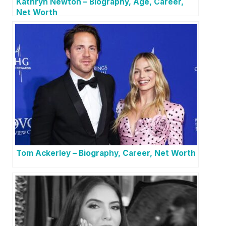
Kathryn Newton – Biography, Age, Career,
Net Worth
Tom Ackerley – Biography, Career, Net Worth