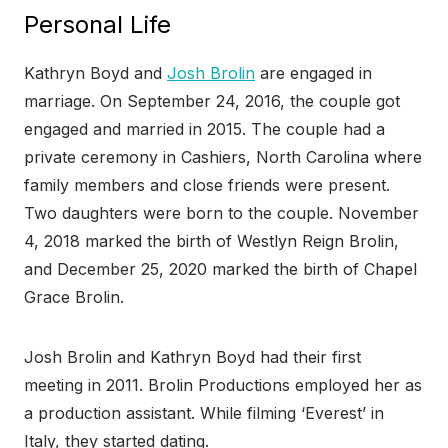
Personal Life
Kathryn Boyd and
Josh Brolin
are engaged in
marriage. On September 24, 2016, the couple got
engaged and married in 2015. The couple had a
private ceremony in Cashiers, North Carolina where
family members and close friends were present.
Two daughters were born to the couple. November
4, 2018 marked the birth of Westlyn Reign Brolin,
and December 25, 2020 marked the birth of Chapel
Grace Brolin.
Josh Brolin and Kathryn Boyd had their first
meeting in 2011. Brolin Productions employed her as
a production assistant. While filming ‘Everest’ in
Italy, they started dating.