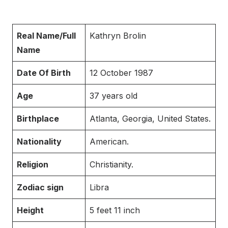
Real Name/Full
Kathryn Brolin
Name
Date Of Birth
12 October 1987
Age
37 years old
Birthplace
Atlanta, Georgia, United States.
Nationality
American.
Religion
Christianity.
Zodiac sign
Libra
Height
5 feet 11 inch