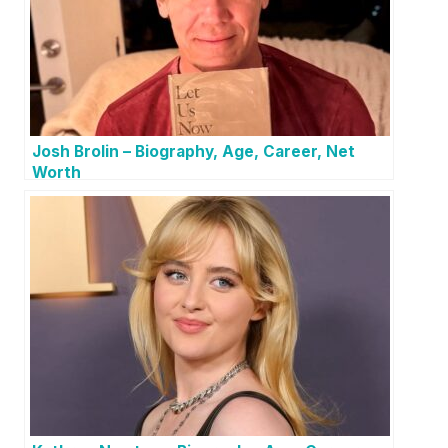
Josh Brolin – Biography, Age, Career, Net
Worth