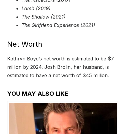
The Inspectors (2017)
Lamb (2019)
The Shallow (2021)
The Girlfriend Experience (2021)
Net Worth
Kathryn Boyd’s net worth is estimated to be $7
million by 2024. Josh Brolin, her husband, is
estimated to have a net worth of $45 million.
YOU MAY ALSO LIKE