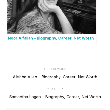
Noor Alfallah – Biography, Career, Net Worth
P
PREVIOUS
P
Aleisha Allen – Biography, Career, Net Worth
o
r
s
NEXT
e
t
N
Samantha Logan – Biography, Career, Net Worth
v
e
i
n