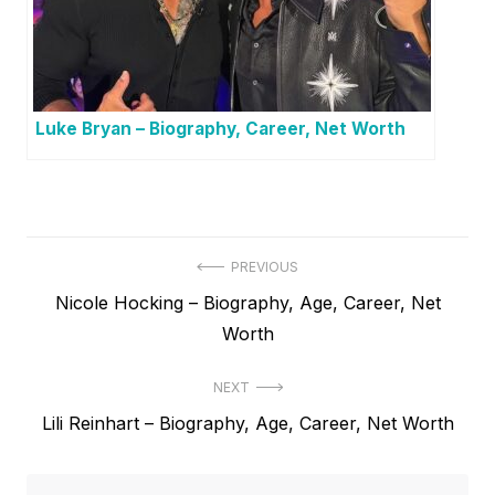
Luke Bryan – Biography, Career, Net Worth
P
PREVIOUS
P
Nicole Hocking – Biography, Age, Career, Net
o
r
Worth
s
e
t
NEXT
v
N
Lili Reinhart – Biography, Age, Career, Net Worth
i
n
e
o
a
x
u