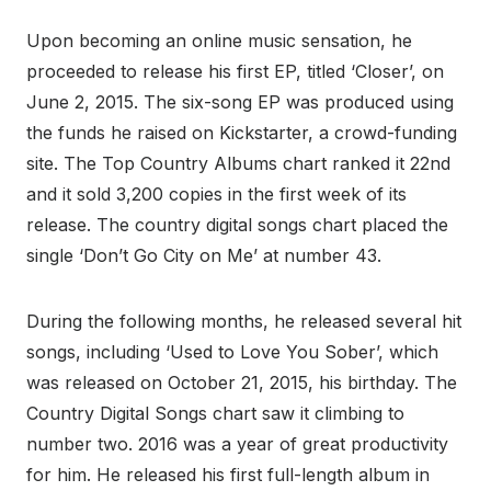
Upon becoming an online music sensation, he
proceeded to release his first EP, titled ‘Closer’, on
June 2, 2015. The six-song EP was produced using
the funds he raised on Kickstarter, a crowd-funding
site. The Top Country Albums chart ranked it 22nd
and it sold 3,200 copies in the first week of its
release. The country digital songs chart placed the
single ‘Don’t Go City on Me’ at number 43.
During the following months, he released several hit
songs, including ‘Used to Love You Sober’, which
was released on October 21, 2015, his birthday. The
Country Digital Songs chart saw it climbing to
number two. 2016 was a year of great productivity
for him. He released his first full-length album in