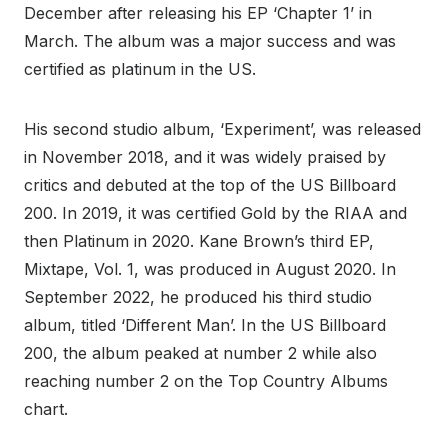
December after releasing his EP ‘Chapter 1’ in
March. The album was a major success and was
certified as platinum in the US.
His second studio album, ‘Experiment’, was released
in November 2018, and it was widely praised by
critics and debuted at the top of the US Billboard
200. In 2019, it was certified Gold by the RIAA and
then Platinum in 2020. Kane Brown’s third EP,
Mixtape, Vol. 1, was produced in August 2020. In
September 2022, he produced his third studio
album, titled ‘Different Man’. In the US Billboard
200, the album peaked at number 2 while also
reaching number 2 on the Top Country Albums
chart.