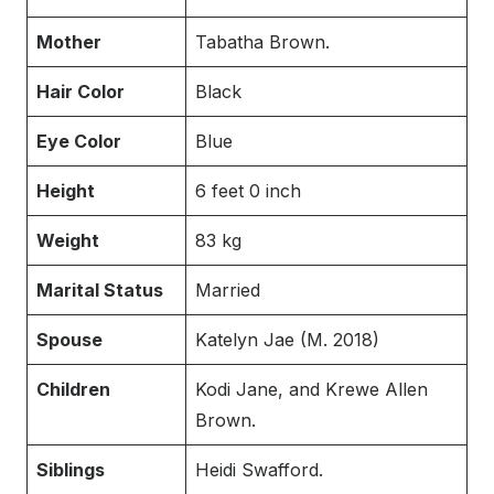
Mother
Tabatha Brown.
Hair Color
Black
Eye Color
Blue
Height
6 feet 0 inch
Weight
83 kg
Marital Status
Married
Spouse
Katelyn Jae (M. 2018)
Children
Kodi Jane, and Krewe Allen
Brown.
Siblings
Heidi Swafford.