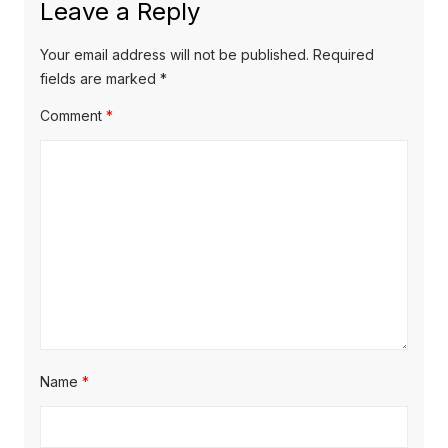
Leave a Reply
v
t
s
p
i
p
Your email address will not be published.
Required
o
o
fields are marked
*
g
s
s
Comment
*
a
t
t
t
:
:
i
o
n
Name
*