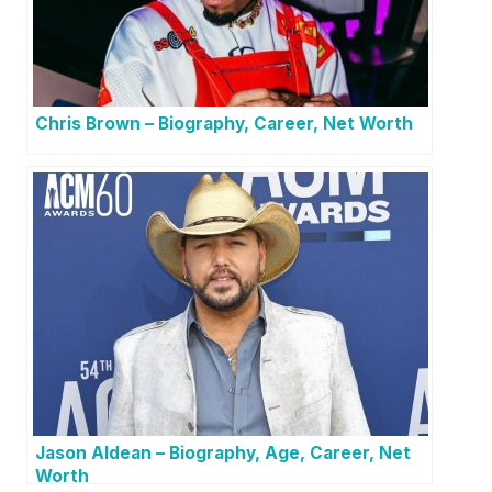
Chris Brown – Biography, Career, Net Worth
Jason Aldean – Biography, Age, Career, Net
Worth