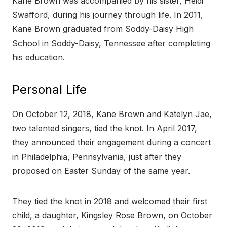
Kane Brown was accompanied by his sister, Heidi
Swafford, during his journey through life. In 2011,
Kane Brown graduated from Soddy-Daisy High
School in Soddy-Daisy, Tennessee after completing
his education.
Personal Life
On October 12, 2018, Kane Brown and Katelyn Jae,
two talented singers, tied the knot. In April 2017,
they announced their engagement during a concert
in Philadelphia, Pennsylvania, just after they
proposed on Easter Sunday of the same year.
They tied the knot in 2018 and welcomed their first
child, a daughter, Kingsley Rose Brown, on October