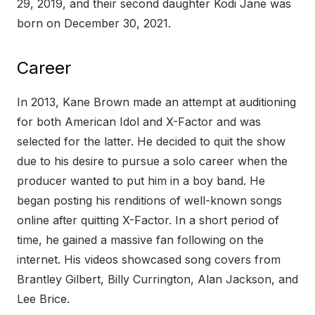
29, 2019, and their second daughter Kodi Jane was
born on December 30, 2021.
Career
In 2013, Kane Brown made an attempt at auditioning
for both American Idol and X-Factor and was
selected for the latter. He decided to quit the show
due to his desire to pursue a solo career when the
producer wanted to put him in a boy band. He
began posting his renditions of well-known songs
online after quitting X-Factor. In a short period of
time, he gained a massive fan following on the
internet. His videos showcased song covers from
Brantley Gilbert, Billy Currington, Alan Jackson, and
Lee Brice.