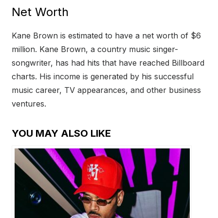
Net Worth
Kane Brown is estimated to have a net worth of $6
million. Kane Brown, a country music singer-
songwriter, has had hits that have reached Billboard
charts. His income is generated by his successful
music career, TV appearances, and other business
ventures.
YOU MAY ALSO LIKE