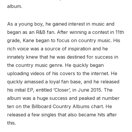
album.
As a young boy, he gained interest in music and
began as an R&B fan. After winning a contest in 11th
grade, Kane began to focus on country music. His
rich voice was a source of inspiration and he
innately knew that he was destined for success in
the country music genre. He quickly began
uploading videos of his covers to the internet. He
quickly amassed a loyal fan base, and he released
his initial EP, entitled ‘Closer’, in June 2015. The
album was a huge success and peaked at number
ten on the Billboard Country Albums chart. He
released a few singles that also became hits after
this.