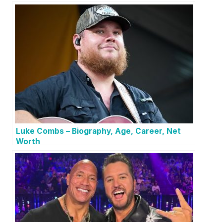
Luke Combs – Biography, Age, Career, Net
Worth