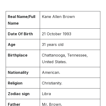
Real Name/Full
Kane Allen Brown
Name
Date Of Birth
21 October 1993
Age
31 years old
Birthplace
Chattanooga, Tennessee,
United States.
Nationality
American.
Religion
Christianity.
Zodiac sign
Libra
Father
Mr. Brown.