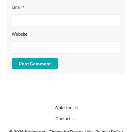
Email
*
Website
Write for Us
Contact Us
© 2026 Kadhal.net
Theme by
Design Lab
Privacy Policy