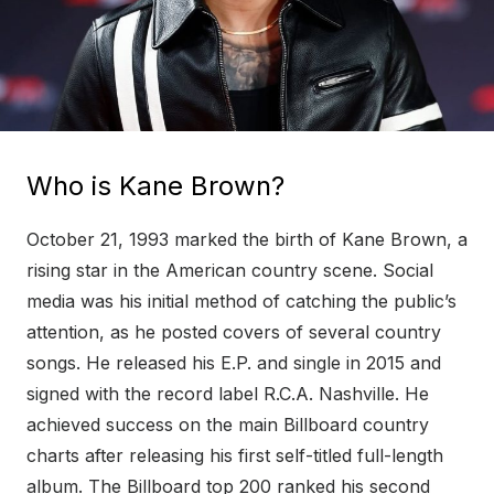
Who is Kane Brown?
October 21, 1993 marked the birth of Kane Brown, a
rising star in the American country scene. Social
media was his initial method of catching the public’s
attention, as he posted covers of several country
songs. He released his E.P. and single in 2015 and
signed with the record label R.C.A. Nashville. He
achieved success on the main Billboard country
charts after releasing his first self-titled full-length
album. The Billboard top 200 ranked his second