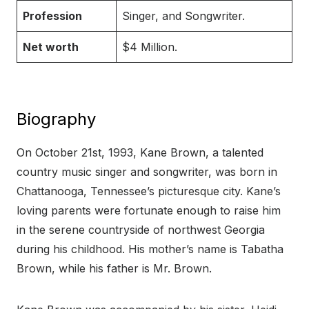
Profession
Singer, and Songwriter.
Net worth
$4 Million.
Biography
On October 21st, 1993, Kane Brown, a talented
country music singer and songwriter, was born in
Chattanooga, Tennessee’s picturesque city. Kane’s
loving parents were fortunate enough to raise him
in the serene countryside of northwest Georgia
during his childhood. His mother’s name is Tabatha
Brown, while his father is Mr. Brown.