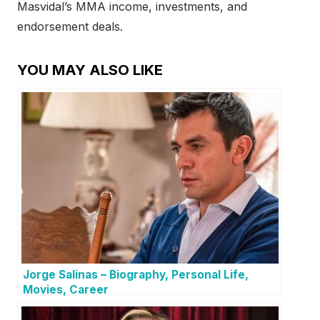
Masvidal’s MMA income, investments, and
endorsement deals.
YOU MAY ALSO LIKE
Jorge Salinas – Biography, Personal Life,
Movies, Career