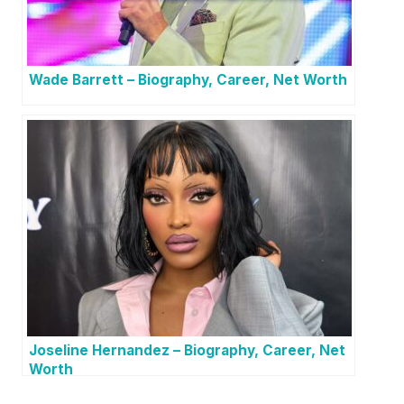
Wade Barrett – Biography, Career, Net Worth
Joseline Hernandez – Biography, Career, Net
Worth