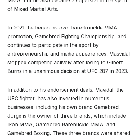
MMA, but he also became a superstar in the sport
of Mixed Martial Arts.
In 2021, he began his own bare-knuckle MMA
promotion, Gamebred Fighting Championship, and
continues to participate in the sport by
entrepreneurship and media appearances. Masvidal
stopped competing actively after losing to Gilbert
Burns in a unanimous decision at UFC 287 in 2023.
In addition to his endorsement deals, Mavidal, the
UFC fighter, has also invested in numerous
businesses, including his own brand Gamebred.
Jorge is the owner of three brands, which include
Ikon MMA, Gamebred Barenuckle MMA, and
Gamebred Boxing. These three brands were shared