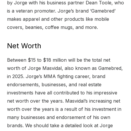
by Jorge with his business partner Dean Toole, who
is a veteran promoter. Jorge’s brand ‘Gamebred’
makes apparel and other products like mobile
covers, beanies, coffee mugs, and more.
Net Worth
Between $15 to $18 million will be the total net
worth of Jorge Masvidal, also known as Gamebred,
in 2025. Jorge’s MMA fighting career, brand
endorsements, businesses, and real estate
investments have all contributed to his impressive
net worth over the years. Masvidal’s increasing net
worth over the years is a result of his investment in
many businesses and endorsement of his own
brands. We should take a detailed look at Jorge