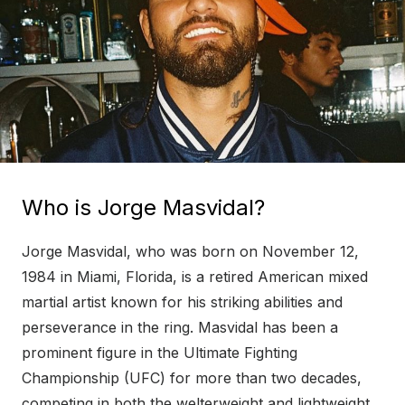
Who is Jorge Masvidal?
Jorge Masvidal, who was born on November 12,
1984 in Miami, Florida, is a retired American mixed
martial artist known for his striking abilities and
perseverance in the ring. Masvidal has been a
prominent figure in the Ultimate Fighting
Championship (UFC) for more than two decades,
competing in both the welterweight and lightweight