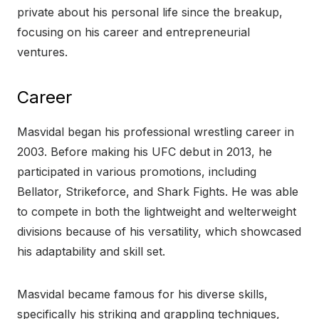
private about his personal life since the breakup,
focusing on his career and entrepreneurial
ventures.
Career
Masvidal began his professional wrestling career in
2003. Before making his UFC debut in 2013, he
participated in various promotions, including
Bellator, Strikeforce, and Shark Fights. He was able
to compete in both the lightweight and welterweight
divisions because of his versatility, which showcased
his adaptability and skill set.
Masvidal became famous for his diverse skills,
specifically his striking and grappling techniques,