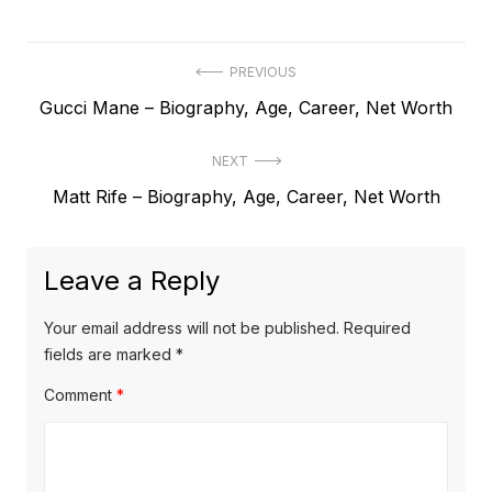
P
PREVIOUS
P
Gucci Mane – Biography, Age, Career, Net Worth
o
r
s
NEXT
e
t
N
Matt Rife – Biography, Age, Career, Net Worth
v
e
i
n
x
o
a
Leave a Reply
t
u
v
p
s
Your email address will not be published.
Required
o
i
p
fields are marked
*
s
o
g
Comment
*
t
s
a
:
t
t
: