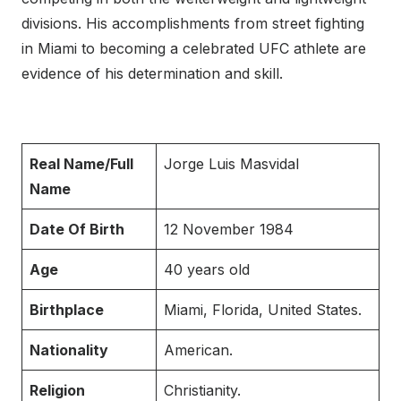
divisions. His accomplishments from street fighting
in Miami to becoming a celebrated UFC athlete are
evidence of his determination and skill.
Real Name/Full
Jorge Luis Masvidal
Name
Date Of Birth
12 November 1984
Age
40 years old
Birthplace
Miami, Florida, United States.
Nationality
American.
Religion
Christianity.