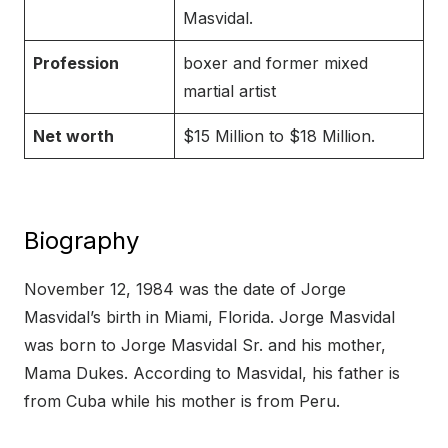
Masvidal.
Profession
boxer and former mixed
martial artist
Net worth
$15 Million to $18 Million.
Biography
November 12, 1984 was the date of Jorge
Masvidal’s birth in Miami, Florida. Jorge Masvidal
was born to Jorge Masvidal Sr. and his mother,
Mama Dukes. According to Masvidal, his father is
from Cuba while his mother is from Peru.