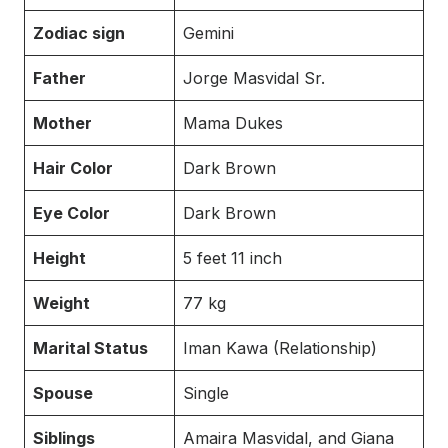
Zodiac sign
Gemini
Father
Jorge Masvidal Sr.
Mother
Mama Dukes
Hair Color
Dark Brown
Eye Color
Dark Brown
Height
5 feet 11 inch
Weight
77 kg
Marital Status
Iman Kawa (Relationship)
Spouse
Single
Siblings
Amaira Masvidal, and Giana