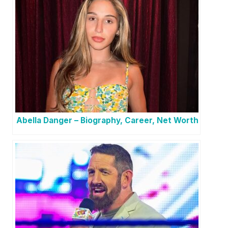
Abella Danger – Biography, Career, Net Worth