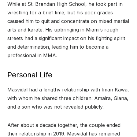
While at St. Brendan High School, he took part in
wrestling for a brief time, but his poor grades
caused him to quit and concentrate on mixed martial
arts and karate. His upbringing in Miami’s rough
streets had a significant impact on his fighting spirit
and determination, leading him to become a
professional in MMA.
Personal Life
Masvidal had a lengthy relationship with Iman Kawa,
with whom he shared three children: Amaira, Giana,
and a son who was not revealed publicly.
After about a decade together, the couple ended
their relationship in 2019. Masvidal has remained