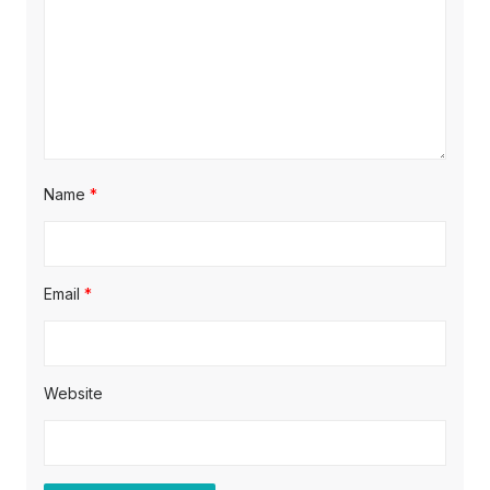
i
o
n
Name
*
Email
*
Website