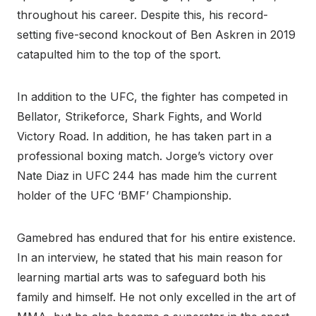
throughout his career. Despite this, his record-
setting five-second knockout of Ben Askren in 2019
catapulted him to the top of the sport.
In addition to the UFC, the fighter has competed in
Bellator, Strikeforce, Shark Fights, and World
Victory Road. In addition, he has taken part in a
professional boxing match. Jorge’s victory over
Nate Diaz in UFC 244 has made him the current
holder of the UFC ‘BMF’ Championship.
Gamebred has endured that for his entire existence.
In an interview, he stated that his main reason for
learning martial arts was to safeguard both his
family and himself. He not only excelled in the art of