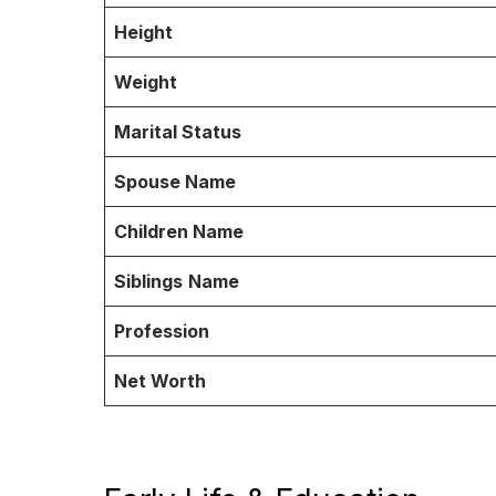
Height
Weight
Marital Status
Spouse Name
Children Name
Siblings
Name
Profession
Net Worth