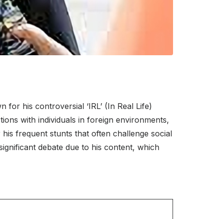
or his controversial ‘IRL’ (In Real Life)
tions with individuals in foreign environments,
his frequent stunts that often challenge social
significant debate due to his content, which