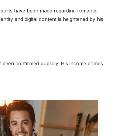
 reports have been made regarding romantic
ntity and digital content is heightened by his
t been confirmed publicly. His income comes