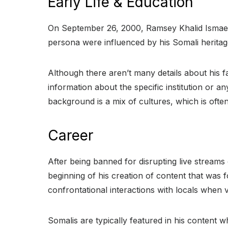
Early Life & Education
On September 26, 2000, Ramsey Khalid Ismael,
persona were influenced by his Somali herita
Although there aren’t many details about his fa
information about the specific institution or a
background is a mix of cultures, which is ofte
Career
After being banned for disrupting live strea
beginning of his creation of content that was f
confrontational interactions with locals when vi
Somalis are typically featured in his content 