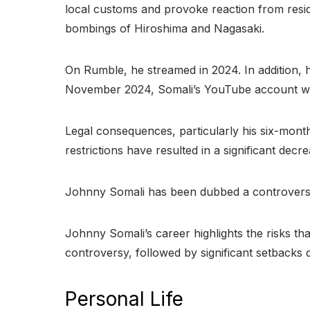
local customs and provoke reaction from reside
bombings of Hiroshima and Nagasaki.
On Rumble, he streamed in 2024. In addition, h
November 2024, Somali’s YouTube account was
Legal consequences, particularly his six-mont
restrictions have resulted in a significant dec
Johnny Somali has been dubbed a controversial
Johnny Somali’s career highlights the risks t
controversy, followed by significant setbacks 
Personal Life