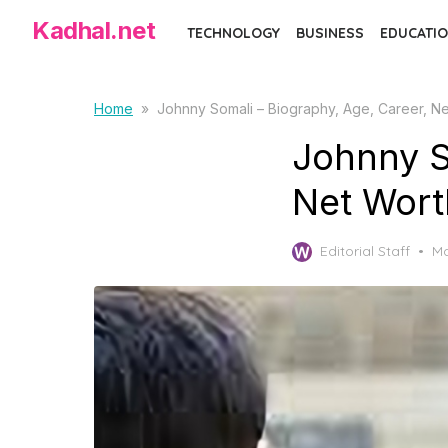
Skip
Kadhal.net
TECHNOLOGY
BUSINESS
EDUCATIO
to
the
content
Home
»
Johnny Somali – Biography, Age, Career, N
Johnny S
Net Wort
Po
Editorial Staff
Ma
on