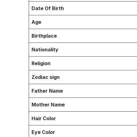
Date Of Birth
Age
Birthplace
Nationality
Religion
Zodiac sign
Father Name
Mother Name
Hair Color
Eye Color