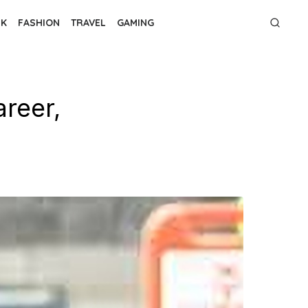
NK
FASHION
TRAVEL
GAMING
reer,