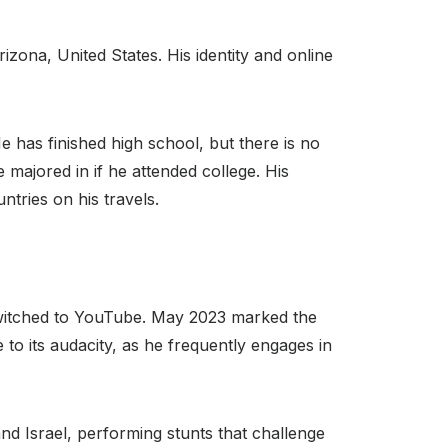
ona, United States. His identity and online
He has finished high school, but there is no
 majored in if he attended college. His
ntries on his travels.
switched to YouTube. May 2023 marked the
 to its audacity, as he frequently engages in
nd Israel, performing stunts that challenge