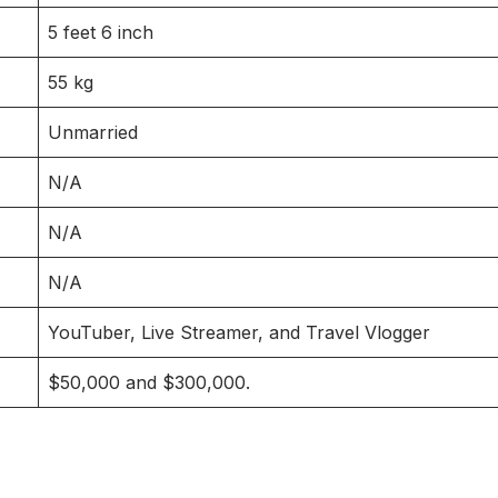
5 feet 6 inch
55 kg
Unmarried
N/A
N/A
N/A
YouTuber, Live Streamer, and Travel Vlogger
$50,000 and $300,000.