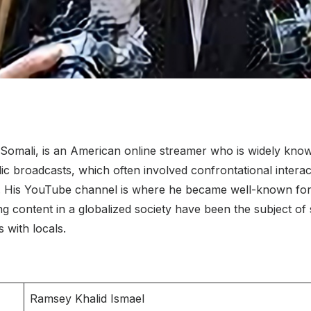
mali, is an American online streamer who is widely known f
blic broadcasts, which often involved confrontational interac
23. His YouTube channel is where he became well-known for 
g content in a globalized society have been the subject of 
 with locals.
Ramsey Khalid Ismael