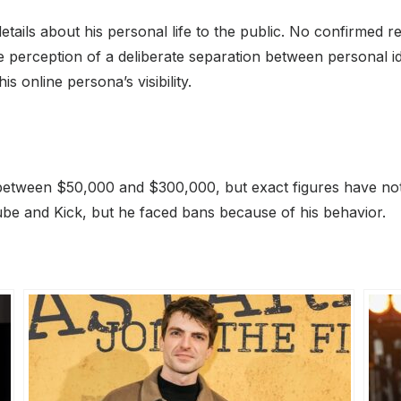
etails about his personal life to the public. No confirmed
 perception of a deliberate separation between personal ide
is online persona’s visibility.
between $50,000 and $300,000, but exact figures have no
be and Kick, but he faced bans because of his behavior.