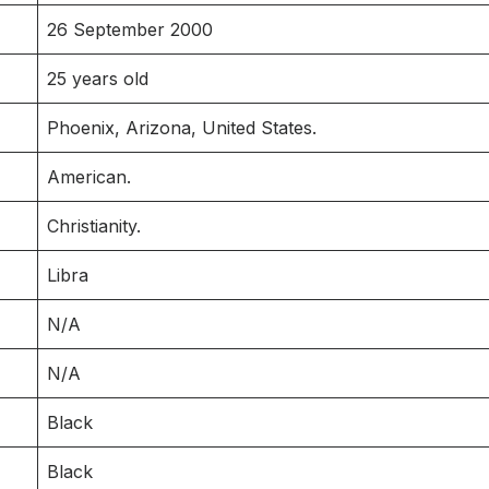
26 September 2000
25 years old
Phoenix, Arizona, United States.
American.
Christianity.
Libra
N/A
N/A
Black
Black