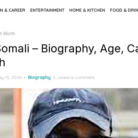
N & CAREER
ENTERTAINMENT
HOME & KITCHEN
FOOD & DRI
et Worth
omali – Biography, Age, Ca
h
sted
y 15, 2026
Biography
Leave a comment