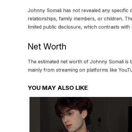
Johnny Somali has not revealed any specific d
relationships, family members, or children. The
limited public disclosure, which contrasts with h
Net Worth
The estimated net worth of Johnny Somali is 
mainly from streaming on platforms like YouTu
YOU MAY ALSO LIKE