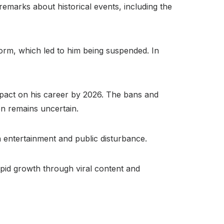
emarks about historical events, including the
form, which led to him being suspended. In
mpact on his career by 2026. The bans and
ion remains uncertain.
 entertainment and public disturbance.
apid growth through viral content and