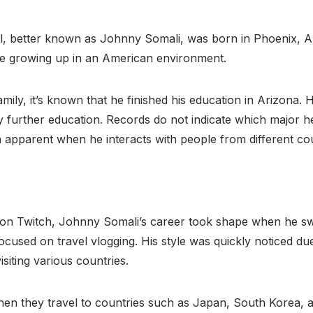
 better known as Johnny Somali, was born in Phoenix, Ariz
ge growing up in an American environment.
mily, it’s known that he finished his education in Arizona. 
ny further education. Records do not indicate which major he
n apparent when he interacts with people from different cou
ms on Twitch, Johnny Somali’s career took shape when he 
ocused on travel vlogging. His style was quickly noticed due
siting various countries.
when they travel to countries such as Japan, South Korea, a