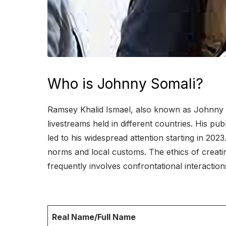
Who is Johnny Somali?
Ramsey Khalid Ismael, also known as Johnny So
livestreams held in different countries. His pu
led to his widespread attention starting in 20
norms and local customs. The ethics of creatin
frequently involves confrontational interactions
Real Name/Full Name