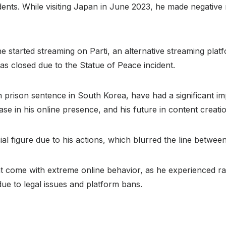
nts. While visiting Japan in June 2023, he made negative r
e started streaming on Parti, an alternative streaming plat
 closed due to the Statue of Peace incident.
h prison sentence in South Korea, have had a significant i
rease in his online presence, and his future in content creat
 figure due to his actions, which blurred the line between
hat come with extreme online behavior, as he experienced r
due to legal issues and platform bans.