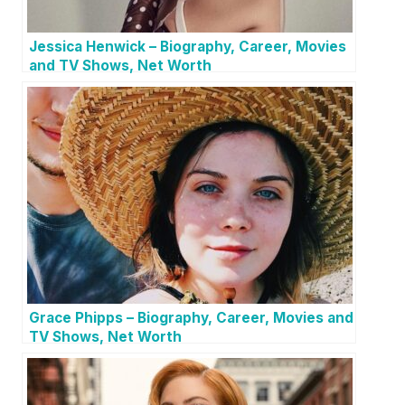
Jessica Henwick – Biography, Career, Movies
and TV Shows, Net Worth
Grace Phipps – Biography, Career, Movies and
TV Shows, Net Worth