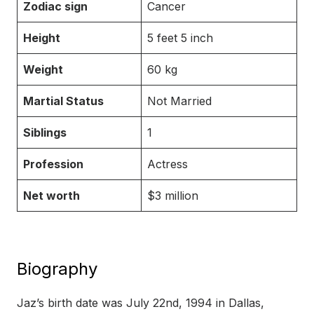
Zodiac sign
Cancer
Height
5 feet 5 inch
Weight
60 kg
Martial Status
Not Married
Siblings
1
Profession
Actress
Net worth
$3 million
Biography
Jaz’s birth date was July 22nd, 1994 in Dallas,