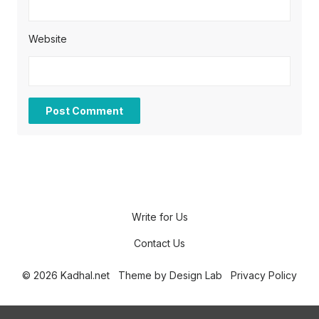
Website
Write for Us
Contact Us
© 2026 Kadhal.net
Theme by
Design Lab
Privacy Policy