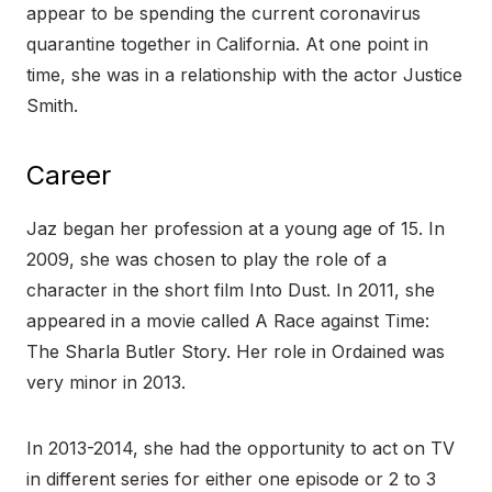
appear to be spending the current coronavirus
quarantine together in California. At one point in
time, she was in a relationship with the actor Justice
Smith.
Career
Jaz began her profession at a young age of 15. In
2009, she was chosen to play the role of a
character in the short film Into Dust. In 2011, she
appeared in a movie called A Race against Time:
The Sharla Butler Story. Her role in Ordained was
very minor in 2013.
In 2013-2014, she had the opportunity to act on TV
in different series for either one episode or 2 to 3