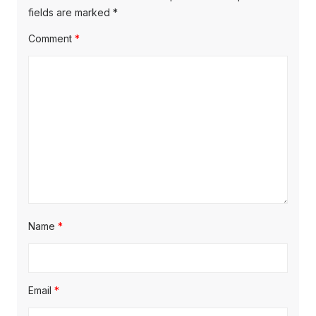
s
o
fields are marked
*
g
t
s
Comment
*
a
:
t
t
:
i
o
n
Name
*
Email
*