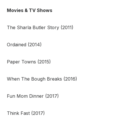
Movies & TV Shows
The Sharla Butler Story (2011)
Ordained (2014)
Paper Towns (2015)
When The Bough Breaks (2016)
Fun Mom Dinner (2017)
Think Fast (2017)