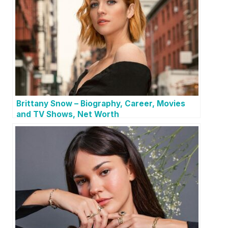
Brittany Snow – Biography, Career, Movies
and TV Shows, Net Worth