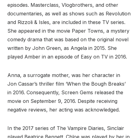
episodes. Masterclass, Vlogbrothers, and other
documentaries, as well as shows such as Revolution
and Rizzoli & Isles, are included in these TV series.
She appeared in the movie Paper Towns, a mystery
comedy drama that was based on the original novel
written by John Green, as Angela in 2015. She
played Amber in an episode of Easy on TV in 2016.
Anna, a surrogate mother, was her character in
Jon Cassar’s thriller film ‘When the Bough Breaks’
in 2016. Consequently, Screen Gems released the
movie on September 9, 2016. Despite receiving
negative reviews, her acting was acknowledged.
In the 2017 series of The Vampire Diaries, Sinclair
played Beatrice Bennett. Chloe was played by her in