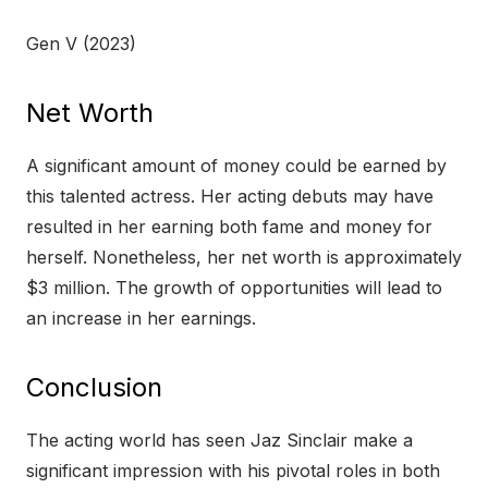
Gen V (2023)
Net Worth
A significant amount of money could be earned by
this talented actress. Her acting debuts may have
resulted in her earning both fame and money for
herself. Nonetheless, her net worth is approximately
$3 million. The growth of opportunities will lead to
an increase in her earnings.
Conclusion
The acting world has seen Jaz Sinclair make a
significant impression with his pivotal roles in both