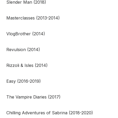
Slender Man (2018)
Masterclasses (2013-2014)
VlogBrother (2014)
Revulsion (2014)
Rizzoli & Isles (2014)
Easy (2016-2019)
The Vampire Diaries (2017)
Chilling Adventures of Sabrina (2018-2020)