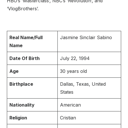
HBO’s ‘Masterclass’, NBC’s ‘Revolution’, and
‘VlogBrothers’.
Real Name/Full
Jasmine Sinclair Sabino
Name
Date Of Birth
July 22, 1994
Age
30 years old
Birthplace
Dallas, Texas, United
States
Nationality
American
Religion
Cristian