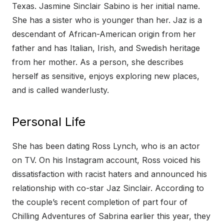
Texas. Jasmine Sinclair Sabino is her initial name.
She has a sister who is younger than her. Jaz is a
descendant of African-American origin from her
father and has Italian, Irish, and Swedish heritage
from her mother. As a person, she describes
herself as sensitive, enjoys exploring new places,
and is called wanderlusty.
Personal Life
She has been dating Ross Lynch, who is an actor
on TV. On his Instagram account, Ross voiced his
dissatisfaction with racist haters and announced his
relationship with co-star Jaz Sinclair. According to
the couple’s recent completion of part four of
Chilling Adventures of Sabrina earlier this year, they