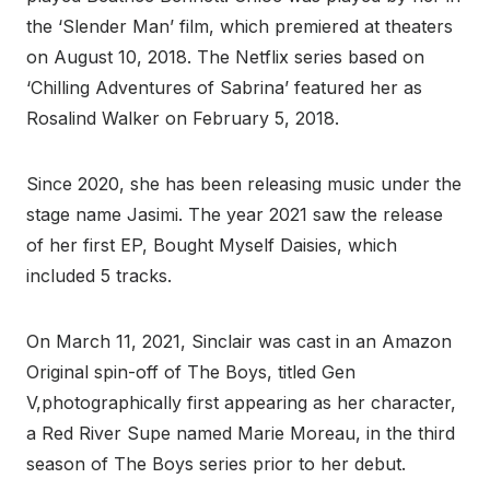
the ‘Slender Man’ film, which premiered at theaters
on August 10, 2018. The Netflix series based on
‘Chilling Adventures of Sabrina’ featured her as
Rosalind Walker on February 5, 2018.
Since 2020, she has been releasing music under the
stage name Jasimi. The year 2021 saw the release
of her first EP, Bought Myself Daisies, which
included 5 tracks.
On March 11, 2021, Sinclair was cast in an Amazon
Original spin-off of The Boys, titled Gen
V,photographically first appearing as her character,
a Red River Supe named Marie Moreau, in the third
season of The Boys series prior to her debut.