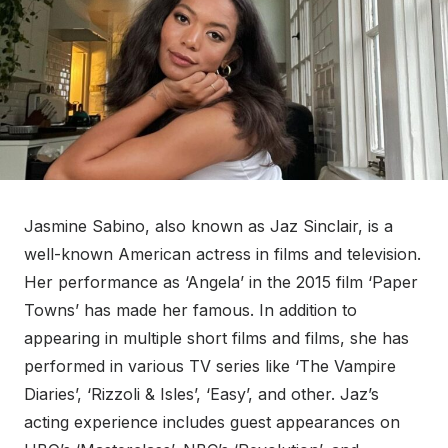
Jasmine Sabino, also known as Jaz Sinclair, is a
well-known American actress in films and television.
Her performance as ‘Angela’ in the 2015 film ‘Paper
Towns’ has made her famous. In addition to
appearing in multiple short films and films, she has
performed in various TV series like ‘The Vampire
Diaries’, ‘Rizzoli & Isles’, ‘Easy’, and other. Jaz’s
acting experience includes guest appearances on