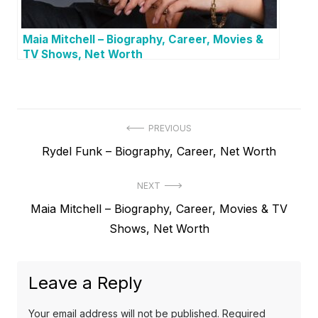
Maia Mitchell – Biography, Career, Movies &
TV Shows, Net Worth
P
PREVIOUS
P
Rydel Funk – Biography, Career, Net Worth
o
r
s
NEXT
e
t
N
Maia Mitchell – Biography, Career, Movies & TV
v
e
Shows, Net Worth
i
n
x
o
a
t
u
Leave a Reply
v
p
s
o
i
p
Your email address will not be published.
Required