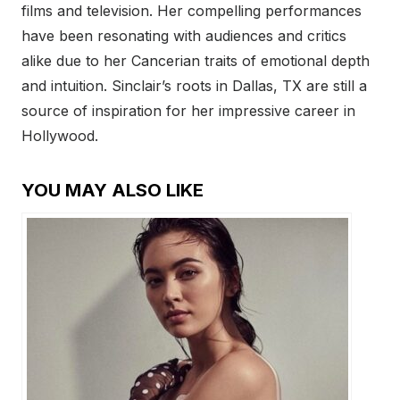
films and television. Her compelling performances
have been resonating with audiences and critics
alike due to her Cancerian traits of emotional depth
and intuition. Sinclair’s roots in Dallas, TX are still a
source of inspiration for her impressive career in
Hollywood.
YOU MAY ALSO LIKE