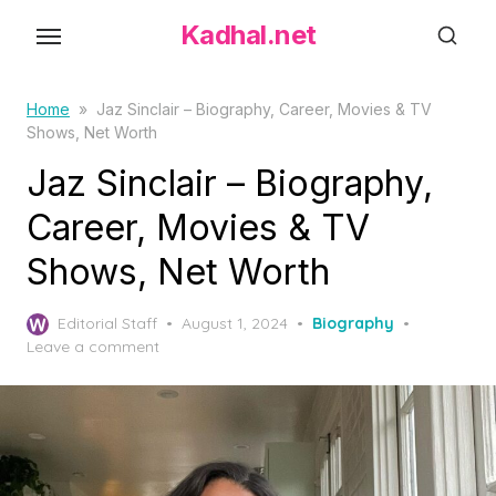
S
Kadhal.net
k
i
p
Home
»
Jaz Sinclair – Biography, Career, Movies & TV
Shows, Net Worth
t
o
Jaz Sinclair – Biography,
t
Career, Movies & TV
h
Shows, Net Worth
e
c
P
o
Editorial Staff
August 1, 2024
Biography
o
Leave a comment
n
s
t
t
e
e
d
n
o
t
n