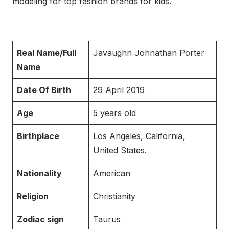
modeling for top fashion brands for kids.
Real Name/Full
Javaughn Johnathan Porter
Name
Date Of Birth
29 April 2019
Age
5 years old
Birthplace
Los Angeles, California,
United States.
Nationality
American
Religion
Christianity
Zodiac sign
Taurus