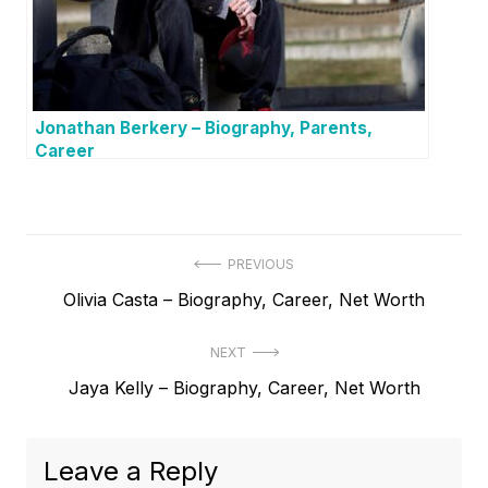
Jonathan Berkery – Biography, Parents,
Career
P
PREVIOUS
P
Olivia Casta – Biography, Career, Net Worth
o
r
s
NEXT
e
t
N
Jaya Kelly – Biography, Career, Net Worth
v
e
i
n
x
o
a
Leave a Reply
t
u