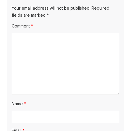
v
p
s
Your email address will not be published.
Required
o
i
p
fields are marked
*
s
o
g
Comment
*
t
s
a
:
t
t
:
i
o
n
Name
*
Email
*