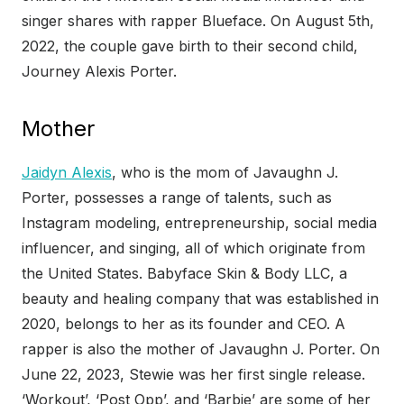
singer shares with rapper Blueface. On August 5th,
2022, the couple gave birth to their second child,
Journey Alexis Porter.
Mother
Jaidyn Alexis
, who is the mom of Javaughn J.
Porter, possesses a range of talents, such as
Instagram modeling, entrepreneurship, social media
influencer, and singing, all of which originate from
the United States. Babyface Skin & Body LLC, a
beauty and healing company that was established in
2020, belongs to her as its founder and CEO. A
rapper is also the mother of Javaughn J. Porter. On
June 22, 2023, Stewie was her first single release.
‘Workout’, ‘Post Opp’, and ‘Barbie’ are some of her