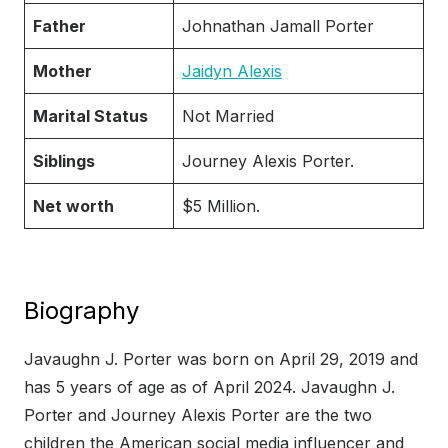
Father
Johnathan Jamall Porter
Mother
Jaidyn Alexis
Marital Status
Not Married
Siblings
Journey Alexis Porter.
Net worth
$5 Million.
Biography
Javaughn J. Porter was born on April 29, 2019 and
has 5 years of age as of April 2024. Javaughn J.
Porter and Journey Alexis Porter are the two
children the American social media influencer and