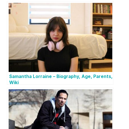
Samantha Lorraine – Biography, Age, Parents,
Wiki