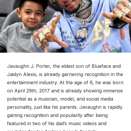
Javaughn J. Porter, the eldest son of Blueface and
Jaidyn Alexis, is already garnering recognition in the
entertainment industry. At the age of 6, he was born
on April 29th, 2017 and is already showing immense
potential as a musician, model, and social media
personality, just like his parents. Javaughn is rapidly
gaining recognition and popularity after being
featured in two of his dad’s music videos and