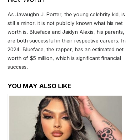
As Javaughn J. Porter, the young celebrity kid, is
still a minor, it is not publicly known what his net
worth is. Blueface and Jaidyn Alexis, his parents,
are both successful in their respective careers. In
2024, Blueface, the rapper, has an estimated net
worth of $5 million, which is significant financial
success.
YOU MAY ALSO LIKE