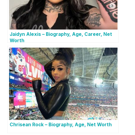
Jaidyn Alexis – Biography, Age, Career, Net
Worth
Chrisean Rock – Biography, Age, Net Worth