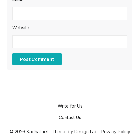
Website
Write for Us
Contact Us
© 2026 Kadhal.net
Theme by
Design Lab
Privacy Policy