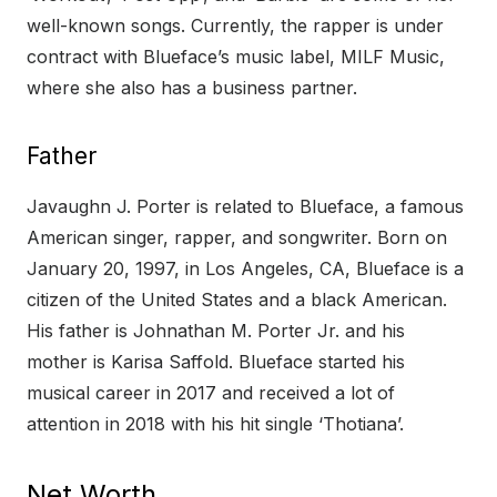
well-known songs. Currently, the rapper is under
contract with Blueface’s music label, MILF Music,
where she also has a business partner.
Father
Javaughn J. Porter is related to Blueface, a famous
American singer, rapper, and songwriter. Born on
January 20, 1997, in Los Angeles, CA, Blueface is a
citizen of the United States and a black American.
His father is Johnathan M. Porter Jr. and his
mother is Karisa Saffold. Blueface started his
musical career in 2017 and received a lot of
attention in 2018 with his hit single ‘Thotiana’.
Net Worth