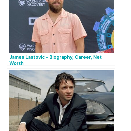
James Lastovic – Biography, Career, Net
Worth