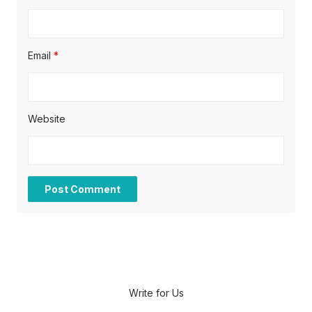
Email
*
Website
Write for Us