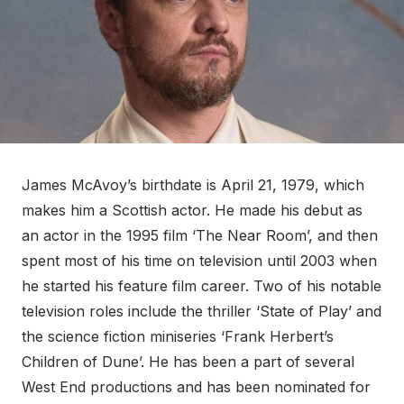
James McAvoy’s birthdate is April 21, 1979, which
makes him a Scottish actor. He made his debut as
an actor in the 1995 film ‘The Near Room’, and then
spent most of his time on television until 2003 when
he started his feature film career. Two of his notable
television roles include the thriller ‘State of Play’ and
the science fiction miniseries ‘Frank Herbert’s
Children of Dune’. He has been a part of several
West End productions and has been nominated for