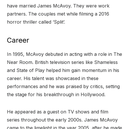
have married James McAvoy. They were work
partners. The couples met while filming a 2016
horror thriller called ‘Split’.
Career
In 1995, McAvoy debuted in acting with a role in The
Near Room. British television series like Shameless
and State of Play helped him gain momentum in his
career. His talent was showcased in these
performances and he was praised by critics, setting
the stage for his breakthrough in Hollywood.
He appeared as a guest on TV shows and film
series throughout the early 2000s. James McAvoy
came to the limelight in the year 2005, after he made