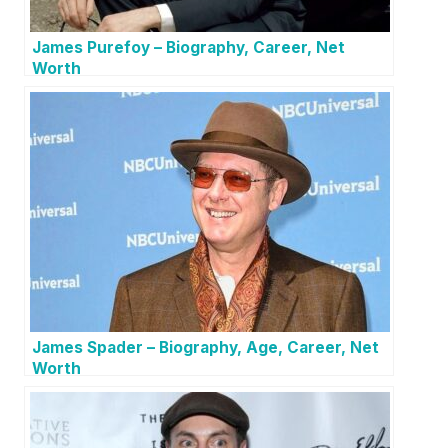
James Purefoy – Biography, Career, Net
Worth
James Spader – Biography, Age, Career, Net
Worth