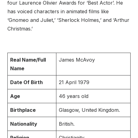
four Laurence Olivier Awards for ‘Best Actor’. He
has voiced characters in animated films like
‘Gnomeo and Juliet,’ ‘Sherlock Holmes,’ and ‘Arthur
Christmas.’
Real Name/Full
James McAvoy
Name
Date Of Birth
21 April 1979
Age
46 years old
Birthplace
Glasgow, United Kingdom.
Nationality
British.
Religion
Christianity.