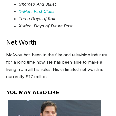
Gnomeo And Juliet
X-Men: First Class
Three Days of Rain
X-Men: Days of Future Past
Net Worth
McAvoy has been in the film and television industry
for a long time now. He has been able to make a
living from all his roles. His estimated net worth is
currently $17 million.
YOU MAY ALSO LIKE