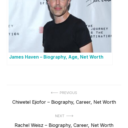
James Haven – Biography, Age, Net Worth
P
PREVIOUS
P
Chiwetel Ejiofor – Biography, Career, Net Worth
o
r
s
NEXT
e
t
N
Rachel Weisz – Biography, Career, Net Worth
v