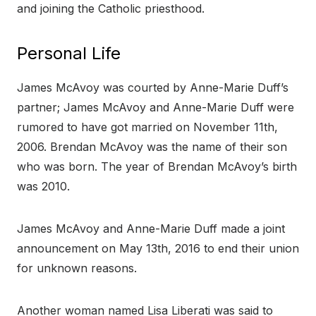
and joining the Catholic priesthood.
Personal Life
James McAvoy was courted by Anne-Marie Duff’s
partner; James McAvoy and Anne-Marie Duff were
rumored to have got married on November 11th,
2006. Brendan McAvoy was the name of their son
who was born. The year of Brendan McAvoy’s birth
was 2010.
James McAvoy and Anne-Marie Duff made a joint
announcement on May 13th, 2016 to end their union
for unknown reasons.
Another woman named Lisa Liberati was said to