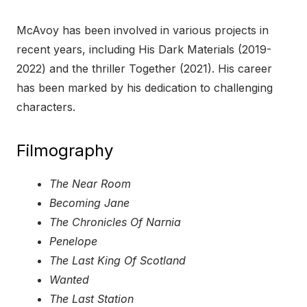
McAvoy has been involved in various projects in
recent years, including His Dark Materials (2019-
2022) and the thriller Together (2021). His career
has been marked by his dedication to challenging
characters.
Filmography
The Near Room
Becoming Jane
The Chronicles Of Narnia
Penelope
The Last King Of Scotland
Wanted
The Last Station