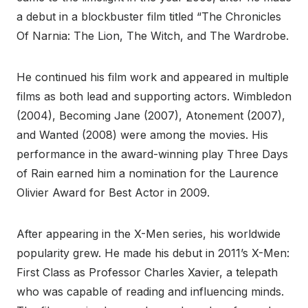
a debut in a blockbuster film titled “The Chronicles
Of Narnia: The Lion, The Witch, and The Wardrobe.
He continued his film work and appeared in multiple
films as both lead and supporting actors. Wimbledon
(2004), Becoming Jane (2007), Atonement (2007),
and Wanted (2008) were among the movies. His
performance in the award-winning play Three Days
of Rain earned him a nomination for the Laurence
Olivier Award for Best Actor in 2009.
After appearing in the X-Men series, his worldwide
popularity grew. He made his debut in 2011’s X-Men:
First Class as Professor Charles Xavier, a telepath
who was capable of reading and influencing minds.