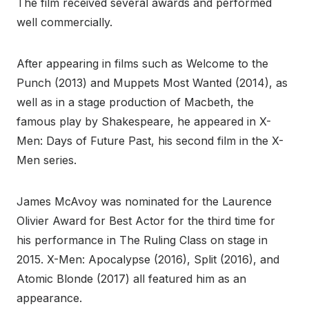
The film received several awards and performed
well commercially.
After appearing in films such as Welcome to the
Punch (2013) and Muppets Most Wanted (2014), as
well as in a stage production of Macbeth, the
famous play by Shakespeare, he appeared in X-
Men: Days of Future Past, his second film in the X-
Men series.
James McAvoy was nominated for the Laurence
Olivier Award for Best Actor for the third time for
his performance in The Ruling Class on stage in
2015. X-Men: Apocalypse (2016), Split (2016), and
Atomic Blonde (2017) all featured him as an
appearance.