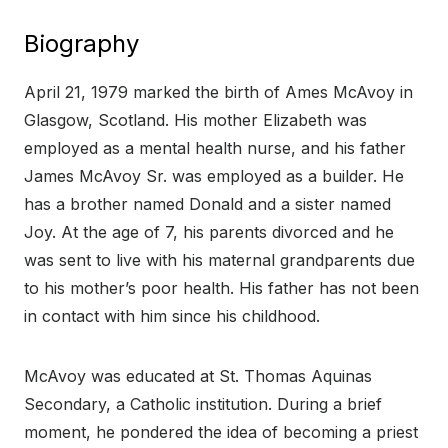
Biography
April 21, 1979 marked the birth of Ames McAvoy in
Glasgow, Scotland. His mother Elizabeth was
employed as a mental health nurse, and his father
James McAvoy Sr. was employed as a builder. He
has a brother named Donald and a sister named
Joy. At the age of 7, his parents divorced and he
was sent to live with his maternal grandparents due
to his mother’s poor health. His father has not been
in contact with him since his childhood.
McAvoy was educated at St. Thomas Aquinas
Secondary, a Catholic institution. During a brief
moment, he pondered the idea of becoming a priest