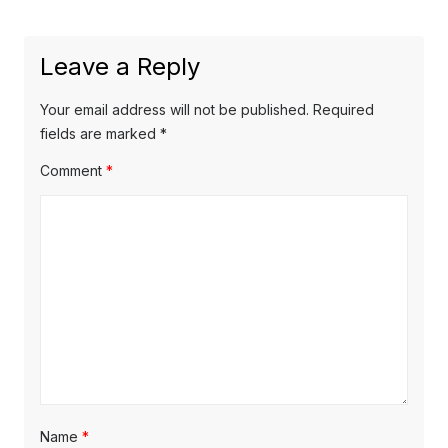
e
i
n
x
o
a
Leave a Reply
t
u
v
p
s
Your email address will not be published.
Required
o
i
p
fields are marked
*
s
o
g
Comment
*
t
s
a
:
t
t
:
i
o
n
Name
*