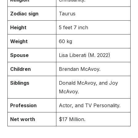
Zodiac sign
Taurus
Height
5 feet 7 inch
Weight
60 kg
Spouse
Lisa Liberati (M. 2022)
Children
Brendan McAvoy.
Siblings
Donald McAvoy, and Joy
McAvoy.
Profession
Actor, and TV Personality.
Net worth
$17 Million.