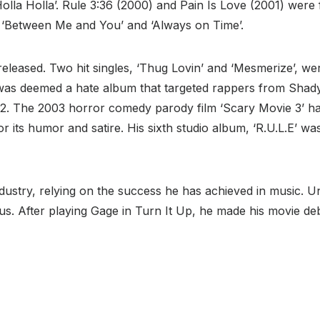
‘Holla Holla’. Rule 3:36 (2000) and Pain Is Love (2001) wer
ke ‘Between Me and You’ and ‘Always on Time’.
released. Two hit singles, ‘Thug Lovin’ and ‘Mesmerize’, w
 was deemed a hate album that targeted rappers from Shady
12. The 2003 horror comedy parody film ‘Scary Movie 3’ h
r its humor and satire. His sixth studio album, ‘R.U.L.E’ was
 industry, relying on the success he has achieved in music.
us. After playing Gage in Turn It Up, he made his movie d