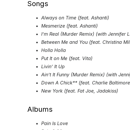
Songs
Always on Time (feat. Ashanti)
Mesmerize (feat. Ashanti)
I’m Real (Murder Remix) (with Jennifer 
Between Me and You (feat. Christina Mil
Holla Holla
Put It on Me (feat. Vita)
Livin’ It Up
Ain’t It Funny (Murder Remix) (with Jenn
Down A Chick** (feat. Charlie Baltimore
New York (feat. Fat Joe, Jadakiss)
Albums
Pain Is Love