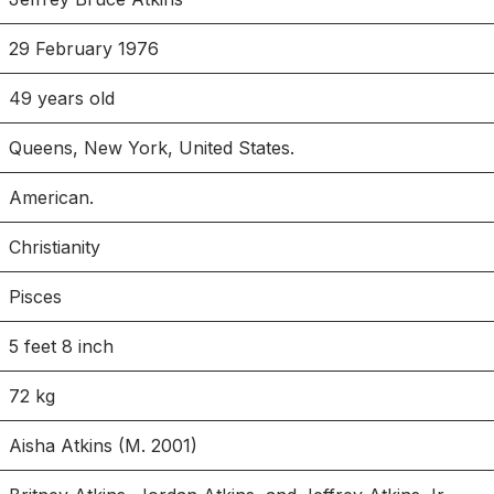
29 February 1976
49 years old
Queens, New York, United States.
American.
Christianity
Pisces
5 feet 8 inch
72 kg
Aisha Atkins (M. 2001)