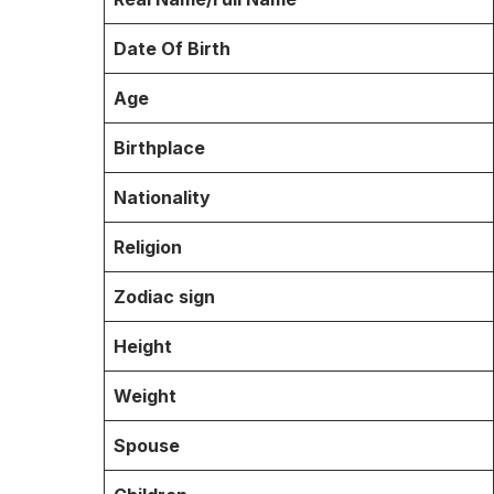
Date Of Birth
Age
Birthplace
Nationality
Religion
Zodiac sign
Height
Weight
Spouse