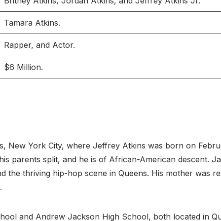
Britney Atkins, Jordan Atkins, and Jeffrey Atkins Jr.
Tamara Atkins.
Rapper, and Actor.
$6 Million.
ens, New York City, where Jeffrey Atkins was born on Feb
his parents split, and he is of African-American descent. J
nd the thriving hip-hop scene in Queens. His mother was re
.
hool and Andrew Jackson High School, both located in Q