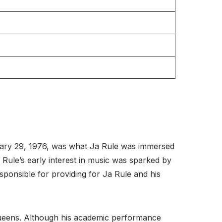
ruary 29, 1976, was what Ja Rule was immersed
a Rule’s early interest in music was sparked by
sponsible for providing for Ja Rule and his
ueens. Although his academic performance