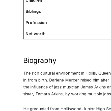
Children
Siblings
Profession
Net worth
Biography
The rich cultural environment in Hollis, Que
in from birth. Darlene Mercer raised him after 
the influence of jazz musician James Atkins a
sister, Tamara Atkins, by working multiple jobs
He graduated from Holliswood Junior High Sc