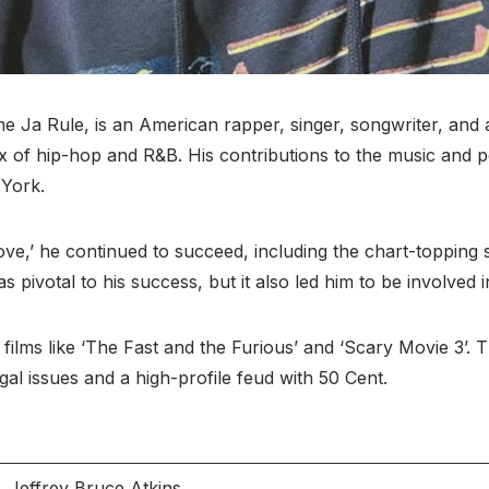
e Ja Rule, is an American rapper, singer, songwriter, and 
x of hip-hop and R&B. His contributions to the music and po
 York.
ove,’ he continued to succeed, including the chart-topping s
s pivotal to his success, but it also led him to be involved i
 films like ‘The Fast and the Furious’ and ‘Scary Movie 3’.
egal issues and a high-profile feud with 50 Cent.
Jeffrey Bruce Atkins