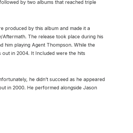
e followed by two albums that reached triple
ere produced by this album and made it a
/Aftermath. The release took place during his
ad him playing Agent Thompson. While the
 out in 2004. It Included were the hits
 Unfortunately, he didn’t succeed as he appeared
ebut in 2000. He performed alongside Jason