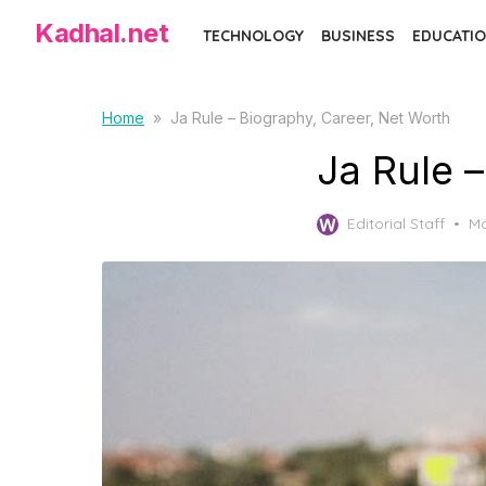
Skip
Kadhal.net
TECHNOLOGY
BUSINESS
EDUCATIO
to
the
content
Home
»
Ja Rule – Biography, Career, Net Worth
Ja Rule 
Po
Editorial Staff
Ma
on