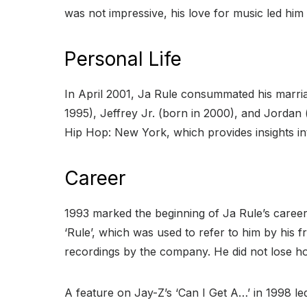
was not impressive, his love for music led him 
Personal Life
In April 2001, Ja Rule consummated his marriag
1995), Jeffrey Jr. (born in 2000), and Jordan
Hip Hop: New York, which provides insights int
Career
1993 marked the beginning of Ja Rule’s career
‘Rule’, which was used to refer to him by his f
recordings by the company. He did not lose hop
A feature on Jay-Z’s ‘Can I Get A…’ in 1998 led