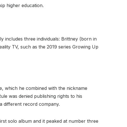
kip higher education.
 includes three individuals: Brittney (born in
eality TV, such as the 2019 series Growing Up
ame, which he combined with the nickname
ule was denied publishing rights to his
 a different record company.
 first solo album and it peaked at number three