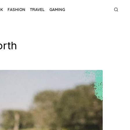
NK
FASHION
TRAVEL
GAMING
orth