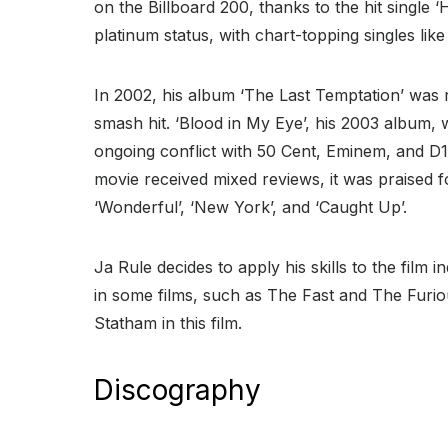
on the Billboard 200, thanks to the hit single 
platinum status, with chart-topping singles li
In 2002, his album ‘The Last Temptation’ was 
smash hit. ‘Blood in My Eye’, his 2003 album,
ongoing conflict with 50 Cent, Eminem, and D
movie received mixed reviews, it was praised fo
‘Wonderful’, ‘New York’, and ‘Caught Up’.
Ja Rule decides to apply his skills to the film
in some films, such as The Fast and The Furio
Statham in this film.
Discography