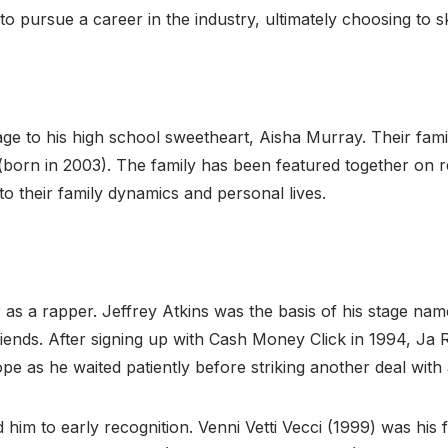
to pursue a career in the industry, ultimately choosing to s
e to his high school sweetheart, Aisha Murray. Their family
 (born in 2003). The family has been featured together on r
o their family dynamics and personal lives.
 as a rapper. Jeffrey Atkins was the basis of his stage n
riends. After signing up with Cash Money Click in 1994, Ja R
e as he waited patiently before striking another deal with
 him to early recognition. Venni Vetti Vecci (1999) was his