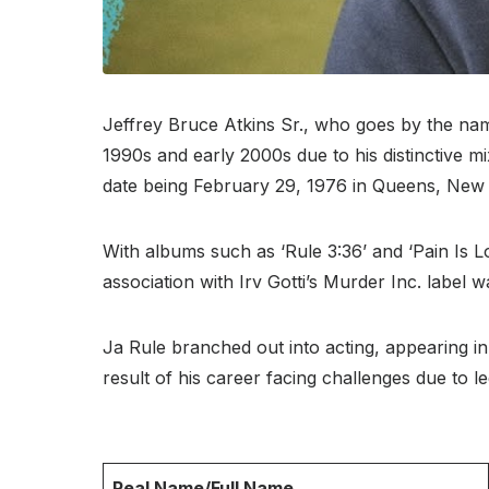
Jeffrey Bruce Atkins Sr., who goes by the nam
1990s and early 2000s due to his distinctive mi
date being February 29, 1976 in Queens, New
With albums such as ‘Rule 3:36’ and ‘Pain Is L
association with Irv Gotti’s Murder Inc. label wa
Ja Rule branched out into acting, appearing in
result of his career facing challenges due to l
Real Name/Full Name