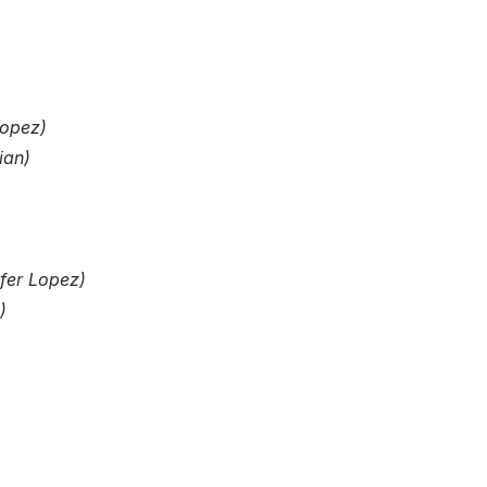
Lopez)
ian)
ifer Lopez)
)