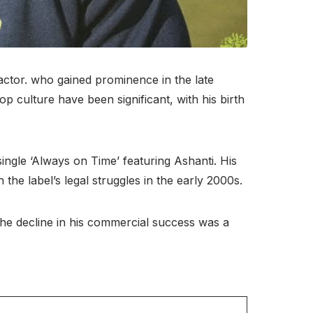
actor. who gained prominence in the late
p culture have been significant, with his birth
ingle ‘Always on Time’ featuring Ashanti. His
n the label’s legal struggles in the early 2000s.
 The decline in his commercial success was a