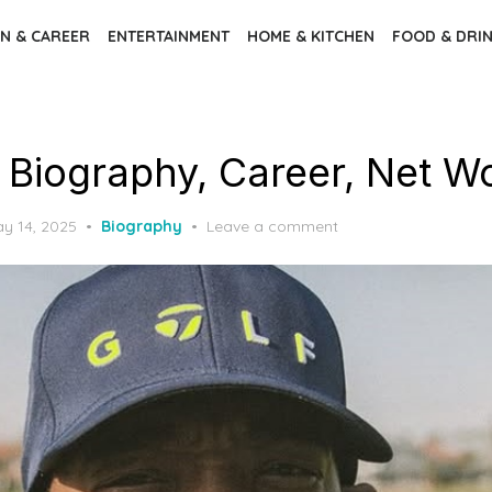
N & CAREER
ENTERTAINMENT
HOME & KITCHEN
FOOD & DRI
– Biography, Career, Net W
sted
y 14, 2025
Biography
Leave a comment