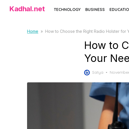
Skip
Kadhal.net
TECHNOLOGY
BUSINESS
EDUCATIO
to
the
content
Home
»
How to Choose the Right Radio Holster for
How to C
Your Ne
Posted
Satya
November
on