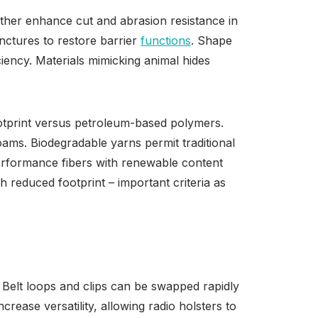
rther enhance cut and abrasion resistance in
nctures to restore barrier
functions
. Shape
ciency. Materials mimicking animal hides
ootprint versus petroleum-based polymers.
foams. Biodegradable yarns permit traditional
performance fibers with renewable content
 reduced footprint – important criteria as
 Belt loops and clips can be swapped rapidly
ease versatility, allowing radio holsters to