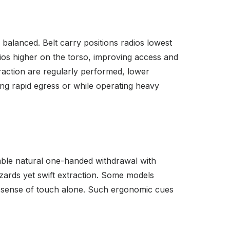
balanced. Belt carry positions radios lowest
ios higher on the torso, improving access and
traction are regularly performed, lower
ing rapid egress or while operating heavy
nable natural one-handed withdrawal with
zards yet swift extraction. Some models
by sense of touch alone. Such ergonomic cues