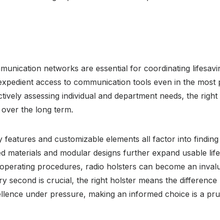
nication networks are essential for coordinating lifesaving
expedient access to communication tools even in the most 
tively assessing individual and department needs, the right
 over the long term.
ity features and customizable elements all factor into finding
aterials and modular designs further expand usable lifetim
operating procedures, radio holsters can become an invalua
 second is crucial, the right holster means the difference 
lence under pressure, making an informed choice is a prud