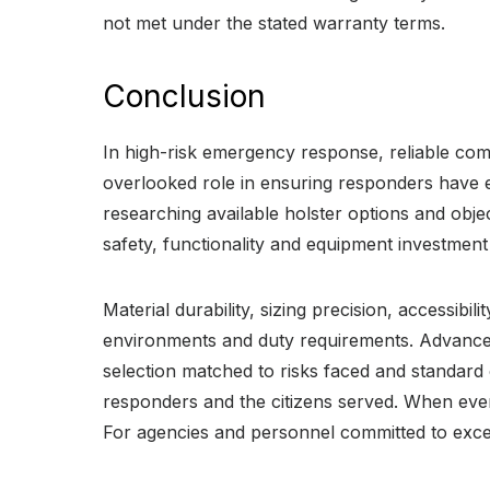
not met under the stated warranty terms.
Conclusion
In high-risk emergency response, reliable commu
overlooked role in ensuring responders have 
researching available holster options and objec
safety, functionality and equipment investment
Material durability, sizing precision, accessibil
environments and duty requirements. Advanced m
selection matched to risks faced and standard 
responders and the citizens served. When every
For agencies and personnel committed to excel