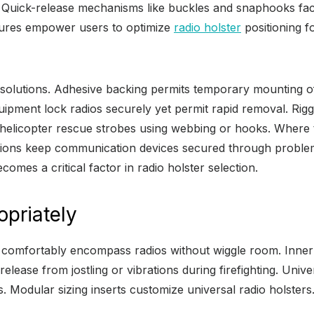
uick-release mechanisms like buckles and snaphooks facili
tures empower users to optimize
radio holster
positioning f
solutions. Adhesive backing permits temporary mounting of
quipment lock radios securely yet permit rapid removal. Rig
helicopter rescue strobes using webbing or hooks. Where t
lutions keep communication devices secured through problem
mes a critical factor in radio holster selection.
opriately
t comfortably encompass radios without wiggle room. Inner
ease from jostling or vibrations during firefighting. Univer
s. Modular sizing inserts customize universal radio holsters