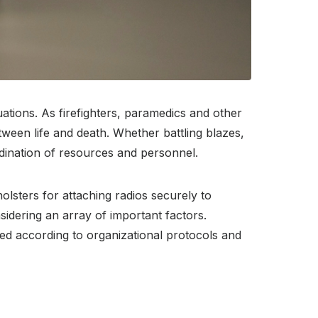
ations. As firefighters, paramedics and other
tween life and death. Whether battling blazes,
rdination of resources and personnel.
olsters for attaching radios securely to
idering an array of important factors.
ated according to organizational protocols and