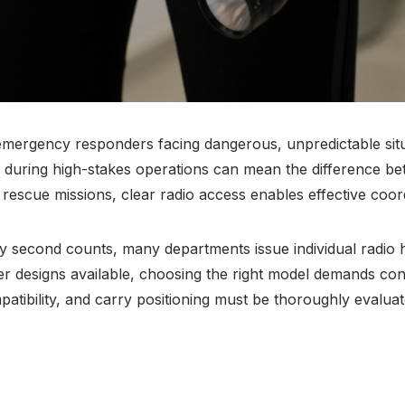
 emergency responders facing dangerous, unpredictable situ
s during high-stakes operations can mean the difference be
 rescue missions, clear radio access enables effective coo
y second counts, many departments issue individual radio h
er designs available, choosing the right model demands cons
mpatibility, and carry positioning must be thoroughly evalu