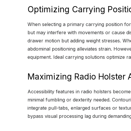
Optimizing Carrying Positi
When selecting a primary carrying position for
but may interfere with movements or cause dis
drawer motion but adding weight stresses. Wher
abdominal positioning alleviates strain. Howev
equipment. Ideal carrying solutions optimize ra
Maximizing Radio Holster A
Accessibility features in radio holsters beco
minimal fumbling or dexterity needed. Contour
integrate pull-tabs, enlarged surfaces or tex
bypass visual processing lag during demanding