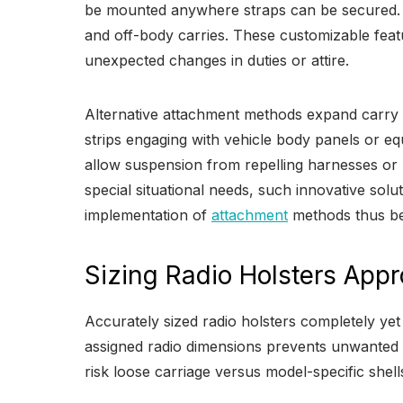
be mounted anywhere straps can be secured. Q
and off-body carries. These customizable fea
unexpected changes in duties or attire.
Alternative attachment methods expand carry 
strips engaging with vehicle body panels or e
allow suspension from repelling harnesses or 
special situational needs, such innovative so
implementation of
attachment
methods thus beco
Sizing Radio Holsters Appr
Accurately sized radio holsters completely ye
assigned radio dimensions prevents unwanted rel
risk loose carriage versus model-specific shell