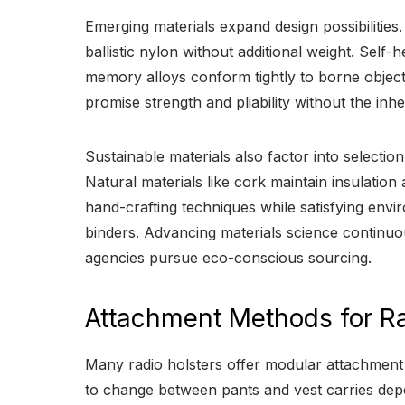
Emerging materials expand design possibilities
ballistic nylon without additional weight. Sel
memory alloys conform tightly to borne objects 
promise strength and pliability without the in
Sustainable materials also factor into select
Natural materials like cork maintain insulation
hand-crafting techniques while satisfying env
binders. Advancing materials science continuou
agencies pursue eco-conscious sourcing.
Attachment Methods for Ra
Many radio holsters offer modular attachment 
to change between pants and vest carries depen