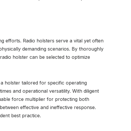
 efforts. Radio holsters serve a vital yet often
physically demanding scenarios. By thoroughly
 radio holster can be selected to optimize
 a holster tailored for specific operating
es and operational versatility. With diligent
ble force multiplier for protecting both
between effective and ineffective response.
ent best practice.