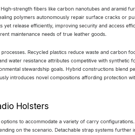
. High-strength fibers like carbon nanotubes and aramid fu
f-healing polymers autonomously repair surface cracks or pu
yet release efficiently, improving security and access effi
herent maintenance needs of true leather goods.
ion processes. Recycled plastics reduce waste and carbon f
 and water resistance attributes competitive with synthetic 
ironmental stewardship goals. Hybrid constructions blend 
sly introduces novel compositions affording protection with
dio Holsters
options to accommodate a variety of carry configurations.
ding on the scenario. Detachable strap systems further incr