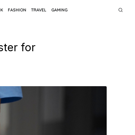
NK
FASHION
TRAVEL
GAMING
ter for