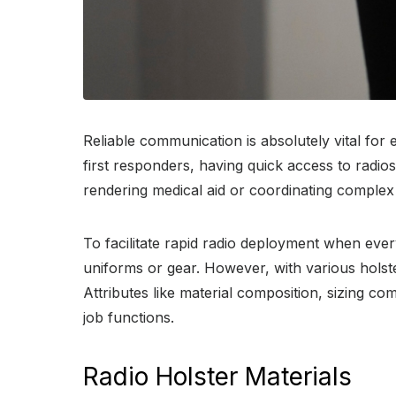
Reliable communication is absolutely vital for
first responders, having quick access to radio
rendering medical aid or coordinating complex
To facilitate rapid radio deployment when ever
uniforms or gear. However, with various holst
Attributes like material composition, sizing co
job functions.
Radio Holster Materials