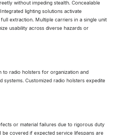
reetly without impeding stealth. Concealable
ntegrated lighting solutions activate
l extraction. Multiple carriers in a single unit
mize usability across diverse hazards or
 to radio holsters for organization and
nd systems. Customized radio holsters expedite
ects or material failures due to rigorous duty
 be covered if expected service lifespans are