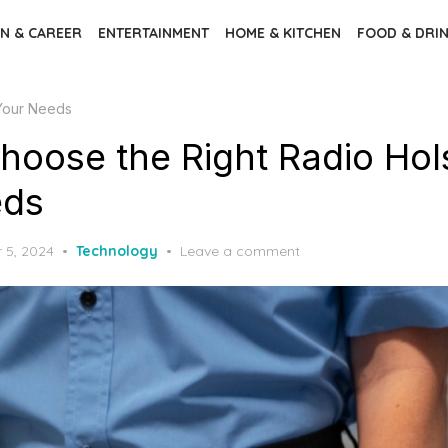
N & CAREER
ENTERTAINMENT
HOME & KITCHEN
FOOD & DRI
 Your Needs
hoose the Right Radio Hols
eds
 5, 2024
Technology
Leave a comment