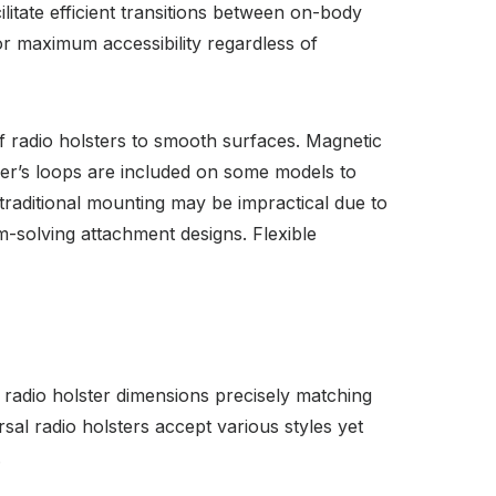
tate efficient transitions between on-body
or maximum accessibility regardless of
 radio holsters to smooth surfaces. Magnetic
ger’s loops are included on some models to
raditional mounting may be impractical due to
-solving attachment designs. Flexible
 radio holster dimensions precisely matching
sal radio holsters accept various styles yet
.