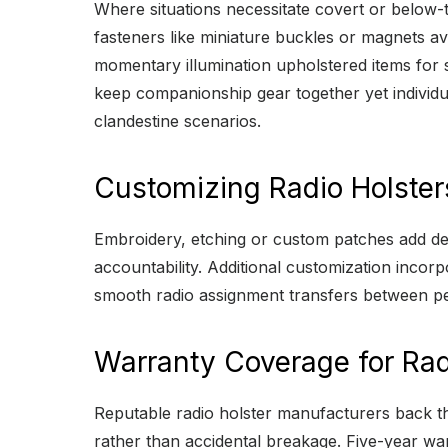
Where situations necessitate covert or below-t
fasteners like miniature buckles or magnets avo
momentary illumination upholstered items for sa
keep companionship gear together yet individual
clandestine scenarios.
Customizing Radio Holster
Embroidery, etching or custom patches add depa
accountability. Additional customization inco
smooth radio assignment transfers between p
Warranty Coverage for Rad
Reputable radio holster manufacturers back the
rather than accidental breakage. Five-year war