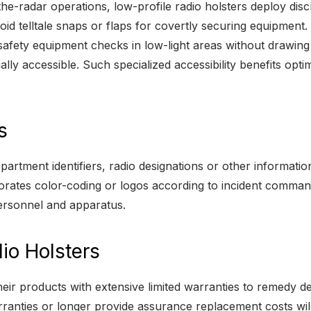
he-radar operations, low-profile radio holsters deploy disc
id telltale snaps or flaps for covertly securing equipment. I
fety equipment checks in low-light areas without drawing ful
ly accessible. Such specialized accessibility benefits opti
s
rtment identifiers, radio designations or other information
rporates color-coding or logos according to incident comma
ersonnel and apparatus.
io Holsters
ir products with extensive limited warranties to remedy def
ranties or longer provide assurance replacement costs will