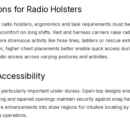
ons for Radio Holsters
 radio holsters, ergonomics and task requirements must be 
comfort on long shifts. Vest and harness carriers raise rad
e strenuous activity like hose lines, ladders or rescue ex
er, higher chest placements better enable quick access dur
dio access across varying postures and activities.
ccessibility
me particularly important under duress. Open-top designs e
ing and tapered openings maintain security against snag ha
ture enhancements into draw regions for intuitive locating 
 operations.