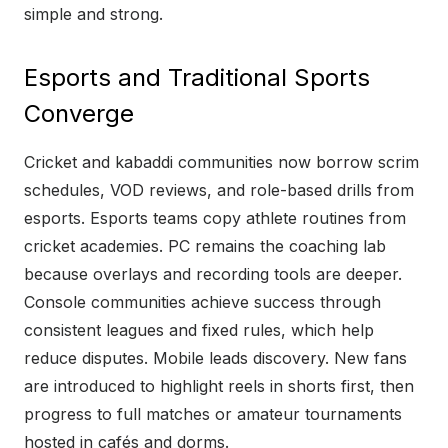
simple and strong.
Esports and Traditional Sports
Converge
Cricket and kabaddi communities now borrow scrim
schedules, VOD reviews, and role-based drills from
esports. Esports teams copy athlete routines from
cricket academies. PC remains the coaching lab
because overlays and recording tools are deeper.
Console communities achieve success through
consistent leagues and fixed rules, which help
reduce disputes. Mobile leads discovery. New fans
are introduced to highlight reels in shorts first, then
progress to full matches or amateur tournaments
hosted in cafés and dorms.