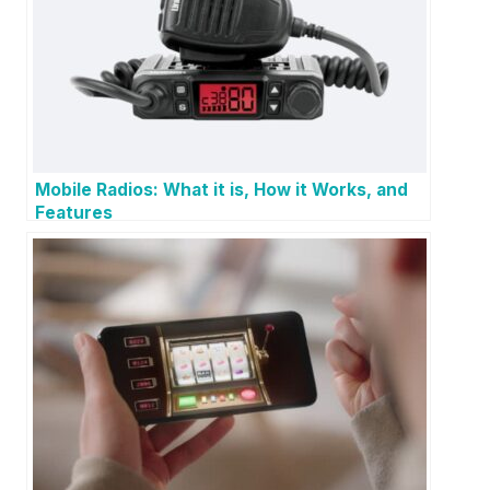
Mobile Radios: What it is, How it Works, and
Features