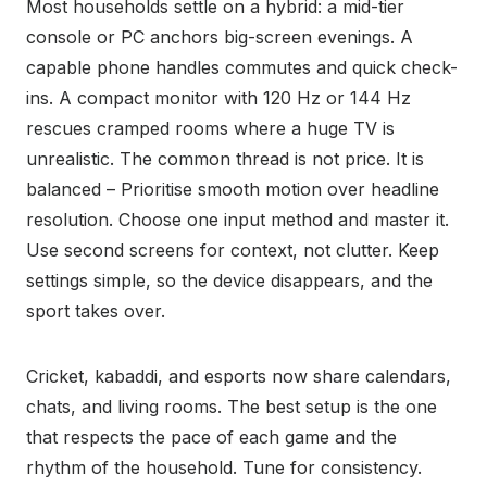
Most households settle on a hybrid: a mid-tier
console or PC anchors big-screen evenings. A
capable phone handles commutes and quick check-
ins. A compact monitor with 120 Hz or 144 Hz
rescues cramped rooms where a huge TV is
unrealistic. The common thread is not price. It is
balanced – Prioritise smooth motion over headline
resolution. Choose one input method and master it.
Use second screens for context, not clutter. Keep
settings simple, so the device disappears, and the
sport takes over.
Cricket, kabaddi, and esports now share calendars,
chats, and living rooms. The best setup is the one
that respects the pace of each game and the
rhythm of the household. Tune for consistency.