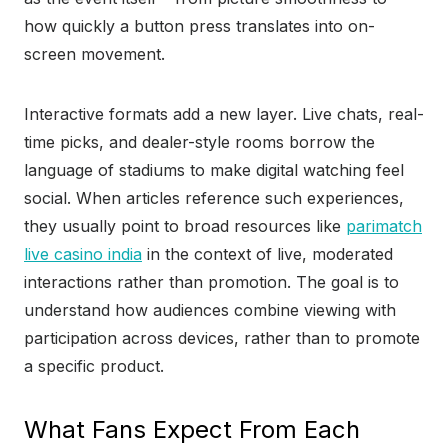
how quickly a button press translates into on-
screen movement.
Interactive formats add a new layer. Live chats, real-
time picks, and dealer-style rooms borrow the
language of stadiums to make digital watching feel
social. When articles reference such experiences,
they usually point to broad resources like
parimatch
live casino india
in the context of live, moderated
interactions rather than promotion. The goal is to
understand how audiences combine viewing with
participation across devices, rather than to promote
a specific product.
What Fans Expect From Each