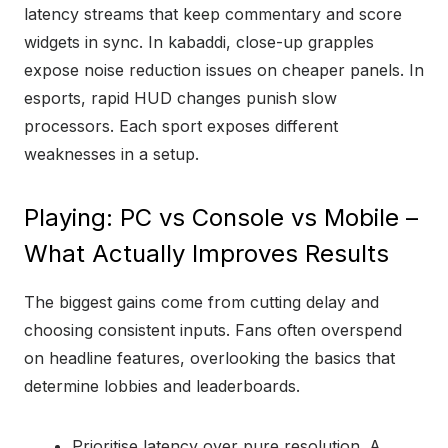
latency streams that keep commentary and score
widgets in sync. In kabaddi, close-up grapples
expose noise reduction issues on cheaper panels. In
esports, rapid HUD changes punish slow
processors. Each sport exposes different
weaknesses in a setup.
Playing: PC vs Console vs Mobile –
What Actually Improves Results
The biggest gains come from cutting delay and
choosing consistent inputs. Fans often overspend
on headline features, overlooking the basics that
determine lobbies and leaderboards.
Prioritise latency over pure resolution. A