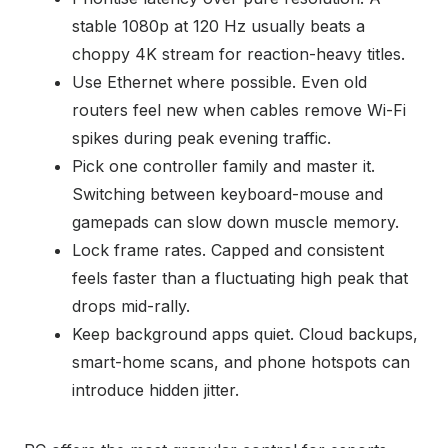
stable 1080p at 120 Hz usually beats a
choppy 4K stream for reaction-heavy titles.
Use Ethernet where possible. Even old
routers feel new when cables remove Wi-Fi
spikes during peak evening traffic.
Pick one controller family and master it.
Switching between keyboard-mouse and
gamepads can slow down muscle memory.
Lock frame rates. Capped and consistent
feels faster than a fluctuating high peak that
drops mid-rally.
Keep background apps quiet. Cloud backups,
smart-home scans, and phone hotspots can
introduce hidden jitter.