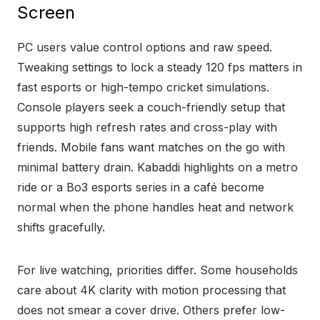
Screen
PC users value control options and raw speed.
Tweaking settings to lock a steady 120 fps matters in
fast esports or high-tempo cricket simulations.
Console players seek a couch-friendly setup that
supports high refresh rates and cross-play with
friends. Mobile fans want matches on the go with
minimal battery drain. Kabaddi highlights on a metro
ride or a Bo3 esports series in a café become
normal when the phone handles heat and network
shifts gracefully.
For live watching, priorities differ. Some households
care about 4K clarity with motion processing that
does not smear a cover drive. Others prefer low-