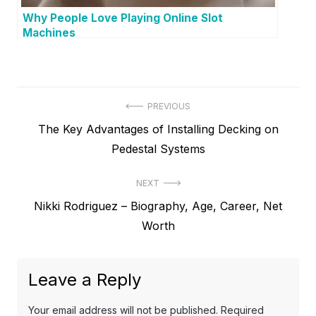
Why People Love Playing Online Slot
Machines
P
PREVIOUS
P
The Key Advantages of Installing Decking on
o
r
Pedestal Systems
s
e
t
NEXT
v
N
Nikki Rodriguez – Biography, Age, Career, Net
i
n
e
Worth
o
a
x
u
v
t
s
Leave a Reply
p
i
p
o
o
g
Your email address will not be published.
Required