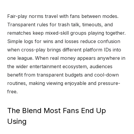
Fair-play norms travel with fans between modes.
Transparent rules for trash talk, timeouts, and
rematches keep mixed-skill groups playing together.
Simple logs for wins and losses reduce confusion
when cross-play brings different platform IDs into
one league. When real money appears anywhere in
the wider entertainment ecosystem, audiences
benefit from transparent budgets and cool-down
routines, making viewing enjoyable and pressure-
free.
The Blend Most Fans End Up
Using