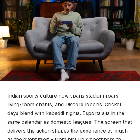
t
e
d
o
n
Indian sports culture now spans stadium roars,
living-room chants, and Discord lobbies. Cricket
days blend with kabaddi nights. Esports sits in the
same calendar as domestic leagues. The screen that
delivers the action shapes the experience as much
as the event itself – from picture smoothness to