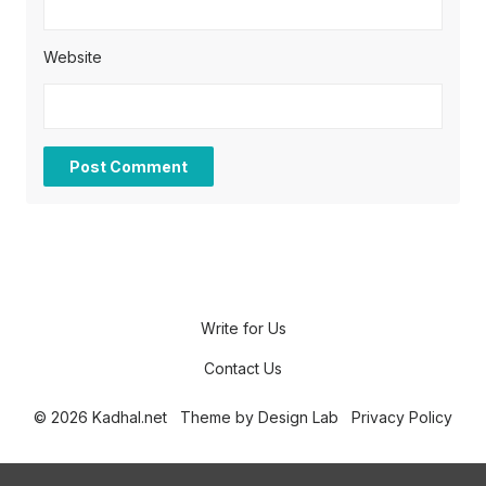
Website
Write for Us
Contact Us
© 2026 Kadhal.net
Theme by
Design Lab
Privacy Policy