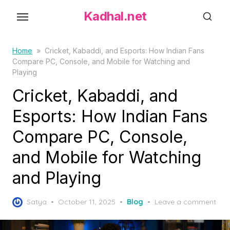
S
Kadhal.net
k
i
p
Home
»
Cricket, Kabaddi, and Esports: How Indian Fans
Compare PC, Console, and Mobile for Watching and
t
Playing
o
Cricket, Kabaddi, and
t
h
Esports: How Indian Fans
e
Compare PC, Console,
c
o
and Mobile for Watching
n
and Playing
t
e
P
Satya
October 11, 2025
Blog
Leave a comment
n
o
t
s