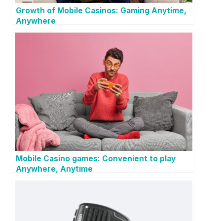
Growth of Mobile Casinos: Gaming Anytime,
Anywhere
Mobile Casino games: Convenient to play
Anywhere, Anytime