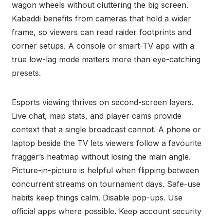
wagon wheels without cluttering the big screen.
Kabaddi benefits from cameras that hold a wider
frame, so viewers can read raider footprints and
corner setups. A console or smart-TV app with a
true low-lag mode matters more than eye-catching
presets.
Esports viewing thrives on second-screen layers.
Live chat, map stats, and player cams provide
context that a single broadcast cannot. A phone or
laptop beside the TV lets viewers follow a favourite
fragger’s heatmap without losing the main angle.
Picture-in-picture is helpful when flipping between
concurrent streams on tournament days. Safe-use
habits keep things calm. Disable pop-ups. Use
official apps where possible. Keep account security