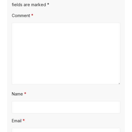
s
s
fields are marked
*
a
t
t
Comment
*
t
:
:
i
o
n
Name
*
Email
*