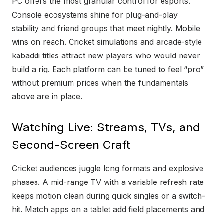
PC offers the most granular control for esports.
Console ecosystems shine for plug-and-play
stability and friend groups that meet nightly. Mobile
wins on reach. Cricket simulations and arcade-style
kabaddi titles attract new players who would never
build a rig. Each platform can be tuned to feel “pro”
without premium prices when the fundamentals
above are in place.
Watching Live: Streams, TVs, and
Second-Screen Craft
Cricket audiences juggle long formats and explosive
phases. A mid-range TV with a variable refresh rate
keeps motion clean during quick singles or a switch-
hit. Match apps on a tablet add field placements and