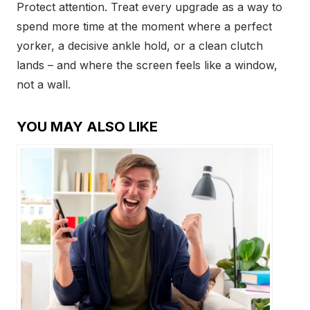
Protect attention. Treat every upgrade as a way to
spend more time at the moment where a perfect
yorker, a decisive ankle hold, or a clean clutch
lands – and where the screen feels like a window,
not a wall.
YOU MAY ALSO LIKE