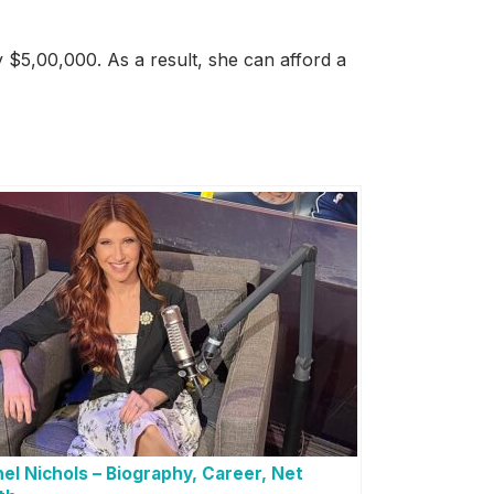
 $5,00,000. As a result, she can afford a
el Nichols – Biography, Career, Net