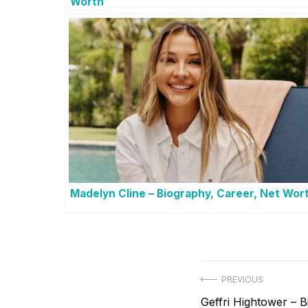
Worth
Madelyn Cline – Biography, Career, Net Wor
Post
PREVIOUS
Previous
Geffri Hightower – 