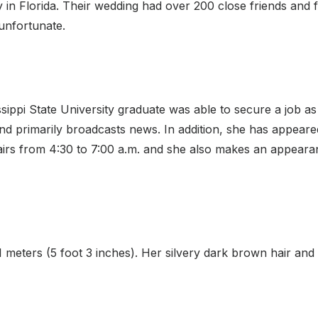
 in Florida. Their wedding had over 200 close friends and f
unfortunate.
sissippi State University graduate was able to secure a job
 primarily broadcasts news. In addition, she has appeare
irs from 4:30 to 7:00 a.m. and she also makes an appeara
61 meters (5 foot 3 inches). Her silvery dark brown hair an