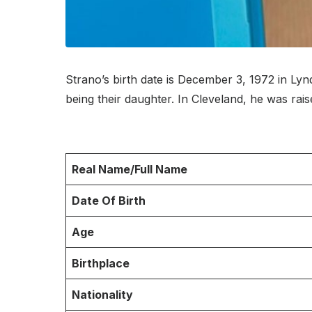
Strano’s birth date is December 3, 1972 in Ly
being their daughter. In Cleveland, he was ra
Real Name/Full Name
Date Of Birth
Age
Birthplace
Nationality