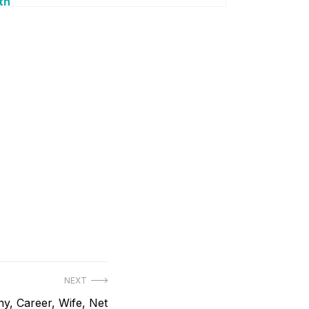
th
NEXT
y, Career, Wife, Net