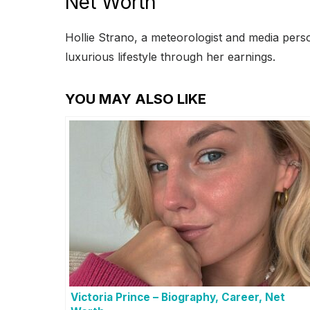
Net Worth
Hollie Strano, a meteorologist and media pers
luxurious lifestyle through her earnings.
YOU MAY ALSO LIKE
Victoria Prince – Biography, Career, Net