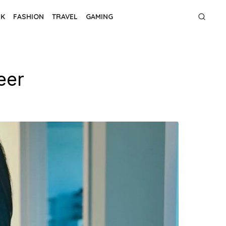
NK
FASHION
TRAVEL
GAMING
eer