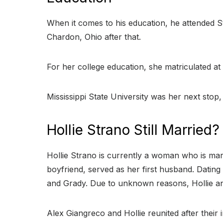
When it comes to his education, he attended S
Chardon, Ohio after that.
For her college education, she matriculated at 
Mississippi State University was her next stop
Hollie Strano Still Married?
Hollie Strano is currently a woman who is marri
boyfriend, served as her first husband. Datin
and Grady. Due to unknown reasons, Hollie and
Alex Giangreco and Hollie reunited after thei