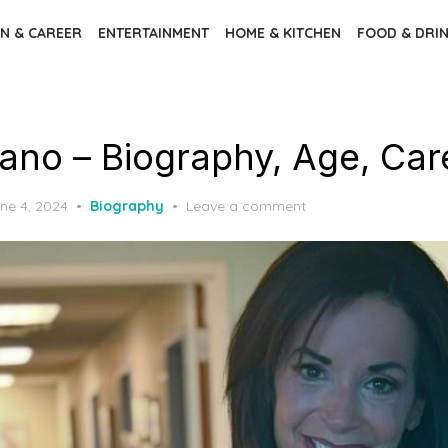
N & CAREER
ENTERTAINMENT
HOME & KITCHEN
FOOD & DRI
rano – Biography, Age, Car
sted
ne 4, 2024
Biography
Leave a comment