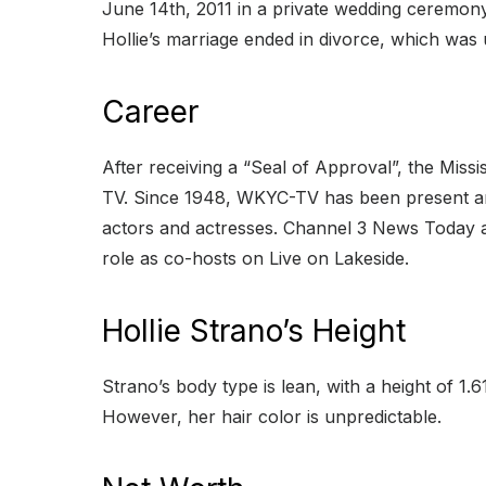
June 14th, 2011 in a private wedding ceremony
Hollie’s marriage ended in divorce, which was 
Career
After receiving a “Seal of Approval”, the Mis
TV. Since 1948, WKYC-TV has been present and
actors and actresses. Channel 3 News Today a
role as co-hosts on Live on Lakeside.
Hollie Strano’s Height
Strano’s body type is lean, with a height of 1.
However, her hair color is unpredictable.