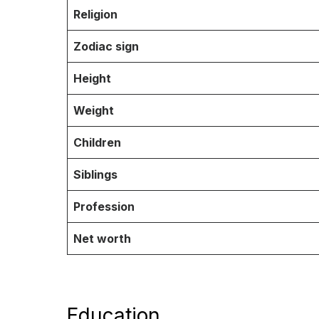
Religion
Zodiac sign
Height
Weight
Children
Siblings
Profession
Net worth
Education