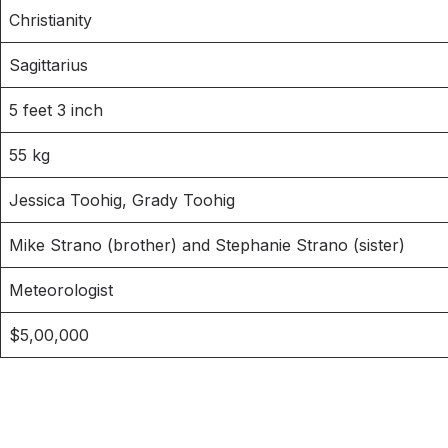
Christianity
Sagittarius
5 feet 3 inch
55 kg
Jessica Toohig, Grady Toohig
Mike Strano (brother) and Stephanie Strano (sister)
Meteorologist
$5,00,000