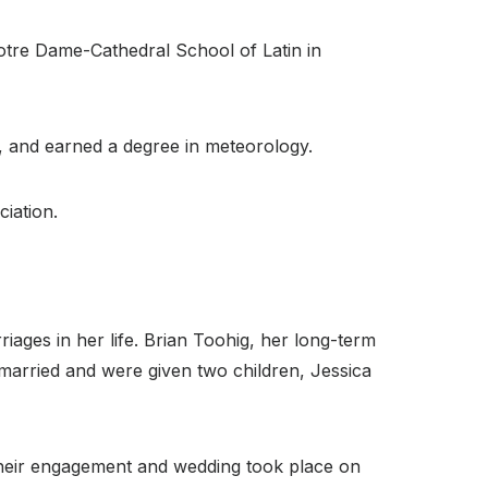
Notre Dame-Cathedral School of Latin in
ty, and earned a degree in meteorology.
iation.
riages in her life. Brian Toohig, her long-term
married and were given two children, Jessica
 Their engagement and wedding took place on