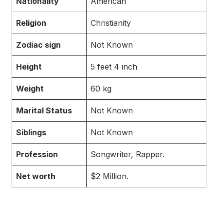
Nationality
American
Religion
Christianity
Zodiac sign
Not Known
Height
5 feet 4 inch
Weight
60 kg
Marital Status
Not Known
Siblings
Not Known
Profession
Songwriter, Rapper.
Net worth
$2 Million.