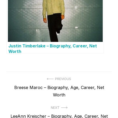
Justin Timberlake – Biography, Career, Net
Worth
P
PREVIOUS
P
Breese Maroc – Biography, Age, Career, Net
o
r
Worth
s
e
t
NEXT
v
N
LeeAnn Kreischer – Biography, Age, Career, Net
i