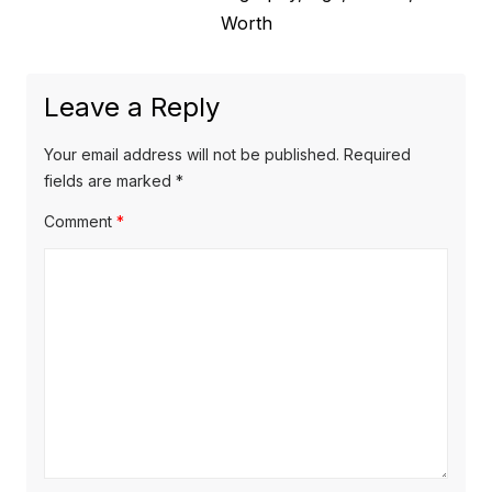
n
e
Worth
o
a
x
u
v
t
s
Leave a Reply
p
i
p
o
o
g
Your email address will not be published.
Required
s
s
fields are marked
*
a
t
t
Comment
*
t
:
:
i
o
n