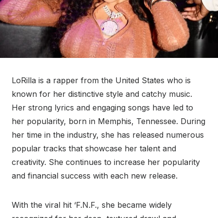
LoRilla is a rapper from the United States who is
known for her distinctive style and catchy music.
Her strong lyrics and engaging songs have led to
her popularity, born in Memphis, Tennessee. During
her time in the industry, she has released numerous
popular tracks that showcase her talent and
creativity. She continues to increase her popularity
and financial success with each new release.
With the viral hit ‘F.N.F., she became widely