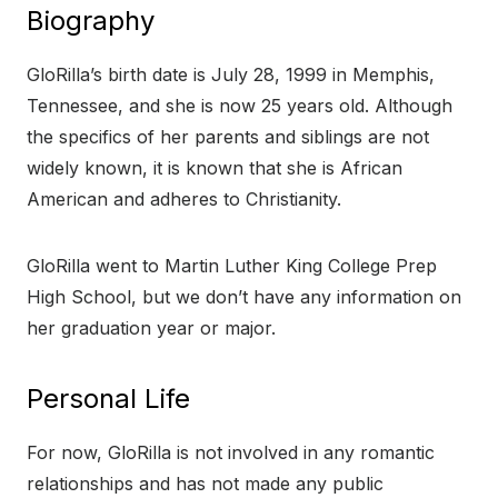
Biography
GloRilla’s birth date is July 28, 1999 in Memphis,
Tennessee, and she is now 25 years old. Although
the specifics of her parents and siblings are not
widely known, it is known that she is African
American and adheres to Christianity.
GloRilla went to Martin Luther King College Prep
High School, but we don’t have any information on
her graduation year or major.
Personal Life
For now, GloRilla is not involved in any romantic
relationships and has not made any public