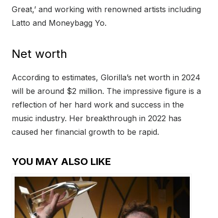
Great,’ and working with renowned artists including
Latto and Moneybagg Yo.
Net worth
According to estimates, Glorilla’s net worth in 2024
will be around $2 million. The impressive figure is a
reflection of her hard work and success in the
music industry. Her breakthrough in 2022 has
caused her financial growth to be rapid.
YOU MAY ALSO LIKE