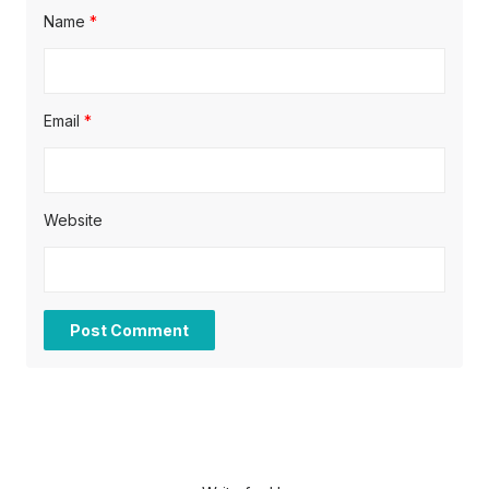
Name
*
Email
*
Website