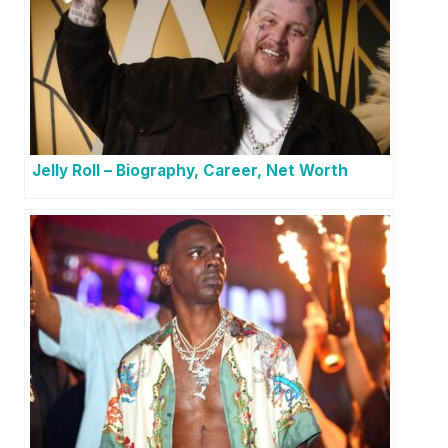
Jelly Roll – Biography, Career, Net Worth