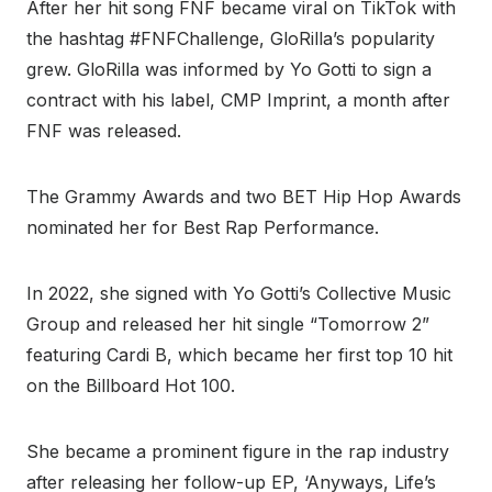
After her hit song FNF became viral on TikTok with
the hashtag #FNFChallenge, GloRilla’s popularity
grew. GloRilla was informed by Yo Gotti to sign a
contract with his label, CMP Imprint, a month after
FNF was released.
The Grammy Awards and two BET Hip Hop Awards
nominated her for Best Rap Performance.
In 2022, she signed with Yo Gotti’s Collective Music
Group and released her hit single “Tomorrow 2”
featuring Cardi B, which became her first top 10 hit
on the Billboard Hot 100.
She became a prominent figure in the rap industry
after releasing her follow-up EP, ‘Anyways, Life’s