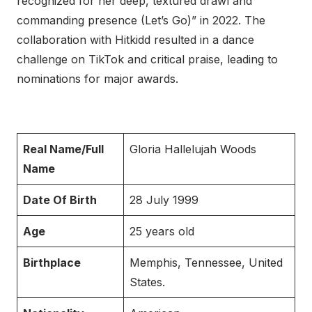
recognized for her deep, textured drawl and
commanding presence (Let’s Go)” in 2022. The
collaboration with Hitkidd resulted in a dance
challenge on TikTok and critical praise, leading to
nominations for major awards.
Real Name/Full
Gloria Hallelujah Woods
Name
Date Of Birth
28 July 1999
Age
25 years old
Birthplace
Memphis, Tennessee, United
States.