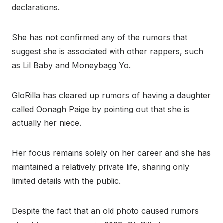
declarations.
She has not confirmed any of the rumors that
suggest she is associated with other rappers, such
as Lil Baby and Moneybagg Yo.
GloRilla has cleared up rumors of having a daughter
called Oonagh Paige by pointing out that she is
actually her niece.
Her focus remains solely on her career and she has
maintained a relatively private life, sharing only
limited details with the public.
Despite the fact that an old photo caused rumors