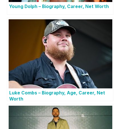
Young Dolph – Biography, Career, Net Worth
Luke Combs – Biography, Age, Career, Net
Worth