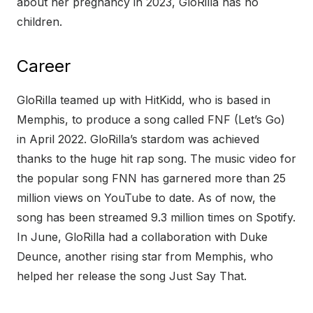
about her pregnancy in 2023, GloRilla has no
children.
Career
GloRilla teamed up with HitKidd, who is based in
Memphis, to produce a song called FNF (Let’s Go)
in April 2022. GloRilla’s stardom was achieved
thanks to the huge hit rap song. The music video for
the popular song FNN has garnered more than 25
million views on YouTube to date. As of now, the
song has been streamed 9.3 million times on Spotify.
In June, GloRilla had a collaboration with Duke
Deunce, another rising star from Memphis, who
helped her release the song Just Say That.