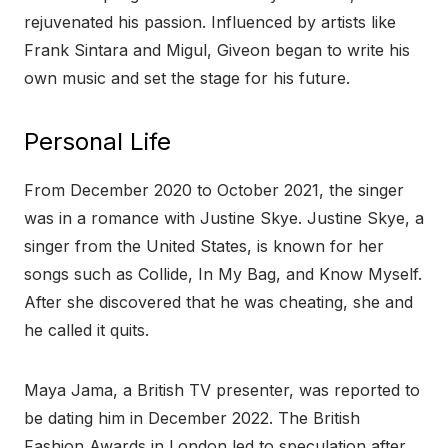
rejuvenated his passion. Influenced by artists like
Frank Sintara and Migul, Giveon began to write his
own music and set the stage for his future.
Personal Life
From December 2020 to October 2021, the singer
was in a romance with Justine Skye. Justine Skye, a
singer from the United States, is known for her
songs such as Collide, In My Bag, and Know Myself.
After she discovered that he was cheating, she and
he called it quits.
Maya Jama, a British TV presenter, was reported to
be dating him in December 2022. The British
Fashion Awards in London led to speculation after