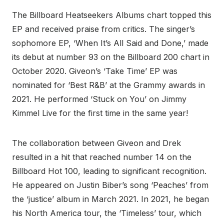
The Billboard Heatseekers Albums chart topped this
EP and received praise from critics. The singer’s
sophomore EP, ‘When It’s All Said and Done,’ made
its debut at number 93 on the Billboard 200 chart in
October 2020. Giveon’s ‘Take Time’ EP was
nominated for ‘Best R&B’ at the Grammy awards in
2021. He performed ‘Stuck on You’ on Jimmy
Kimmel Live for the first time in the same year!
The collaboration between Giveon and Drek
resulted in a hit that reached number 14 on the
Billboard Hot 100, leading to significant recognition.
He appeared on Justin Biber’s song ‘Peaches’ from
the ‘justice’ album in March 2021. In 2021, he began
his North America tour, the ‘Timeless’ tour, which