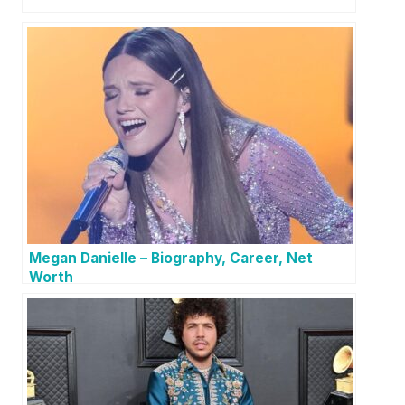
Megan Danielle – Biography, Career, Net
Worth