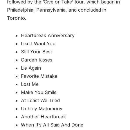
followed by the ‘Give or Take’ tour, which began in
Philadelphia, Pennsylvania, and concluded in
Toronto.
Heartbreak Anniversary
Like I Want You
Still Your Best
Garden Kisses
Lie Again
Favorite Mistake
Lost Me
Make You Smile
At Least We Tried
Unholy Matrimony
Another Heartbreak
When It’s All Said And Done