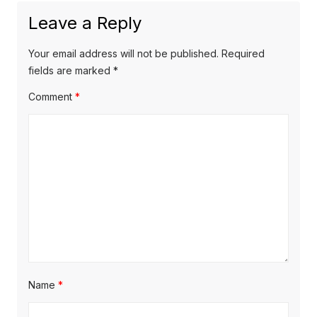
a
x
u
Leave a Reply
v
t
s
p
i
p
Your email address will not be published.
Required
o
o
fields are marked
*
g
s
s
Comment
*
a
t
t
t
:
:
i
o
n
Name
*