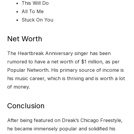
This Will Do
All To Me
Stuck On You
Net Worth
The Heartbreak Anniversary singer has been
rumored to have a net worth of $1 million, as per
Popular Networth. His primary source of income is
his music career, which is thriving and is worth a lot
of money.
Conclusion
After being featured on Dreak’s Chicago Freestyle,
he became immensely popular and solidified his