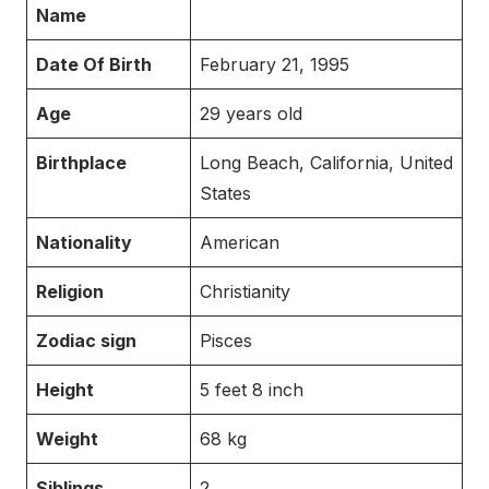
Name
Date Of Birth
February 21, 1995
Age
29 years old
Birthplace
Long Beach, California, United
States
Nationality
American
Religion
Christianity
Zodiac sign
Pisces
Height
5 feet 8 inch
Weight
68 kg
Siblings
2