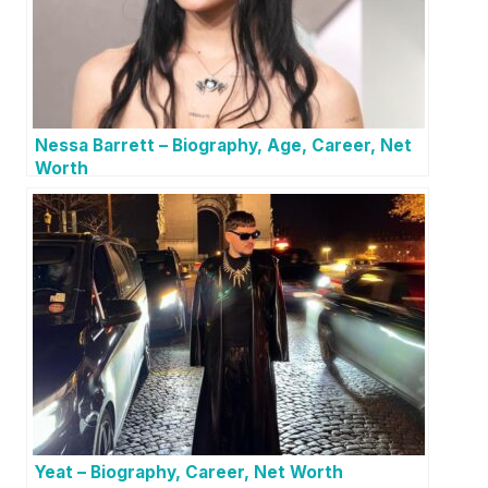
Nessa Barrett – Biography, Age, Career, Net
Worth
Yeat – Biography, Career, Net Worth