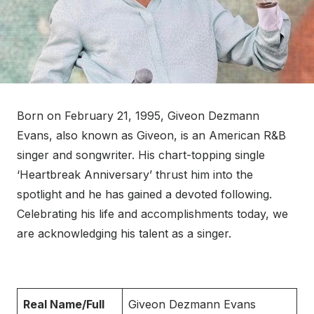
Born on February 21, 1995, Giveon Dezmann
Evans, also known as Giveon, is an American R&B
singer and songwriter. His chart-topping single
‘Heartbreak Anniversary’ thrust him into the
spotlight and he has gained a devoted following.
Celebrating his life and accomplishments today, we
are acknowledging his talent as a singer.
Real Name/Full
Giveon Dezmann Evans