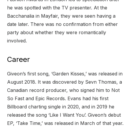
he was spotted with the TV presenter. At the
Bacchanalia in Mayfair, they were seen having a
date later. There was no confirmation from either
party about whether they were romantically
involved.
Career
Giveon’s first song, ‘Garden Kisses,’ was released in
August 2018. It was discovered by Sevn Thomas, a
Canadian record producer, who signed him to Not
So Fast and Epic Records. Evans had his first
Billboard charting single in 2020, and in 2019 he
released the song ‘Like I Want You’. Giveon’s debut
EP, ‘Take Time,’ was released in March of that year.