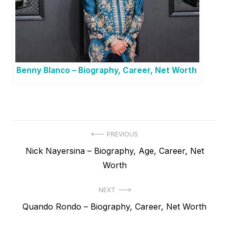
Benny Blanco – Biography, Career, Net Worth
P
PREVIOUS
P
Nick Nayersina – Biography, Age, Career, Net
o
r
Worth
s
e
t
NEXT
v
N
Quando Rondo – Biography, Career, Net Worth
i
n
e
o