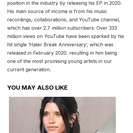
position in the industry by releasing his EP in 2020.
His main source of income is from his music
recordings, collaborations, and YouTube channel,
which has over 2.7 million subscribers. Over 333
million views on YouTube have been sparked by his
hit single ‘Hater Break Anniversary’, which was
released in February 2020. resulting in him being
one of the most promising young artists in our
current generation.
YOU MAY ALSO LIKE