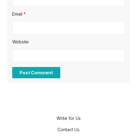
Email
*
Website
Write for Us
Contact Us