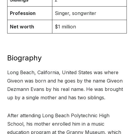
Profession
Singer, songwriter
Net worth
$1 million
Biography
Long Beach, California, United States was where
Giveon was born and he goes by the name Giveon
Dezmann Evans by his real name. He was brought
up by a single mother and has two siblings.
After attending Long Beach Polytechnic High
School, his mother enrolled him in a music
education program at the Granny Museum, which