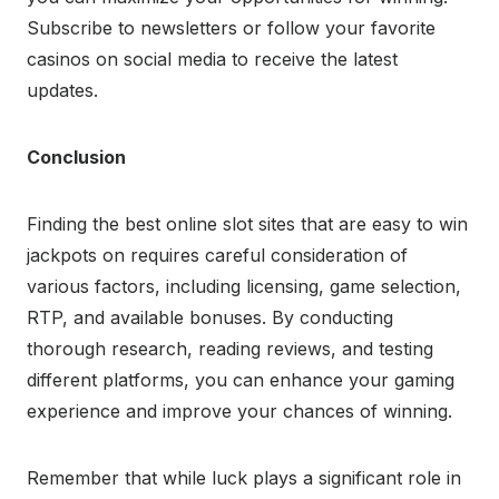
Subscribe to newsletters or follow your favorite
casinos on social media to receive the latest
updates.
Conclusion
Finding the best online slot sites that are easy to win
jackpots on requires careful consideration of
various factors, including licensing, game selection,
RTP, and available bonuses. By conducting
thorough research, reading reviews, and testing
different platforms, you can enhance your gaming
experience and improve your chances of winning.
Remember that while luck plays a significant role in