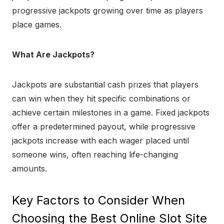
progressive jackpots growing over time as players
place games.
What Are Jackpots?
Jackpots are substantial cash prizes that players
can win when they hit specific combinations or
achieve certain milestones in a game. Fixed jackpots
offer a predetermined payout, while progressive
jackpots increase with each wager placed until
someone wins, often reaching life-changing
amounts.
Key Factors to Consider When
Choosing the Best Online Slot Site