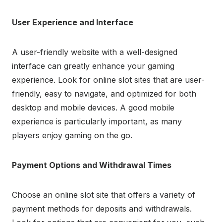
User Experience and Interface
A user-friendly website with a well-designed
interface can greatly enhance your gaming
experience. Look for online slot sites that are user-
friendly, easy to navigate, and optimized for both
desktop and mobile devices. A good mobile
experience is particularly important, as many
players enjoy gaming on the go.
Payment Options and Withdrawal Times
Choose an online slot site that offers a variety of
payment methods for deposits and withdrawals.