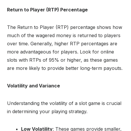
Return to Player (RTP) Percentage
The Return to Player (RTP) percentage shows how
much of the wagered money is returned to players
over time. Generally, higher RTP percentages are
more advantageous for players. Look for online
slots with RTPs of 95% or higher, as these games
are more likely to provide better long-term payouts.
Volatility and Variance
Understanding the volatility of a slot game is crucial
in determining your playing strategy.
Low Volatility
: These games provide smaller,