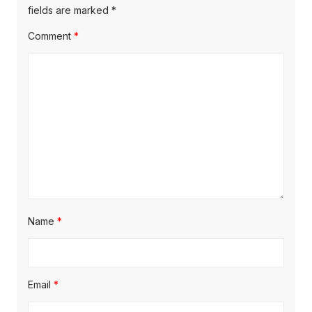
o
s
fields are marked
*
a
s
t
Comment
*
t
t
:
:
i
o
n
Name
*
Email
*