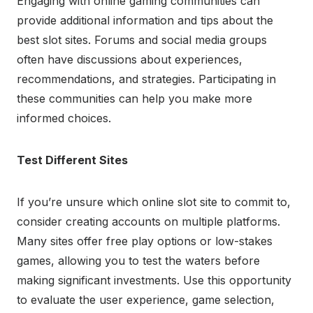
Engaging with online gaming communities can
provide additional information and tips about the
best slot sites. Forums and social media groups
often have discussions about experiences,
recommendations, and strategies. Participating in
these communities can help you make more
informed choices.
Test Different Sites
If you’re unsure which online slot site to commit to,
consider creating accounts on multiple platforms.
Many sites offer free play options or low-stakes
games, allowing you to test the waters before
making significant investments. Use this opportunity
to evaluate the user experience, game selection,