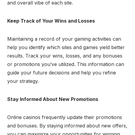
and overall vibe of each site.
Keep Track of Your Wins and Losses
Maintaining a record of your gaming activities can
help you identify which sites and games yield better
results. Track your wins, losses, and any bonuses
or promotions you’ve utilized. This information can
guide your future decisions and help you refine
your strategy.
Stay Informed About New Promotions
Online casinos frequently update their promotions
and bonuses. By staying informed about new offers,
you can maximize your opportunities for winning.