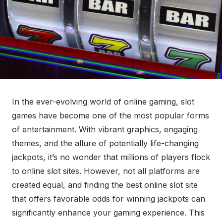
In the ever-evolving world of online gaming, slot
games have become one of the most popular forms
of entertainment. With vibrant graphics, engaging
themes, and the allure of potentially life-changing
jackpots, it’s no wonder that millions of players flock
to online slot sites. However, not all platforms are
created equal, and finding the best online slot site
that offers favorable odds for winning jackpots can
significantly enhance your gaming experience. This