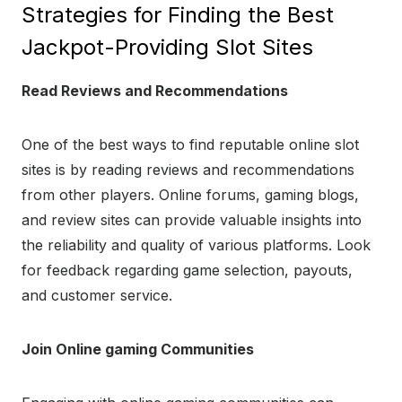
Strategies for Finding the Best
Jackpot-Providing Slot Sites
Read Reviews and Recommendations
One of the best ways to find reputable online slot
sites is by reading reviews and recommendations
from other players. Online forums, gaming blogs,
and review sites can provide valuable insights into
the reliability and quality of various platforms. Look
for feedback regarding game selection, payouts,
and customer service.
Join Online gaming Communities