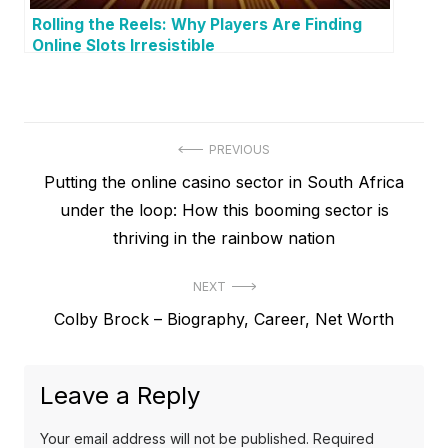
Rolling the Reels: Why Players Are Finding
Online Slots Irresistible
P
PREVIOUS
P
Putting the online casino sector in South Africa
o
r
under the loop: How this booming sector is
s
e
thriving in the rainbow nation
t
v
NEXT
i
n
N
Colby Brock – Biography, Career, Net Worth
o
a
e
u
v
x
s
Leave a Reply
t
i
p
p
o
g
Your email address will not be published.
Required