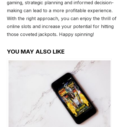
gaming, strategic planning and informed decision-
making can lead to a more profitable experience.
With the right approach, you can enjoy the thrill of
online slots and increase your potential for hitting
those coveted jackpots. Happy spinning!
YOU MAY ALSO LIKE