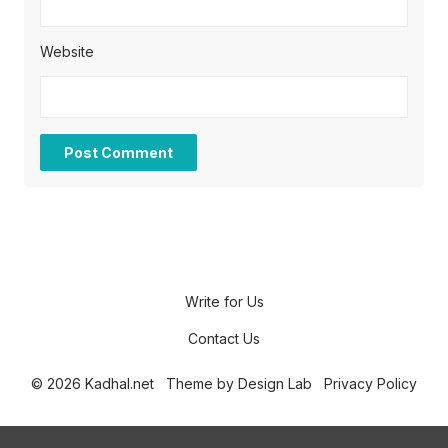
Website
Write for Us
Contact Us
© 2026 Kadhal.net
Theme by
Design Lab
Privacy Policy