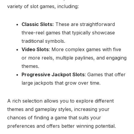
variety of slot games, including:
Classic Slots:
These are straightforward
three-reel games that typically showcase
traditional symbols.
Video Slots
: More complex games with five
or more reels, multiple paylines, and engaging
themes.
Progressive Jackpot Slots
: Games that offer
large jackpots that grow over time.
A rich selection allows you to explore different
themes and gameplay styles, increasing your
chances of finding a game that suits your
preferences and offers better winning potential.