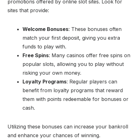
promotions offered by online slot sites. Look for
sites that provide:
Welcome Bonuses
: These bonuses often
match your first deposit, giving you extra
funds to play with.
Free Spins
: Many casinos offer free spins on
popular slots, allowing you to play without
risking your own money.
Loyalty Programs
: Regular players can
benefit from loyalty programs that reward
them with points redeemable for bonuses or
cash.
Utilizing these bonuses can increase your bankroll
and enhance your chances of winning.