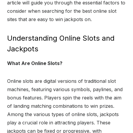
article will guide you through the essential factors to
consider when searching for the best online slot
sites that are easy to win jackpots on.
Understanding Online Slots and
Jackpots
What Are Online Slots?
Online slots are digital versions of traditional slot
machines, featuring various symbols, paylines, and
bonus features. Players spin the reels with the aim
of landing matching combinations to win prizes.
Among the various types of online slots, jackpots
play a crucial role in attracting players. These
jackpots can be fixed or progressive, with