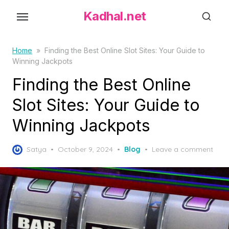
S
Kadhal.net
k
i
p
Home
»
Finding the Best Online Slot Sites: Your Guide to
Winning Jackpots
t
o
Finding the Best Online
t
Slot Sites: Your Guide to
h
Winning Jackpots
e
c
P
o
Satya
October 9, 2024
Blog
Leave a comment
o
n
s
t
t
e
e
d
n
o
t
n