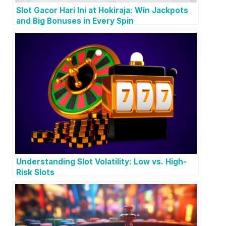
Slot Gacor Hari Ini at Hokiraja: Win Jackpots
and Big Bonuses in Every Spin
Understanding Slot Volatility: Low vs. High-
Risk Slots