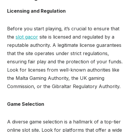
Licensing and Regulation
Before you start playing, it’s crucial to ensure that
the
slot gacor
site is licensed and regulated by a
reputable authority. A legitimate license guarantees
that the site operates under strict regulations,
ensuring fair play and the protection of your funds.
Look for licenses from well-known authorities like
the Malta Gaming Authority, the UK gaming
Commission, or the Gibraltar Regulatory Authority.
Game Selection
A diverse game selection is a hallmark of a top-tier
online slot site. Look for platforms that offer a wide