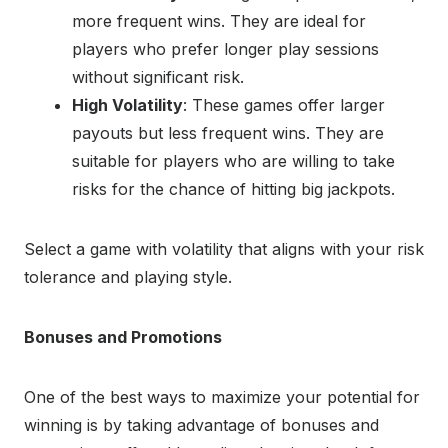
more frequent wins. They are ideal for
players who prefer longer play sessions
without significant risk.
High Volatility
: These games offer larger
payouts but less frequent wins. They are
suitable for players who are willing to take
risks for the chance of hitting big jackpots.
Select a game with volatility that aligns with your risk
tolerance and playing style.
Bonuses and Promotions
One of the best ways to maximize your potential for
winning is by taking advantage of bonuses and