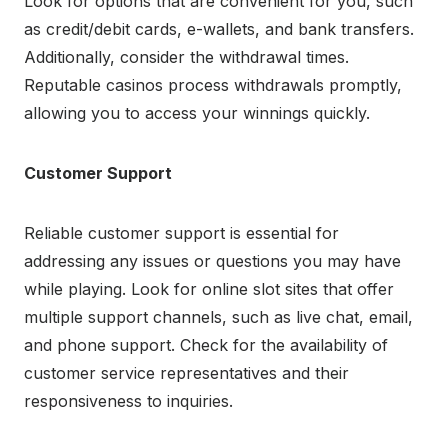
Look for options that are convenient for you, such
as credit/debit cards, e-wallets, and bank transfers.
Additionally, consider the withdrawal times.
Reputable casinos process withdrawals promptly,
allowing you to access your winnings quickly.
Customer Support
Reliable customer support is essential for
addressing any issues or questions you may have
while playing. Look for online slot sites that offer
multiple support channels, such as live chat, email,
and phone support. Check for the availability of
customer service representatives and their
responsiveness to inquiries.