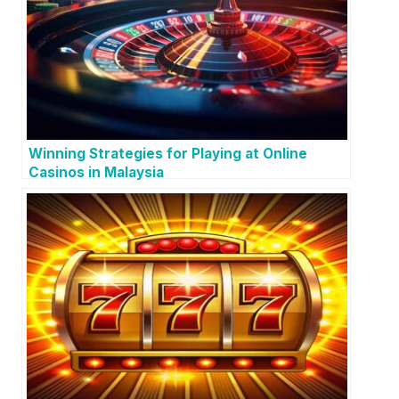
Winning Strategies for Playing at Online
Casinos in Malaysia