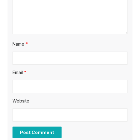
n
Name
*
Email
*
Website