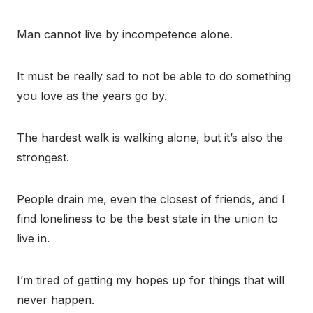
Man cannot live by incompetence alone.
It must be really sad to not be able to do something
you love as the years go by.
The hardest walk is walking alone, but it’s also the
strongest.
People drain me, even the closest of friends, and I
find loneliness to be the best state in the union to
live in.
I’m tired of getting my hopes up for things that will
never happen.