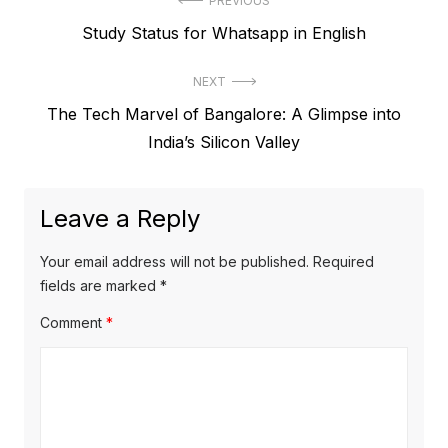
P
PREVIOUS
P
Study Status for Whatsapp in English
o
r
s
NEXT
e
t
N
The Tech Marvel of Bangalore: A Glimpse into
v
e
India’s Silicon Valley
i
n
x
o
a
t
u
Leave a Reply
v
p
s
o
i
p
Your email address will not be published.
Required
s
o
fields are marked
*
g
t
s
Comment
*
a
:
t
t
:
i
o