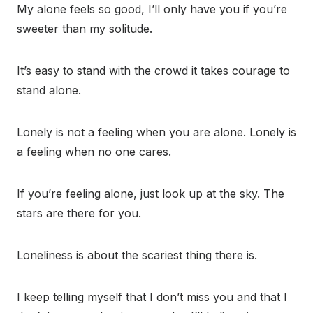
My alone feels so good, I’ll only have you if you’re
sweeter than my solitude.
It’s easy to stand with the crowd it takes courage to
stand alone.
Lonely is not a feeling when you are alone. Lonely is
a feeling when no one cares.
If you’re feeling alone, just look up at the sky. The
stars are there for you.
Loneliness is about the scariest thing there is.
I keep telling myself that I don’t miss you and that I