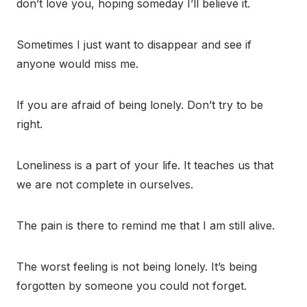
don’t love you, hoping someday I’ll believe it.
Sometimes I just want to disappear and see if
anyone would miss me.
If you are afraid of being lonely. Don’t try to be
right.
Loneliness is a part of your life. It teaches us that
we are not complete in ourselves.
The pain is there to remind me that I am still alive.
The worst feeling is not being lonely. It’s being
forgotten by someone you could not forget.