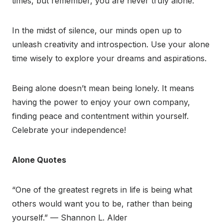
times, but remember, you are never truly alone.⁣⁣
In the midst of silence, our minds open up to
unleash creativity and introspection. Use your alone
time wisely to explore your dreams and aspirations.
Being alone doesn’t mean being lonely. It means
having the power to enjoy your own company,
finding peace and contentment within yourself.
Celebrate your independence!
Alone Quotes
“One of the greatest regrets in life is being what
others would want you to be, rather than being
yourself.” — Shannon L. Alder