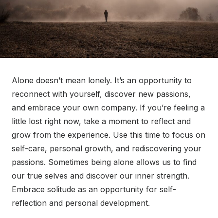
Alone doesn’t mean lonely. It’s an opportunity to
reconnect with yourself, discover new passions,
and embrace your own company. If you’re feeling a
little lost right now, take a moment to reflect and
grow from the experience. Use this time to focus on
self-care, personal growth, and rediscovering your
passions. Sometimes being alone allows us to find
our true selves and discover our inner strength.
Embrace solitude as an opportunity for self-
reflection and personal development.