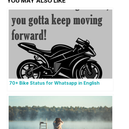
YOU MAY ALSO LIKE
70+ Bike Status for Whatsapp in English