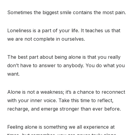
Sometimes the biggest smile contains the most pain.
Loneliness is a part of your life. It teaches us that
we are not complete in ourselves.
The best part about being alone is that you really
don’t have to answer to anybody. You do what you
want.
Alone is not a weakness; it’s a chance to reconnect
with your inner voice. Take this time to reflect,
recharge, and emerge stronger than ever before.
Feeling alone is something we all experience at