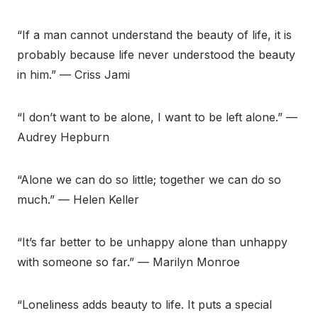
“If a man cannot understand the beauty of life, it is
probably because life never understood the beauty
in him.” — Criss Jami
“I don’t want to be alone, I want to be left alone.” —
Audrey Hepburn
“Alone we can do so little; together we can do so
much.” — Helen Keller
“It’s far better to be unhappy alone than unhappy
with someone so far.” — Marilyn Monroe
“Loneliness adds beauty to life. It puts a special