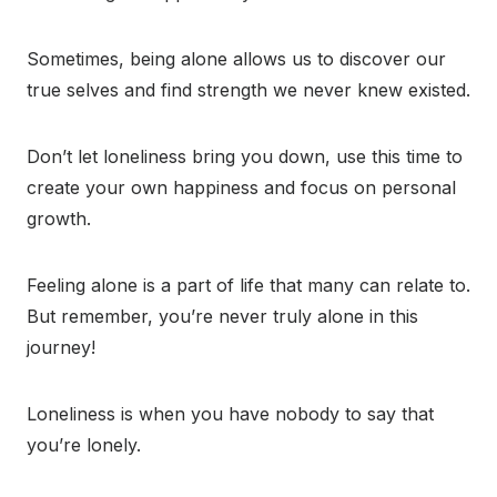
Sometimes, being alone allows us to discover our
true selves and find strength we never knew existed.
Don’t let loneliness bring you down, use this time to
create your own happiness and focus on personal
growth.
Feeling alone is a part of life that many can relate to.
But remember, you’re never truly alone in this
journey!
Loneliness is when you have nobody to say that
you’re lonely.