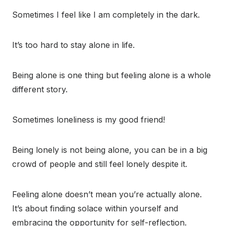
Sometimes I feel like I am completely in the dark.
It’s too hard to stay alone in life.
Being alone is one thing but feeling alone is a whole
different story.
Sometimes loneliness is my good friend!
Being lonely is not being alone, you can be in a big
crowd of people and still feel lonely despite it.
Feeling alone doesn’t mean you’re actually alone.
It’s about finding solace within yourself and
embracing the opportunity for self-reflection.