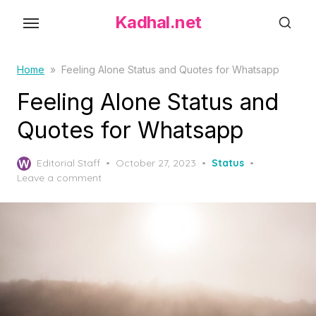
S
Kadhal.net
k
i
p
Home
»
Feeling Alone Status and Quotes for Whatsapp
t
Feeling Alone Status and
o
Quotes for Whatsapp
t
h
P
Editorial Staff
October 27, 2023
Status
e
o
Leave a comment
c
s
o
t
e
n
d
t
o
e
n
n
t