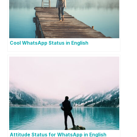
Cool WhatsApp Status in English
Attitude Status for WhatsApp in English