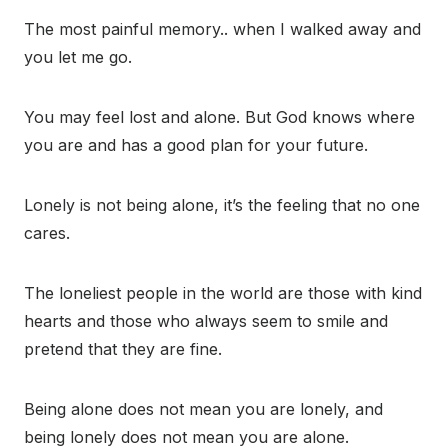
The most painful memory.. when I walked away and
you let me go.
You may feel lost and alone. But God knows where
you are and has a good plan for your future.
Lonely is not being alone, it’s the feeling that no one
cares.
The loneliest people in the world are those with kind
hearts and those who always seem to smile and
pretend that they are fine.
Being alone does not mean you are lonely, and
being lonely does not mean you are alone.