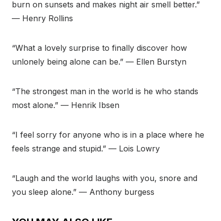
burn on sunsets and makes night air smell better.”
— Henry Rollins
“What a lovely surprise to finally discover how
unlonely being alone can be.” — Ellen Burstyn
“The strongest man in the world is he who stands
most alone.” — Henrik Ibsen
“I feel sorry for anyone who is in a place where he
feels strange and stupid.” — Lois Lowry
“Laugh and the world laughs with you, snore and
you sleep alone.” — Anthony burgess