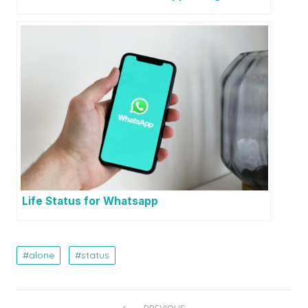
Life Status for Whatsapp
alone
status