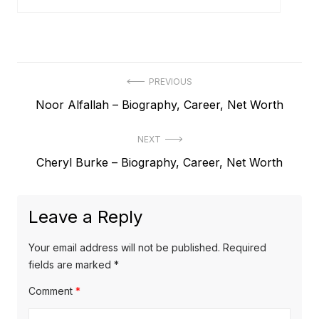
P
PREVIOUS
P
Noor Alfallah – Biography, Career, Net Worth
o
r
s
NEXT
e
t
N
Cheryl Burke – Biography, Career, Net Worth
v
e
i
n
x
o
a
Leave a Reply
t
u
v
p
s
Your email address will not be published.
Required
o
i
p
fields are marked
*
s
o
g
Comment
*
t
s
a