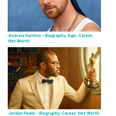
Andrew Santino – Biography, Age, Career,
Net Worth
Jordan Peele – Biography, Career, Net Worth