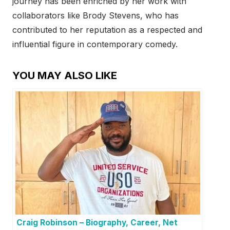
journey has been enriched by her work with
collaborators like Brody Stevens, who has
contributed to her reputation as a respected and
influential figure in contemporary comedy.
YOU MAY ALSO LIKE
Craig Robinson – Biography, Career, Net