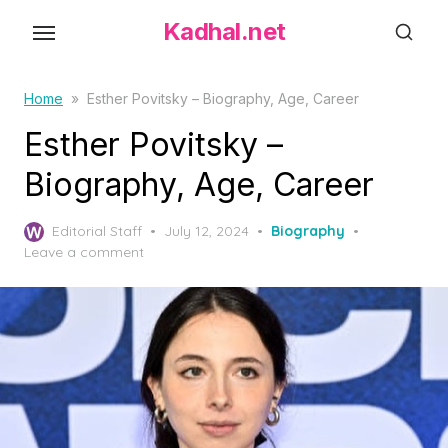
S
Kadhal.net
k
i
p
Home
»
Esther Povitsky – Biography, Age, Career
t
Esther Povitsky –
o
Biography, Age, Career
t
h
P
Editorial Staff
July 12, 2024
Biography
e
o
Leave a comment
c
s
o
t
e
n
d
t
o
e
n
n
t