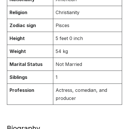
Religion
Christianity
Zodiac sign
Pisces
Height
5 feet 0 inch
Weight
54 kg
Marital Status
Not Married
Siblings
1
Profession
Actress, comedian, and
producer
Biography