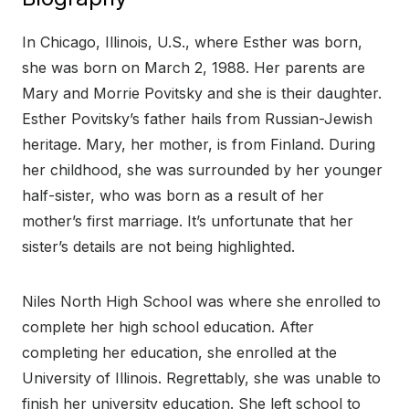
In Chicago, Illinois, U.S., where Esther was born,
she was born on March 2, 1988. Her parents are
Mary and Morrie Povitsky and she is their daughter.
Esther Povitsky’s father hails from Russian-Jewish
heritage. Mary, her mother, is from Finland. During
her childhood, she was surrounded by her younger
half-sister, who was born as a result of her
mother’s first marriage. It’s unfortunate that her
sister’s details are not being highlighted.
Niles North High School was where she enrolled to
complete her high school education. After
completing her education, she enrolled at the
University of Illinois. Regrettably, she was unable to
finish her university education. She left school to