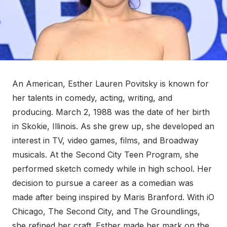
An American, Esther Lauren Povitsky is known for
her talents in comedy, acting, writing, and
producing. March 2, 1988 was the date of her birth
in Skokie, Illinois. As she grew up, she developed an
interest in TV, video games, films, and Broadway
musicals. At the Second City Teen Program, she
performed sketch comedy while in high school. Her
decision to pursue a career as a comedian was
made after being inspired by Maris Branford. With iO
Chicago, The Second City, and The Groundlings,
she refined her craft. Esther made her mark on the