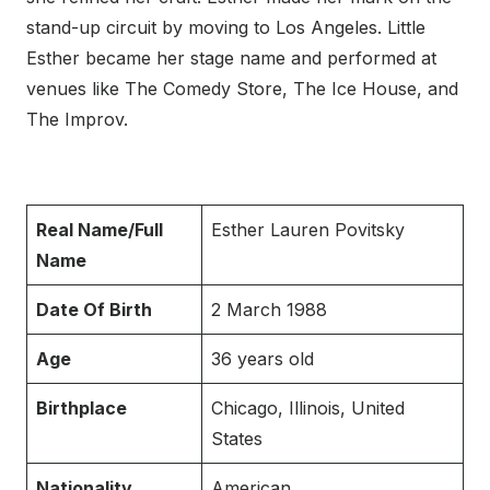
stand-up circuit by moving to Los Angeles. Little
Esther became her stage name and performed at
venues like The Comedy Store, The Ice House, and
The Improv.
Real Name/Full
Esther Lauren Povitsky
Name
Date Of Birth
2 March 1988
Age
36 years old
Birthplace
Chicago, Illinois, United
States
Nationality
American