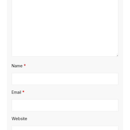
:
t
t
:
i
o
n
Name
*
Email
*
Website