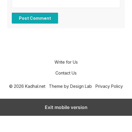
Write for Us
Contact Us
© 2026 Kadhal.net
Theme by
Design Lab
Privacy Policy
Exit mobile version