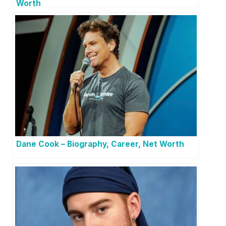
Worth
Dane Cook – Biography, Career, Net Worth