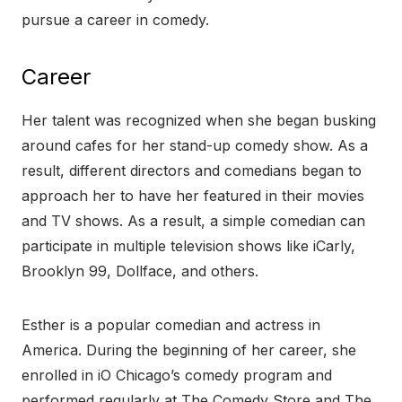
pursue a career in comedy.
Career
Her talent was recognized when she began busking
around cafes for her stand-up comedy show. As a
result, different directors and comedians began to
approach her to have her featured in their movies
and TV shows. As a result, a simple comedian can
participate in multiple television shows like iCarly,
Brooklyn 99, Dollface, and others.
Esther is a popular comedian and actress in
America. During the beginning of her career, she
enrolled in iO Chicago’s comedy program and
performed regularly at The Comedy Store and The