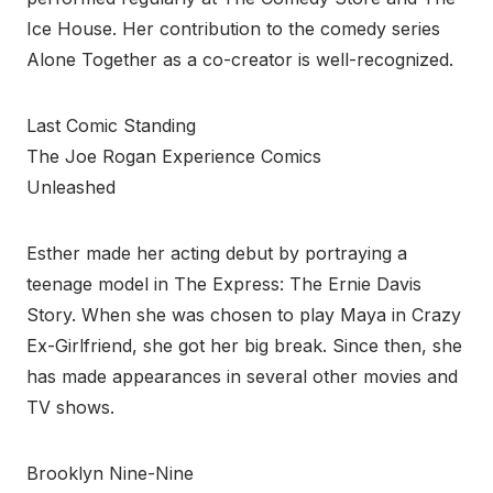
Ice House. Her contribution to the comedy series
Alone Together as a co-creator is well-recognized.
Last Comic Standing
The Joe Rogan Experience Comics
Unleashed
Esther made her acting debut by portraying a
teenage model in The Express: The Ernie Davis
Story. When she was chosen to play Maya in Crazy
Ex-Girlfriend, she got her big break. Since then, she
has made appearances in several other movies and
TV shows.
Brooklyn Nine-Nine