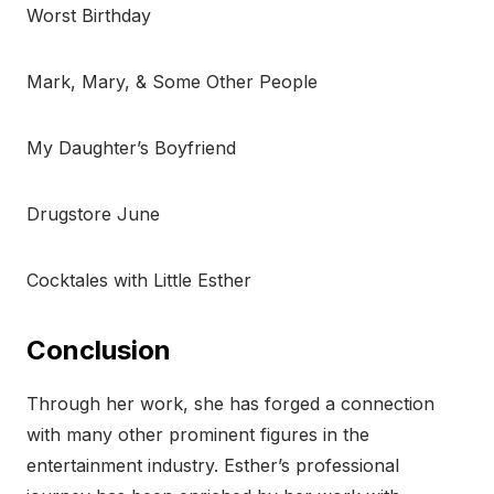
Worst Birthday
Mark, Mary, & Some Other People
My Daughter’s Boyfriend
Drugstore June
Cocktales with Little Esther
Conclusion
Through her work, she has forged a connection
with many other prominent figures in the
entertainment industry. Esther’s professional