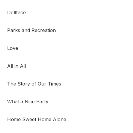
Dollface
Parks and Recreation
Love
All in All
The Story of Our Times
What a Nice Party
Home Sweet Home Alone