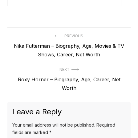
P
PREVIOUS
P
Nika Futterman – Biography, Age, Movies & TV
o
r
Shows, Career, Net Worth
s
e
t
NEXT
v
N
Roxy Horner – Biography, Age, Career, Net
i
n
e
Worth
o
a
x
u
v
t
s
Leave a Reply
p
i
p
o
o
g
Your email address will not be published.
Required
s
s
fields are marked
*
a