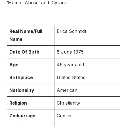
‘Humor Abuse’ and ‘Cyrano’.
Real Name/Full
Erica Schmidt
Name
Date Of Birth
8 June 1975
Age
49 years old
Birthplace
United States
Nationality
American.
Religion
Christianity
Zodiac sign
Gemini