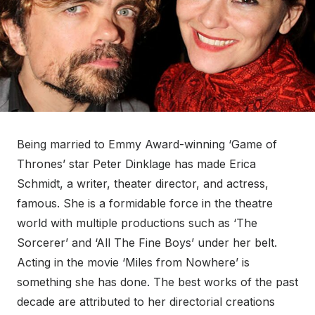
Being married to Emmy Award-winning ‘Game of
Thrones’ star Peter Dinklage has made Erica
Schmidt, a writer, theater director, and actress,
famous. She is a formidable force in the theatre
world with multiple productions such as ‘The
Sorcerer’ and ‘All The Fine Boys’ under her belt.
Acting in the movie ‘Miles from Nowhere’ is
something she has done. The best works of the past
decade are attributed to her directorial creations