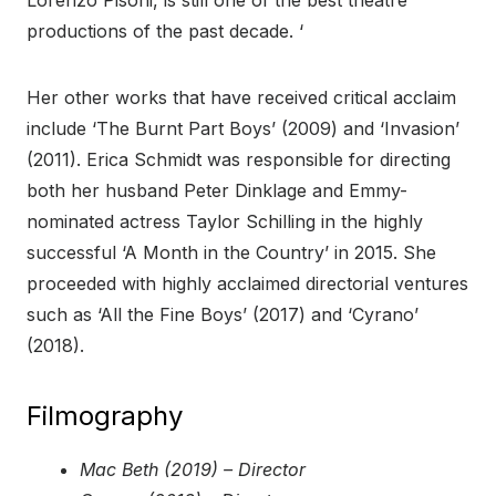
Lorenzo Pisoni, is still one of the best theatre
productions of the past decade. ‘
Her other works that have received critical acclaim
include ‘The Burnt Part Boys’ (2009) and ‘Invasion’
(2011). Erica Schmidt was responsible for directing
both her husband Peter Dinklage and Emmy-
nominated actress Taylor Schilling in the highly
successful ‘A Month in the Country’ in 2015. She
proceeded with highly acclaimed directorial ventures
such as ‘All the Fine Boys’ (2017) and ‘Cyrano’
(2018).
Filmography
Mac Beth (2019) – Director