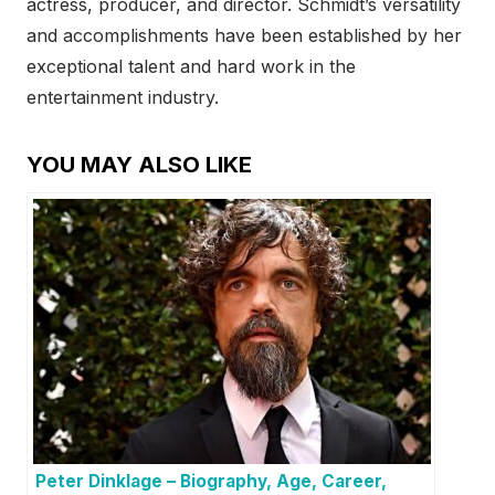
actress, producer, and director. Schmidt’s versatility
and accomplishments have been established by her
exceptional talent and hard work in the
entertainment industry.
YOU MAY ALSO LIKE
Peter Dinklage – Biography, Age, Career,