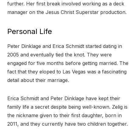
further. Her first break involved working as a deck
manager on the Jesus Christ Superstar production.
Personal Life
Peter Dinklage and Erica Schmidt started dating in
2005 and eventually tied the knot. They were
engaged for five months before getting married. The
fact that they eloped to Las Vegas was a fascinating
detail about their marriage.
Erica Schmidt and Peter Dinklage have kept their
family life a secret despite being well-known. Zelig is
the nickname given to their first daughter, born in
2011, and they currently have two children together.