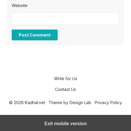
Website
Write for Us
Contact Us
© 2026 Kadhal.net
Theme by
Design Lab
Privacy Policy
Exit mobile version