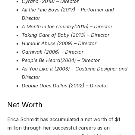
Cyrano (2018) – Director
All the Fine Boys (2017) – Performer and
Director
A Month in the Country(2015) – Director
Taking Care of Baby (2013) – Director
Humour Abuse (2009) – Director
Carnival! (2006) – Director
People Be Heard(2004) – Director
As You Like It (2003) – Costume Designer and
Director
Debbie Does Dallas (2002) – Director
Net Worth
Erica Schmidt has accumulated a net worth of $1
million through her successful careers as an