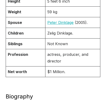
Height
5 feet 6 inch
Weight
59 kg
Spouse
Peter Dinklage
(2005).
Children
Zelig Dinklage.
Siblings
Not Known
Profession
actress, producer, and
director
Net worth
$1 Million.
Biography