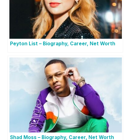
Peyton List – Biography, Career, Net Worth
Shad Moss – Biography, Career, Net Worth