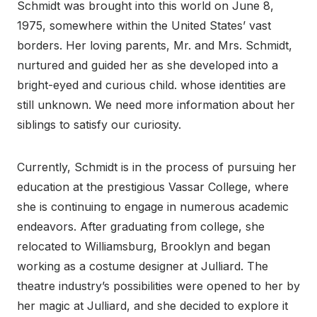
Schmidt was brought into this world on June 8,
1975, somewhere within the United States’ vast
borders. Her loving parents, Mr. and Mrs. Schmidt,
nurtured and guided her as she developed into a
bright-eyed and curious child. whose identities are
still unknown. We need more information about her
siblings to satisfy our curiosity.
Currently, Schmidt is in the process of pursuing her
education at the prestigious Vassar College, where
she is continuing to engage in numerous academic
endeavors. After graduating from college, she
relocated to Williamsburg, Brooklyn and began
working as a costume designer at Julliard. The
theatre industry’s possibilities were opened to her by
her magic at Julliard, and she decided to explore it