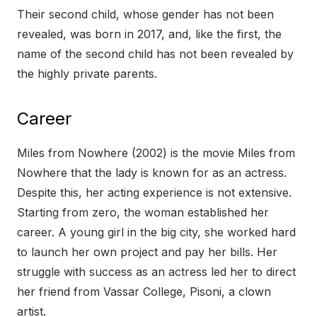
Their second child, whose gender has not been
revealed, was born in 2017, and, like the first, the
name of the second child has not been revealed by
the highly private parents.
Career
Miles from Nowhere (2002) is the movie Miles from
Nowhere that the lady is known for as an actress.
Despite this, her acting experience is not extensive.
Starting from zero, the woman established her
career. A young girl in the big city, she worked hard
to launch her own project and pay her bills. Her
struggle with success as an actress led her to direct
her friend from Vassar College, Pisoni, a clown
artist.