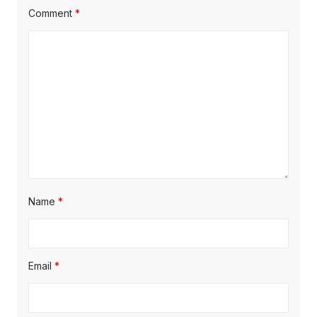
t
t
Comment
*
t
:
:
i
o
n
Name
*
Email
*