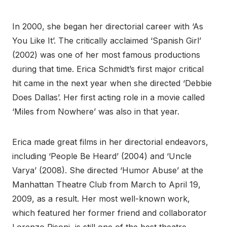
In 2000, she began her directorial career with ‘As
You Like It’. The critically acclaimed ‘Spanish Girl’
(2002) was one of her most famous productions
during that time. Erica Schmidt’s first major critical
hit came in the next year when she directed ‘Debbie
Does Dallas’. Her first acting role in a movie called
‘Miles from Nowhere’ was also in that year.
Erica made great films in her directorial endeavors,
including ‘People Be Heard’ (2004) and ‘Uncle
Varya’ (2008). She directed ‘Humor Abuse’ at the
Manhattan Theatre Club from March to April 19,
2009, as a result. Her most well-known work,
which featured her former friend and collaborator