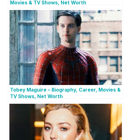
Movies & TV Shows, Net Worth
Tobey Maguire – Biography, Career, Movies &
TV Shows, Net Worth