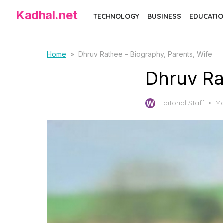
Skip
Kadhal.net
TECHNOLOGY
BUSINESS
EDUCATIO
to
the
content
Home
»
Dhruv Rathee – Biography, Parents, Wife
Dhruv Ra
Po
Editorial Staff
Ma
on