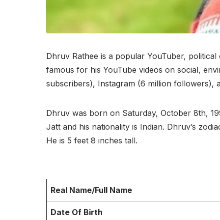
Dhruv Rathee is a popular YouTuber, political 
famous for his YouTube videos on social, envir
subscribers), Instagram (6 million followers),
Dhruv was born on Saturday, October 8th, 1994 
Jatt and his nationality is Indian. Dhruv’s zo
He is 5 feet 8 inches tall.
Real Name/Full Name
Date Of Birth