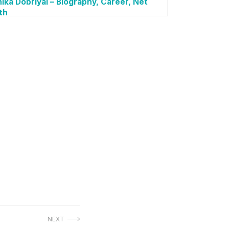
ika Dobriyal – Biography, Career, Net
th
NEXT