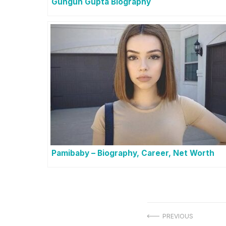
Gungun Gupta Biography
Pamibaby – Biography, Career, Net Worth
Post
PREVIOUS