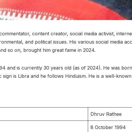
commentator, content creator, social media activist, interne
onmental, and political issues. His various social media ac
 and so on, brought him great fame in 2024.
and is currently 30 years old (as of 2024). He was born in
diac sign is Libra and he follows Hinduism. He is a well-kno
Dhruv Rathee
8 October 1994