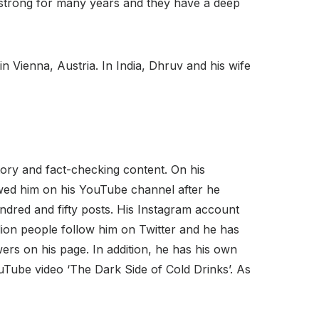
ng strong for many years and they have a deep
n Vienna, Austria. In India, Dhruv and his wife
tory and fact-checking content. On his
wed him on his YouTube channel after he
dred and fifty posts. His Instagram account
lion people follow him on Twitter and he has
rs on his page. In addition, he has his own
Tube video ‘The Dark Side of Cold Drinks’. As