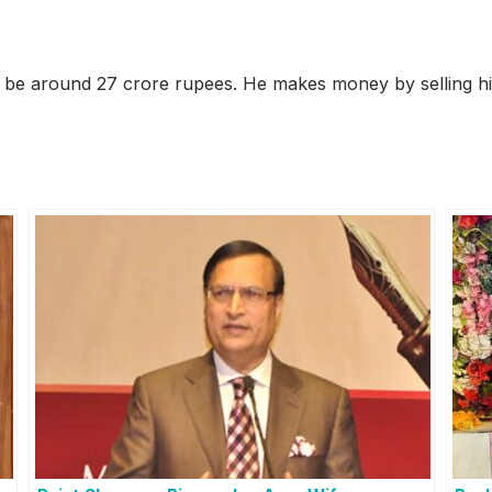
 be around 27 crore rupees. He makes money by selling his