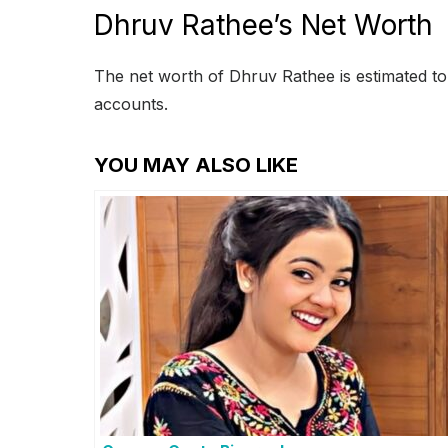
Dhruv Rathee’s Net Worth
The net worth of Dhruv Rathee is estimated to
accounts.
YOU MAY ALSO LIKE