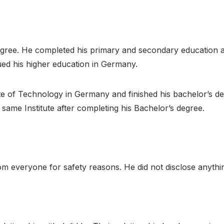
gree. He completed his primary and secondary education at 
ued his higher education in Germany.
e of Technology in Germany and finished his bachelor’s de
same Institute after completing his Bachelor’s degree.
om everyone for safety reasons. He did not disclose anything