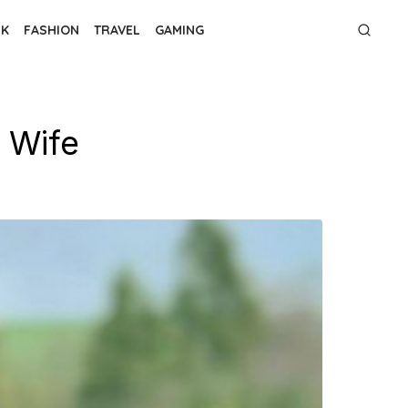
NK
FASHION
TRAVEL
GAMING
 Wife