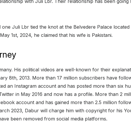
elationship with Juli Lbr. Their relationship has been goi
e Juli Lbr tied the knot at the Belvedere Palace located i
 May 1st, 2024, he claimed that his wife is Pakistani.
rney
any. His political videos are well-known for their explana
y 8th, 2013. More than 17 million subscribers have follo
ed an Instagram account and has posted more than six hun
 Twitter in May 2016 and now has a profile. More than 2 mil
book account and has gained more than 2.5 million followe
ch 2023, Dabur will charge him with copyright for his You
 have been removed from social media platforms.