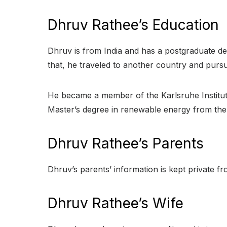
Dhruv Rathee’s Education
Dhruv is from India and has a postgraduate de
that, he traveled to another country and purs
He became a member of the Karlsruhe Institut
Master’s degree in renewable energy from the 
Dhruv Rathee’s Parents
Dhruv’s parents’ information is kept private fr
Dhruv Rathee’s Wife