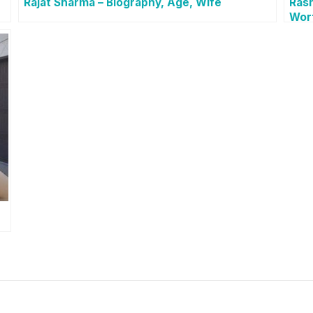
Rajat Sharma – Biography, Age, Wife
Rash
Wor