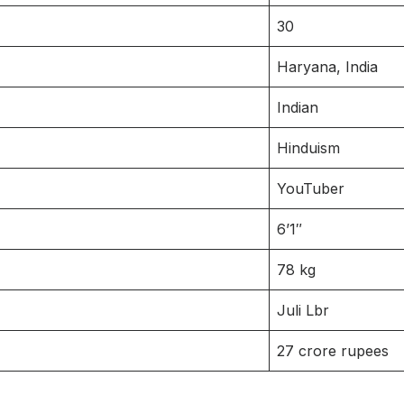
30
Haryana, India
Indian
Hinduism
YouTuber
6’1″
78 kg
Juli Lbr
27 crore rupees