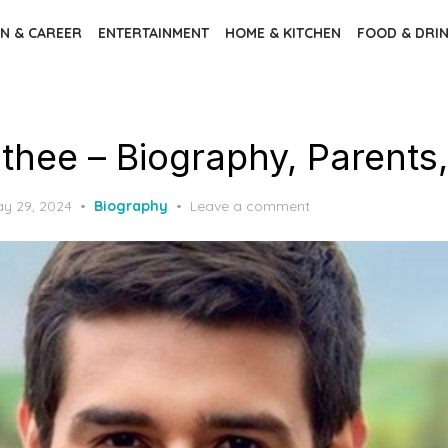
N & CAREER
ENTERTAINMENT
HOME & KITCHEN
FOOD & DRI
thee – Biography, Parents,
sted
y 29, 2024
Biography
Leave a comment