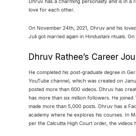
Dhruv has a charming personality and is in a r
love for each other.
On November 24th, 2021, Dhruv and his loved on
Juli got married again in Hindustani rituals. On
Dhruv Rathee’s Career Jou
He completed his post-graduate degree in Germ
YouTube channel, which was created on Januar
posted more than 600 videos. Dhruv has creat
has more than six million followers. He joined
made more than 5,000 posts. Dhruv has a Face
academy where he explores his courses. In Mar
per the Calcutta High Court order, the videos