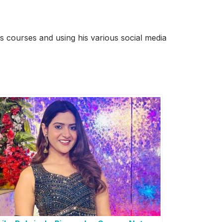
 courses and using his various social media