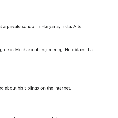
a private school in Haryana, India. After
gree in Mechanical engineering. He obtained a
 about his siblings on the internet.