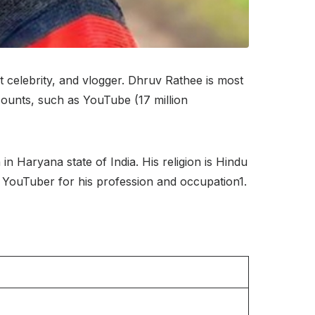
t celebrity, and vlogger. Dhruv Rathee is most
counts, such as YouTube (17 million
 Haryana state of India. His religion is Hindu
wn YouTuber for his profession and occupation1.