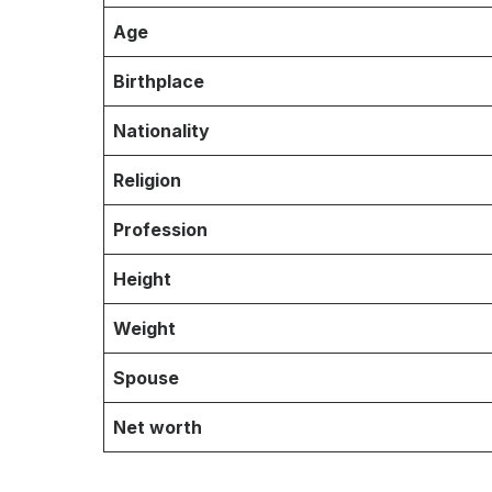
Age
Birthplace
Nationality
Religion
Profession
Height
Weight
Spouse
Net worth