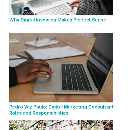
Why Digital Invoicing Makes Perfect Sense
Pedro Vaz Paulo: Digital Marketing Consultant
Roles and Responsibilities