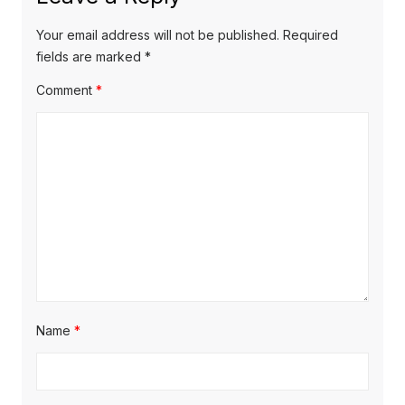
p
i
p
o
o
g
Your email address will not be published.
Required
s
s
fields are marked
*
a
t
t
Comment
*
t
:
:
i
o
n
Name
*