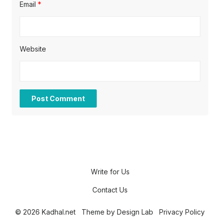
Email
*
Website
Write for Us
Contact Us
© 2026 Kadhal.net
Theme by
Design Lab
Privacy Policy