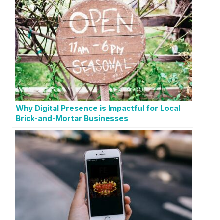
Why Digital Presence is Impactful for Local
Brick-and-Mortar Businesses