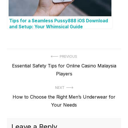
Tips for a Seamless Pussy888 iOS Download
and Setup: Your Whimsical Guide
P
PREVIOUS
P
Essential Safety Tips for Online Casino Malaysia
o
r
Players
s
e
t
NEXT
v
N
How to Choose the Right Men’s Underwear for
i
n
e
Your Needs
o
a
x
u
v
t
s
Leave a Reply