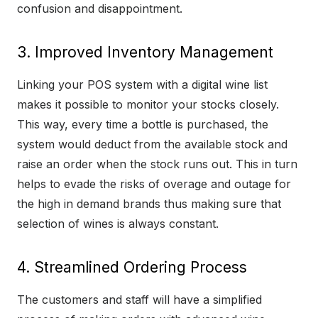
confusion and disappointment.
3. Improved Inventory Management
Linking your POS system with a digital wine list
makes it possible to monitor your stocks closely.
This way, every time a bottle is purchased, the
system would deduct from the available stock and
raise an order when the stock runs out. This in turn
helps to evade the risks of overage and outage for
the high in demand brands thus making sure that
selection of wines is always constant.
4. Streamlined Ordering Process
The customers and staff will have a simplified