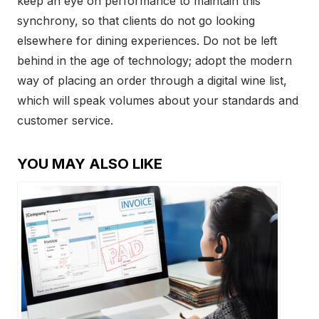
keep an eye on performance to maintain this
synchrony, so that clients do not go looking
elsewhere for dining experiences. Do not be left
behind in the age of technology; adopt the modern
way of placing an order through a digital wine list,
which will speak volumes about your standards and
customer service.
YOU MAY ALSO LIKE