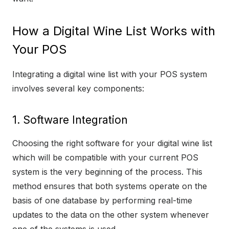
How a Digital Wine List Works with
Your POS
Integrating a digital wine list with your POS system
involves several key components:
1. Software Integration
Choosing the right software for your digital wine list
which will be compatible with your current POS
system is the very beginning of the process. This
method ensures that both systems operate on the
basis of one database by performing real-time
updates to the data on the other system whenever