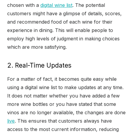
chosen with a
digital wine list
. The potential
customers might have a glimpse of details, scores,
and recommended food of each wine for their
experience in dining. This will enable people to
employ high levels of judgment in making choices
which are more satisfying.
2. Real-Time Updates
For a matter of fact, it becomes quite easy while
using a digital wine list to make updates at any time.
It does not matter whether you have added a few
more wine bottles or you have stated that some
vinos are no longer available, the changes are done
live
. This ensures that customers always have
access to the most current information, reducing