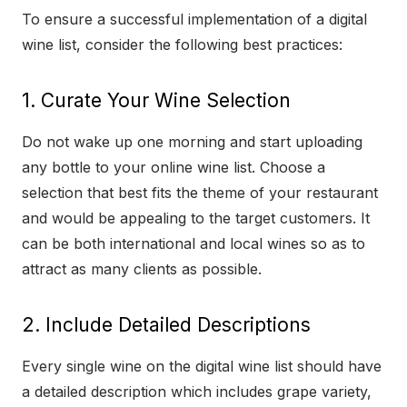
To ensure a successful implementation of a digital
wine list, consider the following best practices:
1. Curate Your Wine Selection
Do not wake up one morning and start uploading
any bottle to your online wine list. Choose a
selection that best fits the theme of your restaurant
and would be appealing to the target customers. It
can be both international and local wines so as to
attract as many clients as possible.
2. Include Detailed Descriptions
Every single wine on the digital wine list should have
a detailed description which includes grape variety,