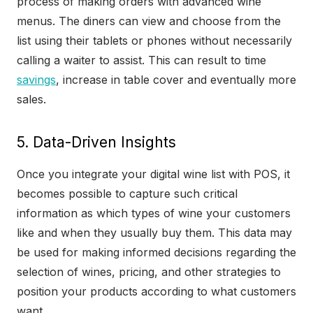
process of making orders with advanced wine
menus. The diners can view and choose from the
list using their tablets or phones without necessarily
calling a waiter to assist. This can result to time
savings
, increase in table cover and eventually more
sales.
5. Data-Driven Insights
Once you integrate your digital wine list with POS, it
becomes possible to capture such critical
information as which types of wine your customers
like and when they usually buy them. This data may
be used for making informed decisions regarding the
selection of wines, pricing, and other strategies to
position your products according to what customers
want.