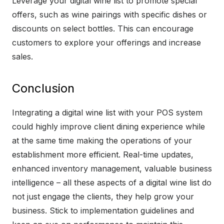
Leverage your digital wine list to promote special
offers, such as wine pairings with specific dishes or
discounts on select bottles. This can encourage
customers to explore your offerings and increase
sales.
Conclusion
Integrating a digital wine list with your POS system
could highly improve client dining experience while
at the same time making the operations of your
establishment more efficient. Real-time updates,
enhanced inventory management, valuable business
intelligence – all these aspects of a digital wine list do
not just engage the clients, they help grow your
business. Stick to implementation guidelines and