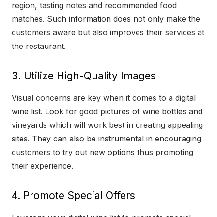
region, tasting notes and recommended food
matches. Such information does not only make the
customers aware but also improves their services at
the restaurant.
3. Utilize High-Quality Images
Visual concerns are key when it comes to a digital
wine list. Look for good pictures of wine bottles and
vineyards which will work best in creating appealing
sites. They can also be instrumental in encouraging
customers to try out new options thus promoting
their experience.
4. Promote Special Offers