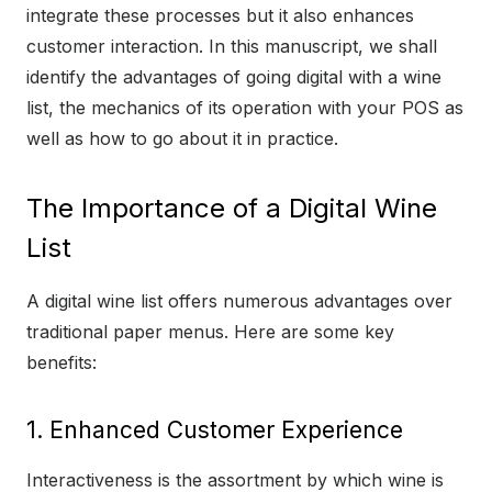
integrate these processes but it also enhances
customer interaction. In this manuscript, we shall
identify the advantages of going digital with a wine
list, the mechanics of its operation with your POS as
well as how to go about it in practice.
The Importance of a Digital Wine
List
A digital wine list offers numerous advantages over
traditional paper menus. Here are some key
benefits:
1. Enhanced Customer Experience
Interactiveness is the assortment by which wine is