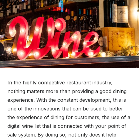
o
n
In the highly competitive restaurant industry,
nothing matters more than providing a good dining
experience. With the constant development, this is
one of the innovations that can be used to better
the experience of dining for customers; the use of a
digital wine list that is connected with your point of
sale system. By doing so, not only does it help