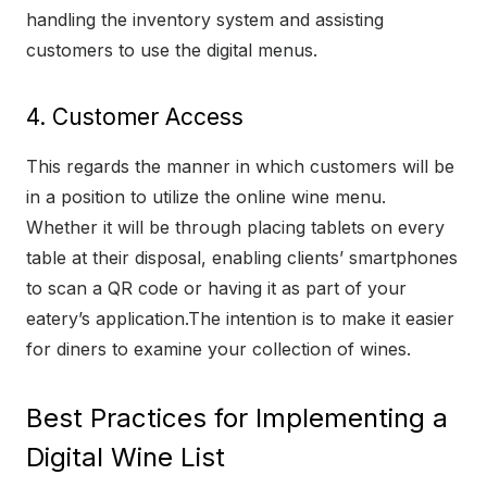
handling the inventory system and assisting
customers to use the digital menus.
4. Customer Access
This regards the manner in which customers will be
in a position to utilize the online wine menu.
Whether it will be through placing tablets on every
table at their disposal, enabling clients’ smartphones
to scan a QR code or having it as part of your
eatery’s application.The intention is to make it easier
for diners to examine your collection of wines.
Best Practices for Implementing a
Digital Wine List