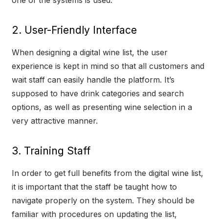
one of the systems is used.
2. User-Friendly Interface
When designing a digital wine list, the user
experience is kept in mind so that all customers and
wait staff can easily handle the platform. It’s
supposed to have drink categories and search
options, as well as presenting wine selection in a
very attractive manner.
3. Training Staff
In order to get full benefits from the digital wine list,
it is important that the staff be taught how to
navigate properly on the system. They should be
familiar with procedures on updating the list,