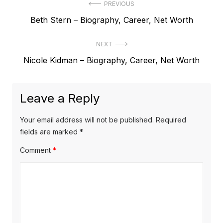
P
PREVIOUS
P
Beth Stern – Biography, Career, Net Worth
o
r
s
NEXT
e
t
N
Nicole Kidman – Biography, Career, Net Worth
v
e
i
n
x
o
a
Leave a Reply
t
u
v
p
s
Your email address will not be published.
Required
o
i
p
fields are marked
*
s
o
g
Comment
*
t
s
a
:
t
t
:
i
o