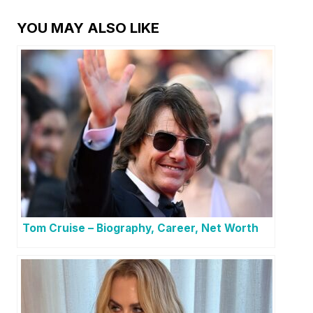
YOU MAY ALSO LIKE
Tom Cruise – Biography, Career, Net Worth