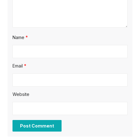
n
Name
*
Email
*
Website