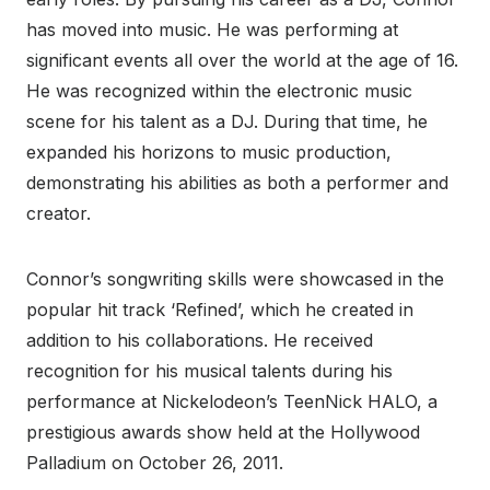
has moved into music. He was performing at
significant events all over the world at the age of 16.
He was recognized within the electronic music
scene for his talent as a DJ. During that time, he
expanded his horizons to music production,
demonstrating his abilities as both a performer and
creator.
Connor’s songwriting skills were showcased in the
popular hit track ‘Refined’, which he created in
addition to his collaborations. He received
recognition for his musical talents during his
performance at Nickelodeon’s TeenNick HALO, a
prestigious awards show held at the Hollywood
Palladium on October 26, 2011.