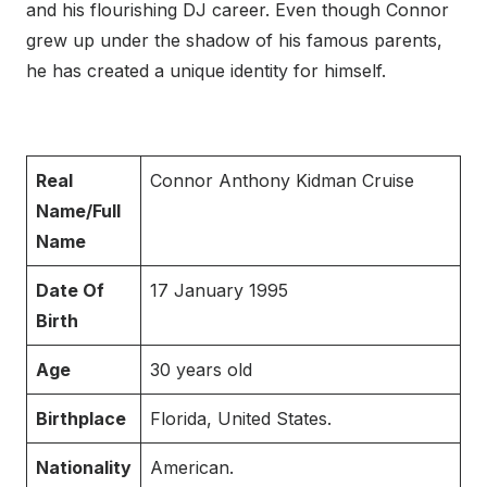
and his flourishing DJ career. Even though Connor
grew up under the shadow of his famous parents,
he has created a unique identity for himself.
Real
Connor Anthony Kidman Cruise
Name/Full
Name
Date Of
17 January 1995
Birth
Age
30 years old
Birthplace
Florida, United States.
Nationality
American.