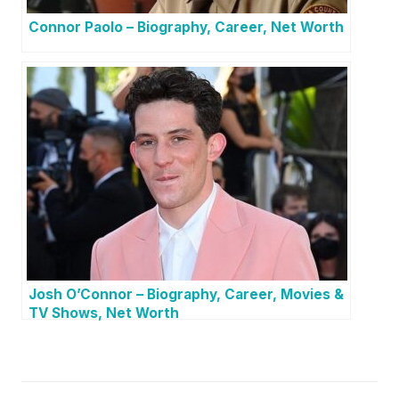
Connor Paolo – Biography, Career, Net Worth
Josh O’Connor – Biography, Career, Movies &
TV Shows, Net Worth