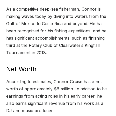
As a competitive deep-sea fisherman, Connor is
making waves today by diving into waters from the
Gulf of Mexico to Costa Rica and beyond. He has
been recognized for his fishing expeditions, and he
has significant accomplishments, such as finishing
third at the Rotary Club of Clearwater’s Kingfish
Tournament in 2018.
Net Worth
According to estimates, Connor Cruise has a net
worth of approximately $6 million. In addition to his
earnings from acting roles in his early career, he
also earns significant revenue from his work as a
DJ and music producer.