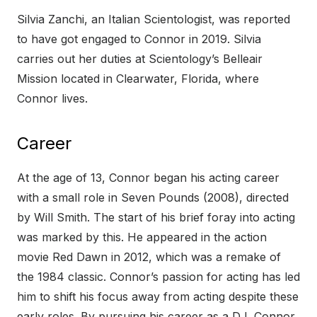
Silvia Zanchi, an Italian Scientologist, was reported
to have got engaged to Connor in 2019. Silvia
carries out her duties at Scientology’s Belleair
Mission located in Clearwater, Florida, where
Connor lives.
Career
At the age of 13, Connor began his acting career
with a small role in Seven Pounds (2008), directed
by Will Smith. The start of his brief foray into acting
was marked by this. He appeared in the action
movie Red Dawn in 2012, which was a remake of
the 1984 classic. Connor’s passion for acting has led
him to shift his focus away from acting despite these
early roles. By pursuing his career as a DJ, Connor