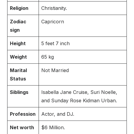
Religion
Christianity.
Zodiac
Capricorn
sign
Height
5 feet 7 inch
Weight
65 kg
Marital
Not Married
Status
Siblings
Isabella Jane Cruise, Suri Noelle,
and Sunday Rose Kidman Urban.
Profession
Actor, and DJ.
Net worth
$6 Million.