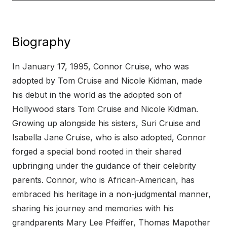
Biography
In January 17, 1995, Connor Cruise, who was
adopted by Tom Cruise and Nicole Kidman, made
his debut in the world as the adopted son of
Hollywood stars Tom Cruise and Nicole Kidman.
Growing up alongside his sisters, Suri Cruise and
Isabella Jane Cruise, who is also adopted, Connor
forged a special bond rooted in their shared
upbringing under the guidance of their celebrity
parents. Connor, who is African-American, has
embraced his heritage in a non-judgmental manner,
sharing his journey and memories with his
grandparents Mary Lee Pfeiffer, Thomas Mapother