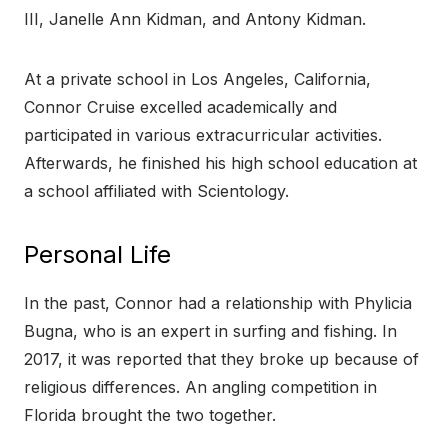
III, Janelle Ann Kidman, and Antony Kidman.
At a private school in Los Angeles, California,
Connor Cruise excelled academically and
participated in various extracurricular activities.
Afterwards, he finished his high school education at
a school affiliated with Scientology.
Personal Life
In the past, Connor had a relationship with Phylicia
Bugna, who is an expert in surfing and fishing. In
2017, it was reported that they broke up because of
religious differences. An angling competition in
Florida brought the two together.