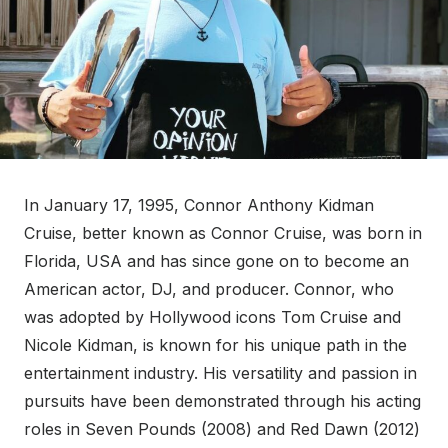
In January 17, 1995, Connor Anthony Kidman
Cruise, better known as Connor Cruise, was born in
Florida, USA and has since gone on to become an
American actor, DJ, and producer. Connor, who
was adopted by Hollywood icons Tom Cruise and
Nicole Kidman, is known for his unique path in the
entertainment industry. His versatility and passion in
pursuits have been demonstrated through his acting
roles in Seven Pounds (2008) and Red Dawn (2012)