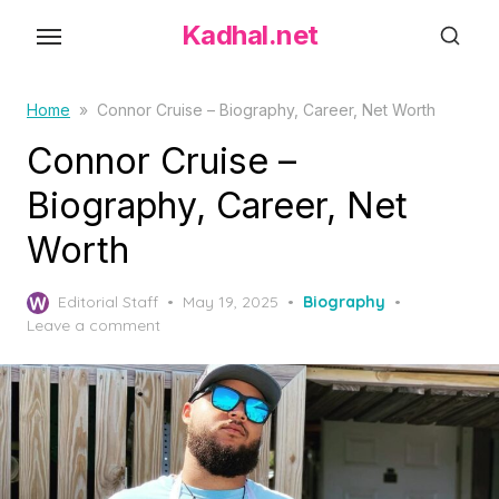
S
Kadhal.net
k
i
p
Home
»
Connor Cruise – Biography, Career, Net Worth
t
Connor Cruise –
o
Biography, Career, Net
t
h
Worth
e
c
P
Editorial Staff
May 19, 2025
Biography
o
o
Leave a comment
s
n
t
t
e
d
e
o
n
n
t