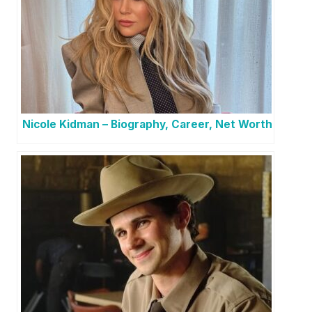
Nicole Kidman – Biography, Career, Net Worth