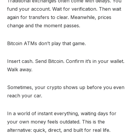
Traditional exchanges often come with delays. You
fund your account. Wait for verification. Then wait
again for transfers to clear. Meanwhile, prices
change and the moment passes.
Bitcoin ATMs don’t play that game.
Insert cash. Send Bitcoin. Confirm it’s in your wallet.
Walk away.
Sometimes, your crypto shows up before you even
reach your car.
In a world of instant everything, waiting days for
your own money feels outdated. This is the
alternative: quick, direct, and built for real life.