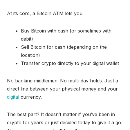
At its core, a Bitcoin ATM lets you:
Buy Bitcoin with cash (or sometimes with
debit)
Sell Bitcoin for cash (depending on the
location)
Transfer crypto directly to your digital wallet
No banking middlemen. No multi-day holds. Just a
direct line between your physical money and your
digital
currency.
The best part? It doesn’t matter if you’ve been in
crypto for years or just decided today to give it a go.