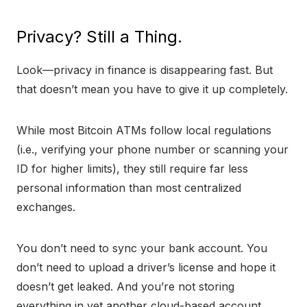
Privacy? Still a Thing.
Look—privacy in finance is disappearing fast. But
that doesn’t mean you have to give it up completely.
While most Bitcoin ATMs follow local regulations
(i.e., verifying your phone number or scanning your
ID for higher limits), they still require far less
personal information than most centralized
exchanges.
You don’t need to sync your bank account. You
don’t need to upload a driver’s license and hope it
doesn’t get leaked. And you’re not storing
everything in yet another cloud-based account.