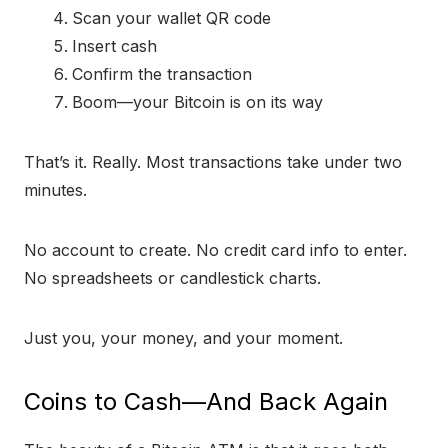
Scan your wallet QR code
Insert cash
Confirm the transaction
Boom—your Bitcoin is on its way
That’s it. Really. Most transactions take under two
minutes.
No account to create. No credit card info to enter.
No spreadsheets or candlestick charts.
Just you, your money, and your moment.
Coins to Cash—And Back Again