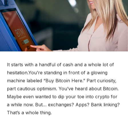
It starts with a handful of cash and a whole lot of
hesitation.You’re standing in front of a glowing
machine labeled “Buy Bitcoin Here.” Part curiosity,
part cautious optimism. You’ve heard about Bitcoin.
Maybe even wanted to dip your toe into crypto for
a while now. But… exchanges? Apps? Bank linking?
That’s a whole thing.