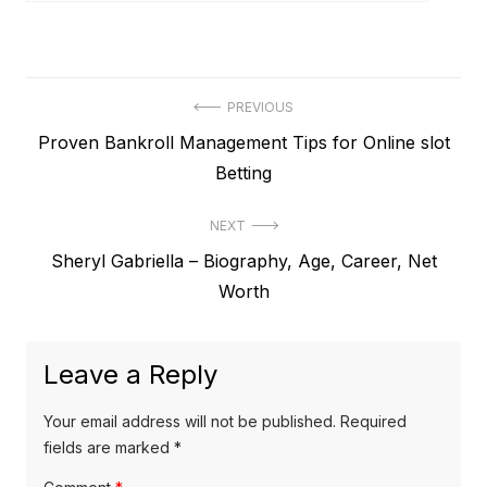
P
PREVIOUS
P
Proven Bankroll Management Tips for Online slot
o
r
Betting
s
e
t
NEXT
v
N
Sheryl Gabriella – Biography, Age, Career, Net
i
n
e
Worth
o
a
x
u
v
t
s
Leave a Reply
p
i
p
o
o
g
Your email address will not be published.
Required
s
s
fields are marked
*
a
t
t