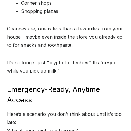
Corner shops
Shopping plazas
Chances are, one is less than a few miles from your
house—maybe even inside the store you already go
to for snacks and toothpaste.
It’s no longer just “crypto for techies.” It’s “crypto
while you pick up milk.”
Emergency-Ready, Anytime
Access
Here’s a scenario you don’t think about until it’s too
late:
What if your bank app freezes?