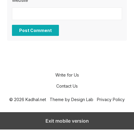
Website
Write for Us
Contact Us
© 2026 Kadhal.net
Theme by
Design Lab
Privacy Policy
Exit mobile version