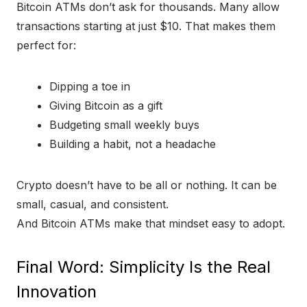
Bitcoin ATMs don’t ask for thousands. Many allow
transactions starting at just $10. That makes them
perfect for:
Dipping a toe in
Giving Bitcoin as a gift
Budgeting small weekly buys
Building a habit, not a headache
Crypto doesn’t have to be all or nothing. It can be
small, casual, and consistent.
And Bitcoin ATMs make that mindset easy to adopt.
Final Word: Simplicity Is the Real
Innovation