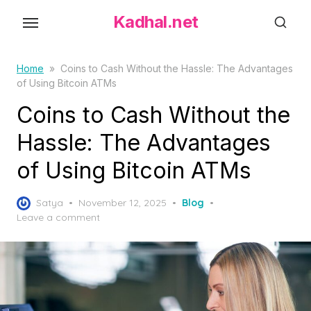
S
Kadhal.net
k
i
p
Home
»
Coins to Cash Without the Hassle: The Advantages
of Using Bitcoin ATMs
t
o
Coins to Cash Without the
t
Hassle: The Advantages
h
of Using Bitcoin ATMs
e
c
P
o
Satya
November 12, 2025
Blog
o
Leave a comment
n
s
t
t
e
e
d
n
o
t
n