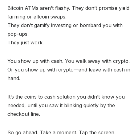
Bitcoin ATMs aren’t flashy. They don’t promise yield
farming or altcoin swaps.
They don’t gamify investing or bombard you with
pop-ups.
They just work.
You show up with cash. You walk away with crypto.
Or you show up with crypto—and leave with cash in
hand.
It’s the coins to cash solution you didn’t know you
needed, until you saw it blinking quietly by the
checkout line.
So go ahead. Take a moment. Tap the screen.