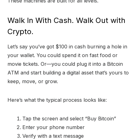
These machines are built for all levels.
Walk In With Cash. Walk Out with
Crypto.
Let’s say you’ve got $100 in cash burning a hole in
your wallet. You could spend it on fast food or
movie tickets. Or—you could plug it into a Bitcoin
ATM and start building a digital asset that’s yours to
keep, move, or grow.
Here’s what the typical process looks like:
Tap the screen and select “Buy Bitcoin”
Enter your phone number
Verify with a text message