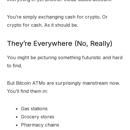
You’re simply exchanging cash for crypto. Or
crypto for cash. As it should be.
They’re Everywhere (No, Really)
You might be picturing something futuristic and hard
to find.
But Bitcoin ATMs are surprisingly mainstream now.
You’ll find them in:
Gas stations
Grocery stores
Pharmacy chains