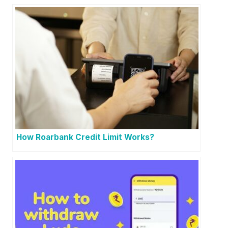
How Roarbank Credit Limit Works?