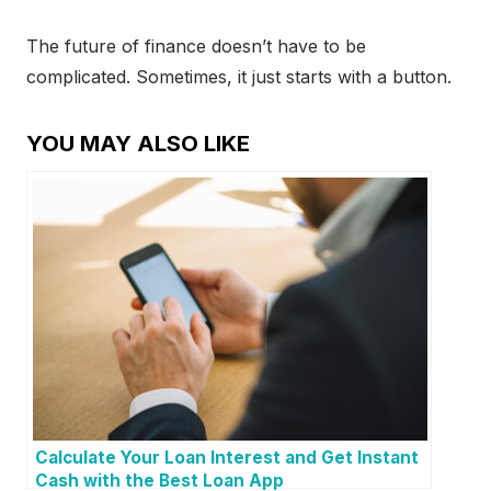
The future of finance doesn’t have to be
complicated. Sometimes, it just starts with a button.
YOU MAY ALSO LIKE
Calculate Your Loan Interest and Get Instant
Cash with the Best Loan App