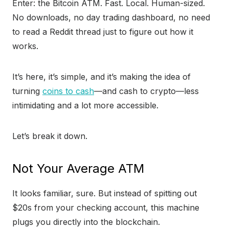
Enter: the Bitcoin ATM. Fast. Local. Human-sized.
No downloads, no day trading dashboard, no need
to read a Reddit thread just to figure out how it
works.
It’s here, it’s simple, and it’s making the idea of
turning
coins to cash
—and cash to crypto—less
intimidating and a lot more accessible.
Let’s break it down.
Not Your Average ATM
It looks familiar, sure. But instead of spitting out
$20s from your checking account, this machine
plugs you directly into the blockchain.