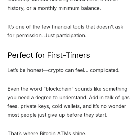
history, or a monthly minimum balance.
It’s one of the few financial tools that doesn’t ask
for permission. Just participation.
Perfect for First-Timers
Let’s be honest—crypto can feel… complicated.
Even the word “blockchain” sounds like something
you need a degree to understand. Add in talk of gas
fees, private keys, cold wallets, and it’s no wonder
most people just give up before they start.
That’s where Bitcoin ATMs shine.