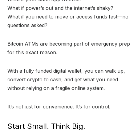
What if power’s out and the internet’s shaky?
What if you need to move or access funds fast—no
questions asked?
Bitcoin ATMs are becoming part of emergency prep
for this exact reason.
With a fully funded digital wallet, you can walk up,
convert crypto to cash, and get what you need
without relying on a fragile online system.
It’s not just for convenience. It’s for control.
Start Small. Think Big.