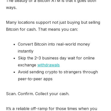
The beauty of a Bitcoin ATM is that it goes both
ways.
Many locations support not just buying but selling
Bitcoin for cash. That means you can:
Convert Bitcoin into real-world money
instantly
Skip the 2–3 business day wait for online
exchange
withdrawals
Avoid sending crypto to strangers through
peer-to-peer apps
Scan. Confirm. Collect your cash.
It’s a reliable off-ramp for those times when you