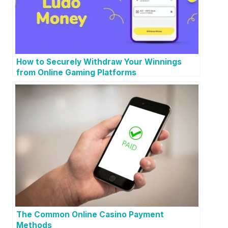
How to Securely Withdraw Your Winnings
from Online Gaming Platforms
The Common Online Casino Payment
Methods