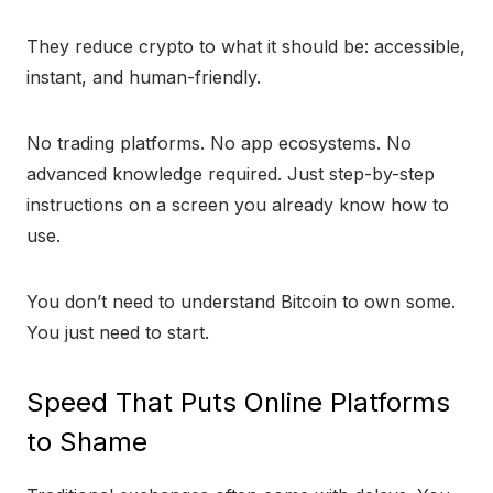
They reduce crypto to what it should be: accessible,
instant, and human-friendly.
No trading platforms. No app ecosystems. No
advanced knowledge required. Just step-by-step
instructions on a screen you already know how to
use.
You don’t need to understand Bitcoin to own some.
You just need to start.
Speed That Puts Online Platforms
to Shame