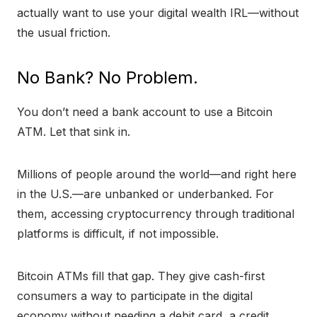
actually want to use your digital wealth IRL—without
the usual friction.
No Bank? No Problem.
You don’t need a bank account to use a Bitcoin
ATM. Let that sink in.
Millions of people around the world—and right here
in the U.S.—are unbanked or underbanked. For
them, accessing cryptocurrency through traditional
platforms is difficult, if not impossible.
Bitcoin ATMs fill that gap. They give cash-first
consumers a way to participate in the digital
economy without needing a debit card, a credit