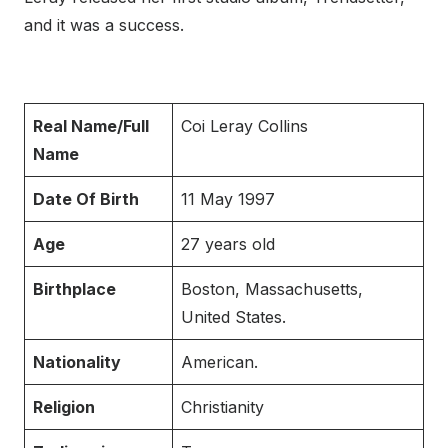
and it was a success.
Real Name/Full
Coi Leray Collins
Name
Date Of Birth
11 May 1997
Age
27 years old
Birthplace
Boston, Massachusetts,
United States.
Nationality
American.
Religion
Christianity