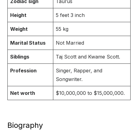
Zodiac sign
Taurus
Height
5 feet 3 inch
Weight
55 kg
Marital Status
Not Married
Siblings
Taj Scott and Kwame Scott.
Profession
Singer, Rapper, and
Songwriter.
Net worth
$10,000,000 to $15,000,000.
Biography