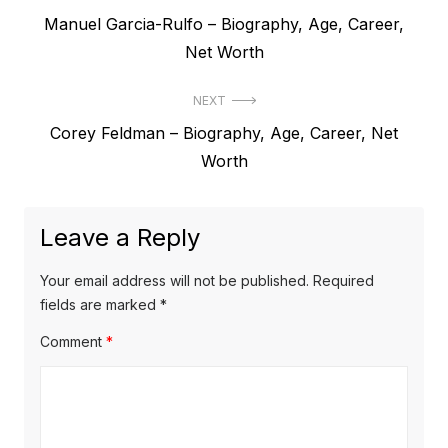
P
Manuel Garcia-Rulfo – Biography, Age, Career,
o
r
Net Worth
s
e
t
NEXT
v
N
Corey Feldman – Biography, Age, Career, Net
i
n
e
Worth
o
a
x
u
v
t
s
Leave a Reply
p
i
p
o
o
g
Your email address will not be published.
Required
s
s
fields are marked
*
a
t
t
Comment
*
t
:
:
i
o