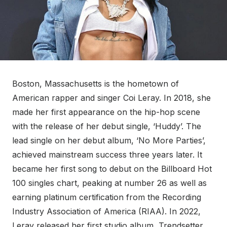
Boston, Massachusetts is the hometown of
American rapper and singer Coi Leray. In 2018, she
made her first appearance on the hip-hop scene
with the release of her debut single, ‘Huddy’. The
lead single on her debut album, ‘No More Parties’,
achieved mainstream success three years later. It
became her first song to debut on the Billboard Hot
100 singles chart, peaking at number 26 as well as
earning platinum certification from the Recording
Industry Association of America (RIAA). In 2022,
Leray released her first studio album, Trendsetter,