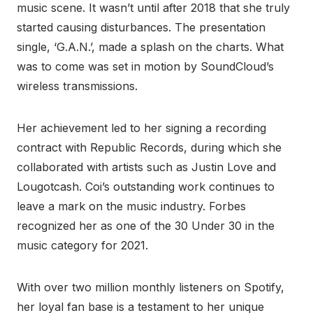
music scene. It wasn’t until after 2018 that she truly
started causing disturbances. The presentation
single, ‘G.A.N.’, made a splash on the charts. What
was to come was set in motion by SoundCloud’s
wireless transmissions.
Her achievement led to her signing a recording
contract with Republic Records, during which she
collaborated with artists such as Justin Love and
Lougotcash. Coi’s outstanding work continues to
leave a mark on the music industry. Forbes
recognized her as one of the 30 Under 30 in the
music category for 2021.
With over two million monthly listeners on Spotify,
her loyal fan base is a testament to her unique