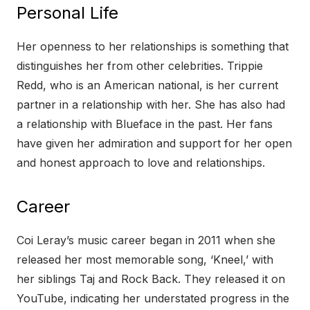
Personal Life
Her openness to her relationships is something that
distinguishes her from other celebrities. Trippie
Redd, who is an American national, is her current
partner in a relationship with her. She has also had
a relationship with Blueface in the past. Her fans
have given her admiration and support for her open
and honest approach to love and relationships.
Career
Coi Leray’s music career began in 2011 when she
released her most memorable song, ‘Kneel,’ with
her siblings Taj and Rock Back. They released it on
YouTube, indicating her understated progress in the