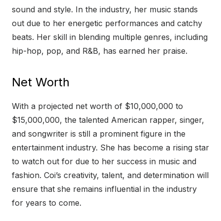
sound and style. In the industry, her music stands
out due to her energetic performances and catchy
beats. Her skill in blending multiple genres, including
hip-hop, pop, and R&B, has earned her praise.
Net Worth
With a projected net worth of $10,000,000 to
$15,000,000, the talented American rapper, singer,
and songwriter is still a prominent figure in the
entertainment industry. She has become a rising star
to watch out for due to her success in music and
fashion. Coi’s creativity, talent, and determination will
ensure that she remains influential in the industry
for years to come.