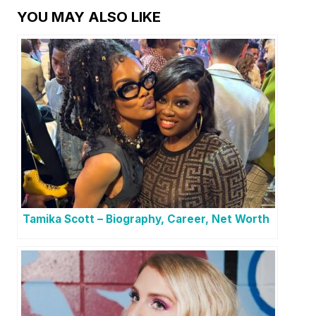
YOU MAY ALSO LIKE
Tamika Scott – Biography, Career, Net Worth