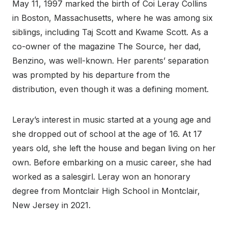
May 11, 1997 marked the birth of Coi Leray Collins
in Boston, Massachusetts, where he was among six
siblings, including Taj Scott and Kwame Scott. As a
co-owner of the magazine The Source, her dad,
Benzino, was well-known. Her parents’ separation
was prompted by his departure from the
distribution, even though it was a defining moment.
Leray’s interest in music started at a young age and
she dropped out of school at the age of 16. At 17
years old, she left the house and began living on her
own. Before embarking on a music career, she had
worked as a salesgirl. Leray won an honorary
degree from Montclair High School in Montclair,
New Jersey in 2021.