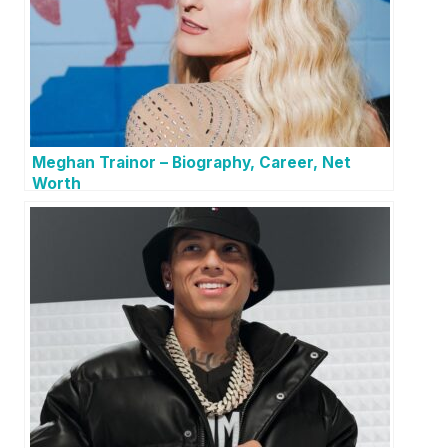
Meghan Trainor – Biography, Career, Net
Worth