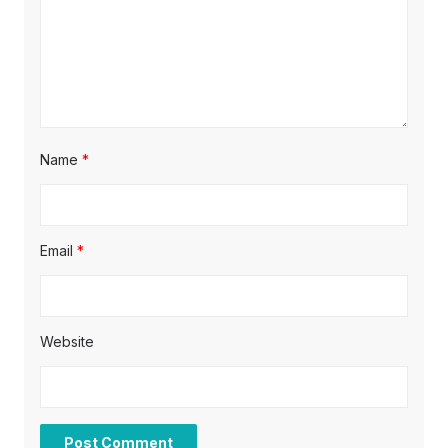
n
Name
*
Email
*
Website