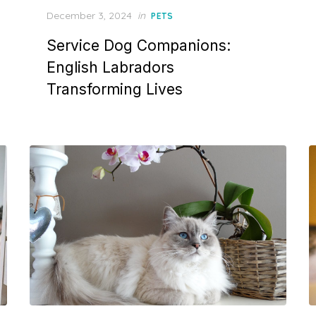
Posted
December 3, 2024
in
PETS
on
Service Dog Companions:
English Labradors
Transforming Lives