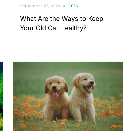
Posted
September 23, 2024
in
PETS
on
What Are the Ways to Keep
Your Old Cat Healthy?