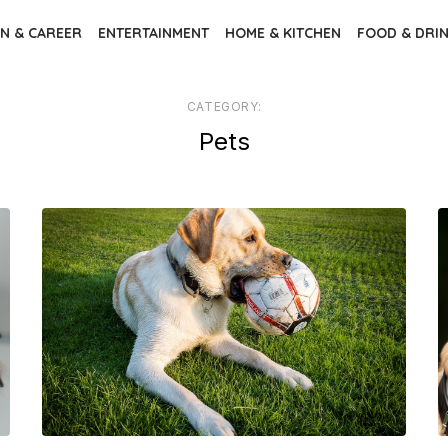
N & CAREER
ENTERTAINMENT
HOME & KITCHEN
FOOD & DRI
CATEGORY:
Pets