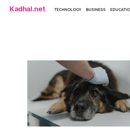
Skip
Kadhal.net
TECHNOLOGY
BUSINESS
EDUCATIO
to
the
content