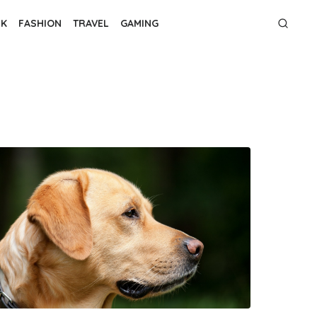
NK
FASHION
TRAVEL
GAMING