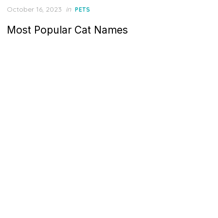
Posted
October 16, 2023
in
PETS
on
Most Popular Cat Names