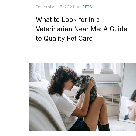
Posted
December 13, 2024
in
PETS
on
What to Look for in a
Veterinarian Near Me: A Guide
to Quality Pet Care