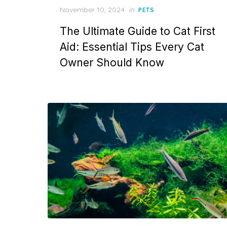
Posted
November 10, 2024
in
PETS
on
The Ultimate Guide to Cat First
Aid: Essential Tips Every Cat
Owner Should Know