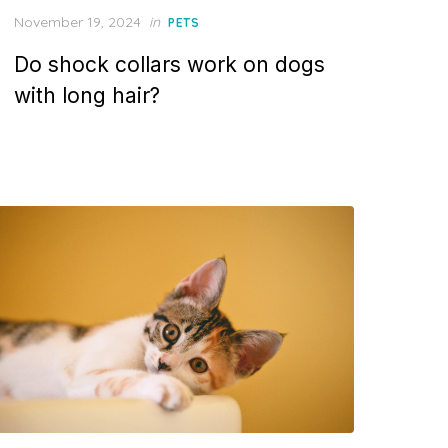
Posted
November 19, 2024
in
PETS
on
Do shock collars work on dogs
with long hair?