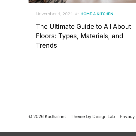
P
November 4, 2024
in
HOME & KITCHEN
o
The Ultimate Guide to All About
s
t
Floors: Types, Materials, and
e
Trends
d
o
n
P
o
s
t
© 2026 Kadhal.net
Theme by
Design Lab
Privacy
s