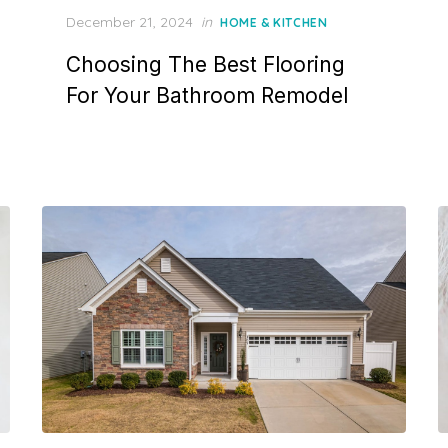
P
December 21, 2024
in
HOME & KITCHEN
o
Choosing The Best Flooring
s
t
For Your Bathroom Remodel
e
d
o
n