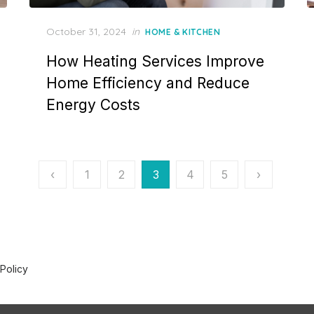
P
October 31, 2024
in
HOME & KITCHEN
o
How Heating Services Improve
s
t
Home Efficiency and Reduce
e
Energy Costs
d
o
n
‹
1
2
3
4
5
›
 Policy