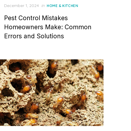
P
December 1, 2024
in
HOME & KITCHEN
o
Pest Control Mistakes
s
t
Homeowners Make: Common
e
Errors and Solutions
d
o
n