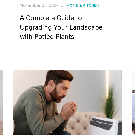
P
November 29, 2024
in
HOME & KITCHEN
o
A Complete Guide to
s
t
Upgrading Your Landscape
e
with Potted Plants
d
o
n