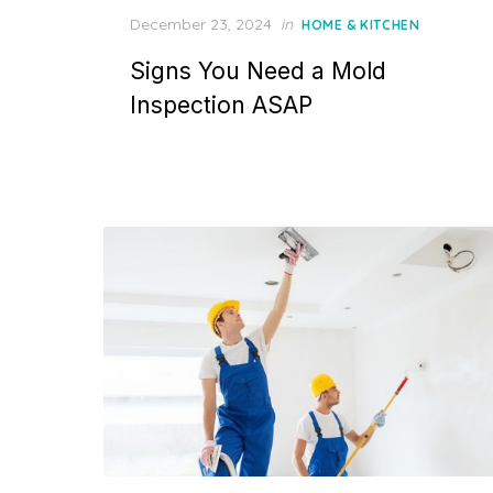
P
December 23, 2024
in
HOME & KITCHEN
o
Signs You Need a Mold
s
t
Inspection ASAP
e
d
o
n