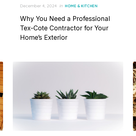
P
December 4, 2024
in
HOME & KITCHEN
o
Why You Need a Professional
s
t
Tex-Cote Contractor for Your
e
Home’s Exterior
d
o
n