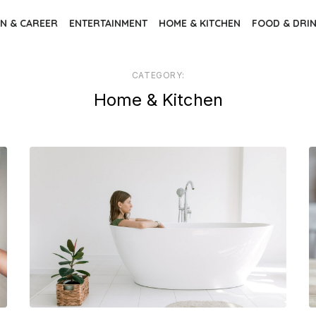
N & CAREER
ENTERTAINMENT
HOME & KITCHEN
FOOD & DRI
CATEGORY:
Home & Kitchen