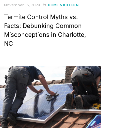
P
November 15, 2024
in
HOME & KITCHEN
o
Termite Control Myths vs.
s
t
Facts: Debunking Common
e
Misconceptions in Charlotte,
d
o
NC
n