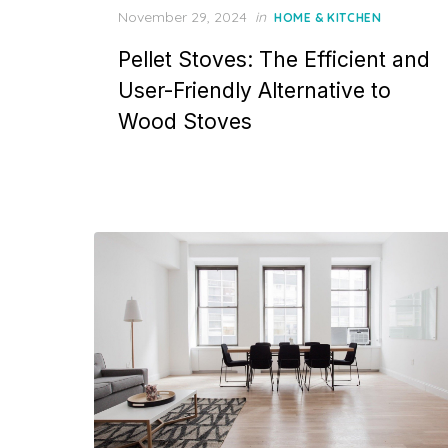
P
November 29, 2024
in
HOME & KITCHEN
o
Pellet Stoves: The Efficient and
s
t
User-Friendly Alternative to
e
Wood Stoves
d
o
n