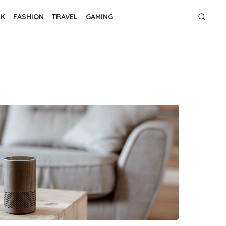
NK
FASHION
TRAVEL
GAMING