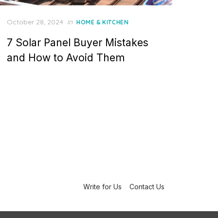
P
October 28, 2024
in
HOME & KITCHEN
o
7 Solar Panel Buyer Mistakes
s
t
and How to Avoid Them
e
d
o
n
Write for Us
Contact Us