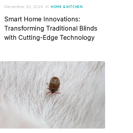
P
December 20, 2024
in
HOME & KITCHEN
o
Smart Home Innovations:
s
t
Transforming Traditional Blinds
e
with Cutting-Edge Technology
d
o
n