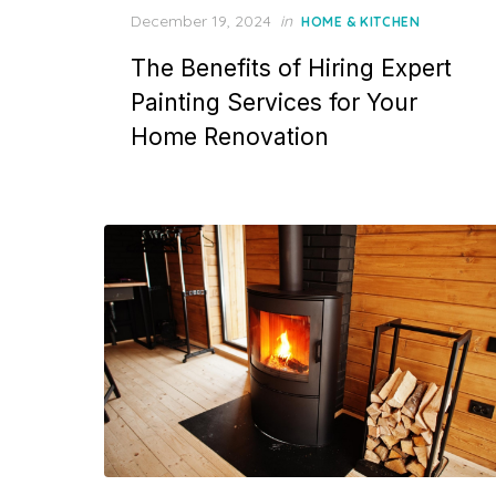
P
December 19, 2024
in
HOME & KITCHEN
o
The Benefits of Hiring Expert
s
t
Painting Services for Your
e
Home Renovation
d
o
n