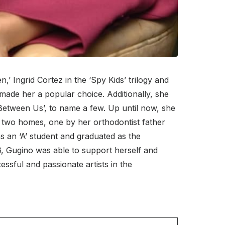
’ Ingrid Cortez in the ‘Spy Kids’ trilogy and
made her a popular choice. Additionally, she
Between Us’, to name a few. Up until now, she
 two homes, one by her orthodontist father
 an ‘A’ student and graduated as the
16, Gugino was able to support herself and
sful and passionate artists in the