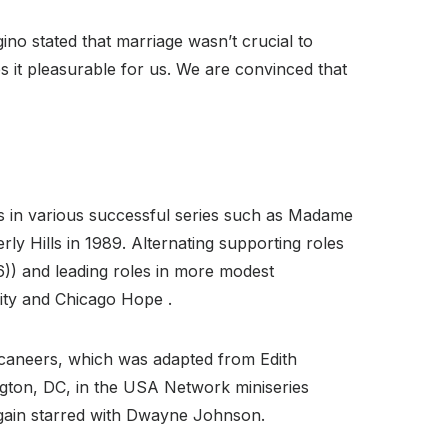
no stated that marriage wasn’t crucial to
 it pleasurable for us. We are convinced that
uts in various successful series such as Madame
ly Hills in 1989. Alternating supporting roles
) and leading roles in more modest
City and Chicago Hope .
ccaneers, which was adapted from Edith
ington, DC, in the USA Network miniseries
 again starred with Dwayne Johnson.