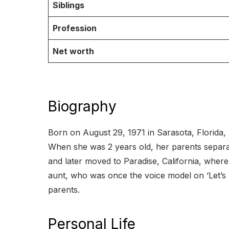
Siblings
Profession
Net worth
Biography
Born on August 29, 1971 in Sarasota, Florida, 
When she was 2 years old, her parents separat
and later moved to Paradise, California, wh
aunt, who was once the voice model on ‘Let’s M
parents.
Personal Life