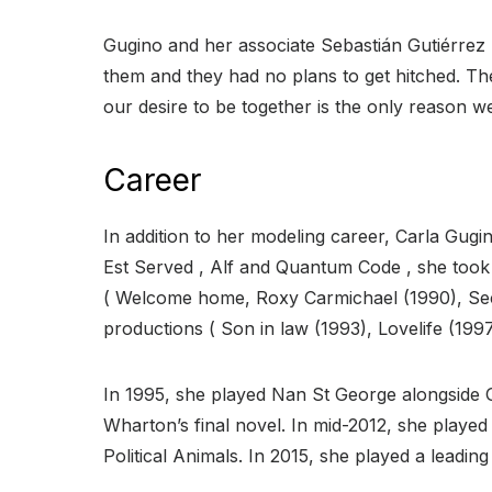
Gugino and her associate Sebastián Gutiérrez h
them and they had no plans to get hitched. Th
our desire to be together is the only reason w
Career
In addition to her modeling career, Carla Gugi
Est Served , Alf and Quantum Code , she took h
( Welcome home, Roxy Carmichael (1990), Sec
productions ( Son in law (1993), Lovelife (1997
In 1995, she played Nan St George alongside 
Wharton’s final novel. In mid-2012, she played
Political Animals. In 2015, she played a lead