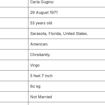
Carla Gugino
29 August 1971
53 years old
Sarasota, Florida, United States.
American.
Christianity.
Virgo
5 feet 7 inch
6o kg
Not Married