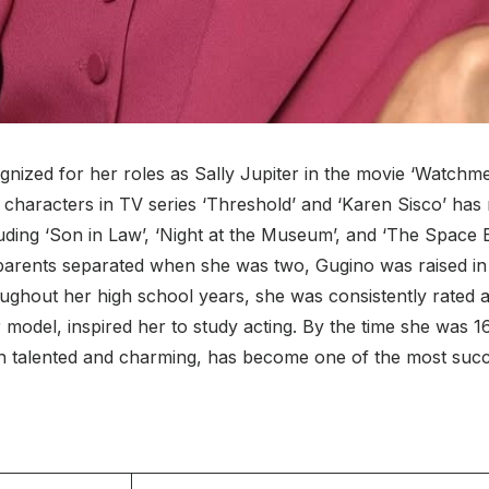
nized for her roles as Sally Jupiter in the movie ‘Watchmen,
 characters in TV series ‘Threshold’ and ‘Karen Sisco’ has 
ding ‘Son in Law’, ‘Night at the Museum’, and ‘The Space 
 parents separated when she was two, Gugino was raised in
ghout her high school years, she was consistently rated as
er model, inspired her to study acting. By the time she was 
 talented and charming, has become one of the most succes