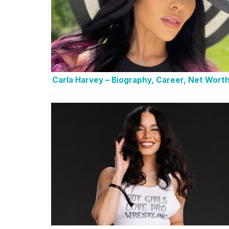
Carla Harvey – Biography, Career, Net Wort