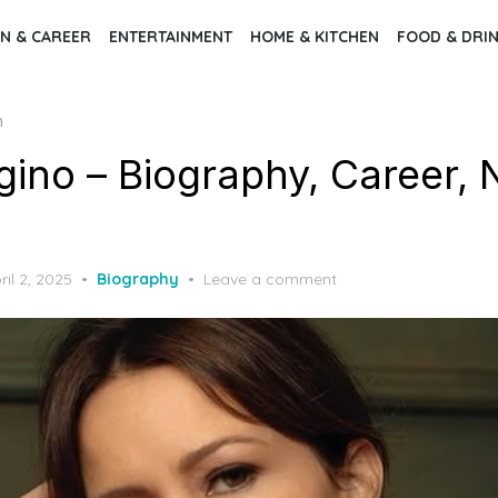
N & CAREER
ENTERTAINMENT
HOME & KITCHEN
FOOD & DRI
h
gino – Biography, Career, 
sted
ril 2, 2025
Biography
Leave a comment