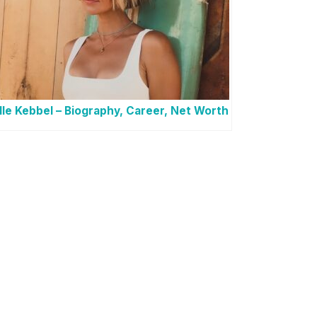
lle Kebbel – Biography, Career, Net Worth