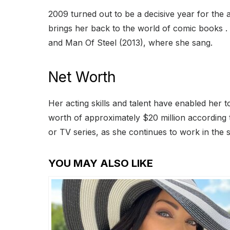
2009 turned out to be a decisive year for th
brings her back to the world of comic books .
and Man Of Steel (2013), where she sang.
Net Worth
Her acting skills and talent have enabled her 
worth of approximately $20 million according
or TV series, as she continues to work in the s
YOU MAY ALSO LIKE