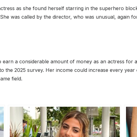
e actress as she found herself starring in the superhero 
 She was called by the director, who was unusual, again f
to earn a considerable amount of money as an actress for a 
 to the 2025 survey. Her income could increase every year
ame field.