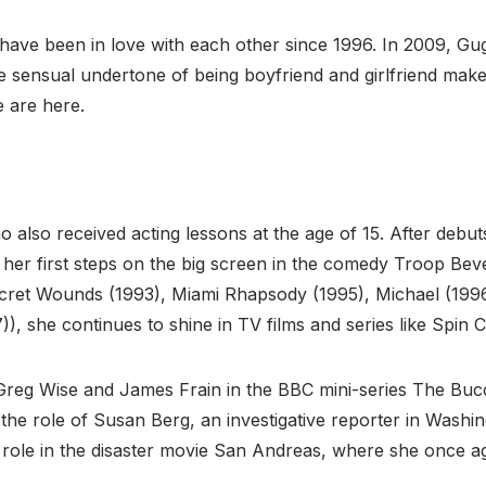
ave been in love with each other since 1996. In 2009, Gugi
e sensual undertone of being boyfriend and girlfriend makes
e are here.
no also received acting lessons at the age of 15. After deb
er first steps on the big screen in the comedy Troop Bever
ret Wounds (1993), Miami Rhapsody (1995), Michael (1996)
)), she continues to shine in TV films and series like Spin 
Greg Wise and James Frain in the BBC mini-series The Bu
 the role of Susan Berg, an investigative reporter in Wash
ing role in the disaster movie San Andreas, where she once