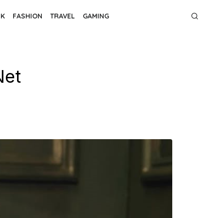
NK
FASHION
TRAVEL
GAMING
Net