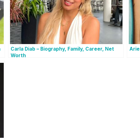
h
Carla Diab – Biography, Family, Career, Net
Arie
Worth