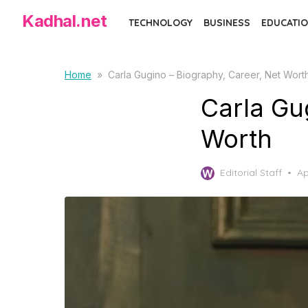
Skip
Kadhal.net
TECHNOLOGY
BUSINESS
EDUCATIO
to
the
content
Home
»
Carla Gugino – Biography, Career, Net Wort
Carla Gu
Worth
Po
Editorial Staff
Ap
on