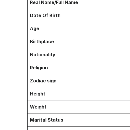
Real Name/Full Name
Date Of Birth
Age
Birthplace
Nationality
Religion
Zodiac sign
Height
Weight
Marital Status