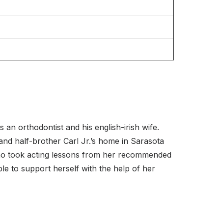
an orthodontist and his english-irish wife.
nd half-brother Carl Jr.’s home in Sarasota
ino took acting lessons from her recommended
le to support herself with the help of her