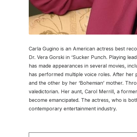
Carla Gugino is an American actress best recog
Dr. Vera Gorski in ‘Sucker Punch. Playing lead
has made appearances in several movies, inclu
has performed multiple voice roles. After her
and the other by her ‘Bohemian’ mother. Throu
valedictorian. Her aunt, Carol Merrill, a form
become emancipated. The actress, who is both
contemporary entertainment industry.