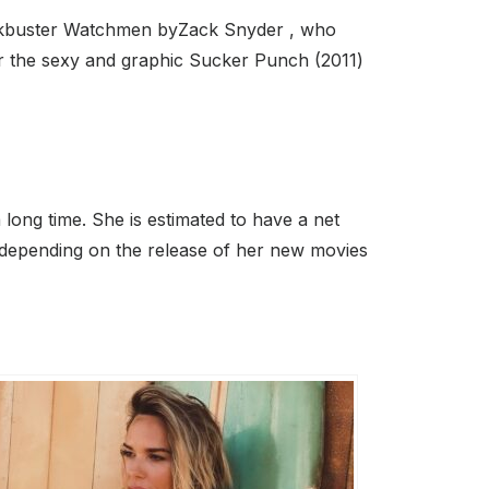
blockbuster Watchmen byZack Snyder , who
or the sexy and graphic Sucker Punch (2011)
long time. She is estimated to have a net
 depending on the release of her new movies