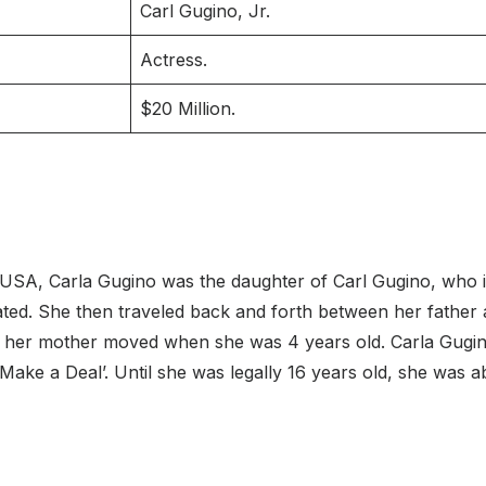
Carl Gugino, Jr.
Actress.
$20 Million.
USA, Carla Gugino was the daughter of Carl Gugino, who is 
ed. She then traveled back and forth between her father a
ere her mother moved when she was 4 years old. Carla Gug
ake a Deal’. Until she was legally 16 years old, she was ab