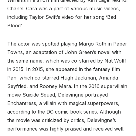
Williams in a short film directed by Karl Lagerfeld for
Chanel. Cara was a part of various music videos,
including Taylor Swift’s video for her song ‘Bad
Blood’.
The actor was spotted playing Margo Roth in Paper
Towns, an adaptation of John Green’s novel with
the same name, which was co-starred by Nat Wolff
in 2015. In 2015, she appeared in the fantasy film
Pan, which co-starred Hugh Jackman, Amanda
Seyfried, and Rooney Mara. In the 2016 supervillain
movie Suicide Squad, Delevingne portrayed
Enchantress, a villain with magical superpowers,
according to the DC comic book series. Although
the movie was criticized by critics, Delevingne’s
performance was highly praised and received well.