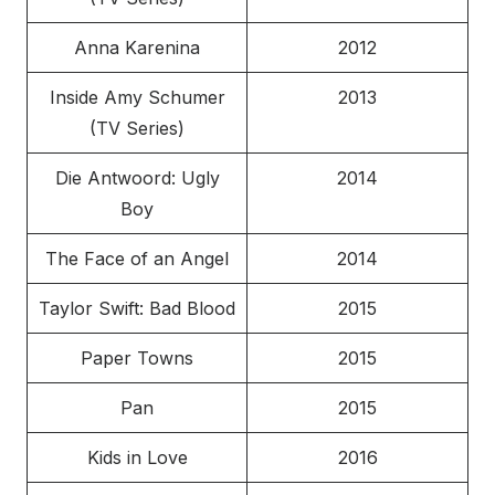
Anna Karenina
2012
Inside Amy Schumer
2013
(TV Series)
Die Antwoord: Ugly
2014
Boy
The Face of an Angel
2014
Taylor Swift: Bad Blood
2015
Paper Towns
2015
Pan
2015
Kids in Love
2016