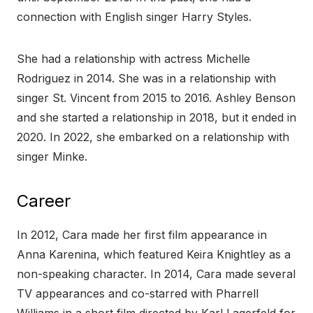
connection with English singer Harry Styles.
She had a relationship with actress Michelle
Rodriguez in 2014. She was in a relationship with
singer St. Vincent from 2015 to 2016. Ashley Benson
and she started a relationship in 2018, but it ended in
2020. In 2022, she embarked on a relationship with
singer Minke.
Career
In 2012, Cara made her first film appearance in
Anna Karenina, which featured Keira Knightley as a
non-speaking character. In 2014, Cara made several
TV appearances and co-starred with Pharrell