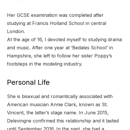
Her GCSE examination was completed after
studying at Francis Holland School in central
London.
At the age of 16, I devoted myself to studying drama
and music. After one year at ‘Bedales School’ in
Hampshire, she left to follow her sister Poppy’s
footsteps in the modeling industry.
Personal Life
She is bisexual and romantically associated with
American musician Annie Clark, known as St.
Vincent, the latter’s stage name. In June 2015,
Delevingne confirmed this relationship and it lasted
until September 2016. In the past, she had a