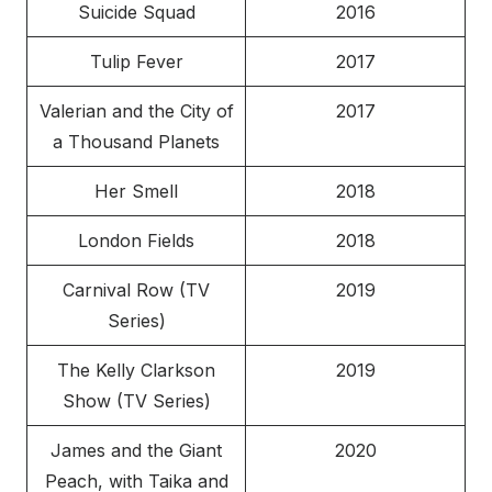
Suicide Squad
2016
Tulip Fever
2017
Valerian and the City of
2017
a Thousand Planets
Her Smell
2018
London Fields
2018
Carnival Row (TV
2019
Series)
The Kelly Clarkson
2019
Show (TV Series)
James and the Giant
2020
Peach, with Taika and