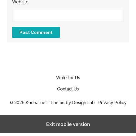
Website
Write for Us
Contact Us
© 2026 Kadhal.net
Theme by
Design Lab
Privacy Policy
Exit mobile version