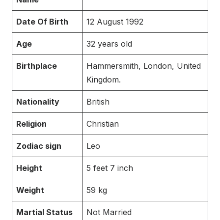
Date Of Birth
12 August 1992
Age
32 years old
Birthplace
Hammersmith, London, United
Kingdom.
Nationality
British
Religion
Christian
Zodiac sign
Leo
Height
5 feet 7 inch
Weight
59 kg
Martial Status
Not Married