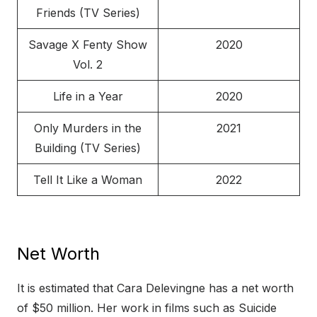
Friends (TV Series)
Savage X Fenty Show
2020
Vol. 2
Life in a Year
2020
Only Murders in the
2021
Building (TV Series)
Tell It Like a Woman
2022
Net Worth
It is estimated that Cara Delevingne has a net worth
of $50 million. Her work in films such as Suicide