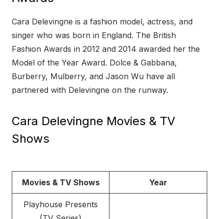
Cara Delevingne is a fashion model, actress, and
singer who was born in England. The British
Fashion Awards in 2012 and 2014 awarded her the
Model of the Year Award. Dolce & Gabbana,
Burberry, Mulberry, and Jason Wu have all
partnered with Delevingne on the runway.
Cara Delevingne Movies & TV
Shows
Movies & TV Shows
Year
Playhouse Presents
(TV Series)