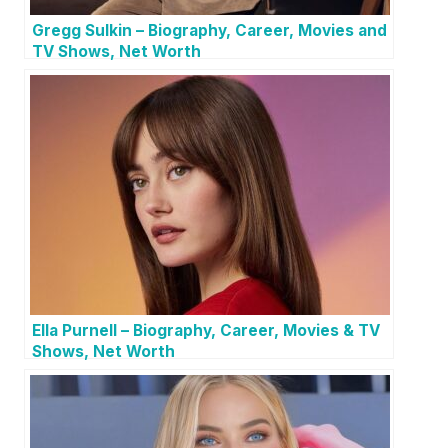
Gregg Sulkin – Biography, Career, Movies and
TV Shows, Net Worth
Ella Purnell – Biography, Career, Movies & TV
Shows, Net Worth