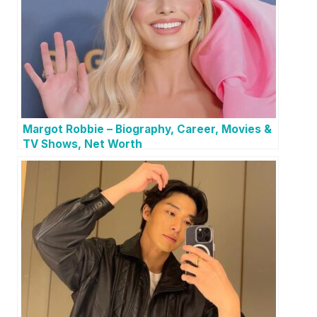
Margot Robbie – Biography, Career, Movies &
TV Shows, Net Worth