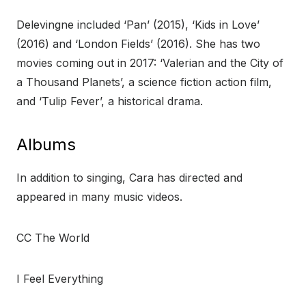
Delevingne included ‘Pan’ (2015), ‘Kids in Love’
(2016) and ‘London Fields’ (2016). She has two
movies coming out in 2017: ‘Valerian and the City of
a Thousand Planets’, a science fiction action film,
and ‘Tulip Fever’, a historical drama.
Albums
In addition to singing, Cara has directed and
appeared in many music videos.
CC The World
I Feel Everything