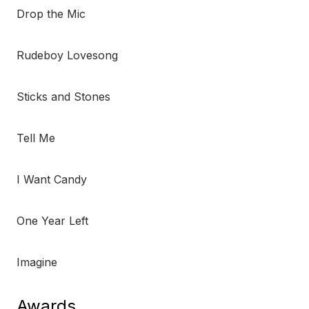
Drop the Mic
Rudeboy Lovesong
Sticks and Stones
Tell Me
I Want Candy
One Year Left
Imagine
Awards