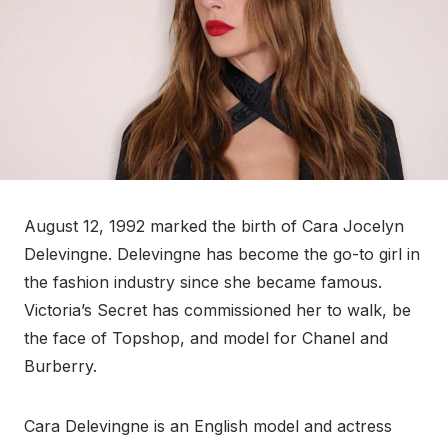
August 12, 1992 marked the birth of Cara Jocelyn
Delevingne. Delevingne has become the go-to girl in
the fashion industry since she became famous.
Victoria’s Secret has commissioned her to walk, be
the face of Topshop, and model for Chanel and
Burberry.
Cara Delevingne is an English model and actress