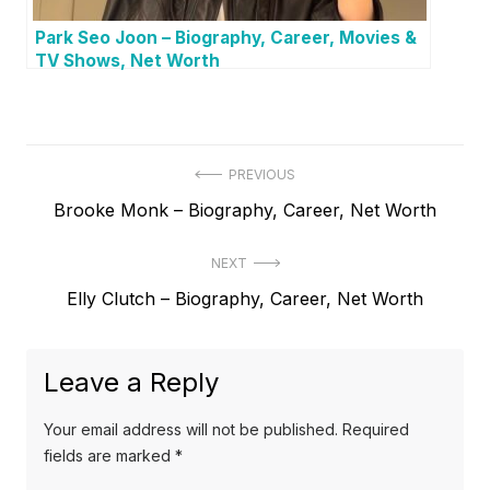
Park Seo Joon – Biography, Career, Movies &
TV Shows, Net Worth
P
PREVIOUS
P
Brooke Monk – Biography, Career, Net Worth
o
r
s
NEXT
e
t
N
Elly Clutch – Biography, Career, Net Worth
v
e
i
n
x
o
a
Leave a Reply
t
u
v
p
s
Your email address will not be published.
Required
o
i
p
fields are marked
*
s
o