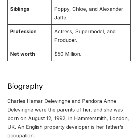
Siblings
Poppy, Chloe, and Alexander
Jaffe.
Profession
Actress, Supermodel, and
Producer.
Net worth
$50 Million.
Biography
Charles Hamar Delevingne and Pandora Anne
Delevingne were the parents of her, and she was
born on August 12, 1992, in Hammersmith, London,
UK. An English property developer is her father’s
occupation.