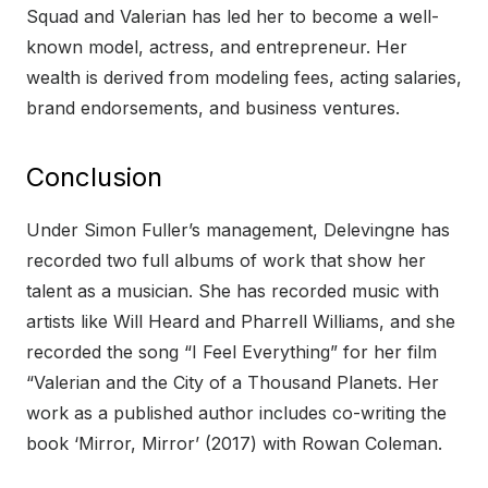
Squad and Valerian has led her to become a well-
known model, actress, and entrepreneur. Her
wealth is derived from modeling fees, acting salaries,
brand endorsements, and business ventures.
Conclusion
Under Simon Fuller’s management, Delevingne has
recorded two full albums of work that show her
talent as a musician. She has recorded music with
artists like Will Heard and Pharrell Williams, and she
recorded the song “I Feel Everything” for her film
“Valerian and the City of a Thousand Planets. Her
work as a published author includes co-writing the
book ‘Mirror, Mirror’ (2017) with Rowan Coleman.