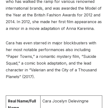
who has walked the ramp for various renowned
international brands, and was awarded the Model of
the Year at the British Fashion Awards for 2012 and
2014. In 2012, she made her first film appearance as
a minor in a movie adaptation of Anna Karenina.
Cara has even starred in major blockbusters with
her most notable performances also including
“Paper Towns,” a romantic mystery film, “Suicide
Squad,” a comic book adaptation, and the lead
character in “Valerian and the City of a Thousand
Planets” (2017).
Real Name/Full
Cara Jocelyn Delevingne
Name