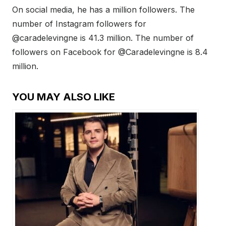
On social media, he has a million followers. The
number of Instagram followers for
@caradelevingne is 41.3 million. The number of
followers on Facebook for @Caradelevingne is 8.4
million.
YOU MAY ALSO LIKE