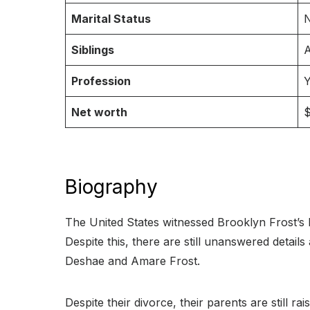
Marital Status
N
Siblings
A
Profession
Y
Net worth
$
Biography
The United States witnessed Brooklyn Frost’s 
Despite this, there are still unanswered detai
Deshae and Amare Frost.
Despite their divorce, their parents are still r