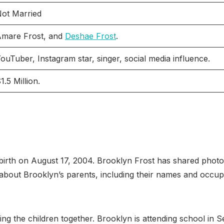
ot Married
mare Frost, and
Deshae Frost
.
ouTuber, Instagram star, singer, social media influence.
1.5 Million.
birth on August 17, 2004. Brooklyn Frost has shared photo
ls about Brooklyn’s parents, including their names and occu
aising the children together. Brooklyn is attending school in 