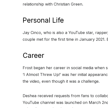
relationship with Christian Green.
Personal Life
Jay Cinco, who is also a YouTube star, rapper,
couple met for the first time in January 2021.
Career
Frost began her career in social media when s
‘I Almost Threw Up!’ was her initial appearanc
the video, even though it was a challenge.
Deshea received requests from fans to collabor
YouTube channel was launched on March 2nd, 