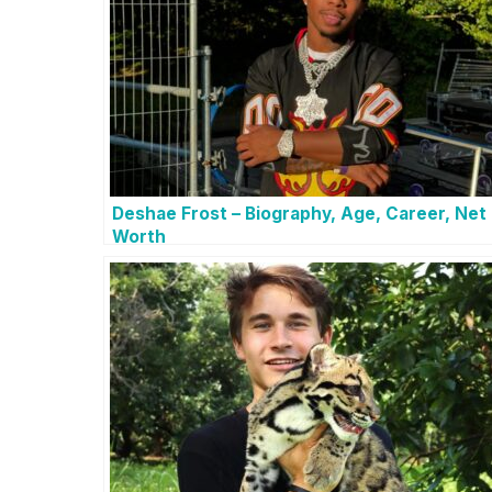
Deshae Frost – Biography, Age, Career, Net
Worth