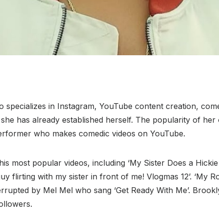
ho specializes in Instagram, YouTube content creation, com
y, she has already established herself. The popularity of h
 performer who makes comedic videos on YouTube.
his most popular videos, including ‘My Sister Does a Hic
flirting with my sister in front of me! Vlogmas 12’. ‘My Ro
terrupted by Mel Mel who sang ‘Get Ready With Me’. Brookl
ollowers.