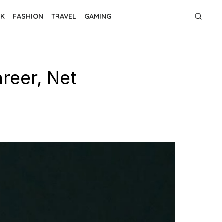
NK
FASHION
TRAVEL
GAMING
reer, Net