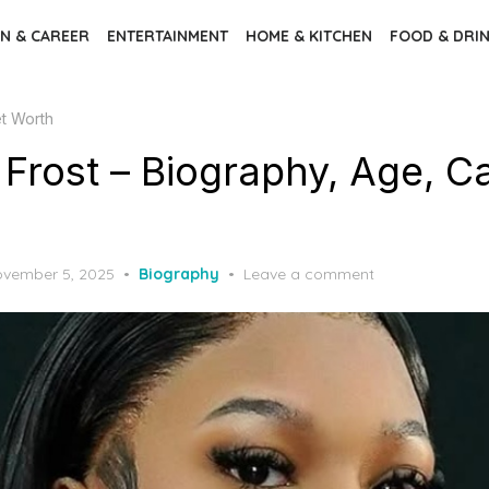
N & CAREER
ENTERTAINMENT
HOME & KITCHEN
FOOD & DRI
et Worth
Frost – Biography, Age, Ca
sted
vember 5, 2025
Biography
Leave a comment