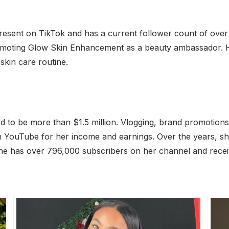
resent on TikTok and has a current follower count of over 1
omoting Glow Skin Enhancement as a beauty ambassador. Her
skin care routine.
ted to be more than $1.5 million. Vlogging, brand promotio
 YouTube for her income and earnings. Over the years, she 
he has over 796,000 subscribers on her channel and recei