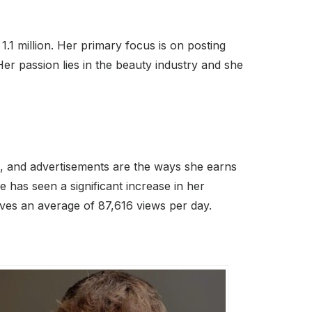
.1 million. Her primary focus is on posting
 passion lies in the beauty industry and she
ns, and advertisements are the ways she earns
has seen a significant increase in her
ves an average of 87,616 views per day.