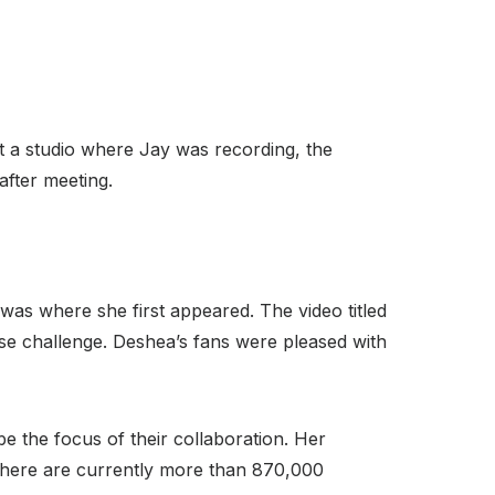
At a studio where Jay was recording, the
after meeting.
as where she first appeared. The video titled
nse challenge. Deshea’s fans were pleased with
e the focus of their collaboration. Her
here are currently more than 870,000