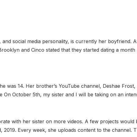
 and social media personality, is currently her boyfriend. 
 Brooklyn and Cinco stated that they started dating a month 
he was 14. Her brother’s YouTube channel, Deshae Frost, w
e On October 5th, my sister and I will be taking on an inte
ate with her sister on more videos. A few projects would b
2019. Every week, she uploads content to the channel. T