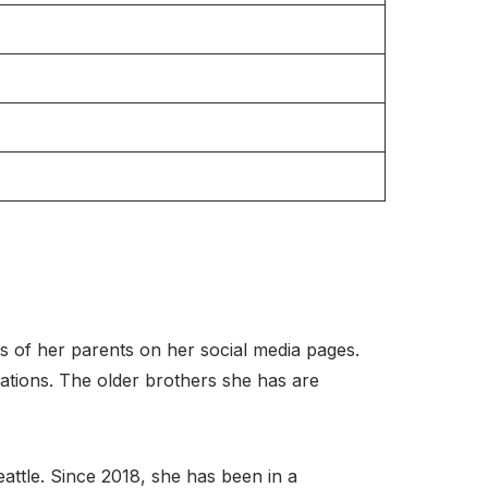
s of her parents on her social media pages.
pations. The older brothers she has are
Seattle. Since 2018, she has been in a