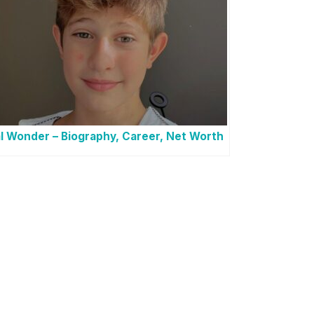
l Wonder – Biography, Career, Net Worth