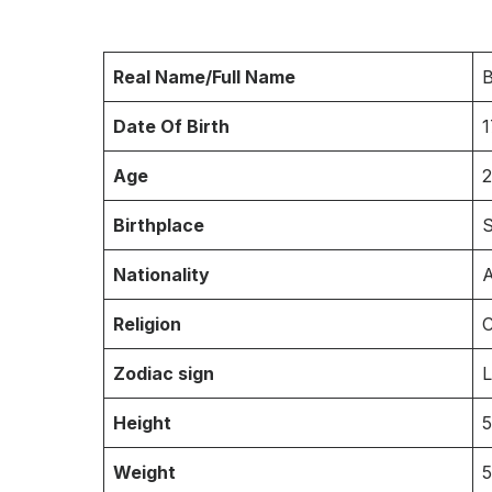
Real Name/Full Name
B
Date Of Birth
1
Age
2
Birthplace
S
Nationality
A
Religion
C
Zodiac sign
Height
5
Weight
5