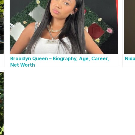
Brooklyn Queen – Biography, Age, Career,
Nida
Net Worth