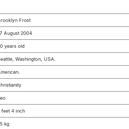
rooklyn Frost
7 August 2004
0 years old
eattle, Washington, USA.
merican.
hristianity
Leo
 feet 4 inch
5 kg