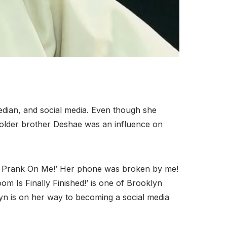
edian, and social media. Even though she
er older brother Deshae was an influence on
kie Prank On Me!’ Her phone was broken by me!
om Is Finally Finished!’ is one of Brooklyn
yn is on her way to becoming a social media