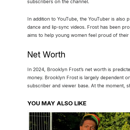
subscribers on the channel.
In addition to YouTube, the YouTuber is also p
dance and lip-sync videos. Frost has been pr
aims to help young women feel proud of their 
Net Worth
In 2024, Brooklyn Frost’s net worth is predic
money. Brooklyn Frost is largely dependent on
subscriber and viewer base. At the moment, s
YOU MAY ALSO LIKE