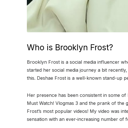
Who is Brooklyn Frost?
Brooklyn Frost is a social media influencer w
started her social media journey a bit recentl
this. Deshae Frost is a well-known stand-up
Her presence has been consistent in some of 
Must Watch! Vlogmas 3 and the prank of the guy 
Frost’s most popular videos! My video was in
sensation with an ever-increasing number of f