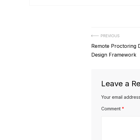
Post
PREVIOUS
Previous
Remote Proctoring D
navigation
post:
Design Framework
Leave a Re
Your email address
Comment
*