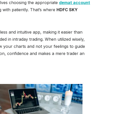
nvolves choosing the appropriate
demat account
with patiently. That’s where
HDFC SKY
ss and intuitive app, making it easier than
ed in intraday trading. When utilized wisely,
ow your charts and not your feelings to guide
sion, confidence and makes a mere trader an