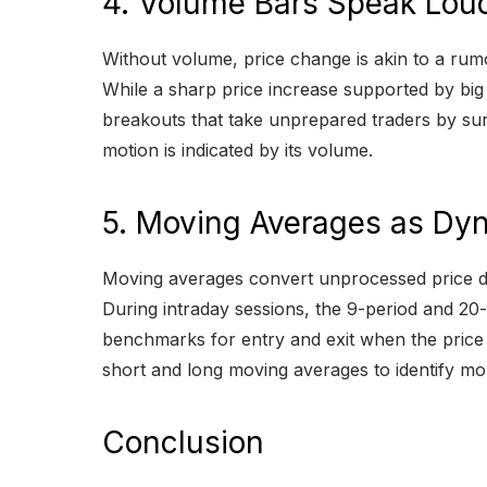
4. Volume Bars Speak Loud
Without volume, price change is akin to a rum
While a sharp price increase supported by big 
breakouts that take unprepared traders by surp
motion is indicated by its volume.
5. Moving Averages as Dy
Moving averages convert unprocessed price dat
During intraday sessions, the 9-period and 20
benchmarks for entry and exit when the price 
short and long moving averages to identify m
Conclusion