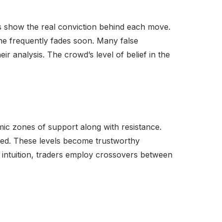
s show the real conviction behind each move.
ume frequently fades soon. Many false
r analysis. The crowd’s level of belief in the
ic zones of support along with resistance.
red. These levels become trustworthy
 intuition, traders employ crossovers between