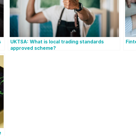
s
UKTSA: What is local trading standards
Fin
approved scheme?
e