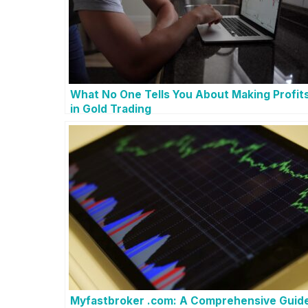
What No One Tells You About Making Profit
in Gold Trading
Myfastbroker .com: A Comprehensive Guid