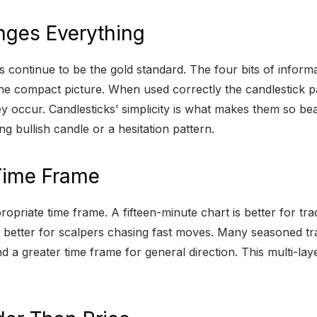
anges Everything
ts continue to be the gold standard. The four bits of infor
ne compact picture. When used correctly the candlestick pa
y occur. Candlesticks’ simplicity is what makes them so beau
g bullish candle or a hesitation pattern.
 Time Frame
ropriate time frame. A fifteen-minute chart is better for 
 is better for scalpers chasing fast moves. Many seasoned 
d a greater time frame for general direction. This multi-l