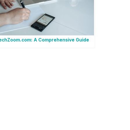
techZoom.com: A Comprehensive Guide