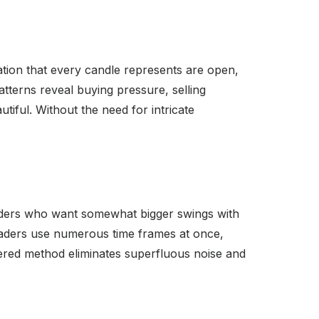
mation that every candle represents are open,
tterns reveal buying pressure, selling
tiful. Without the need for intricate
traders who want somewhat bigger swings with
traders use numerous time frames at once,
ayered method eliminates superfluous noise and