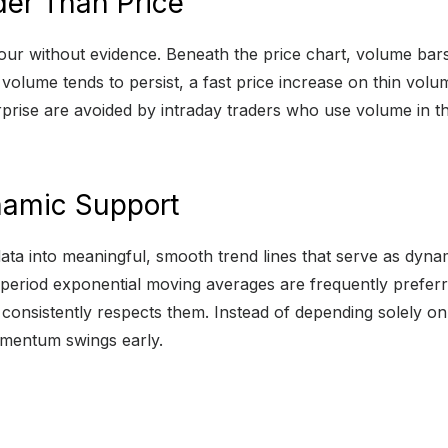
er Than Price
our without evidence. Beneath the price chart, volume bar
volume tends to persist, a fast price increase on thin vol
rise are avoided by intraday traders who use volume in thei
namic Support
a into meaningful, smooth trend lines that serve as dynam
-period exponential moving averages are frequently prefer
consistently respects them. Instead of depending solely on
omentum swings early.