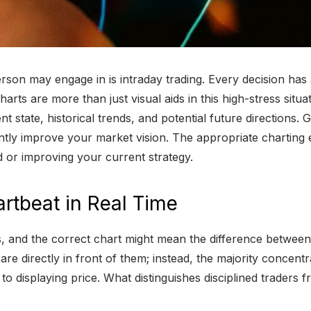
a person may engage in is intraday trading. Every decision 
ts are more than just visual aids in this high-stress situati
t state, historical trends, and potential future directions.
antly improve your market vision. The appropriate charting 
d or improving your current strategy.
artbeat in Real Time
rs, and the correct chart might mean the difference betwee
 are directly in front of them; instead, the majority concent
to displaying price. What distinguishes disciplined traders fr