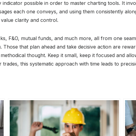
ry indicator possible in order to master charting tools. It i
ges each one conveys, and using them consistently along 
 value clarity and control.
cks, F&O, mutual funds, and much more, all from one seamle
. Those that plan ahead and take decisive action are reward
 methodical thought. Keep it small, keep it focused and all
trades, this systematic approach with time leads to preci