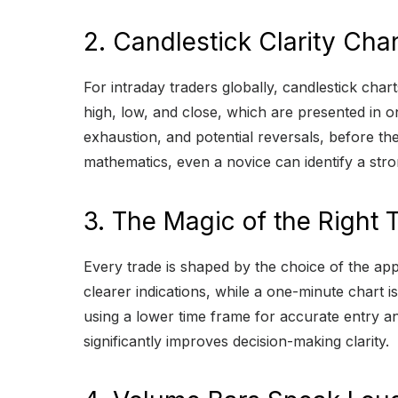
2. Candlestick Clarity Ch
For intraday traders globally, candlestick char
high, low, and close, which are presented in o
exhaustion, and potential reversals, before the
mathematics, even a novice can identify a stron
3. The Magic of the Right
Every trade is shaped by the choice of the app
clearer indications, while a one-minute chart
using a lower time frame for accurate entry an
significantly improves decision-making clarity.