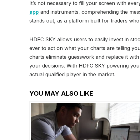
It’s not necessary to fill your screen with eve
app
and instruments, comprehending the messa
stands out, as a platform built for traders who
HDFC SKY allows users to easily invest in sto
ever to act on what your charts are telling you
charts eliminate guesswork and replace it with
your decisions. With HDFC SKY powering your 
actual qualified player in the market.
YOU MAY ALSO LIKE