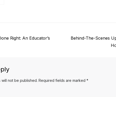
Next
one Right: An Educator’s
Behind-The-Scenes Up
post:
Ho
ply
 will not be published.
Required fields are marked
*