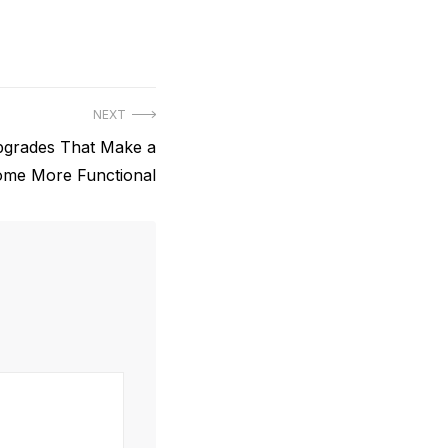
NEXT
grades That Make a
me More Functional