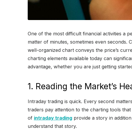
One of the most difficult financial activities 
matter of minutes, sometimes even seconds. Char
well-organized chart conveys the price’s curren
charting elements available today can signific
advantage, whether you are just getting starte
1. Reading the Market’s He
Intraday trading is quick. Every second matte
traders pay attention to the charting tools that
of
intraday trading
provide a story in addition 
understand that story.