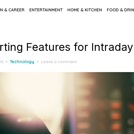
N & CAREER
ENTERTAINMENT
HOME & KITCHEN
FOOD & DRI
ting Features for Intraday
26
Technology
Leave a comment