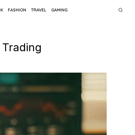
NK
FASHION
TRAVEL
GAMING
 Trading