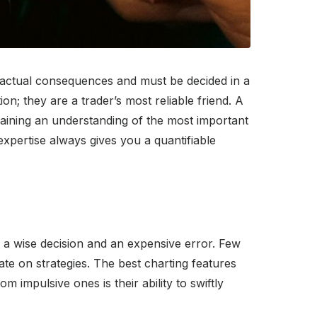
has actual consequences and must be decided in a
on; they are a trader’s most reliable friend. A
 Gaining an understanding of the most important
expertise always gives you a quantifiable
n a wise decision and an expensive error. Few
rate on strategies. The best charting features
om impulsive ones is their ability to swiftly