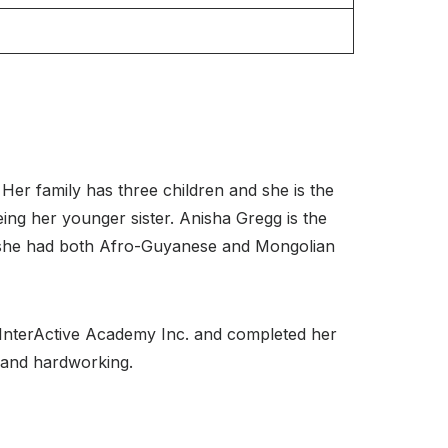
er family has three children and she is the
eing her younger sister. Anisha Gregg is the
 she had both Afro-Guyanese and Mongolian
t InterActive Academy Inc. and completed her
t and hardworking.