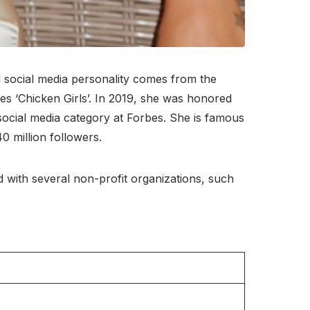
social media personality comes from the
es ‘Chicken Girls’. In 2019, she was honored
social media category at Forbes. She is famous
0 million followers.
ed with several non-profit organizations, such