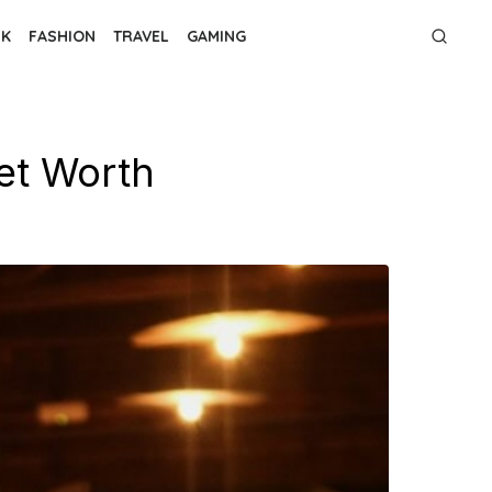
NK
FASHION
TRAVEL
GAMING
et Worth