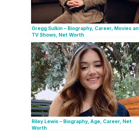
Gregg Sulkin – Biography, Career, Movies a
TV Shows, Net Worth
Riley Lewis – Biography, Age, Career, Net
Worth