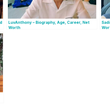
nd
LuvAnthony – Biography, Age, Career, Net
Sadi
Worth
Wor