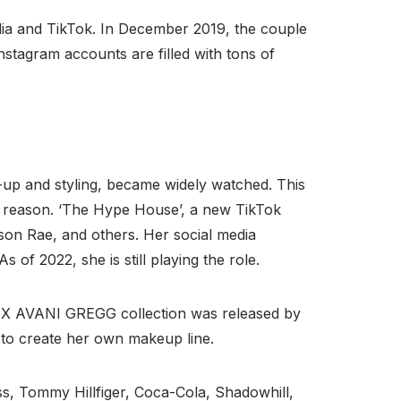
dia and TikTok. In December 2019, the couple
nstagram accounts are filled with tons of
-up and styling, became widely watched. This
t reason. ‘The Hype House’, a new TikTok
son Rae, and others. Her social media
 of 2022, she is still playing the role.
E X AVANI GREGG collection was released by
 to create her own makeup line.
, Tommy Hillfiger, Coca-Cola, Shadowhill,