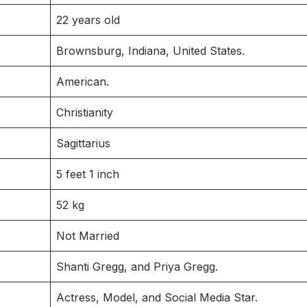
22 years old
Brownsburg, Indiana, United States.
American.
Christianity
Sagittarius
5 feet 1 inch
52 kg
Not Married
Shanti Gregg, and Priya Gregg.
Actress, Model, and Social Media Star.