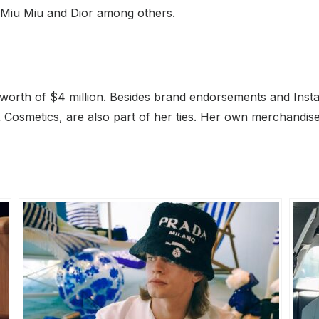
s, Miu Miu and Dior among others.
 worth of $4 million. Besides brand endorsements and In
 Cosmetics, are also part of her ties. Her own merchandise,