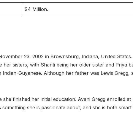
$4 Million.
ovember 23, 2002 in Brownsburg, Indiana, United States. H
her sisters, with Shanti being her older sister and Priya b
m Indian-Guyanese. Although her father was Lewis Gregg,
he finished her initial education. Avani Gregg enrolled a
 is something she is passionate about, and she is both smar