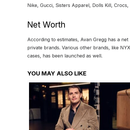
Nike, Gucci, Sisters Apparel, Dolls Kill, Croc
Net Worth
According to estimates, Avan Gregg has a net
private brands. Various other brands, like NYX
cases, has been launched as well.
YOU MAY ALSO LIKE