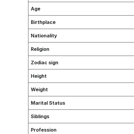
Age
Birthplace
Nationality
Religion
Zodiac sign
Height
Weight
Marital Status
Siblings
Profession