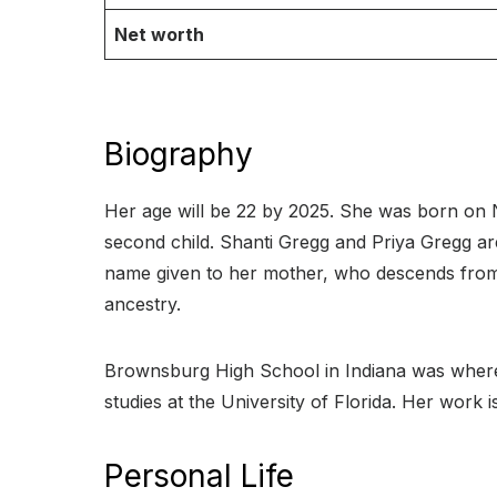
Net worth
Biography
Her age will be 22 by 2025. She was born on N
second child. Shanti Gregg and Priya Gregg are 
name given to her mother, who descends fro
ancestry.
Brownsburg High School in Indiana was where s
studies at the University of Florida. Her work
Personal Life