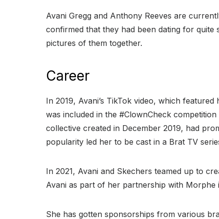
Avani Gregg and Anthony Reeves are currently
confirmed that they had been dating for quite s
pictures of them together.
Career
In 2019, Avani’s TikTok video, which featured
was included in the #ClownCheck competition 
collective created in December 2019, had pro
popularity led her to be cast in a Brat TV seri
In 2021, Avani and Skechers teamed up to cr
Avani as part of her partnership with Morphe 
She has gotten sponsorships from various bra