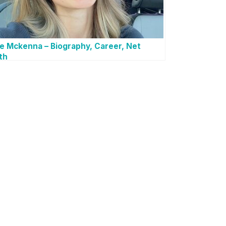
e Mckenna – Biography, Career, Net
th