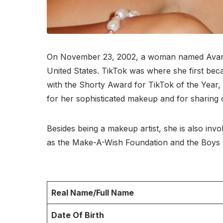
On November 23, 2002, a woman named Avani K
United States. TikTok was where she first bec
with the Shorty Award for TikTok of the Year,
for her sophisticated makeup and for sharing c
Besides being a makeup artist, she is also invo
as the Make-A-Wish Foundation and the Boys a
Real Name/Full Name
Date Of Birth