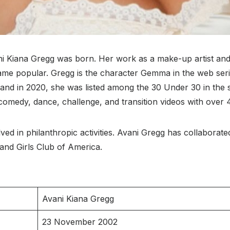
iana Gregg was born. Her work as a make-up artist and 
ame popular. Gregg is the character Gemma in the web seri
 and in 2020, she was listed among the 30 Under 30 in the 
omedy, dance, challenge, and transition videos with over 4
lved in philanthropic activities. Avani Gregg has collaborat
nd Girls Club of America.
Avani Kiana Gregg
23 November 2002