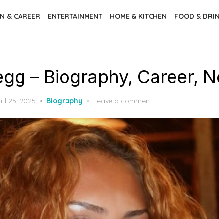
N & CAREER
ENTERTAINMENT
HOME & KITCHEN
FOOD & DRI
egg – Biography, Career, N
sted
ril 25, 2025
Biography
Leave a comment