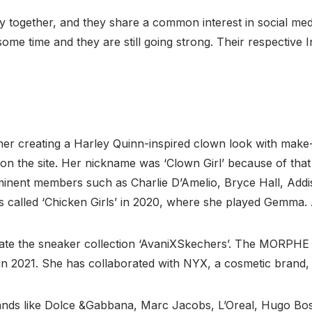
 together, and they share a common interest in social me
ome time and they are still going strong. Their respective I
 her creating a Harley Quinn-inspired clown look with make
on the site. Her nickname was ‘Clown Girl’ because of tha
minent members such as Charlie D’Amelio, Bryce Hall, Addi
es called ‘Chicken Girls’ in 2020, where she played Gemma. As
eate the sneaker collection ‘AvaniXSkechers’. The MORPH
in 2021. She has collaborated with NYX, a cosmetic brand,
nds like Dolce &Gabbana, Marc Jacobs, L’Oreal, Hugo Boss