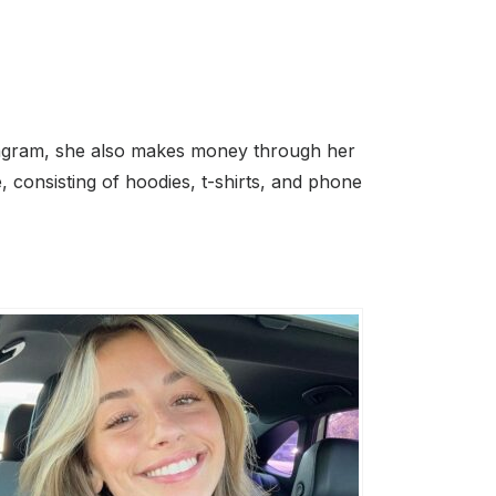
stagram, she also makes money through her
 consisting of hoodies, t-shirts, and phone