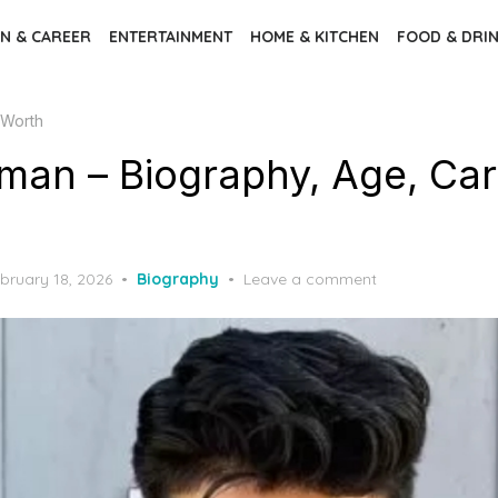
N & CAREER
ENTERTAINMENT
HOME & KITCHEN
FOOD & DRI
 Worth
man – Biography, Age, Car
sted
bruary 18, 2026
Biography
Leave a comment