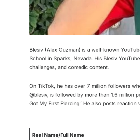
Blesiv (Alex Guzman) is a well-known YouTube
School in Sparks, Nevada. His Blesiv YouTube 
challenges, and comedic content.
On TikTok, he has over 7 million followers wh
@blesiv, is followed by more than 1.6 million pe
Got My First Piercing.’ He also posts reaction
Real Name/Full Name