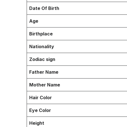
Date Of Birth
Age
Birthplace
Nationality
Zodiac sign
Father Name
Mother Name
Hair Color
Eye Color
Height