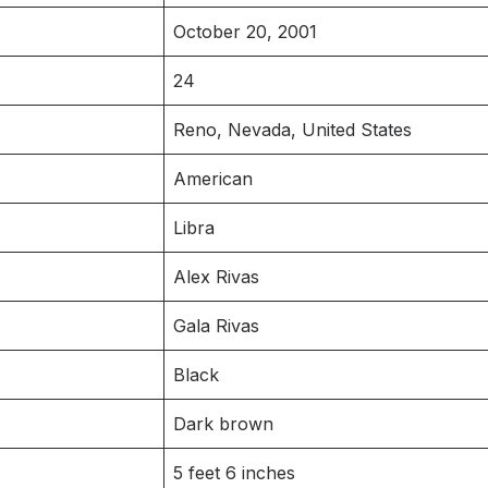
October 20, 2001
24
Reno, Nevada, United States
American
Libra
Alex Rivas
Gala Rivas
Black
Dark brown
5 feet 6 inches