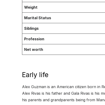
Weight
Marital Status
Siblings
Profession
Net worth
Early life
Alex Guzman is an American citizen born in Re
Alex Rivas is his father and Gala Rivas is his 
his parents and grandparents being from Mana