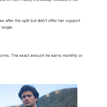
after the split but didn’t offer her support
 single.
atforms. The exact amount he earns monthly or