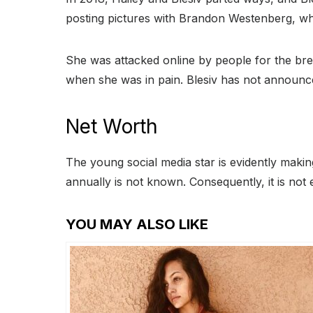
posting pictures with Brandon Westenberg, wh
She was attacked online by people for the brea
when she was in pain. Blesiv has not announced 
Net Worth
The young social media star is evidently maki
annually is not known. Consequently, it is not 
YOU MAY ALSO LIKE