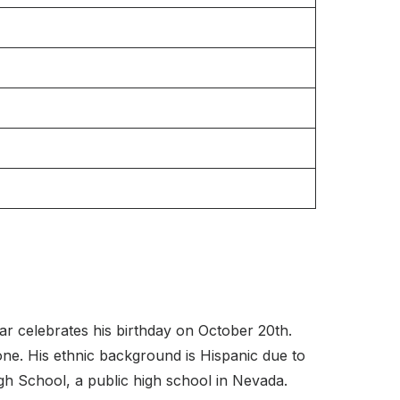
r celebrates his birthday on October 20th.
 one. His ethnic background is Hispanic due to
h School, a public high school in Nevada.