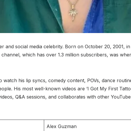
r and social media celebrity. Born on October 20, 2001, i
channel, which has over 1.3 million subscribers, was where
o watch his lip syncs, comedy content, POVs, dance routin
ople. His most well-known videos are ‘I Got My First Tattoo,
 videos, Q&A sessions, and collaborates with other YouTube
Alex Guzman