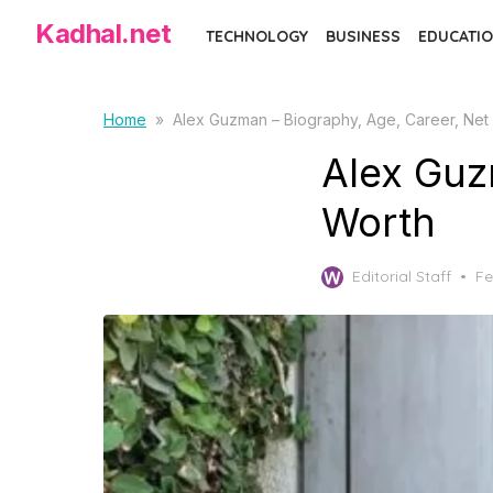
Skip
Kadhal.net
TECHNOLOGY
BUSINESS
EDUCATIO
to
the
content
Home
»
Alex Guzman – Biography, Age, Career, Net
Alex Guz
Worth
Po
Editorial Staff
Fe
on