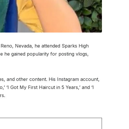
n Reno, Nevada, he attended Sparks High
 he gained popularity for posting vlogs,
es, and other content. His Instagram account,
’ ‘I Got My First Haircut in 5 Years,’ and ‘I
rs.