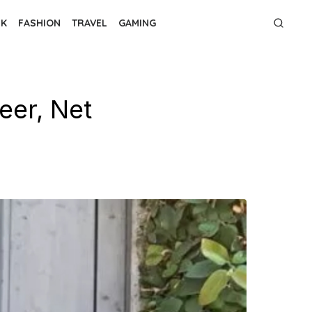
NK
FASHION
TRAVEL
GAMING
eer, Net