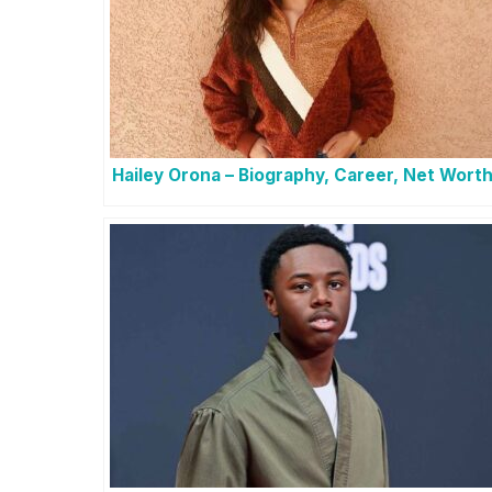
Hailey Orona – Biography, Career, Net Wort