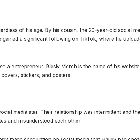
rdless of his age. By his cousin, the 20-year-old social med
gained a significant following on TikTok, where he uploade
lso a entrepreneur. Blesiv Merch is the name of his website
e covers, stickers, and posters.
social media star. Their relationship was intermittent and th
utes and misunderstood each other.
esiv made speculation on social media that Hailey had chea