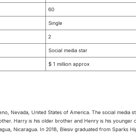
60
Single
2
Social media star
$ 1 million approx
no, Nevada, United States of America. The social media sta
mother. Harry is his older brother and Henry is his younger
gua, Nicaragua. In 2018, Blesiv graduated from Sparks Hig