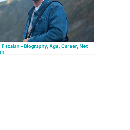
 Fitzalan – Biography, Age, Career, Net
th