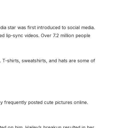
ia star was first introduced to social media.
d lip-sync videos. Over 7.2 million people
. T-shirts, sweatshirts, and hats are some of
ey frequently posted cute pictures online.
ted on him. Hailey’s breakup resulted in her