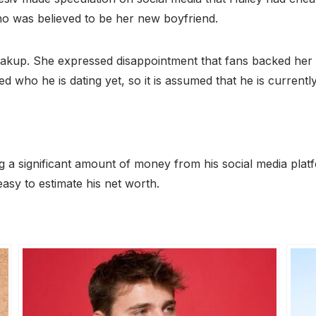
o was believed to be her new boyfriend.
kup. She expressed disappointment that fans backed her ex 
who he is dating yet, so it is assumed that he is currently
ng a significant amount of money from his social media pl
easy to estimate his net worth.