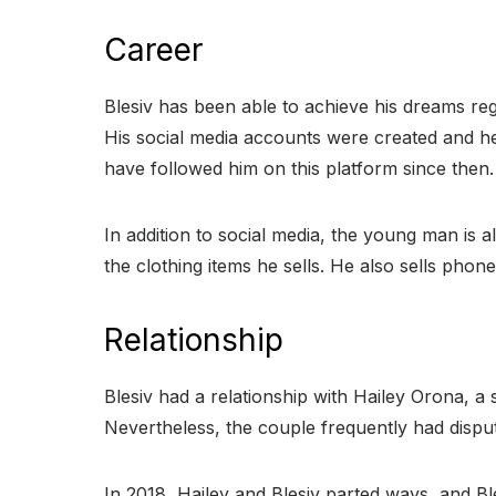
Career
Blesiv has been able to achieve his dreams rega
His social media accounts were created and he 
have followed him on this platform since then.
In addition to social media, the young man is a
the clothing items he sells. He also sells phon
Relationship
Blesiv had a relationship with Hailey Orona, a 
Nevertheless, the couple frequently had disp
In 2018, Hailey and Blesiv parted ways, and Bl