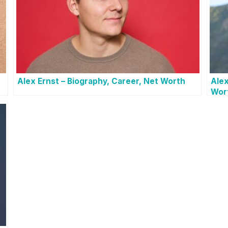
h
Alex Ernst – Biography, Career, Net Worth
Alex
Wor